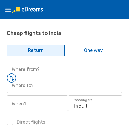
Cheap flights to India
Return
One way
Where from?
Where to?
Passengers
When?
1 adult
Direct flights