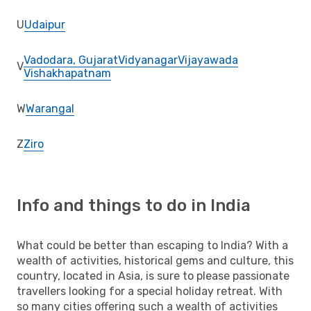
U
Udaipur
Vadodara, Gujarat
Vidyanagar
Vijayawada
V
Vishakhapatnam
W
Warangal
Z
Ziro
Info and things to do in India
What could be better than escaping to India? With a
wealth of activities, historical gems and culture, this
country, located in Asia, is sure to please passionate
travellers looking for a special holiday retreat. With
so many cities offering such a wealth of activities