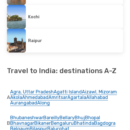
Kochi
Raipur
Travel to India: destinations A-Z
Agra, Uttar Pradesh
Agatti Island
Aizawl, Mizoram
A
Akola
Ahmedabad
Amritsar
Agartala
Allahabad
Aurangabad
Along
Bhubaneshwar
Bareilly
Bellary
Bhuj
Bhopal
B
Bhavnagar
Bikaner
Bengaluru
Bhatinda
Bagdogra
Belgaum
Bilaspur
Balurghat