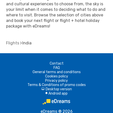
and cultural experiences to choose from, the sky is
your limit when it comes to deciding what to do and
where to visit. Browse the selection of cities above
and book your next flight or flight + hotel holiday
package with eDreams!
Flights
India
Contact
FAQ
General terms and conditions
Cookies policy
Privacy policy
Terms & Conditions of promo codes
Desktop version
d
Android app
A
eDreams ® 2026