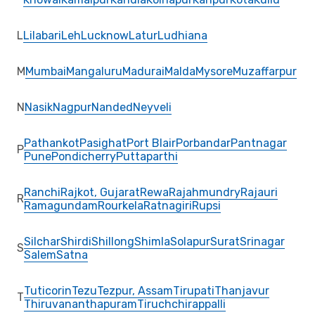
L
Lilabari
Leh
Lucknow
Latur
Ludhiana
M
Mumbai
Mangaluru
Madurai
Malda
Mysore
Muzaffarpur
N
Nasik
Nagpur
Nanded
Neyveli
Pathankot
Pasighat
Port Blair
Porbandar
Pantnagar
P
Pune
Pondicherry
Puttaparthi
Ranchi
Rajkot, Gujarat
Rewa
Rajahmundry
Rajauri
R
Ramagundam
Rourkela
Ratnagiri
Rupsi
Silchar
Shirdi
Shillong
Shimla
Solapur
Surat
Srinagar
S
Salem
Satna
Tuticorin
Tezu
Tezpur, Assam
Tirupati
Thanjavur
T
Thiruvananthapuram
Tiruchchirappalli