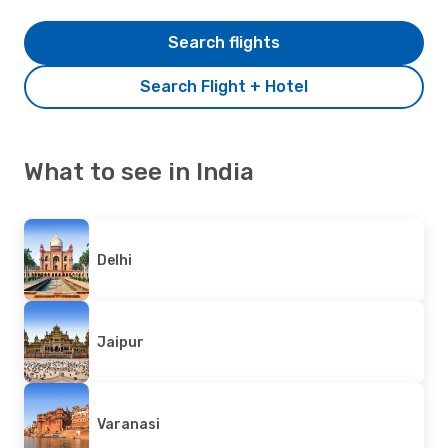
Search flights
Search Flight + Hotel
What to see in India
Delhi
Jaipur
Varanasi