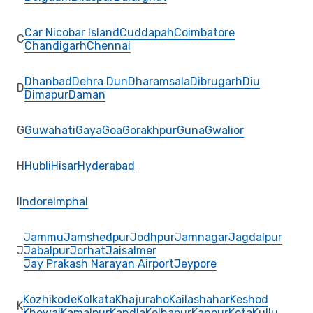
Car Nicobar Island
Cuddapah
Coimbatore
C
Chandigarh
Chennai
Dhanbad
Dehra Dun
Dharamsala
Dibrugarh
Diu
D
Dimapur
Daman
G
Guwahati
Gaya
Goa
Gorakhpur
Guna
Gwalior
H
Hubli
Hisar
Hyderabad
I
Indore
Imphal
Jammu
Jamshedpur
Jodhpur
Jamnagar
Jagdalpur
J
Jabalpur
Jorhat
Jaisalmer
Jay Prakash Narayan Airport
Jeypore
Kozhikode
Kolkata
Khajuraho
Kailashahar
Keshod
K
Khowai
Kamalpur
Kandla
Kolhapur
Kanpur
Kota
Kullu