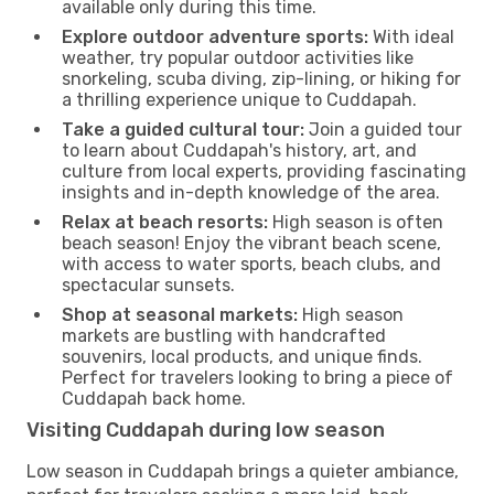
available only during this time.
Explore outdoor adventure sports:
With ideal
weather, try popular outdoor activities like
snorkeling, scuba diving, zip-lining, or hiking for
a thrilling experience unique to Cuddapah.
Take a guided cultural tour:
Join a guided tour
to learn about Cuddapah's history, art, and
culture from local experts, providing fascinating
insights and in-depth knowledge of the area.
Relax at beach resorts:
High season is often
beach season! Enjoy the vibrant beach scene,
with access to water sports, beach clubs, and
spectacular sunsets.
Shop at seasonal markets:
High season
markets are bustling with handcrafted
souvenirs, local products, and unique finds.
Perfect for travelers looking to bring a piece of
Cuddapah back home.
Visiting Cuddapah during low season
Low season in Cuddapah brings a quieter ambiance,