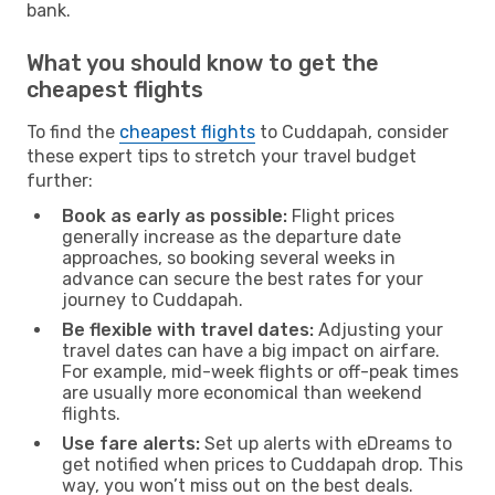
bank.
What you should know to get the
cheapest flights
To find the
cheapest flights
to Cuddapah, consider
these expert tips to stretch your travel budget
further:
Book as early as possible:
Flight prices
generally increase as the departure date
approaches, so booking several weeks in
advance can secure the best rates for your
journey to Cuddapah.
Be flexible with travel dates:
Adjusting your
travel dates can have a big impact on airfare.
For example, mid-week flights or off-peak times
are usually more economical than weekend
flights.
Use fare alerts:
Set up alerts with eDreams to
get notified when prices to Cuddapah drop. This
way, you won’t miss out on the best deals.