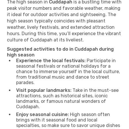
The high season in
Cuddapah
is a bustling time with
peak visitor numbers and favorable weather, making
it ideal for outdoor activities and sightseeing. The
high season typically coincides with pleasant
weather, lively festivals, and extended attraction
hours. During this time, you’ll experience the vibrant
culture of Cuddapah at its liveliest.
Suggested activities to do in Cuddapah during
high season
Experience the local festivals:
Participate in
seasonal festivals or national holidays for a
chance to immerse yourself in the local culture,
from traditional music and dance to street
parades.
Visit popular landmarks:
Take in the must-see
attractions, such as historical sites, iconic
landmarks, or famous natural wonders of
Cuddapah.
Enjoy seasonal cuisine:
High season often
brings with it seasonal food and local
specialties, so make sure to savor unique dishes