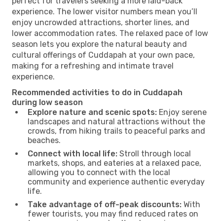
perfect for travelers seeking a more laid-back
experience. The lower visitor numbers mean you’ll
enjoy uncrowded attractions, shorter lines, and
lower accommodation rates. The relaxed pace of low
season lets you explore the natural beauty and
cultural offerings of Cuddapah at your own pace,
making for a refreshing and intimate travel
experience.
Recommended activities to do in Cuddapah
during low season
Explore nature and scenic spots:
Enjoy serene
landscapes and natural attractions without the
crowds, from hiking trails to peaceful parks and
beaches.
Connect with local life:
Stroll through local
markets, shops, and eateries at a relaxed pace,
allowing you to connect with the local
community and experience authentic everyday
life.
Take advantage of off-peak discounts:
With
fewer tourists, you may find reduced rates on