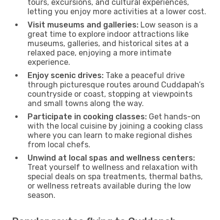
tours, excursions, and cultural experiences,
letting you enjoy more activities at a lower cost.
Visit museums and galleries:
Low season is a
great time to explore indoor attractions like
museums, galleries, and historical sites at a
relaxed pace, enjoying a more intimate
experience.
Enjoy scenic drives:
Take a peaceful drive
through picturesque routes around Cuddapah’s
countryside or coast, stopping at viewpoints
and small towns along the way.
Participate in cooking classes:
Get hands-on
with the local cuisine by joining a cooking class
where you can learn to make regional dishes
from local chefs.
Unwind at local spas and wellness centers:
Treat yourself to wellness and relaxation with
special deals on spa treatments, thermal baths,
or wellness retreats available during the low
season.