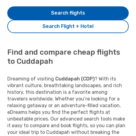
Search flights
Search Flight + Hotel
Find and compare cheap flights
to Cuddapah
Dreaming of visiting
Cuddapah (CDP)
? With its
vibrant culture, breathtaking landscapes, and rich
history, this destination is a favorite among
travelers worldwide. Whether you’re looking for a
relaxing getaway or an adventure-filled vacation,
eDreams helps you find the perfect flights at
unbeatable prices. Our advanced search tools make
it easy to compare and book flights, so you can plan
your ideal trip to Cuddapah without breaking the