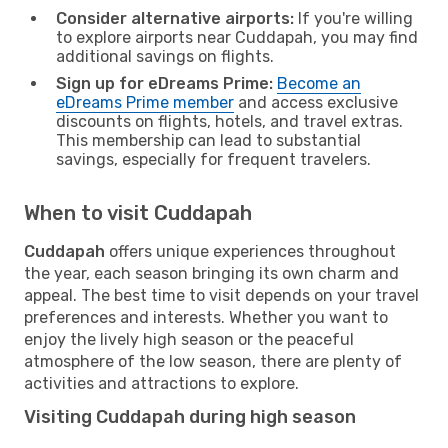
Consider alternative airports:
If you're willing
to explore airports near Cuddapah, you may find
additional savings on flights.
Sign up for eDreams Prime:
Become an
eDreams Prime member
and access exclusive
discounts on flights, hotels, and travel extras.
This membership can lead to substantial
savings, especially for frequent travelers.
When to visit Cuddapah
Cuddapah
offers unique experiences throughout
the year, each season bringing its own charm and
appeal. The best time to visit depends on your travel
preferences and interests. Whether you want to
enjoy the lively high season or the peaceful
atmosphere of the low season, there are plenty of
activities and attractions to explore.
Visiting Cuddapah during high season