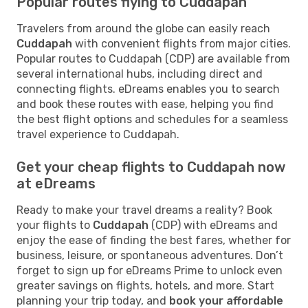
Popular routes flying to Cuddapah
Travelers from around the globe can easily reach
Cuddapah
with convenient flights from major cities.
Popular routes to Cuddapah (CDP) are available from
several international hubs, including direct and
connecting flights. eDreams enables you to search
and book these routes with ease, helping you find
the best flight options and schedules for a seamless
travel experience to Cuddapah.
Get your cheap flights to Cuddapah now
at eDreams
Ready to make your travel dreams a reality? Book
your flights to
Cuddapah
(CDP) with eDreams and
enjoy the ease of finding the best fares, whether for
business, leisure, or spontaneous adventures. Don’t
forget to sign up for eDreams Prime to unlock even
greater savings on flights, hotels, and more. Start
planning your trip today, and
book your affordable