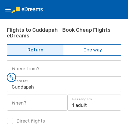
Flights to Cuddapah - Book Cheap Flights
eDreams
Return
One way
Where from?
Where to?
Cuddapah
Passengers
When?
1 adult
Direct flights