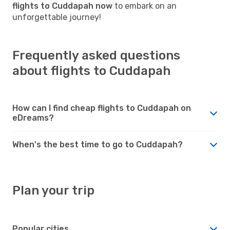
flights to Cuddapah now
to embark on an
unforgettable journey!
Frequently asked questions
about flights to Cuddapah
How can I find cheap flights to Cuddapah on
eDreams?
When's the best time to go to Cuddapah?
Plan your trip
Popular cities