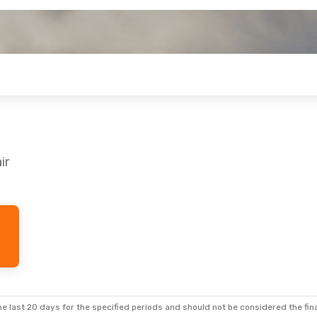
ir
e last 20 days for the specified periods and should not be considered the final