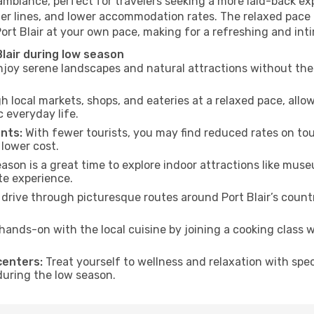
 ambiance, perfect for travelers seeking a more laid-back e
ter lines, and lower accommodation rates. The relaxed pace 
Port Blair at your own pace, making for a refreshing and int
lair during low season
joy serene landscapes and natural attractions without the 
h local markets, shops, and eateries at a relaxed pace, allo
everyday life.
nts:
With fewer tourists, you may find reduced rates on tou
 lower cost.
son is a great time to explore indoor attractions like museum
te experience.
drive through picturesque routes around Port Blair’s countr
hands-on with the local cuisine by joining a cooking class 
centers:
Treat yourself to wellness and relaxation with spe
 during the low season.