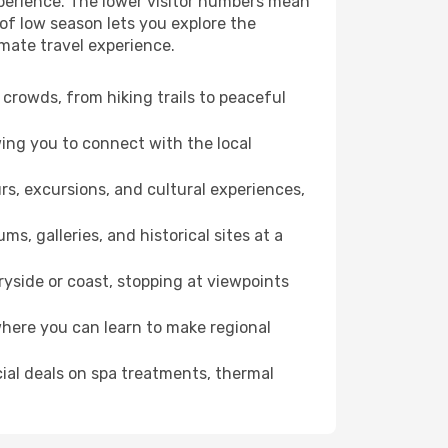
xperience. The lower visitor numbers mean
of low season lets you explore the
imate travel experience.
crowds, from hiking trails to peaceful
wing you to connect with the local
rs, excursions, and cultural experiences,
s, galleries, and historical sites at a
yside or coast, stopping at viewpoints
where you can learn to make regional
cial deals on spa treatments, thermal