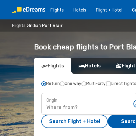
Flights
Hotels
Flight + Hotel
Ca
Flights
India
Port Blair
Book cheap flights to Port Bl
Flights
Hotels
Flight
Return
One way
Multi-city
Direct flight
Origin
Search Flight + Hotel
Search