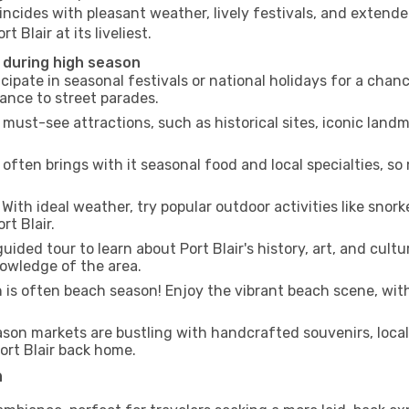
incides with pleasant weather, lively festivals, and extende
 Blair at its liveliest.
r during high season
cipate in seasonal festivals or national holidays for a chan
ance to street parades.
 must-see attractions, such as historical sites, iconic lan
often brings with it seasonal food and local specialties, so
With ideal weather, try popular outdoor activities like snorke
rt Blair.
uided tour to learn about Port Blair's history, art, and cultu
owledge of the area.
is often beach season! Enjoy the vibrant beach scene, with
son markets are bustling with handcrafted souvenirs, local
Port Blair back home.
n