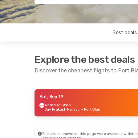
Best deals
Explore the best deals
Discover the cheapest flights to Port Bla
Sat, Sep 19
Wed, Sep 16
- Wed, Sep 23
Air India
1 Stop
Jay Prakash Narayan Airport
- Port Blair
Jeju Air
2 Stops
Busan
- Port Blair
Air India
2 Stops
Port Blair
- Busan
The prices shown on this page were available within th