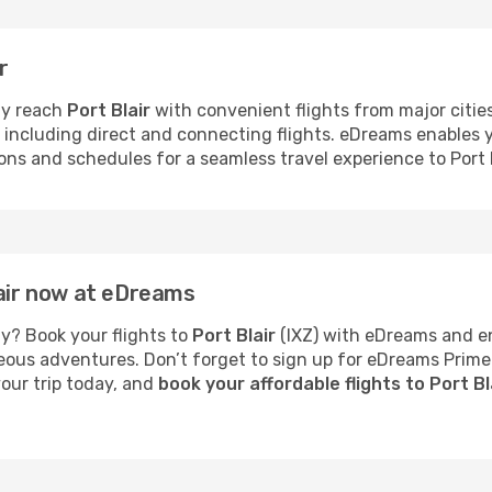
r
ly reach
Port Blair
with convenient flights from major cities.
s, including direct and connecting flights. eDreams enables
ions and schedules for a seamless travel experience to Port B
lair now at eDreams
y? Book your flights to
Port Blair
(IXZ) with eDreams and en
neous adventures. Don’t forget to sign up for eDreams Prime
your trip today, and
book your affordable flights to Port B