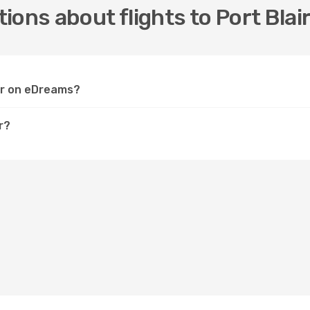
ons about flights to Port Blai
air on eDreams?
r?