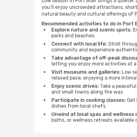
Low season in Port Blair brings a quieter
you’ll enjoy uncrowded attractions, shor
natural beauty and cultural offerings of 
Recommended activities to do in Port B
Explore nature and scenic spots:
En
parks and beaches.
Connect with local life:
Stroll throug
community and experience authentic 
Take advantage of off-peak discou
letting you enjoy more activities at a
Visit museums and galleries:
Low sea
relaxed pace, enjoying a more intima
Enjoy scenic drives:
Take a peaceful 
and small towns along the way.
Participate in cooking classes:
Get 
dishes from local chefs.
Unwind at local spas and wellness 
baths, or wellness retreats available