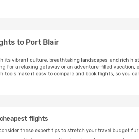
hts to Port Blair
th its vibrant culture, breathtaking landscapes, and rich his
ng for a relaxing getaway or an adventure-filled vacation, 
 tools make it easy to compare and book flights, so you can 
cheapest flights
 consider these expert tips to stretch your travel budget fur