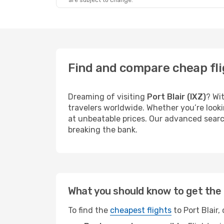
are subject to change.
Find and compare cheap flig
Dreaming of visiting
Port Blair (IXZ)
? Wi
travelers worldwide. Whether you’re looki
at unbeatable prices. Our advanced search
breaking the bank.
What you should know to get the 
To find the
cheapest flights
to Port Blair,