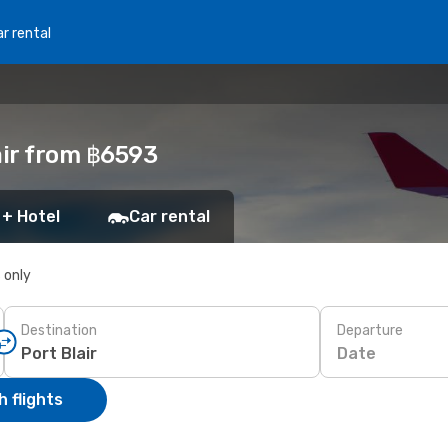
r rental
air from ฿6593
 + Hotel
Car rental
s only
Destination
Departure
Date
 flights