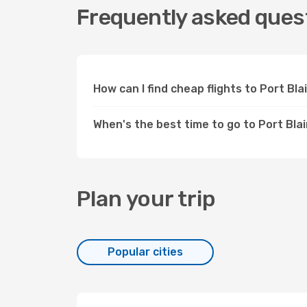
Frequently asked questi
How can I find cheap flights to Port Bl
When's the best time to go to Port Blai
Plan your trip
Popular cities