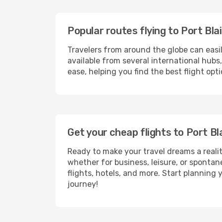
Popular routes flying to Port Blai
Travelers from around the globe can easi
available from several international hub
ease, helping you find the best flight opt
Get your cheap flights to Port B
Ready to make your travel dreams a realit
whether for business, leisure, or sponta
flights, hotels, and more. Start planning 
journey!