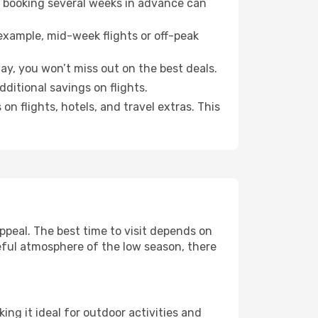
o booking several weeks in advance can
example, mid-week flights or off-peak
way, you won’t miss out on the best deals.
additional savings on flights.
n flights, hotels, and travel extras. This
peal. The best time to visit depends on
eful atmosphere of the low season, there
ing it ideal for outdoor activities and