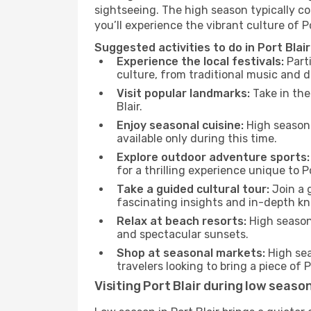
sightseeing. The high season typically co
you’ll experience the vibrant culture of Port
Suggested activities to do in Port Blai
Experience the local festivals:
Parti
culture, from traditional music and d
Visit popular landmarks:
Take in the
Blair.
Enjoy seasonal cuisine:
High season 
available only during this time.
Explore outdoor adventure sports:
for a thrilling experience unique to Po
Take a guided cultural tour:
Join a g
fascinating insights and in-depth kn
Relax at beach resorts:
High season 
and spectacular sunsets.
Shop at seasonal markets:
High sea
travelers looking to bring a piece of 
Visiting Port Blair during low seaso