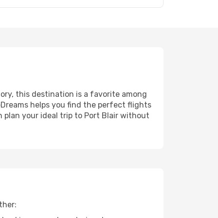
tory, this destination is a favorite among
eDreams helps you find the perfect flights
plan your ideal trip to Port Blair without
ther: