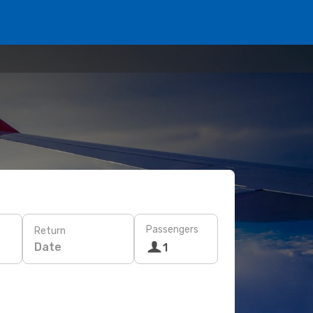
Passengers
Return
Date
1