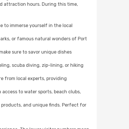
d attraction hours. During this time,
ce to immerse yourself in the local
dmarks, or famous natural wonders of Port
 make sure to savor unique dishes
ling, scuba diving, zip-lining, or hiking
re from local experts, providing
 access to water sports, beach clubs,
 products, and unique finds. Perfect for