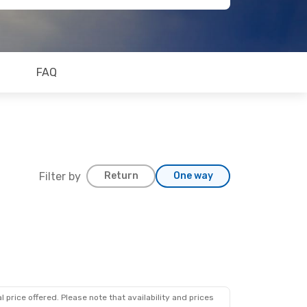
FAQ
Filter by
Return
One way
 price offered. Please note that availability and prices