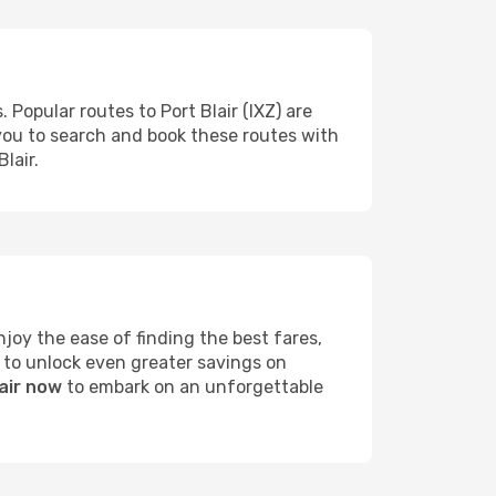
 Popular routes to Port Blair (IXZ) are
 you to search and book these routes with
lair.
joy the ease of finding the best fares,
 to unlock even greater savings on
lair now
to embark on an unforgettable