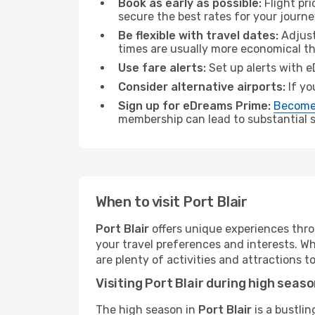
Book as early as possible:
Flight pr
secure the best rates for your journey
Be flexible with travel dates:
Adjust
times are usually more economical t
Use fare alerts:
Set up alerts with e
Consider alternative airports:
If yo
Sign up for eDreams Prime:
Become
membership can lead to substantial sa
When to visit Port Blair
Port Blair
offers unique experiences thro
your travel preferences and interests. W
are plenty of activities and attractions to
Visiting Port Blair during high seas
The high season in
Port Blair
is a bustlin