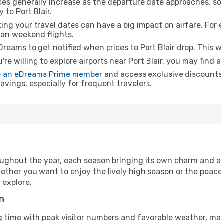
ices generally increase as the departure date approaches, s
 to Port Blair.
ing your travel dates can have a big impact on airfare. For 
han weekend flights.
Dreams to get notified when prices to Port Blair drop. This 
u're willing to explore airports near Port Blair, you may find 
 an eDreams Prime member
and access exclusive discounts o
vings, especially for frequent travelers.
ughout the year, each season bringing its own charm and ap
hether you want to enjoy the lively high season or the peac
 explore.
on
g time with peak visitor numbers and favorable weather, mak