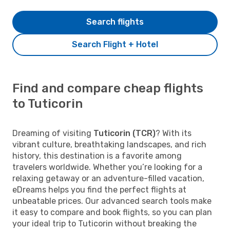
Search flights
Search Flight + Hotel
Find and compare cheap flights
to Tuticorin
Dreaming of visiting
Tuticorin (TCR)
? With its
vibrant culture, breathtaking landscapes, and rich
history, this destination is a favorite among
travelers worldwide. Whether you’re looking for a
relaxing getaway or an adventure-filled vacation,
eDreams helps you find the perfect flights at
unbeatable prices. Our advanced search tools make
it easy to compare and book flights, so you can plan
your ideal trip to Tuticorin without breaking the