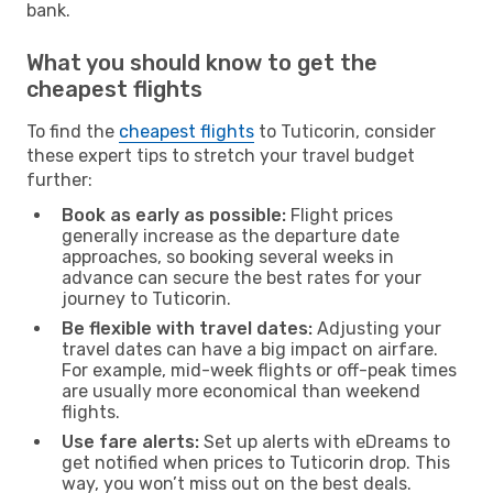
bank.
What you should know to get the
cheapest flights
To find the
cheapest flights
to Tuticorin, consider
these expert tips to stretch your travel budget
further:
Book as early as possible:
Flight prices
generally increase as the departure date
approaches, so booking several weeks in
advance can secure the best rates for your
journey to Tuticorin.
Be flexible with travel dates:
Adjusting your
travel dates can have a big impact on airfare.
For example, mid-week flights or off-peak times
are usually more economical than weekend
flights.
Use fare alerts:
Set up alerts with eDreams to
get notified when prices to Tuticorin drop. This
way, you won’t miss out on the best deals.