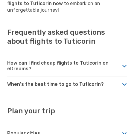
flights to Tuticorin now
to embark on an
unforgettable journey!
Frequently asked questions
about flights to Tuticorin
How can I find cheap flights to Tuticorin on
eDreams?
When's the best time to go to Tuticorin?
Plan your trip
Popular cities