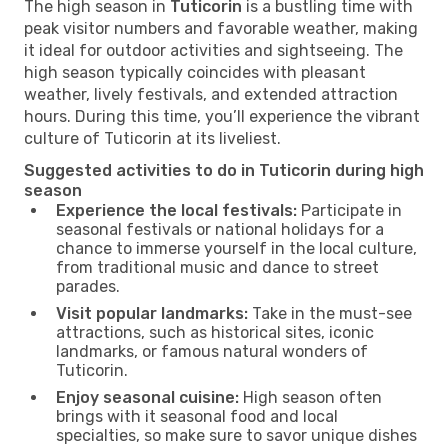
The high season in
Tuticorin
is a bustling time with
peak visitor numbers and favorable weather, making
it ideal for outdoor activities and sightseeing. The
high season typically coincides with pleasant
weather, lively festivals, and extended attraction
hours. During this time, you’ll experience the vibrant
culture of Tuticorin at its liveliest.
Suggested activities to do in Tuticorin during high
season
Experience the local festivals:
Participate in
seasonal festivals or national holidays for a
chance to immerse yourself in the local culture,
from traditional music and dance to street
parades.
Visit popular landmarks:
Take in the must-see
attractions, such as historical sites, iconic
landmarks, or famous natural wonders of
Tuticorin.
Enjoy seasonal cuisine:
High season often
brings with it seasonal food and local
specialties, so make sure to savor unique dishes