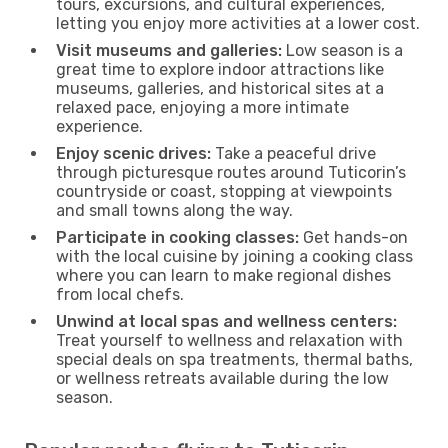
tours, excursions, and cultural experiences,
letting you enjoy more activities at a lower cost.
Visit museums and galleries:
Low season is a
great time to explore indoor attractions like
museums, galleries, and historical sites at a
relaxed pace, enjoying a more intimate
experience.
Enjoy scenic drives:
Take a peaceful drive
through picturesque routes around Tuticorin’s
countryside or coast, stopping at viewpoints
and small towns along the way.
Participate in cooking classes:
Get hands-on
with the local cuisine by joining a cooking class
where you can learn to make regional dishes
from local chefs.
Unwind at local spas and wellness centers:
Treat yourself to wellness and relaxation with
special deals on spa treatments, thermal baths,
or wellness retreats available during the low
season.