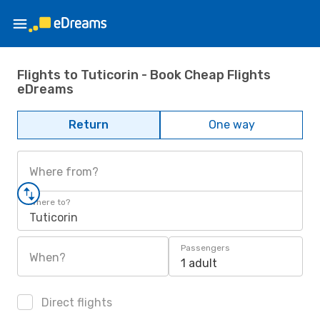
Flights to Tuticorin - Book Cheap Flights
eDreams
Return
One way
Where from?
Where to?
Tuticorin
Passengers
When?
1 adult
Direct flights