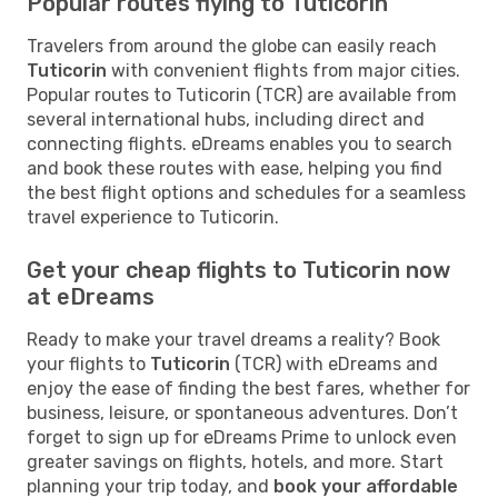
Popular routes flying to Tuticorin
Travelers from around the globe can easily reach
Tuticorin
with convenient flights from major cities.
Popular routes to Tuticorin (TCR) are available from
several international hubs, including direct and
connecting flights. eDreams enables you to search
and book these routes with ease, helping you find
the best flight options and schedules for a seamless
travel experience to Tuticorin.
Get your cheap flights to Tuticorin now
at eDreams
Ready to make your travel dreams a reality? Book
your flights to
Tuticorin
(TCR) with eDreams and
enjoy the ease of finding the best fares, whether for
business, leisure, or spontaneous adventures. Don’t
forget to sign up for eDreams Prime to unlock even
greater savings on flights, hotels, and more. Start
planning your trip today, and
book your affordable