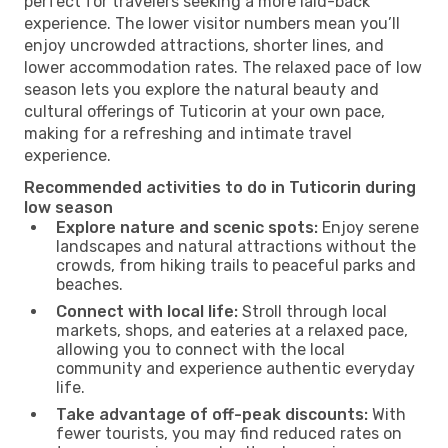
perfect for travelers seeking a more laid-back
experience. The lower visitor numbers mean you’ll
enjoy uncrowded attractions, shorter lines, and
lower accommodation rates. The relaxed pace of low
season lets you explore the natural beauty and
cultural offerings of Tuticorin at your own pace,
making for a refreshing and intimate travel
experience.
Recommended activities to do in Tuticorin during
low season
Explore nature and scenic spots:
Enjoy serene
landscapes and natural attractions without the
crowds, from hiking trails to peaceful parks and
beaches.
Connect with local life:
Stroll through local
markets, shops, and eateries at a relaxed pace,
allowing you to connect with the local
community and experience authentic everyday
life.
Take advantage of off-peak discounts:
With
fewer tourists, you may find reduced rates on