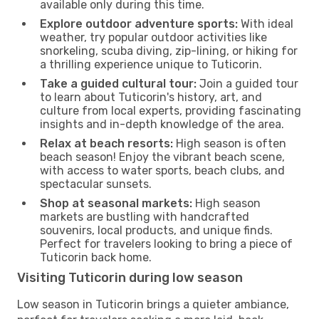
available only during this time.
Explore outdoor adventure sports:
With ideal
weather, try popular outdoor activities like
snorkeling, scuba diving, zip-lining, or hiking for
a thrilling experience unique to Tuticorin.
Take a guided cultural tour:
Join a guided tour
to learn about Tuticorin's history, art, and
culture from local experts, providing fascinating
insights and in-depth knowledge of the area.
Relax at beach resorts:
High season is often
beach season! Enjoy the vibrant beach scene,
with access to water sports, beach clubs, and
spectacular sunsets.
Shop at seasonal markets:
High season
markets are bustling with handcrafted
souvenirs, local products, and unique finds.
Perfect for travelers looking to bring a piece of
Tuticorin back home.
Visiting Tuticorin during low season
Low season in Tuticorin brings a quieter ambiance,