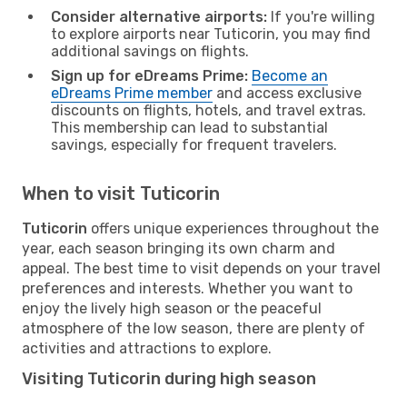
Consider alternative airports:
If you're willing
to explore airports near Tuticorin, you may find
additional savings on flights.
Sign up for eDreams Prime:
Become an
eDreams Prime member
and access exclusive
discounts on flights, hotels, and travel extras.
This membership can lead to substantial
savings, especially for frequent travelers.
When to visit Tuticorin
Tuticorin
offers unique experiences throughout the
year, each season bringing its own charm and
appeal. The best time to visit depends on your travel
preferences and interests. Whether you want to
enjoy the lively high season or the peaceful
atmosphere of the low season, there are plenty of
activities and attractions to explore.
Visiting Tuticorin during high season