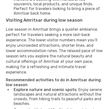
souvenirs, local products, and unique finds.
Perfect for travelers looking to bring a piece of
Amritsar back home.
Visiting Amritsar during low season
Low season in Amritsar brings a quieter ambiance,
perfect for travelers seeking a more laid-back
experience. The lower visitor numbers mean you’ll
enjoy uncrowded attractions, shorter lines, and
lower accommodation rates. The relaxed pace of low
season lets you explore the natural beauty and
cultural offerings of Amritsar at your own pace,
making for a refreshing and intimate travel
experience.
Recommended activities to do in Amritsar during
low season
Explore nature and scenic spots:
Enjoy serene
landscapes and natural attractions without the
crowds, from hiking trails to peaceful parks and
beaches.