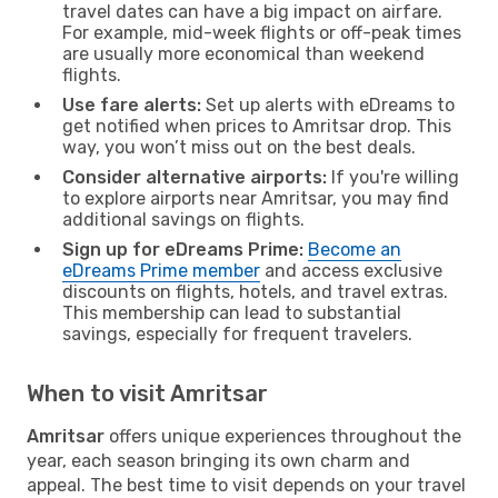
travel dates can have a big impact on airfare.
For example, mid-week flights or off-peak times
are usually more economical than weekend
flights.
Use fare alerts:
Set up alerts with eDreams to
get notified when prices to Amritsar drop. This
way, you won’t miss out on the best deals.
Consider alternative airports:
If you're willing
to explore airports near Amritsar, you may find
additional savings on flights.
Sign up for eDreams Prime:
Become an
eDreams Prime member
and access exclusive
discounts on flights, hotels, and travel extras.
This membership can lead to substantial
savings, especially for frequent travelers.
When to visit Amritsar
Amritsar
offers unique experiences throughout the
year, each season bringing its own charm and
appeal. The best time to visit depends on your travel