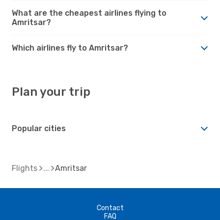
What are the cheapest airlines flying to
Amritsar?
Which airlines fly to Amritsar?
Plan your trip
Popular cities
Flights
Amritsar
Contact
FAQ