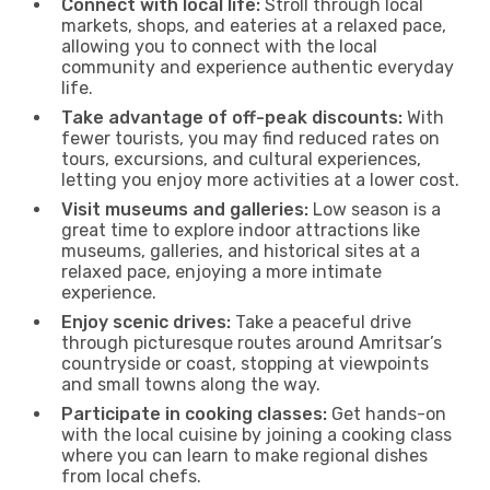
Connect with local life:
Stroll through local
markets, shops, and eateries at a relaxed pace,
allowing you to connect with the local
community and experience authentic everyday
life.
Take advantage of off-peak discounts:
With
fewer tourists, you may find reduced rates on
tours, excursions, and cultural experiences,
letting you enjoy more activities at a lower cost.
Visit museums and galleries:
Low season is a
great time to explore indoor attractions like
museums, galleries, and historical sites at a
relaxed pace, enjoying a more intimate
experience.
Enjoy scenic drives:
Take a peaceful drive
through picturesque routes around Amritsar’s
countryside or coast, stopping at viewpoints
and small towns along the way.
Participate in cooking classes:
Get hands-on
with the local cuisine by joining a cooking class
where you can learn to make regional dishes
from local chefs.