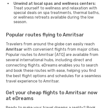
Unwind at local spas and wellness centers:
Treat yourself to wellness and relaxation with
special deals on spa treatments, thermal baths,
or wellness retreats available during the low
season.
Popular routes flying to Amritsar
Travelers from around the globe can easily reach
Amritsar
with convenient flights from major cities.
Popular routes to Amritsar (ATQ) are available from
several international hubs, including direct and
connecting flights. eDreams enables you to search
and book these routes with ease, helping you find
the best flight options and schedules for a seamless
travel experience to Amritsar.
Get your cheap flights to Amritsar now
at eDreams
Ready to make your travel dreams a reality? Book