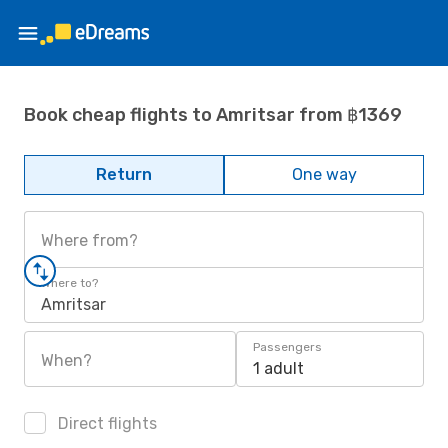
Book cheap flights to Amritsar from ฿1369
Return
One way
Where from?
Where to?
Amritsar
Passengers
When?
1 adult
Direct flights