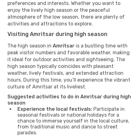
preferences and interests. Whether you want to
enjoy the lively high season or the peaceful
atmosphere of the low season, there are plenty of
activities and attractions to explore.
Visiting Amritsar during high season
The high season in
Amritsar
is a bustling time with
peak visitor numbers and favorable weather, making
it ideal for outdoor activities and sightseeing. The
high season typically coincides with pleasant
weather, lively festivals, and extended attraction
hours. During this time, you’ll experience the vibrant
culture of Amritsar at its liveliest.
Suggested activities to do in Amritsar during high
season
Experience the local festivals:
Participate in
seasonal festivals or national holidays for a
chance to immerse yourself in the local culture,
from traditional music and dance to street
parades.