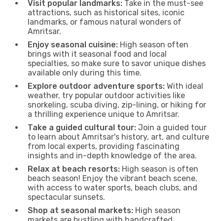
Visit popular landmarks:
Take in the must-see
attractions, such as historical sites, iconic
landmarks, or famous natural wonders of
Amritsar.
Enjoy seasonal cuisine:
High season often
brings with it seasonal food and local
specialties, so make sure to savor unique dishes
available only during this time.
Explore outdoor adventure sports:
With ideal
weather, try popular outdoor activities like
snorkeling, scuba diving, zip-lining, or hiking for
a thrilling experience unique to Amritsar.
Take a guided cultural tour:
Join a guided tour
to learn about Amritsar's history, art, and culture
from local experts, providing fascinating
insights and in-depth knowledge of the area.
Relax at beach resorts:
High season is often
beach season! Enjoy the vibrant beach scene,
with access to water sports, beach clubs, and
spectacular sunsets.
Shop at seasonal markets:
High season
markets are bustling with handcrafted