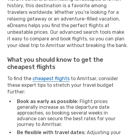
history, this destination is a favorite among
travelers worldwide. Whether you’re looking for a
relaxing getaway or an adventure-filled vacation,
eDreams helps you find the perfect flights at
unbeatable prices. Our advanced search tools make
it easy to compare and book flights, so you can plan
your ideal trip to Amritsar without breaking the bank.
What you should know to get the
cheapest flights
To find the
cheapest flights
to Amritsar, consider
these expert tips to stretch your travel budget
further:
Book as early as possible:
Flight prices
generally increase as the departure date
approaches, so booking several weeks in
advance can secure the best rates for your
journey to Amritsar.
Be flexible with travel dates:
Adjusting your