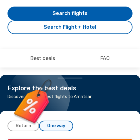
Search flights
Search Flight + Hotel
Best deals
FAQ
Explore the best deals
Discover the cheapest flights to Amritsar
Return
One way