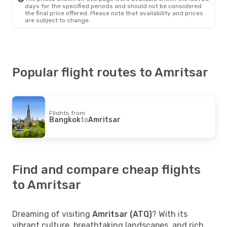
days for the specified periods and should not be considered
the final price offered. Please note that availability and prices
are subject to change.
Popular flight routes to Amritsar
Flights from
Bangkok
to
Amritsar
Find and compare cheap flights
to Amritsar
Dreaming of visiting
Amritsar (ATQ)
? With its
vibrant culture, breathtaking landscapes, and rich