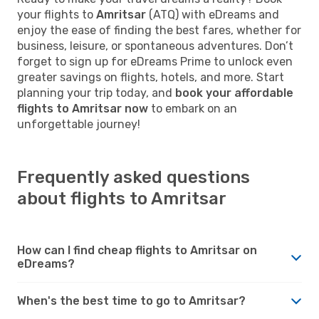
your flights to
Amritsar
(ATQ) with eDreams and
enjoy the ease of finding the best fares, whether for
business, leisure, or spontaneous adventures. Don’t
forget to sign up for eDreams Prime to unlock even
greater savings on flights, hotels, and more. Start
planning your trip today, and
book your affordable
flights to Amritsar now
to embark on an
unforgettable journey!
Frequently asked questions
about flights to Amritsar
How can I find cheap flights to Amritsar on
eDreams?
When's the best time to go to Amritsar?