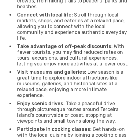
crowds, from hiking trails to peaceful parks and
beaches.
Connect with local life:
Stroll through local
markets, shops, and eateries at a relaxed pace,
allowing you to connect with the local
community and experience authentic everyday
life.
Take advantage of off-peak discounts:
With
fewer tourists, you may find reduced rates on
tours, excursions, and cultural experiences,
letting you enjoy more activities at a lower cost.
Visit museums and galleries:
Low season is a
great time to explore indoor attractions like
museums, galleries, and historical sites at a
relaxed pace, enjoying a more intimate
experience.
Enjoy scenic drives:
Take a peaceful drive
through picturesque routes around Terceira
Island’s countryside or coast, stopping at
viewpoints and small towns along the way.
Participate in cooking classes:
Get hands-on
with the local cuisine by joining a cooking class