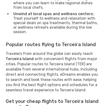
where you can learn to make regional dishes
from local chefs.
Unwind at local spas and wellness centers:
Treat yourself to wellness and relaxation with
special deals on spa treatments, thermal baths,
or wellness retreats available during the low
season.
Popular routes flying to Terceira Island
Travelers from around the globe can easily reach
Terceira Island
with convenient flights from major
cities. Popular routes to Terceira Island (TER) are
available from several international hubs, including
direct and connecting flights. eDreams enables you
to search and book these routes with ease, helping
you find the best flight options and schedules for a
seamless travel experience to Terceira Island.
Get your cheap flights to Terceira Island