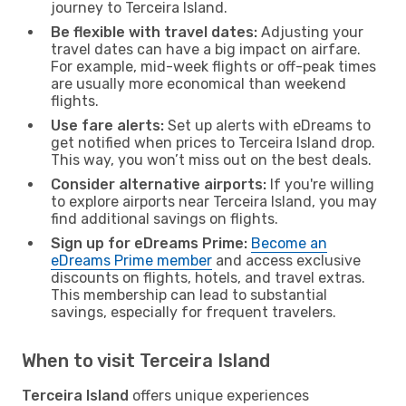
journey to Terceira Island.
Be flexible with travel dates:
Adjusting your
travel dates can have a big impact on airfare.
For example, mid-week flights or off-peak times
are usually more economical than weekend
flights.
Use fare alerts:
Set up alerts with eDreams to
get notified when prices to Terceira Island drop.
This way, you won’t miss out on the best deals.
Consider alternative airports:
If you're willing
to explore airports near Terceira Island, you may
find additional savings on flights.
Sign up for eDreams Prime:
Become an
eDreams Prime member
and access exclusive
discounts on flights, hotels, and travel extras.
This membership can lead to substantial
savings, especially for frequent travelers.
When to visit Terceira Island
Terceira Island
offers unique experiences