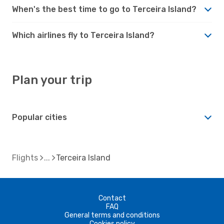
When's the best time to go to Terceira Island?
Which airlines fly to Terceira Island?
Plan your trip
Popular cities
Flights
Terceira Island
Contact
FAQ
General terms and conditions
Cookies policy