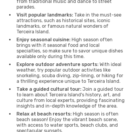
from traditional music and dance to street
parades.
Visit popular landmarks:
Take in the must-see
attractions, such as historical sites, iconic
landmarks, or famous natural wonders of
Terceira Island.
Enjoy seasonal cuisine:
High season often
brings with it seasonal food and local
specialties, so make sure to savor unique dishes
available only during this time.
Explore outdoor adventure sports:
With ideal
weather, try popular outdoor activities like
snorkeling, scuba diving, zip-lining, or hiking for
a thrilling experience unique to Terceira Island.
Take a guided cultural tour:
Join a guided tour
to learn about Terceira Island's history, art, and
culture from local experts, providing fascinating
insights and in-depth knowledge of the area.
Relax at beach resorts:
High season is often
beach season! Enjoy the vibrant beach scene,
with access to water sports, beach clubs, and
spectacular sunsets.