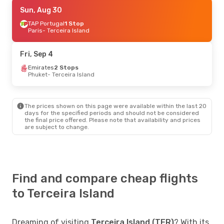
Sun, Aug 30
Sun, Aug 30
- Wed, Sep 2
TAP Portugal
TAP Portugal
1 Stop
1 Stop
Paris
Paris
- Terceira Island
- Terceira Island
TAP Portugal
1 Stop
Terceira Island
- Paris
Fri, Sep 4
Fri, Sep 4
Emirates
- Fri, Sep 11
2 Stops
Phuket
- Terceira Island
Emirates
2 Stops
Phuket
- Terceira Island
TAP Portugal
2 Stops
Terceira Island
- Phuket
The prices shown on this page were available within the last 20
days for the specified periods and should not be considered
the final price offered. Please note that availability and prices
are subject to change.
Find and compare cheap flights
to Terceira Island
Dreaming of visiting
Terceira Island (TER)
? With its