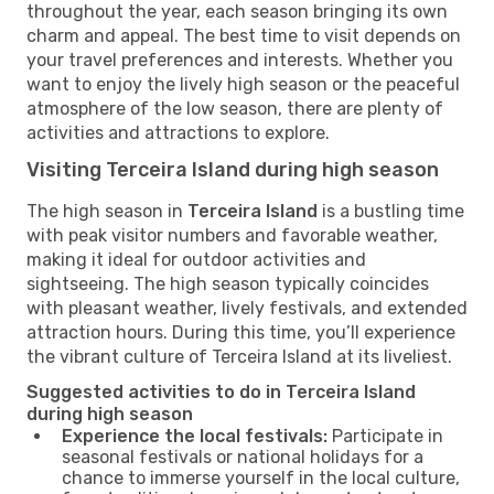
throughout the year, each season bringing its own
charm and appeal. The best time to visit depends on
your travel preferences and interests. Whether you
want to enjoy the lively high season or the peaceful
atmosphere of the low season, there are plenty of
activities and attractions to explore.
Visiting Terceira Island during high season
The high season in
Terceira Island
is a bustling time
with peak visitor numbers and favorable weather,
making it ideal for outdoor activities and
sightseeing. The high season typically coincides
with pleasant weather, lively festivals, and extended
attraction hours. During this time, you’ll experience
the vibrant culture of Terceira Island at its liveliest.
Suggested activities to do in Terceira Island
during high season
Experience the local festivals:
Participate in
seasonal festivals or national holidays for a
chance to immerse yourself in the local culture,