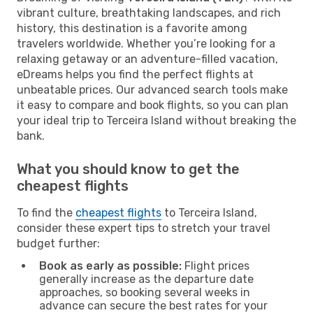
vibrant culture, breathtaking landscapes, and rich
history, this destination is a favorite among
travelers worldwide. Whether you’re looking for a
relaxing getaway or an adventure-filled vacation,
eDreams helps you find the perfect flights at
unbeatable prices. Our advanced search tools make
it easy to compare and book flights, so you can plan
your ideal trip to Terceira Island without breaking the
bank.
What you should know to get the
cheapest flights
To find the
cheapest flights
to Terceira Island,
consider these expert tips to stretch your travel
budget further:
Book as early as possible:
Flight prices
generally increase as the departure date
approaches, so booking several weeks in
advance can secure the best rates for your