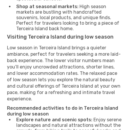
Shop at seasonal markets:
High season
markets are bustling with handcrafted
souvenirs, local products, and unique finds.
Perfect for travelers looking to bring a piece of
Terceira Island back home.
Visiting Terceira Island during low season
Low season in Terceira Island brings a quieter
ambiance, perfect for travelers seeking a more laid-
back experience. The lower visitor numbers mean
you’ll enjoy uncrowded attractions, shorter lines,
and lower accommodation rates. The relaxed pace
of low season lets you explore the natural beauty
and cultural offerings of Terceira Island at your own
pace, making for a refreshing and intimate travel
experience.
Recommended activities to do in Terceira Island
during low season
Explore nature and scenic spots:
Enjoy serene
landscapes and natural attractions without the