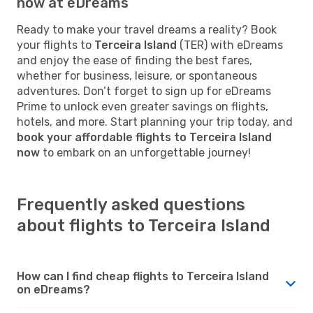
now at eDreams
Ready to make your travel dreams a reality? Book
your flights to
Terceira Island
(TER) with eDreams
and enjoy the ease of finding the best fares,
whether for business, leisure, or spontaneous
adventures. Don’t forget to sign up for eDreams
Prime to unlock even greater savings on flights,
hotels, and more. Start planning your trip today, and
book your affordable flights to Terceira Island
now
to embark on an unforgettable journey!
Frequently asked questions
about flights to Terceira Island
How can I find cheap flights to Terceira Island
on eDreams?