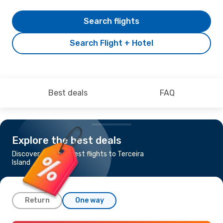
Search flights
Search Flight + Hotel
Best deals
FAQ
Explore the best deals
Discover the cheapest flights to Terceira
Island
Return
One way