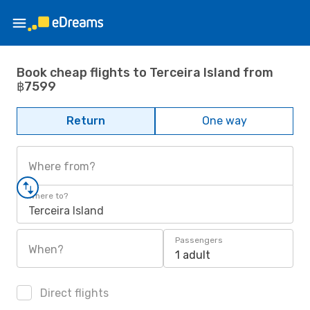
Book cheap flights to Terceira Island from
฿7599
Return
One way
Where from?
Where to?
Terceira Island
Passengers
When?
1 adult
Direct flights