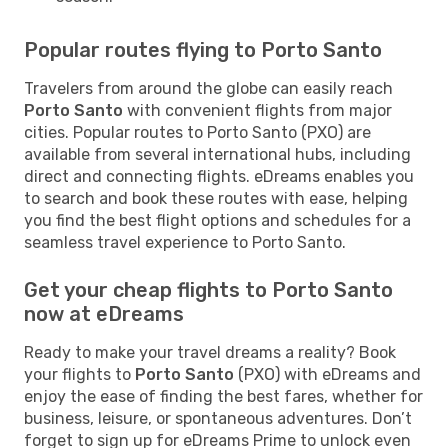
Popular routes flying to Porto Santo
Travelers from around the globe can easily reach
Porto Santo
with convenient flights from major
cities. Popular routes to Porto Santo (PXO) are
available from several international hubs, including
direct and connecting flights. eDreams enables you
to search and book these routes with ease, helping
you find the best flight options and schedules for a
seamless travel experience to Porto Santo.
Get your cheap flights to Porto Santo
now at eDreams
Ready to make your travel dreams a reality? Book
your flights to
Porto Santo
(PXO) with eDreams and
enjoy the ease of finding the best fares, whether for
business, leisure, or spontaneous adventures. Don’t
forget to sign up for eDreams Prime to unlock even