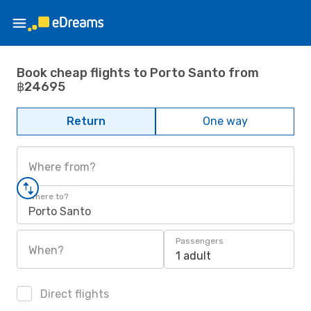
Book cheap flights to Porto Santo from
฿24695
Return
One way
Where from?
Where to?
Porto Santo
Passengers
When?
1 adult
Direct flights