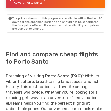
Kuwait
- Porto Santo
The prices shown on this page were available within the last 20
days for the specified periods and should not be considered
the final price offered. Please note that availability and prices
are subject to change.
Find and compare cheap flights
to Porto Santo
Dreaming of visiting
Porto Santo (PXO)
? With its
vibrant culture, breathtaking landscapes, and rich
history, this destination is a favorite among
travelers worldwide. Whether you’re looking for a
relaxing getaway or an adventure-filled vacation,
eDreams helps you find the perfect flights at
unbeatable prices. Our advanced search tools make