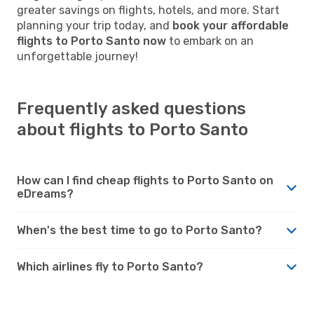
greater savings on flights, hotels, and more. Start
planning your trip today, and
book your affordable
flights to Porto Santo now
to embark on an
unforgettable journey!
Frequently asked questions
about flights to Porto Santo
How can I find cheap flights to Porto Santo on
eDreams?
When's the best time to go to Porto Santo?
Which airlines fly to Porto Santo?