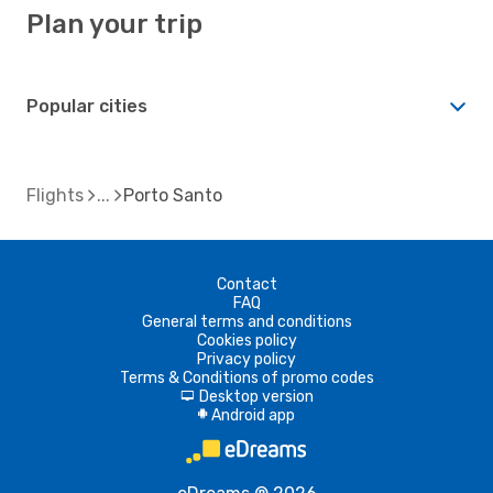
Plan your trip
Popular cities
Flights
Porto Santo
Contact
FAQ
General terms and conditions
Cookies policy
Privacy policy
Terms & Conditions of promo codes
Desktop version
d
Android app
A