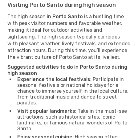
Visiting Porto Santo during high season
The high season in
Porto Santo
is a bustling time
with peak visitor numbers and favorable weather,
making it ideal for outdoor activities and
sightseeing. The high season typically coincides
with pleasant weather, lively festivals, and extended
attraction hours. During this time, you’ll experience
the vibrant culture of Porto Santo at its liveliest.
Suggested activities to do in Porto Santo during
high season
Experience the local festivals:
Participate in
seasonal festivals or national holidays for a
chance to immerse yourself in the local culture,
from traditional music and dance to street
parades.
Visit popular landmarks:
Take in the must-see
attractions, such as historical sites, iconic
landmarks, or famous natural wonders of Porto
Santo.
Enjoy seasonal cuisine:
High season often