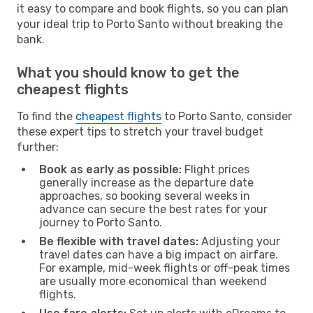
it easy to compare and book flights, so you can plan
your ideal trip to Porto Santo without breaking the
bank.
What you should know to get the
cheapest flights
To find the
cheapest flights
to Porto Santo, consider
these expert tips to stretch your travel budget
further:
Book as early as possible:
Flight prices
generally increase as the departure date
approaches, so booking several weeks in
advance can secure the best rates for your
journey to Porto Santo.
Be flexible with travel dates:
Adjusting your
travel dates can have a big impact on airfare.
For example, mid-week flights or off-peak times
are usually more economical than weekend
flights.