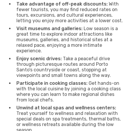
Take advantage of off-peak discounts:
With
fewer tourists, you may find reduced rates on
tours, excursions, and cultural experiences,
letting you enjoy more activities at a lower cost.
Visit museums and galleries:
Low season is a
great time to explore indoor attractions like
museums, galleries, and historical sites at a
relaxed pace, enjoying a more intimate
experience.
Enjoy scenic drives:
Take a peaceful drive
through picturesque routes around Porto
Santo’s countryside or coast, stopping at
viewpoints and small towns along the way.
Participate in cooking classes:
Get hands-on
with the local cuisine by joining a cooking class
where you can learn to make regional dishes
from local chefs.
Unwind at local spas and wellness centers:
Treat yourself to wellness and relaxation with
special deals on spa treatments, thermal baths,
or wellness retreats available during the low
season.