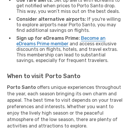
Use fare alerts:
Set up alerts with eDreams to
get notified when prices to Porto Santo drop.
This way, you won’t miss out on the best deals.
Consider alternative airports:
If you're willing
to explore airports near Porto Santo, you may
find additional savings on flights.
Sign up for eDreams Prime:
Become an
eDreams Prime member
and access exclusive
discounts on flights, hotels, and travel extras.
This membership can lead to substantial
savings, especially for frequent travelers.
When to visit Porto Santo
Porto Santo
offers unique experiences throughout
the year, each season bringing its own charm and
appeal. The best time to visit depends on your travel
preferences and interests. Whether you want to
enjoy the lively high season or the peaceful
atmosphere of the low season, there are plenty of
activities and attractions to explore.