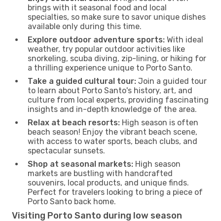
brings with it seasonal food and local
specialties, so make sure to savor unique dishes
available only during this time.
Explore outdoor adventure sports:
With ideal
weather, try popular outdoor activities like
snorkeling, scuba diving, zip-lining, or hiking for
a thrilling experience unique to Porto Santo.
Take a guided cultural tour:
Join a guided tour
to learn about Porto Santo's history, art, and
culture from local experts, providing fascinating
insights and in-depth knowledge of the area.
Relax at beach resorts:
High season is often
beach season! Enjoy the vibrant beach scene,
with access to water sports, beach clubs, and
spectacular sunsets.
Shop at seasonal markets:
High season
markets are bustling with handcrafted
souvenirs, local products, and unique finds.
Perfect for travelers looking to bring a piece of
Porto Santo back home.
Visiting Porto Santo during low season