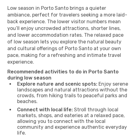
Low season in Porto Santo brings a quieter
ambiance, perfect for travelers seeking a more laid-
back experience. The lower visitor numbers mean
you’ll enjoy uncrowded attractions, shorter lines,
and lower accommodation rates. The relaxed pace
of low season lets you explore the natural beauty
and cultural offerings of Porto Santo at your own
pace, making for a refreshing and intimate travel
experience.
Recommended activities to do in Porto Santo
during low season
Explore nature and scenic spots:
Enjoy serene
landscapes and natural attractions without the
crowds, from hiking trails to peaceful parks and
beaches.
Connect with local life:
Stroll through local
markets, shops, and eateries at a relaxed pace,
allowing you to connect with the local
community and experience authentic everyday
life.