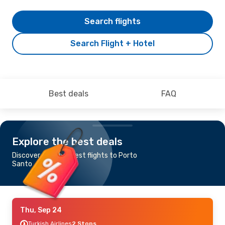
Search flights
Search Flight + Hotel
Best deals
FAQ
Explore the best deals
Discover the cheapest flights to Porto
Santo
Thu, Sep 24
Turkish Airlines
2 Stops