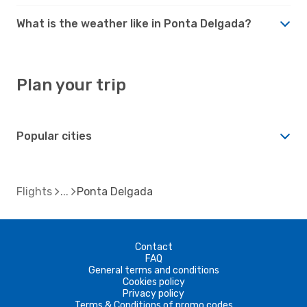
What is the weather like in Ponta Delgada?
Plan your trip
Popular cities
Flights
Ponta Delgada
Contact
FAQ
General terms and conditions
Cookies policy
Privacy policy
Terms & Conditions of promo codes