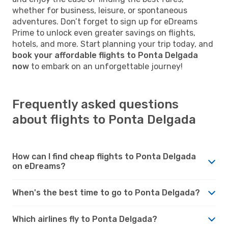
whether for business, leisure, or spontaneous
adventures. Don’t forget to sign up for eDreams
Prime to unlock even greater savings on flights,
hotels, and more. Start planning your trip today, and
book your affordable flights to Ponta Delgada
now
to embark on an unforgettable journey!
Frequently asked questions
about flights to Ponta Delgada
How can I find cheap flights to Ponta Delgada
on eDreams?
When's the best time to go to Ponta Delgada?
Which airlines fly to Ponta Delgada?