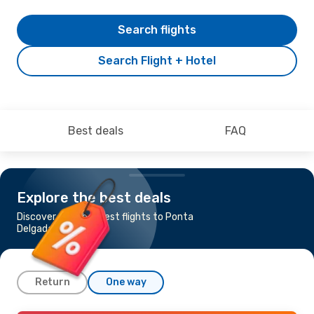
Search flights
Search Flight + Hotel
Best deals
FAQ
Explore the best deals
Discover the cheapest flights to Ponta
Delgada
Return
One way