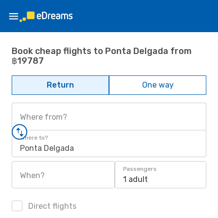
Book cheap flights to Ponta Delgada from
฿19787
Return
One way
Where from?
Where to?
Ponta Delgada
Passengers
When?
1 adult
Direct flights