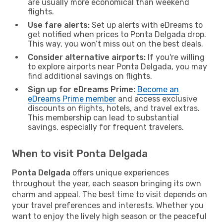
are usually more economical than weekend
flights.
Use fare alerts:
Set up alerts with eDreams to
get notified when prices to Ponta Delgada drop.
This way, you won’t miss out on the best deals.
Consider alternative airports:
If you're willing
to explore airports near Ponta Delgada, you may
find additional savings on flights.
Sign up for eDreams Prime:
Become an
eDreams Prime member
and access exclusive
discounts on flights, hotels, and travel extras.
This membership can lead to substantial
savings, especially for frequent travelers.
When to visit Ponta Delgada
Ponta Delgada
offers unique experiences
throughout the year, each season bringing its own
charm and appeal. The best time to visit depends on
your travel preferences and interests. Whether you
want to enjoy the lively high season or the peaceful