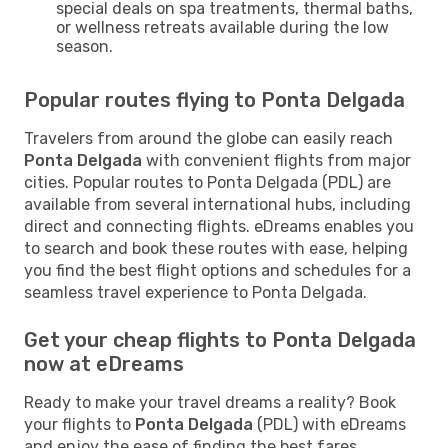
special deals on spa treatments, thermal baths,
or wellness retreats available during the low
season.
Popular routes flying to Ponta Delgada
Travelers from around the globe can easily reach
Ponta Delgada
with convenient flights from major
cities. Popular routes to Ponta Delgada (PDL) are
available from several international hubs, including
direct and connecting flights. eDreams enables you
to search and book these routes with ease, helping
you find the best flight options and schedules for a
seamless travel experience to Ponta Delgada.
Get your cheap flights to Ponta Delgada
now at eDreams
Ready to make your travel dreams a reality? Book
your flights to
Ponta Delgada
(PDL) with eDreams
and enjoy the ease of finding the best fares,