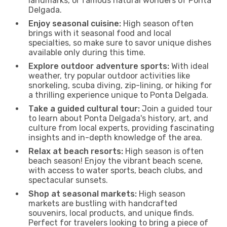
landmarks, or famous natural wonders of Ponta
Delgada.
Enjoy seasonal cuisine:
High season often
brings with it seasonal food and local
specialties, so make sure to savor unique dishes
available only during this time.
Explore outdoor adventure sports:
With ideal
weather, try popular outdoor activities like
snorkeling, scuba diving, zip-lining, or hiking for
a thrilling experience unique to Ponta Delgada.
Take a guided cultural tour:
Join a guided tour
to learn about Ponta Delgada's history, art, and
culture from local experts, providing fascinating
insights and in-depth knowledge of the area.
Relax at beach resorts:
High season is often
beach season! Enjoy the vibrant beach scene,
with access to water sports, beach clubs, and
spectacular sunsets.
Shop at seasonal markets:
High season
markets are bustling with handcrafted
souvenirs, local products, and unique finds.
Perfect for travelers looking to bring a piece of