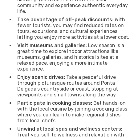
community and experience authentic everyday
life.
Take advantage of off-peak discounts:
With
fewer tourists, you may find reduced rates on
tours, excursions, and cultural experiences,
letting you enjoy more activities at a lower cost.
Visit museums and galleries:
Low season is a
great time to explore indoor attractions like
museums, galleries, and historical sites at a
relaxed pace, enjoying a more intimate
experience.
Enjoy scenic drives:
Take a peaceful drive
through picturesque routes around Ponta
Delgada’s countryside or coast, stopping at
viewpoints and small towns along the way.
Participate in cooking classes:
Get hands-on
with the local cuisine by joining a cooking class
where you can learn to make regional dishes
from local chefs.
Unwind at local spas and wellness centers:
Treat yourself to wellness and relaxation with