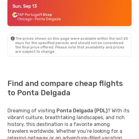
Tue, Sep 8
Sun, Sep 13
- Tue, Sep 15
TAP Portugal
1 Stop
Swiss International Air Lines
1 Stop
Chicago
Chicago
- Ponta Delgada
- Ponta Delgada
TAP Portugal
1 Stop
Ponta Delgada
- Chicago
The prices shown on this page were available within the last 20
Sat, Sep 19
- Sat, Sep 26
days for the specified periods and should not be considered
the final price offered. Please note that availability and prices
Lufthansa
1 Stop
are subject to change.
Raleigh - Durham
- Ponta Delgada
Lufthansa
1 Stop
Ponta Delgada
- Raleigh - Durham
Find and compare cheap flights
to Ponta Delgada
Dreaming of visiting
Ponta Delgada (PDL)
? With its
vibrant culture, breathtaking landscapes, and rich
history, this destination is a favorite among
travelers worldwide. Whether you’re looking for a
relaxing getaway or an adventure-filled vacation,