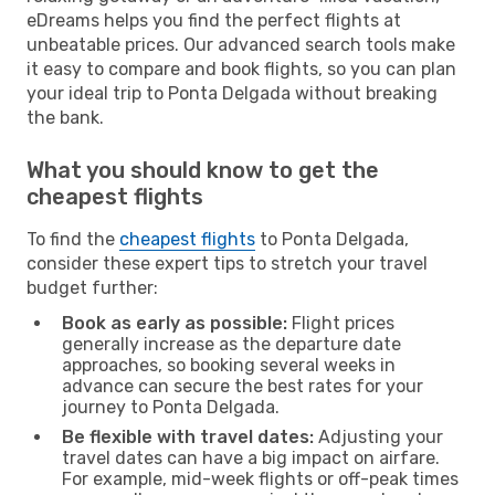
eDreams helps you find the perfect flights at
unbeatable prices. Our advanced search tools make
it easy to compare and book flights, so you can plan
your ideal trip to Ponta Delgada without breaking
the bank.
What you should know to get the
cheapest flights
To find the
cheapest flights
to Ponta Delgada,
consider these expert tips to stretch your travel
budget further:
Book as early as possible:
Flight prices
generally increase as the departure date
approaches, so booking several weeks in
advance can secure the best rates for your
journey to Ponta Delgada.
Be flexible with travel dates:
Adjusting your
travel dates can have a big impact on airfare.
For example, mid-week flights or off-peak times