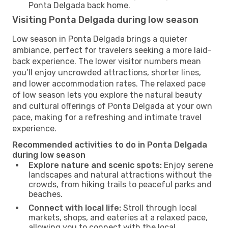
Ponta Delgada back home.
Visiting Ponta Delgada during low season
Low season in Ponta Delgada brings a quieter
ambiance, perfect for travelers seeking a more laid-
back experience. The lower visitor numbers mean
you’ll enjoy uncrowded attractions, shorter lines,
and lower accommodation rates. The relaxed pace
of low season lets you explore the natural beauty
and cultural offerings of Ponta Delgada at your own
pace, making for a refreshing and intimate travel
experience.
Recommended activities to do in Ponta Delgada
during low season
Explore nature and scenic spots:
Enjoy serene
landscapes and natural attractions without the
crowds, from hiking trails to peaceful parks and
beaches.
Connect with local life:
Stroll through local
markets, shops, and eateries at a relaxed pace,
allowing you to connect with the local