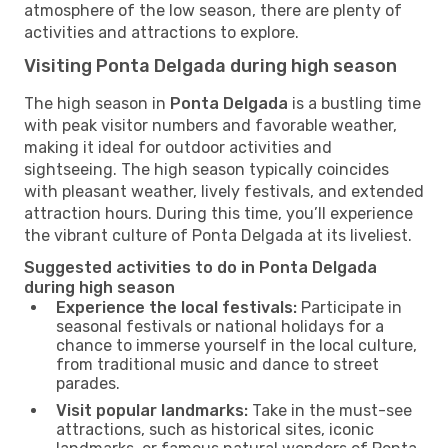
atmosphere of the low season, there are plenty of
activities and attractions to explore.
Visiting Ponta Delgada during high season
The high season in
Ponta Delgada
is a bustling time
with peak visitor numbers and favorable weather,
making it ideal for outdoor activities and
sightseeing. The high season typically coincides
with pleasant weather, lively festivals, and extended
attraction hours. During this time, you’ll experience
the vibrant culture of Ponta Delgada at its liveliest.
Suggested activities to do in Ponta Delgada
during high season
Experience the local festivals:
Participate in
seasonal festivals or national holidays for a
chance to immerse yourself in the local culture,
from traditional music and dance to street
parades.
Visit popular landmarks:
Take in the must-see
attractions, such as historical sites, iconic