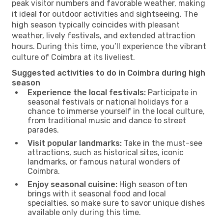
peak visitor numbers and favorable weather, making
it ideal for outdoor activities and sightseeing. The
high season typically coincides with pleasant
weather, lively festivals, and extended attraction
hours. During this time, you’ll experience the vibrant
culture of Coimbra at its liveliest.
Suggested activities to do in Coimbra during high
season
Experience the local festivals:
Participate in
seasonal festivals or national holidays for a
chance to immerse yourself in the local culture,
from traditional music and dance to street
parades.
Visit popular landmarks:
Take in the must-see
attractions, such as historical sites, iconic
landmarks, or famous natural wonders of
Coimbra.
Enjoy seasonal cuisine:
High season often
brings with it seasonal food and local
specialties, so make sure to savor unique dishes
available only during this time.