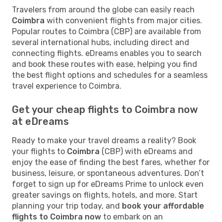
Travelers from around the globe can easily reach
Coimbra
with convenient flights from major cities.
Popular routes to Coimbra (CBP) are available from
several international hubs, including direct and
connecting flights. eDreams enables you to search
and book these routes with ease, helping you find
the best flight options and schedules for a seamless
travel experience to Coimbra.
Get your cheap flights to Coimbra now
at eDreams
Ready to make your travel dreams a reality? Book
your flights to
Coimbra
(CBP) with eDreams and
enjoy the ease of finding the best fares, whether for
business, leisure, or spontaneous adventures. Don’t
forget to sign up for eDreams Prime to unlock even
greater savings on flights, hotels, and more. Start
planning your trip today, and
book your affordable
flights to Coimbra now
to embark on an