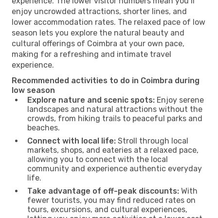
experience. The lower visitor numbers mean you’ll
enjoy uncrowded attractions, shorter lines, and
lower accommodation rates. The relaxed pace of low
season lets you explore the natural beauty and
cultural offerings of Coimbra at your own pace,
making for a refreshing and intimate travel
experience.
Recommended activities to do in Coimbra during
low season
Explore nature and scenic spots:
Enjoy serene
landscapes and natural attractions without the
crowds, from hiking trails to peaceful parks and
beaches.
Connect with local life:
Stroll through local
markets, shops, and eateries at a relaxed pace,
allowing you to connect with the local
community and experience authentic everyday
life.
Take advantage of off-peak discounts:
With
fewer tourists, you may find reduced rates on
tours, excursions, and cultural experiences,