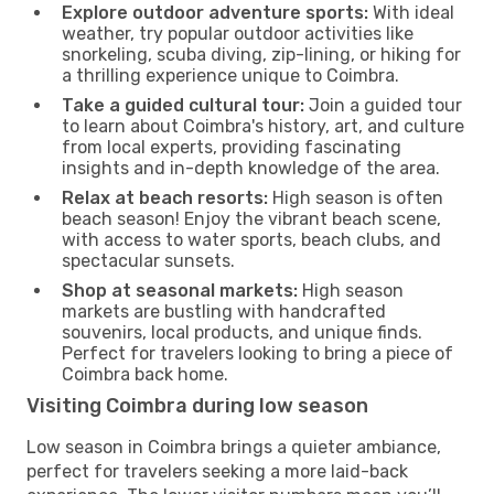
Explore outdoor adventure sports:
With ideal
weather, try popular outdoor activities like
snorkeling, scuba diving, zip-lining, or hiking for
a thrilling experience unique to Coimbra.
Take a guided cultural tour:
Join a guided tour
to learn about Coimbra's history, art, and culture
from local experts, providing fascinating
insights and in-depth knowledge of the area.
Relax at beach resorts:
High season is often
beach season! Enjoy the vibrant beach scene,
with access to water sports, beach clubs, and
spectacular sunsets.
Shop at seasonal markets:
High season
markets are bustling with handcrafted
souvenirs, local products, and unique finds.
Perfect for travelers looking to bring a piece of
Coimbra back home.
Visiting Coimbra during low season
Low season in Coimbra brings a quieter ambiance,
perfect for travelers seeking a more laid-back