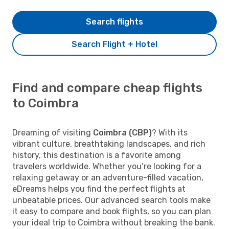
Search flights
Search Flight + Hotel
Find and compare cheap flights
to Coimbra
Dreaming of visiting
Coimbra (CBP)
? With its
vibrant culture, breathtaking landscapes, and rich
history, this destination is a favorite among
travelers worldwide. Whether you’re looking for a
relaxing getaway or an adventure-filled vacation,
eDreams helps you find the perfect flights at
unbeatable prices. Our advanced search tools make
it easy to compare and book flights, so you can plan
your ideal trip to Coimbra without breaking the bank.