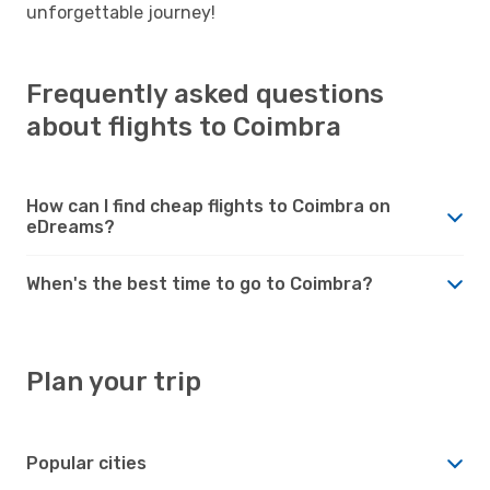
unforgettable journey!
Frequently asked questions
about flights to Coimbra
How can I find cheap flights to Coimbra on
eDreams?
When's the best time to go to Coimbra?
Plan your trip
Popular cities