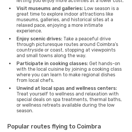
letting you enjoy more activities at a lower cost.
Visit museums and galleries:
Low season is a
great time to explore indoor attractions like
museums, galleries, and historical sites at a
relaxed pace, enjoying a more intimate
experience.
Enjoy scenic drives:
Take a peaceful drive
through picturesque routes around Coimbra’s
countryside or coast, stopping at viewpoints
and small towns along the way.
Participate in cooking classes:
Get hands-on
with the local cuisine by joining a cooking class
where you can learn to make regional dishes
from local chefs.
Unwind at local spas and wellness centers:
Treat yourself to wellness and relaxation with
special deals on spa treatments, thermal baths,
or wellness retreats available during the low
season.
Popular routes flying to Coimbra