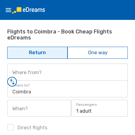
Flights to Coimbra - Book Cheap Flights
eDreams
Return
One way
Where from?
Where to?
Coimbra
Passengers
When?
1 adult
Direct flights