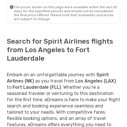
The prices shown on this page were available within the last 20
days for the specified periods and should not be considered
the final price offered. Please note that availability and prices
are subject to change.
Search for Spirit Airlines flights
from Los Angeles to Fort
Lauderdale
Embark on an unforgettable journey with
Spirit
Airlines (NK)
as you travel from
Los Angeles (LAX)
to
Fort Lauderdale (FLL)
. Whether you’re a
seasoned traveler or venturing to this destination
for the first time, eDreams is here to make your flight
search and booking experience seamless and
tailored to your needs. With competitive fares,
flexible booking options, and an array of travel
features, eDreams offers everything you need to