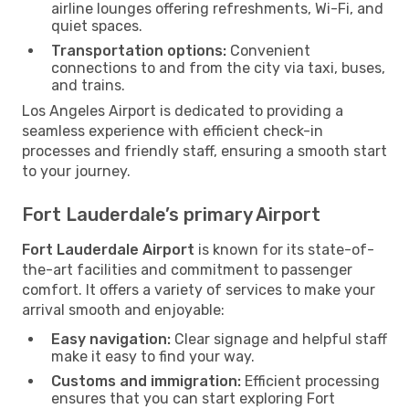
airline lounges offering refreshments, Wi-Fi, and
quiet spaces.
Transportation options:
Convenient
connections to and from the city via taxi, buses,
and trains.
Los Angeles Airport is dedicated to providing a
seamless experience with efficient check-in
processes and friendly staff, ensuring a smooth start
to your journey.
Fort Lauderdale’s primary Airport
Fort Lauderdale Airport
is known for its state-of-
the-art facilities and commitment to passenger
comfort. It offers a variety of services to make your
arrival smooth and enjoyable:
Easy navigation:
Clear signage and helpful staff
make it easy to find your way.
Customs and immigration:
Efficient processing
ensures that you can start exploring Fort