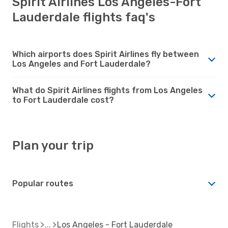
Spirit Airlines Los Angeles-Fort
Lauderdale flights faq's
Which airports does Spirit Airlines fly between
Los Angeles and Fort Lauderdale?
What do Spirit Airlines flights from Los Angeles
to Fort Lauderdale cost?
Plan your trip
Popular routes
Flights
Los Angeles - Fort Lauderdale