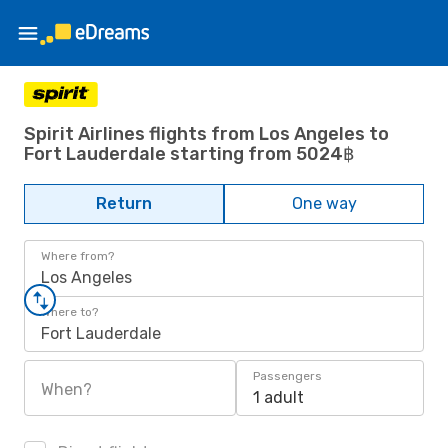
Spirit Airlines flights from Los Angeles to
Fort Lauderdale starting from 5024฿
Return
One way
Where from?
Los Angeles
Where to?
Fort Lauderdale
Passengers
When?
1 adult