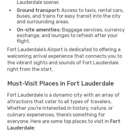
Lauderdale sooner.
Ground transport:
Access to taxis, rental cars,
buses, and trains for easy transit into the city
and surrounding areas.
On-site amenities:
Baggage services, currency
exchange, and lounges to refresh after your
flight.
Fort Lauderdale’s Airport is dedicated to offering a
welcoming arrival experience that connects you to
the vibrant sights and sounds of Fort Lauderdale
right from the start.
Must-Visit Places in Fort Lauderdale
Fort Lauderdale is a dynamic city with an array of
attractions that cater to all types of travelers.
Whether you're interested in history, nature, or
culinary experiences, there’s something for
everyone. Here are some top places to visit in
Fort
Lauderdale
: