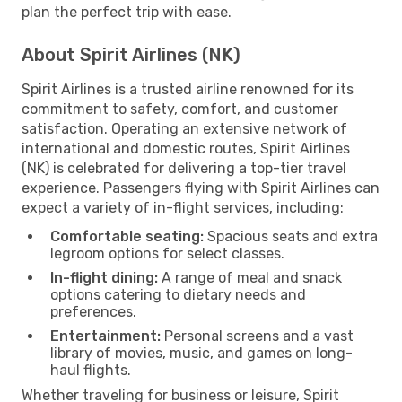
plan the perfect trip with ease.
About Spirit Airlines (NK)
Spirit Airlines is a trusted airline renowned for its
commitment to safety, comfort, and customer
satisfaction. Operating an extensive network of
international and domestic routes, Spirit Airlines
(NK) is celebrated for delivering a top-tier travel
experience. Passengers flying with Spirit Airlines can
expect a variety of in-flight services, including:
Comfortable seating:
Spacious seats and extra
legroom options for select classes.
In-flight dining:
A range of meal and snack
options catering to dietary needs and
preferences.
Entertainment:
Personal screens and a vast
library of movies, music, and games on long-
haul flights.
Whether traveling for business or leisure, Spirit