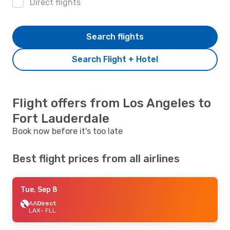
Direct flights
Search flights
Search Flight + Hotel
Flight offers from Los Angeles to
Fort Lauderdale
Book now before it's too late
Best flight prices from all airlines
Tue, Sep 8
AA
Direct
LAX
- FLL