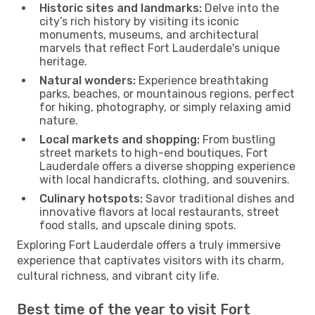
Historic sites and landmarks:
Delve into the
city’s rich history by visiting its iconic
monuments, museums, and architectural
marvels that reflect Fort Lauderdale's unique
heritage.
Natural wonders:
Experience breathtaking
parks, beaches, or mountainous regions, perfect
for hiking, photography, or simply relaxing amid
nature.
Local markets and shopping:
From bustling
street markets to high-end boutiques, Fort
Lauderdale offers a diverse shopping experience
with local handicrafts, clothing, and souvenirs.
Culinary hotspots:
Savor traditional dishes and
innovative flavors at local restaurants, street
food stalls, and upscale dining spots.
Exploring Fort Lauderdale offers a truly immersive
experience that captivates visitors with its charm,
cultural richness, and vibrant city life.
Best time of the year to visit Fort