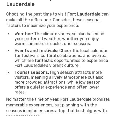
Lauderdale
Choosing the best time to visit
Fort Lauderdale
can
make all the difference. Consider these seasonal
factors to maximize your experience:
Weather:
The climate varies, so plan based on
your preferred weather, whether you enjoy
warm summers or cooler, drier seasons.
Events and festivals:
Check the local calendar
for festivals, cultural celebrations, and events,
which are fantastic opportunities to experience
Fort Lauderdale’s vibrant culture.
Tourist seasons:
High season attracts more
visitors, meaning a lively atmosphere but also
more crowded attractions, while low season
offers a quieter experience and often lower
rates.
No matter the time of year, Fort Lauderdale promises
memorable experiences, but planning with the
seasons in mind ensures a trip that best aligns with