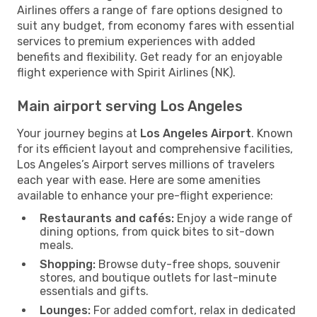
Airlines offers a range of fare options designed to
suit any budget, from economy fares with essential
services to premium experiences with added
benefits and flexibility. Get ready for an enjoyable
flight experience with Spirit Airlines (NK).
Main airport serving Los Angeles
Your journey begins at
Los Angeles Airport
. Known
for its efficient layout and comprehensive facilities,
Los Angeles’s Airport serves millions of travelers
each year with ease. Here are some amenities
available to enhance your pre-flight experience:
Restaurants and cafés:
Enjoy a wide range of
dining options, from quick bites to sit-down
meals.
Shopping:
Browse duty-free shops, souvenir
stores, and boutique outlets for last-minute
essentials and gifts.
Lounges:
For added comfort, relax in dedicated