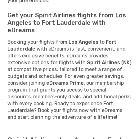
your preferences.
Get your Spirit Airlines flights from Los
Angeles to Fort Lauderdale with
eDreams
Booking your flights from
Los Angeles
to
Fort
Lauderdale
with eDreams is fast, convenient, and
offers exclusive benefits. eDreams provides
extensive options for flights with
Spirit Airlines (NK)
at competitive prices, tailored to meet a range of
budgets and schedules. For even greater savings,
consider joining
eDreams Prime
, our membership
program that grants you access to special
discounts, members-only deals, and additional perks
with every booking. Ready to experience Fort
Lauderdale? Book your flights now with eDreams
and start planning the adventure of a lifetime!