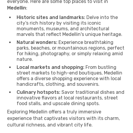
everyone. Here are some top places to visit in
Medellin
:
Historic sites and landmarks:
Delve into the
city’s rich history by visiting its iconic
monuments, museums, and architectural
marvels that reflect Medellin's unique heritage.
Natural wonders:
Experience breathtaking
parks, beaches, or mountainous regions, perfect
for hiking, photography, or simply relaxing amid
nature.
Local markets and shopping:
From bustling
street markets to high-end boutiques, Medellin
offers a diverse shopping experience with local
handicrafts, clothing, and souvenirs.
Culinary hotspots:
Savor traditional dishes and
innovative flavors at local restaurants, street
food stalls, and upscale dining spots.
Exploring Medellin offers a truly immersive
experience that captivates visitors with its charm,
cultural richness, and vibrant city life.