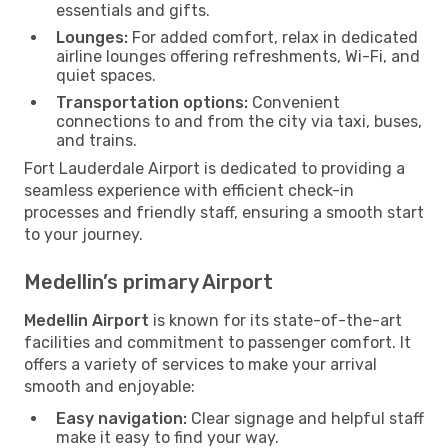
essentials and gifts.
Lounges:
For added comfort, relax in dedicated
airline lounges offering refreshments, Wi-Fi, and
quiet spaces.
Transportation options:
Convenient
connections to and from the city via taxi, buses,
and trains.
Fort Lauderdale Airport is dedicated to providing a
seamless experience with efficient check-in
processes and friendly staff, ensuring a smooth start
to your journey.
Medellin’s primary Airport
Medellin Airport
is known for its state-of-the-art
facilities and commitment to passenger comfort. It
offers a variety of services to make your arrival
smooth and enjoyable:
Easy navigation:
Clear signage and helpful staff
make it easy to find your way.