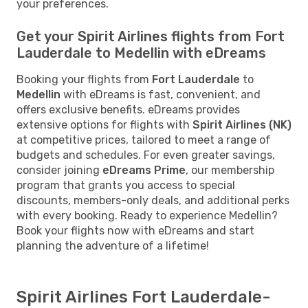
your preferences.
Get your Spirit Airlines flights from Fort
Lauderdale to Medellin with eDreams
Booking your flights from
Fort Lauderdale
to
Medellin
with eDreams is fast, convenient, and
offers exclusive benefits. eDreams provides
extensive options for flights with
Spirit Airlines (NK)
at competitive prices, tailored to meet a range of
budgets and schedules. For even greater savings,
consider joining
eDreams Prime
, our membership
program that grants you access to special
discounts, members-only deals, and additional perks
with every booking. Ready to experience Medellin?
Book your flights now with eDreams and start
planning the adventure of a lifetime!
Spirit Airlines Fort Lauderdale-