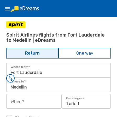
Spirit Airlines flights from Fort Lauderdale
to Medellin | eDreams
Return
One way
Where from?
Fort Lauderdale
Where to?
Medellin
Passengers
When?
1 adult