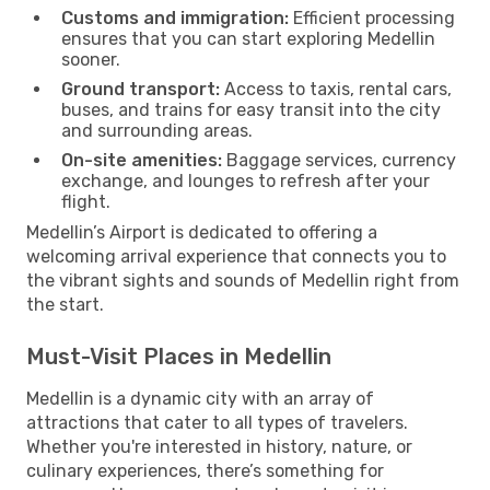
Customs and immigration:
Efficient processing
ensures that you can start exploring Medellin
sooner.
Ground transport:
Access to taxis, rental cars,
buses, and trains for easy transit into the city
and surrounding areas.
On-site amenities:
Baggage services, currency
exchange, and lounges to refresh after your
flight.
Medellin’s Airport is dedicated to offering a
welcoming arrival experience that connects you to
the vibrant sights and sounds of Medellin right from
the start.
Must-Visit Places in Medellin
Medellin is a dynamic city with an array of
attractions that cater to all types of travelers.
Whether you're interested in history, nature, or
culinary experiences, there’s something for