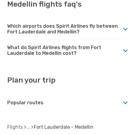
Medellin flights faq's
Which airports does Spirit Airlines fly between
Fort Lauderdale and Medellin?
What do Spirit Airlines flights from Fort
Lauderdale to Medellin cost?
Plan your trip
Popular routes
Flights
Fort Lauderdale - Medellin