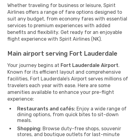
Whether traveling for business or leisure, Spirit
Airlines offers a range of fare options designed to
suit any budget, from economy fares with essential
services to premium experiences with added
benefits and flexibility. Get ready for an enjoyable
flight experience with Spirit Airlines (NK).
Main airport serving Fort Lauderdale
Your journey begins at
Fort Lauderdale Airport
.
Known for its efficient layout and comprehensive
facilities, Fort Lauderdale’s Airport serves millions of
travelers each year with ease. Here are some
amenities available to enhance your pre-flight
experience:
Restaurants and cafés:
Enjoy a wide range of
dining options, from quick bites to sit-down
meals.
Shopping:
Browse duty-free shops, souvenir
stores, and boutique outlets for last-minute