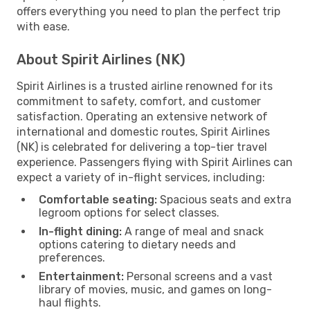
offers everything you need to plan the perfect trip
with ease.
About Spirit Airlines (NK)
Spirit Airlines is a trusted airline renowned for its
commitment to safety, comfort, and customer
satisfaction. Operating an extensive network of
international and domestic routes, Spirit Airlines
(NK) is celebrated for delivering a top-tier travel
experience. Passengers flying with Spirit Airlines can
expect a variety of in-flight services, including:
Comfortable seating:
Spacious seats and extra
legroom options for select classes.
In-flight dining:
A range of meal and snack
options catering to dietary needs and
preferences.
Entertainment:
Personal screens and a vast
library of movies, music, and games on long-
haul flights.