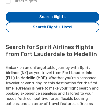
Direct flights
Search flights
Search Flight + Hotel
Search for Spirit Airlines flights
from Fort Lauderdale to Medellin
Embark on an unforgettable journey with
Spirit
Airlines (NK)
as you travel from
Fort Lauderdale
(FLL)
to
Medellin (MDE)
. Whether you’re a seasoned
traveler or venturing to this destination for the first
time, eDreams is here to make your flight search and
booking experience seamless and tailored to your
needs. With competitive fares, flexible booking
options, and an array of travel features, eDreams