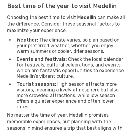
Best time of the year to visit Medellin
Choosing the best time to visit
Medellin
can make all
the difference. Consider these seasonal factors to
maximize your experience:
Weather:
The climate varies, so plan based on
your preferred weather, whether you enjoy
warm summers or cooler, drier seasons.
Events and festivals:
Check the local calendar
for festivals, cultural celebrations, and events,
which are fantastic opportunities to experience
Medellin’s vibrant culture.
Tourist seasons:
High season attracts more
visitors, meaning a lively atmosphere but also
more crowded attractions, while low season
offers a quieter experience and often lower
rates.
No matter the time of year, Medellin promises
memorable experiences, but planning with the
seasons in mind ensures a trip that best aligns with