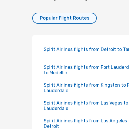
Popular Flight Routes
Spirit Airlines flights from Detroit to 
Spirit Airlines flights from Fort Lauder
to Medellin
Spirit Airlines flights from Kingston to 
Lauderdale
Spirit Airlines flights from Las Vegas to
Lauderdale
Spirit Airlines flights from Los Angeles 
Detroit