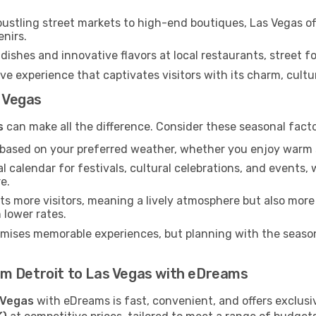
ustling street markets to high-end boutiques, Las Vegas of
enirs.
dishes and innovative flavors at local restaurants, street fo
ve experience that captivates visitors with its charm, cultura
s Vegas
s
can make all the difference. Consider these seasonal fact
n based on your preferred weather, whether you enjoy warm 
l calendar for festivals, cultural celebrations, and events, 
e.
s more visitors, meaning a lively atmosphere but also more
 lower rates.
omises memorable experiences, but planning with the seasons
from Detroit to Las Vegas with eDreams
 Vegas
with eDreams is fast, convenient, and offers exclusi