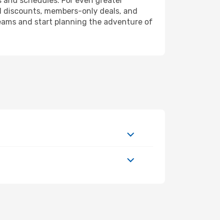
s and schedules. For even greater
l discounts, members-only deals, and
reams and start planning the adventure of