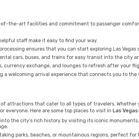
-of-the-art facilities and commitment to passenger comfort.
elpful staff make it easy to find your way.
 processing ensures that you can start exploring Las Vegas 
ental cars, buses, and trains for easy transit into the city 
 currency exchange, and lounges to refresh after your flig
ing a welcoming arrival experience that connects you to the
of attractions that cater to all types of travelers. Whether y
or everyone. Here are some top places to visit in
Las Vegas
:
into the city’s rich history by visiting its iconic monumen
age.
aking parks, beaches, or mountainous regions, perfect for h