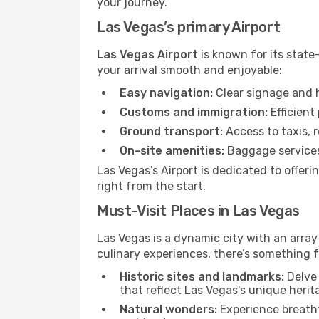
your journey.
Las Vegas’s primary Airport
Las Vegas Airport
is known for its state
your arrival smooth and enjoyable:
Easy navigation:
Clear signage and h
Customs and immigration:
Efficient
Ground transport:
Access to taxis, r
On-site amenities:
Baggage services,
Las Vegas’s Airport is dedicated to offer
right from the start.
Must-Visit Places in Las Vegas
Las Vegas is a dynamic city with an array 
culinary experiences, there’s something f
Historic sites and landmarks:
Delve 
that reflect Las Vegas's unique herit
Natural wonders:
Experience breatht