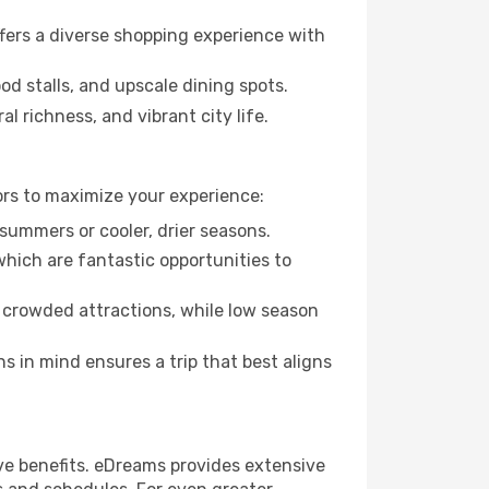
fers a diverse shopping experience with
od stalls, and upscale dining spots.
l richness, and vibrant city life.
ors to maximize your experience:
summers or cooler, drier seasons.
which are fantastic opportunities to
 crowded attractions, while low season
 in mind ensures a trip that best aligns
ve benefits. eDreams provides extensive