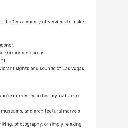
 It offers a variety of services to make
sooner.
and surrounding areas.
ht.
 vibrant sights and sounds of Las Vegas
ou're interested in history, nature, or
ts, museums, and architectural marvels
iking, photography, or simply relaxing