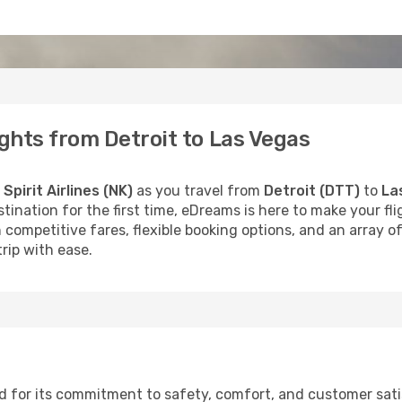
lights from Detroit to Las Vegas
h
Spirit Airlines (NK)
as you travel from
Detroit (DTT)
to
La
stination for the first time, eDreams is here to make your f
 competitive fares, flexible booking options, and an array o
rip with ease.
wned for its commitment to safety, comfort, and customer sat