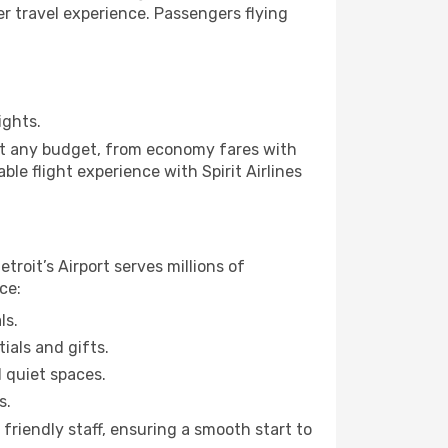
ier travel experience. Passengers flying
ights.
suit any budget, from economy fares with
le flight experience with Spirit Airlines
etroit’s Airport serves millions of
ce:
ls.
ials and gifts.
d quiet spaces.
s.
friendly staff, ensuring a smooth start to