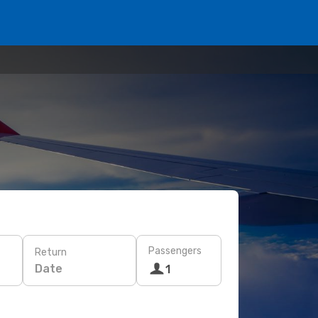
Passengers
Return
Date
1