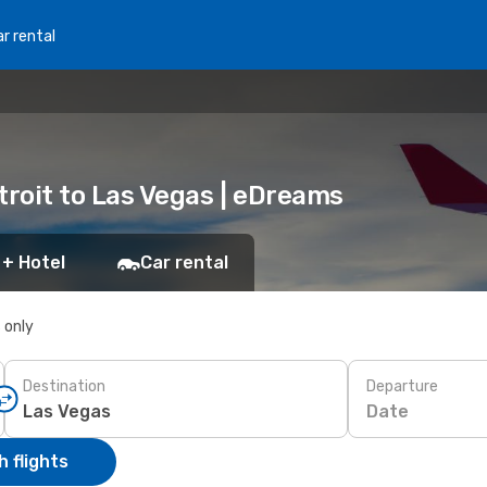
r rental
etroit to Las Vegas | eDreams
 + Hotel
Car rental
s only
Destination
Departure
Date
 flights