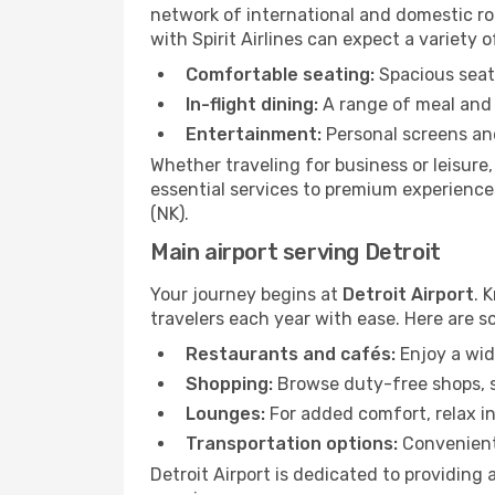
network of international and domestic rout
with Spirit Airlines can expect a variety o
Comfortable seating:
Spacious seats
In-flight dining:
A range of meal and 
Entertainment:
Personal screens and
Whether traveling for business or leisure
essential services to premium experiences 
(NK).
Main airport serving Detroit
Your journey begins at
Detroit Airport
. 
travelers each year with ease. Here are s
Restaurants and cafés:
Enjoy a wid
Shopping:
Browse duty-free shops, so
Lounges:
For added comfort, relax in
Transportation options:
Convenient 
Detroit Airport is dedicated to providing