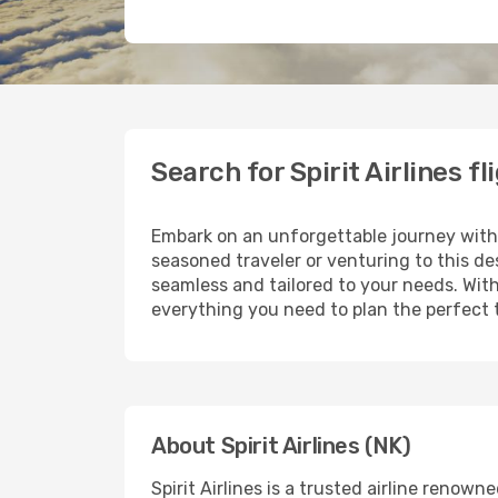
Search for Spirit Airlines f
Embark on an unforgettable journey wit
seasoned traveler or venturing to this de
seamless and tailored to your needs. With
everything you need to plan the perfect t
About Spirit Airlines (NK)
Spirit Airlines is a trusted airline reno