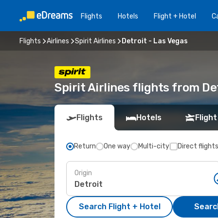
Flights
Hotels
Flight + Hotel
Ca
Flights
Airlines
Spirit Airlines
Detroit - Las Vegas
Spirit Airlines flights from D
Flights
Hotels
Flight
Return
One way
Multi-city
Direct flight
Origin
Search Flight + Hotel
Search