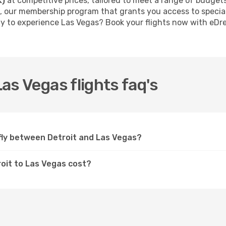
K)
at competitive prices, tailored to meet a range of budget
, our membership program that grants you access to specia
dy to experience Las Vegas? Book your flights now with eD
Las Vegas flights faq's
s fly between Detroit and Las Vegas?
troit to Las Vegas cost?