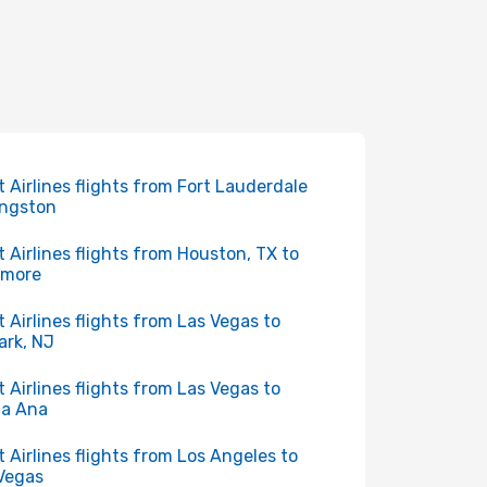
it Airlines flights from Fort Lauderdale
ingston
it Airlines flights from Houston, TX to
imore
it Airlines flights from Las Vegas to
rk, NJ
it Airlines flights from Las Vegas to
ta Ana
it Airlines flights from Los Angeles to
Vegas