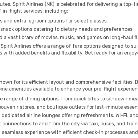
es, Spirit Airlines (NK) is celebrated for delivering a top-t
f in-flight services, including:
 and extra legroom options for select classes.
snack options catering to dietary needs and preferences.
 a vast library of movies, music, and games on long-haul fl
, Spirit Airlines offers a range of fare options designed to 
with added benefits and flexibility. Get ready for an enjoyab
Known for its efficient layout and comprehensive facilities, D
ome amenities available to enhance your pre-flight experien
e range of dining options, from quick bites to sit-down mea
uvenir stores, and boutique outlets for last-minute essent
 dedicated airline lounges offering refreshments, Wi-Fi, an
connections to and from the city via taxi, buses, and train
 a seamless experience with efficient check-in processes and 