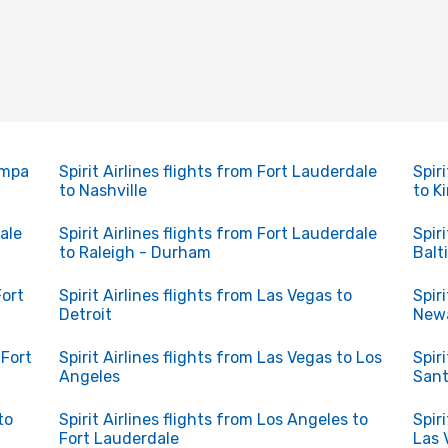
Tampa
Spirit Airlines flights from Fort Lauderdale
Spir
to Nashville
to K
dale
Spirit Airlines flights from Fort Lauderdale
Spir
to Raleigh - Durham
Balt
Fort
Spirit Airlines flights from Las Vegas to
Spir
Detroit
Newa
 Fort
Spirit Airlines flights from Las Vegas to Los
Spir
Angeles
San
to
Spirit Airlines flights from Los Angeles to
Spir
Fort Lauderdale
Las 