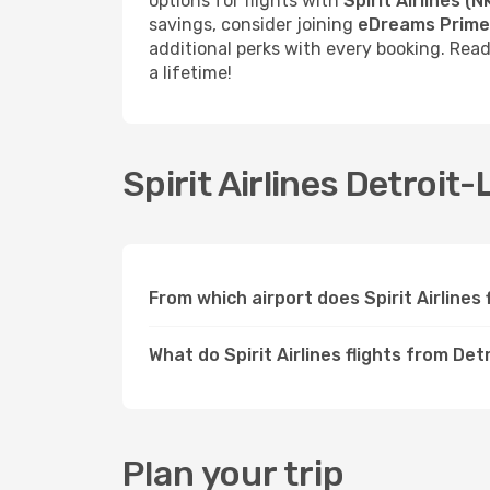
options for flights with
Spirit Airlines (N
savings, consider joining
eDreams Prime
additional perks with every booking. Rea
a lifetime!
Spirit Airlines Detroit-
From which airport does Spirit Airline
What do Spirit Airlines flights from De
Plan your trip