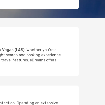
s Vegas (LAS)
. Whether you’re a
light search and booking experience
f travel features, eDreams offers
isfaction. Operating an extensive