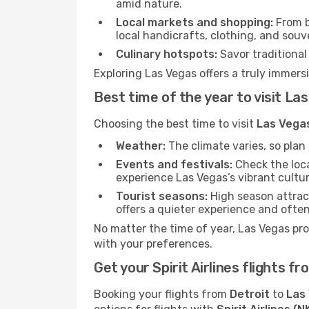
amid nature.
Local markets and shopping:
From b
local handicrafts, clothing, and souv
Culinary hotspots:
Savor traditional 
Exploring Las Vegas offers a truly immersi
Best time of the year to visit La
Choosing the best time to visit
Las Vega
Weather:
The climate varies, so pla
Events and festivals:
Check the loca
experience Las Vegas’s vibrant cultur
Tourist seasons:
High season attract
offers a quieter experience and often
No matter the time of year, Las Vegas pr
with your preferences.
Get your Spirit Airlines flights 
Booking your flights from
Detroit
to
Las