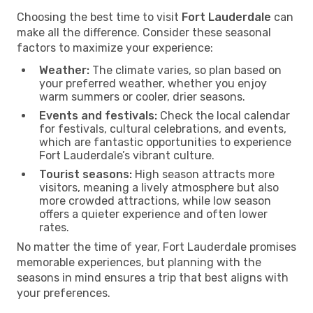
Choosing the best time to visit
Fort Lauderdale
can
make all the difference. Consider these seasonal
factors to maximize your experience:
Weather:
The climate varies, so plan based on
your preferred weather, whether you enjoy
warm summers or cooler, drier seasons.
Events and festivals:
Check the local calendar
for festivals, cultural celebrations, and events,
which are fantastic opportunities to experience
Fort Lauderdale’s vibrant culture.
Tourist seasons:
High season attracts more
visitors, meaning a lively atmosphere but also
more crowded attractions, while low season
offers a quieter experience and often lower
rates.
No matter the time of year, Fort Lauderdale promises
memorable experiences, but planning with the
seasons in mind ensures a trip that best aligns with
your preferences.