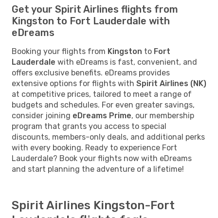
Get your Spirit Airlines flights from
Kingston to Fort Lauderdale with
eDreams
Booking your flights from
Kingston
to
Fort
Lauderdale
with eDreams is fast, convenient, and
offers exclusive benefits. eDreams provides
extensive options for flights with
Spirit Airlines (NK)
at competitive prices, tailored to meet a range of
budgets and schedules. For even greater savings,
consider joining
eDreams Prime
, our membership
program that grants you access to special
discounts, members-only deals, and additional perks
with every booking. Ready to experience Fort
Lauderdale? Book your flights now with eDreams
and start planning the adventure of a lifetime!
Spirit Airlines Kingston-Fort