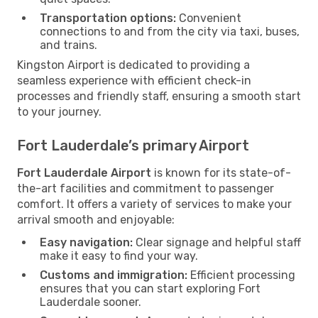
Transportation options:
Convenient
connections to and from the city via taxi, buses,
and trains.
Kingston Airport is dedicated to providing a
seamless experience with efficient check-in
processes and friendly staff, ensuring a smooth start
to your journey.
Fort Lauderdale’s primary Airport
Fort Lauderdale Airport
is known for its state-of-
the-art facilities and commitment to passenger
comfort. It offers a variety of services to make your
arrival smooth and enjoyable:
Easy navigation:
Clear signage and helpful staff
make it easy to find your way.
Customs and immigration:
Efficient processing
ensures that you can start exploring Fort
Lauderdale sooner.