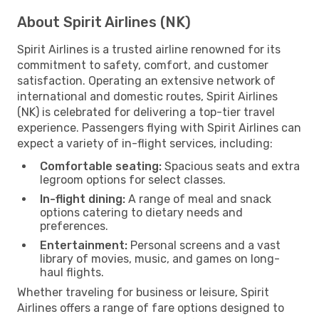
About Spirit Airlines (NK)
Spirit Airlines is a trusted airline renowned for its
commitment to safety, comfort, and customer
satisfaction. Operating an extensive network of
international and domestic routes, Spirit Airlines
(NK) is celebrated for delivering a top-tier travel
experience. Passengers flying with Spirit Airlines can
expect a variety of in-flight services, including:
Comfortable seating:
Spacious seats and extra
legroom options for select classes.
In-flight dining:
A range of meal and snack
options catering to dietary needs and
preferences.
Entertainment:
Personal screens and a vast
library of movies, music, and games on long-
haul flights.
Whether traveling for business or leisure, Spirit
Airlines offers a range of fare options designed to