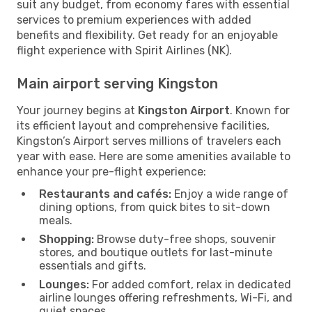
suit any budget, from economy fares with essential
services to premium experiences with added
benefits and flexibility. Get ready for an enjoyable
flight experience with Spirit Airlines (NK).
Main airport serving Kingston
Your journey begins at
Kingston Airport
. Known for
its efficient layout and comprehensive facilities,
Kingston’s Airport serves millions of travelers each
year with ease. Here are some amenities available to
enhance your pre-flight experience:
Restaurants and cafés:
Enjoy a wide range of
dining options, from quick bites to sit-down
meals.
Shopping:
Browse duty-free shops, souvenir
stores, and boutique outlets for last-minute
essentials and gifts.
Lounges:
For added comfort, relax in dedicated
airline lounges offering refreshments, Wi-Fi, and
quiet spaces.