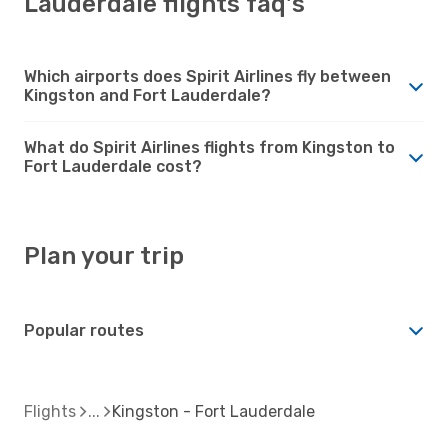
Lauderdale flights faq's
Which airports does Spirit Airlines fly between
Kingston and Fort Lauderdale?
What do Spirit Airlines flights from Kingston to
Fort Lauderdale cost?
Plan your trip
Popular routes
Flights
Kingston - Fort Lauderdale