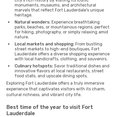
city’s rich history by visiting its iconic
monuments, museums, and architectural
marvels that reflect Fort Lauderdale's unique
heritage.
Natural wonders:
Experience breathtaking
parks, beaches, or mountainous regions, perfect
for hiking, photography, or simply relaxing amid
nature.
Local markets and shopping:
From bustling
street markets to high-end boutiques, Fort
Lauderdale offers a diverse shopping experience
with local handicrafts, clothing, and souvenirs.
Culinary hotspots:
Savor traditional dishes and
innovative flavors at local restaurants, street
food stalls, and upscale dining spots.
Exploring Fort Lauderdale offers a truly immersive
experience that captivates visitors with its charm,
cultural richness, and vibrant city life.
Best time of the year to visit Fort
Lauderdale