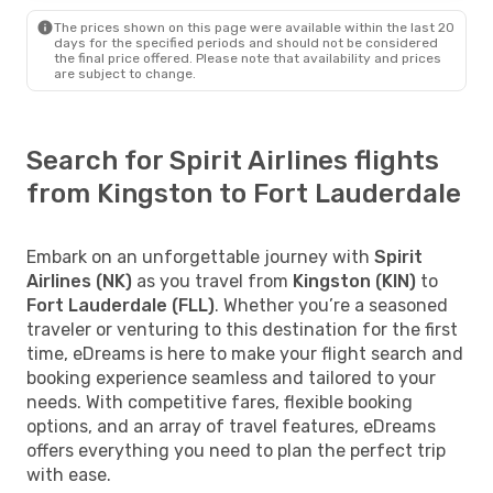
The prices shown on this page were available within the last 20
days for the specified periods and should not be considered
the final price offered. Please note that availability and prices
are subject to change.
Search for Spirit Airlines flights
from Kingston to Fort Lauderdale
Embark on an unforgettable journey with
Spirit
Airlines (NK)
as you travel from
Kingston (KIN)
to
Fort Lauderdale (FLL)
. Whether you’re a seasoned
traveler or venturing to this destination for the first
time, eDreams is here to make your flight search and
booking experience seamless and tailored to your
needs. With competitive fares, flexible booking
options, and an array of travel features, eDreams
offers everything you need to plan the perfect trip
with ease.