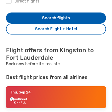
Direct flights
Search flights
Search Flight + Hotel
Flight offers from Kingston to
Fort Lauderdale
Book now before it's too late
Best flight prices from all airlines
Thu, Sep 24
AA
Direct
KIN
- FLL