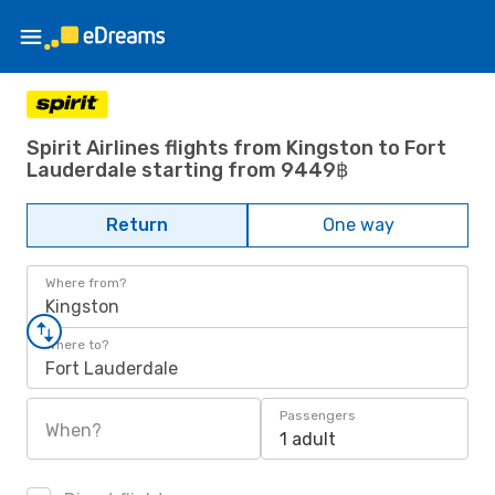
Spirit Airlines flights from Kingston to Fort
Lauderdale starting from 9449฿
Return
One way
Where from?
Kingston
Where to?
Fort Lauderdale
Passengers
When?
1 adult