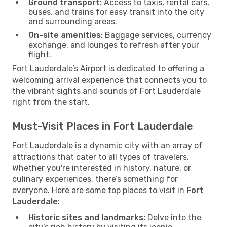
Ground transport:
Access to taxis, rental cars,
buses, and trains for easy transit into the city
and surrounding areas.
On-site amenities:
Baggage services, currency
exchange, and lounges to refresh after your
flight.
Fort Lauderdale’s Airport is dedicated to offering a
welcoming arrival experience that connects you to
the vibrant sights and sounds of Fort Lauderdale
right from the start.
Must-Visit Places in Fort Lauderdale
Fort Lauderdale is a dynamic city with an array of
attractions that cater to all types of travelers.
Whether you're interested in history, nature, or
culinary experiences, there’s something for
everyone. Here are some top places to visit in
Fort
Lauderdale
:
Historic sites and landmarks:
Delve into the