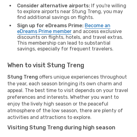
Consider alternative airports:
If you're willing
to explore airports near Stung Treng, you may
find additional savings on flights.
Sign up for eDreams Prime:
Become an
eDreams Prime member
and access exclusive
discounts on flights, hotels, and travel extras.
This membership can lead to substantial
savings, especially for frequent travelers.
When to visit Stung Treng
Stung Treng
offers unique experiences throughout
the year, each season bringing its own charm and
appeal. The best time to visit depends on your travel
preferences and interests. Whether you want to
enjoy the lively high season or the peaceful
atmosphere of the low season, there are plenty of
activities and attractions to explore.
Visiting Stung Treng during high season