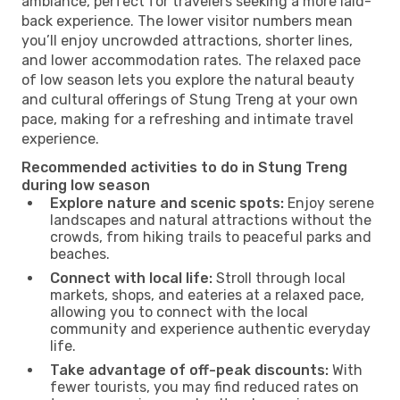
ambiance, perfect for travelers seeking a more laid-
back experience. The lower visitor numbers mean
you’ll enjoy uncrowded attractions, shorter lines,
and lower accommodation rates. The relaxed pace
of low season lets you explore the natural beauty
and cultural offerings of Stung Treng at your own
pace, making for a refreshing and intimate travel
experience.
Recommended activities to do in Stung Treng
during low season
Explore nature and scenic spots:
Enjoy serene
landscapes and natural attractions without the
crowds, from hiking trails to peaceful parks and
beaches.
Connect with local life:
Stroll through local
markets, shops, and eateries at a relaxed pace,
allowing you to connect with the local
community and experience authentic everyday
life.
Take advantage of off-peak discounts:
With
fewer tourists, you may find reduced rates on