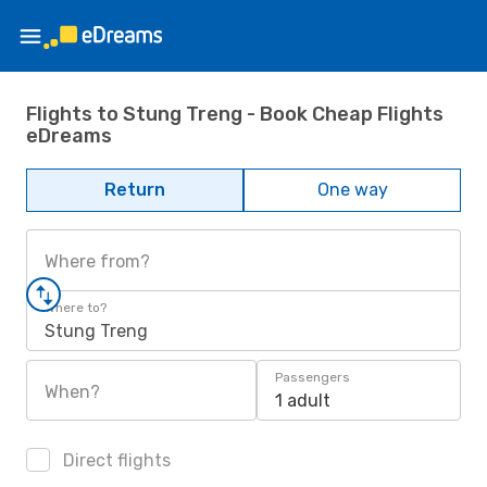
Flights to Stung Treng - Book Cheap Flights
eDreams
Return
One way
Where from?
Where to?
Stung Treng
Passengers
When?
1 adult
Direct flights