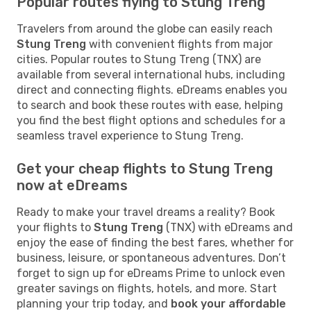
Popular routes flying to Stung Treng
Travelers from around the globe can easily reach
Stung Treng
with convenient flights from major
cities. Popular routes to Stung Treng (TNX) are
available from several international hubs, including
direct and connecting flights. eDreams enables you
to search and book these routes with ease, helping
you find the best flight options and schedules for a
seamless travel experience to Stung Treng.
Get your cheap flights to Stung Treng
now at eDreams
Ready to make your travel dreams a reality? Book
your flights to
Stung Treng
(TNX) with eDreams and
enjoy the ease of finding the best fares, whether for
business, leisure, or spontaneous adventures. Don’t
forget to sign up for eDreams Prime to unlock even
greater savings on flights, hotels, and more. Start
planning your trip today, and
book your affordable