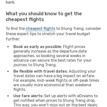
bank.
What you should know to get the
cheapest flights
To find the
cheapest flights
to Stung Treng, consider
these expert tips to stretch your travel budget
further:
Book as early as possible:
Flight prices
generally increase as the departure date
approaches, so booking several weeks in
advance can secure the best rates for your
journey to Stung Treng.
Be flexible with travel dates:
Adjusting your
travel dates can have a big impact on airfare.
For example, mid-week flights or off-peak times
are usually more economical than weekend
flights.
Use fare alerts:
Set up alerts with eDreams to
get notified when prices to Stung Treng drop.
This way, you won’t miss out on the best deals.