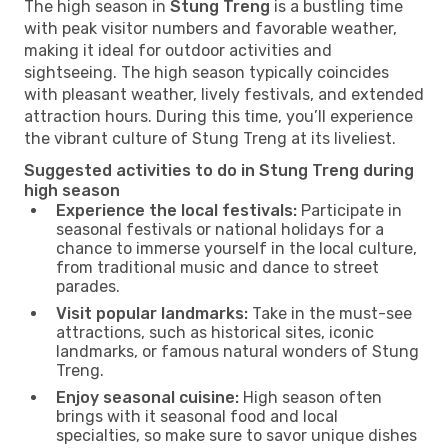
The high season in
Stung Treng
is a bustling time
with peak visitor numbers and favorable weather,
making it ideal for outdoor activities and
sightseeing. The high season typically coincides
with pleasant weather, lively festivals, and extended
attraction hours. During this time, you’ll experience
the vibrant culture of Stung Treng at its liveliest.
Suggested activities to do in Stung Treng during
high season
Experience the local festivals:
Participate in
seasonal festivals or national holidays for a
chance to immerse yourself in the local culture,
from traditional music and dance to street
parades.
Visit popular landmarks:
Take in the must-see
attractions, such as historical sites, iconic
landmarks, or famous natural wonders of Stung
Treng.
Enjoy seasonal cuisine:
High season often
brings with it seasonal food and local
specialties, so make sure to savor unique dishes