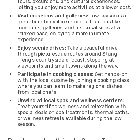
tours, excursions, and cultural experiences,
letting you enjoy more activities at a lower cost.
Visit museums and galleries:
Low season is a
great time to explore indoor attractions like
museums, galleries, and historical sites at a
relaxed pace, enjoying a more intimate
experience.
Enjoy scenic drives:
Take a peaceful drive
through picturesque routes around Stung
Treng’s countryside or coast, stopping at
viewpoints and small towns along the way.
Participate in cooking classes:
Get hands-on
with the local cuisine by joining a cooking class
where you can learn to make regional dishes
from local chefs.
Unwind at local spas and wellness centers:
Treat yourself to wellness and relaxation with
special deals on spa treatments, thermal baths,
or wellness retreats available during the low
season.