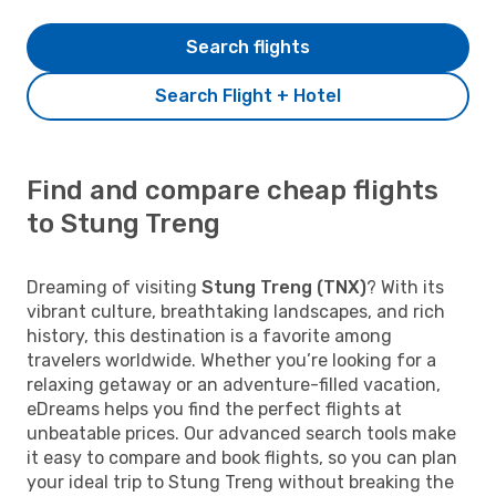
Search flights
Search Flight + Hotel
Find and compare cheap flights
to Stung Treng
Dreaming of visiting
Stung Treng (TNX)
? With its
vibrant culture, breathtaking landscapes, and rich
history, this destination is a favorite among
travelers worldwide. Whether you’re looking for a
relaxing getaway or an adventure-filled vacation,
eDreams helps you find the perfect flights at
unbeatable prices. Our advanced search tools make
it easy to compare and book flights, so you can plan
your ideal trip to Stung Treng without breaking the