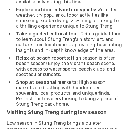
available only during this time.
Explore outdoor adventure sports:
With ideal
weather, try popular outdoor activities like
snorkeling, scuba diving, zip-lining, or hiking for
a thrilling experience unique to Stung Treng.
Take a guided cultural tour:
Join a guided tour
to learn about Stung Treng's history, art, and
culture from local experts, providing fascinating
insights and in-depth knowledge of the area.
Relax at beach resorts:
High season is often
beach season! Enjoy the vibrant beach scene,
with access to water sports, beach clubs, and
spectacular sunsets.
Shop at seasonal markets:
High season
markets are bustling with handcrafted
souvenirs, local products, and unique finds.
Perfect for travelers looking to bring a piece of
Stung Treng back home.
Visiting Stung Treng during low season
Low season in Stung Treng brings a quieter