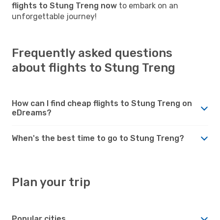
flights to Stung Treng now
to embark on an
unforgettable journey!
Frequently asked questions
about flights to Stung Treng
How can I find cheap flights to Stung Treng on
eDreams?
When's the best time to go to Stung Treng?
Plan your trip
Popular cities