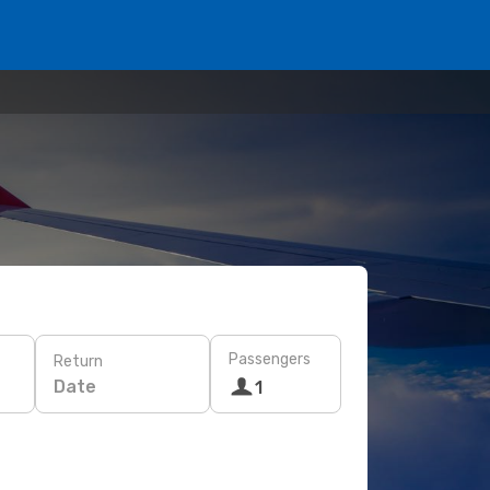
Passengers
Return
Date
1