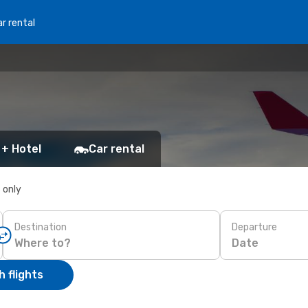
r rental
 + Hotel
Car rental
s only
Destination
Departure
Date
 flights