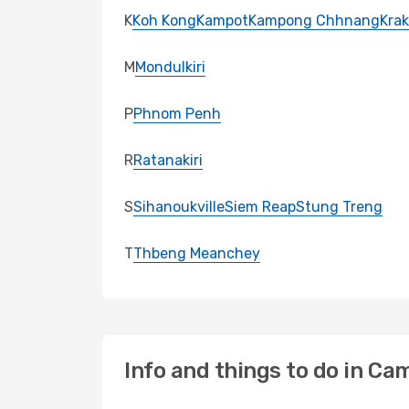
K
Koh Kong
Kampot
Kampong Chhnang
Krak
M
Mondulkiri
P
Phnom Penh
R
Ratanakiri
S
Sihanoukville
Siem Reap
Stung Treng
T
Thbeng Meanchey
Info and things to do in Ca