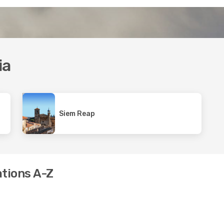
ia
Siem Reap
ations A-Z