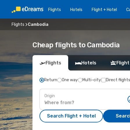
Flights
Hotels
Flight + Hotel
Ca
Flights
Cambodia
Cheap flights to Cambodia
Flights
Hotels
Flight
Return
One way
Multi-city
Direct flight
Origin
Search Flight + Hotel
Search