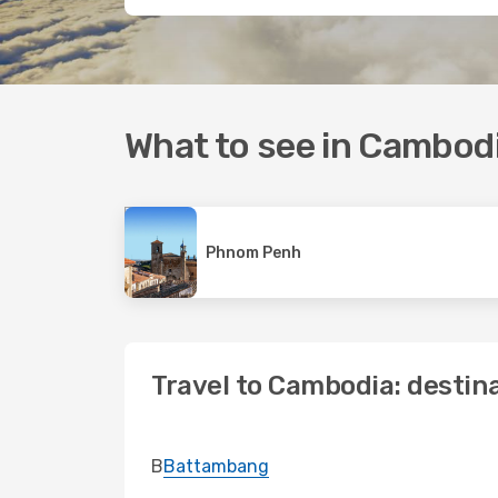
What to see in Cambod
Phnom Penh
Travel to Cambodia: destin
B
Battambang