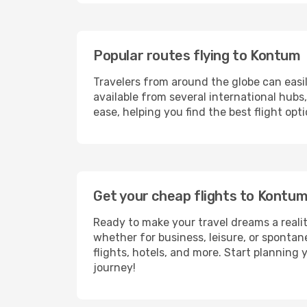
Popular routes flying to Kontum
Travelers from around the globe can easi
available from several international hub
ease, helping you find the best flight op
Get your cheap flights to Kontu
Ready to make your travel dreams a realit
whether for business, leisure, or sponta
flights, hotels, and more. Start planning 
journey!