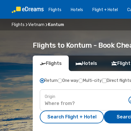
Flights
Hotels
Flight + Hotel
Ca
Flights
Vietnam
Kontum
Flights to Kontum - Book Che
Flights
Hotels
Flight
Return
One way
Multi-city
Direct flight
Origin
Search Flight + Hotel
Search