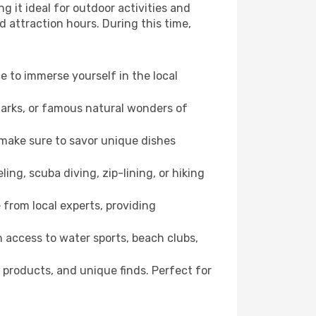
g it ideal for outdoor activities and
d attraction hours. During this time,
ce to immerse yourself in the local
dmarks, or famous natural wonders of
 make sure to savor unique dishes
ling, scuba diving, zip-lining, or hiking
 from local experts, providing
 access to water sports, beach clubs,
 products, and unique finds. Perfect for