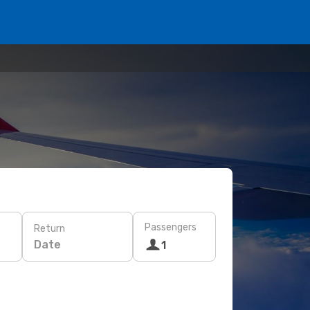
Passengers
Return
Date
1