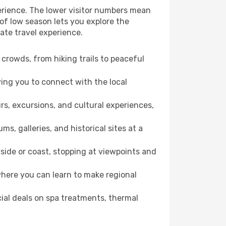
erience. The lower visitor numbers mean
of low season lets you explore the
ate travel experience.
crowds, from hiking trails to peaceful
wing you to connect with the local
rs, excursions, and cultural experiences,
s, galleries, and historical sites at a
ide or coast, stopping at viewpoints and
where you can learn to make regional
cial deals on spa treatments, thermal