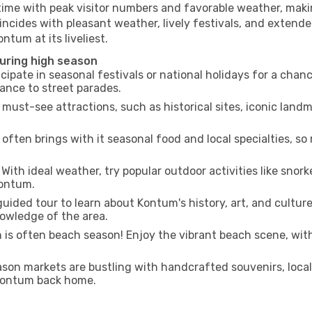
 time with peak visitor numbers and favorable weather, makin
incides with pleasant weather, lively festivals, and extende
ntum at its liveliest.
during high season
cipate in seasonal festivals or national holidays for a chan
ance to street parades.
 must-see attractions, such as historical sites, iconic lan
often brings with it seasonal food and local specialties, so
With ideal weather, try popular outdoor activities like snorke
Kontum.
uided tour to learn about Kontum's history, art, and culture
owledge of the area.
is often beach season! Enjoy the vibrant beach scene, with
son markets are bustling with handcrafted souvenirs, local
f Kontum back home.