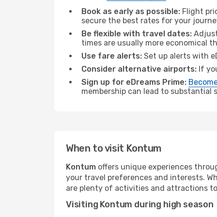
Book as early as possible:
Flight pr
secure the best rates for your journ
Be flexible with travel dates:
Adjust
times are usually more economical t
Use fare alerts:
Set up alerts with e
Consider alternative airports:
If yo
Sign up for eDreams Prime:
Become
membership can lead to substantial sa
When to visit Kontum
Kontum
offers unique experiences throug
your travel preferences and interests. W
are plenty of activities and attractions to
Visiting Kontum during high season