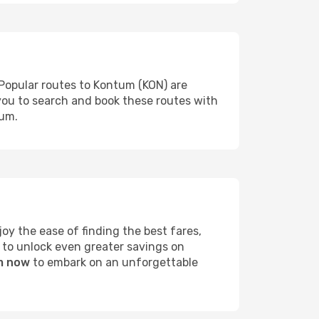
 Popular routes to Kontum (KON) are
 you to search and book these routes with
tum.
y the ease of finding the best fares,
 to unlock even greater savings on
um now
to embark on an unforgettable