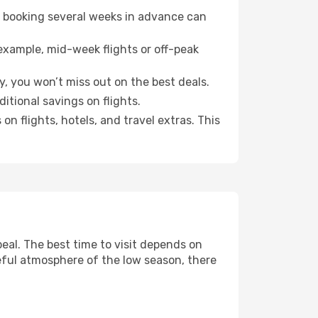
o booking several weeks in advance can
example, mid-week flights or off-peak
, you won’t miss out on the best deals.
ditional savings on flights.
n flights, hotels, and travel extras. This
al. The best time to visit depends on
eful atmosphere of the low season, there