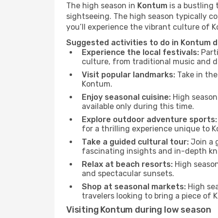
The high season in
Kontum
is a bustling
sightseeing. The high season typically co
you’ll experience the vibrant culture of Ko
Suggested activities to do in Kontum 
Experience the local festivals:
Parti
culture, from traditional music and d
Visit popular landmarks:
Take in the
Kontum.
Enjoy seasonal cuisine:
High season 
available only during this time.
Explore outdoor adventure sports:
for a thrilling experience unique to 
Take a guided cultural tour:
Join a g
fascinating insights and in-depth kn
Relax at beach resorts:
High season 
and spectacular sunsets.
Shop at seasonal markets:
High sea
travelers looking to bring a piece o
Visiting Kontum during low season