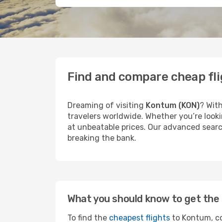
Find and compare cheap fl
Dreaming of visiting
Kontum (KON)
? With
travelers worldwide. Whether you’re looki
at unbeatable prices. Our advanced search
breaking the bank.
What you should know to get the 
To find the
cheapest flights
to Kontum, co