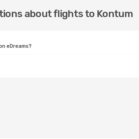
tions about flights to Kontum
m on eDreams?
?