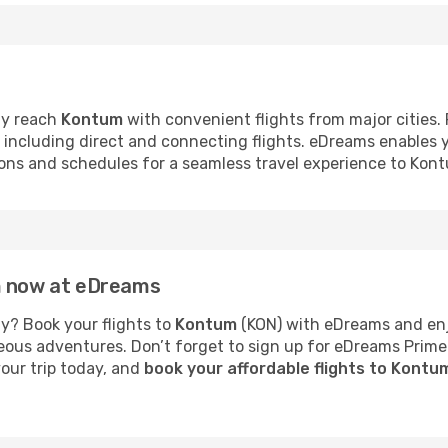
ly reach
Kontum
with convenient flights from major cities.
s, including direct and connecting flights. eDreams enables
tions and schedules for a seamless travel experience to Kon
m now at eDreams
y? Book your flights to
Kontum
(KON) with eDreams and enjo
neous adventures. Don’t forget to sign up for eDreams Prime
your trip today, and
book your affordable flights to Kont