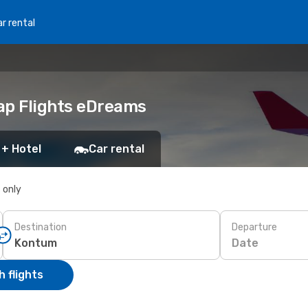
r rental
ap Flights eDreams
 + Hotel
Car rental
s only
Destination
Departure
Date
 flights