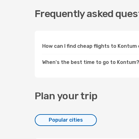
Frequently asked ques
How can I find cheap flights to Kontu
When's the best time to go to Kontum
Plan your trip
Popular cities