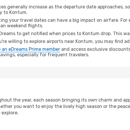
ices generally increase as the departure date approaches, s
ey to Kontum.
ing your travel dates can have a big impact on airfare. For 
han weekend flights.
Dreams to get notified when prices to Kontum drop. This way
u're willing to explore airports near Kontum, you may find ad
 an eDreams Prime member
and access exclusive discounts o
vings, especially for frequent travelers.
hout the year, each season bringing its own charm and appe
hether you want to enjoy the lively high season or the peac
 explore.