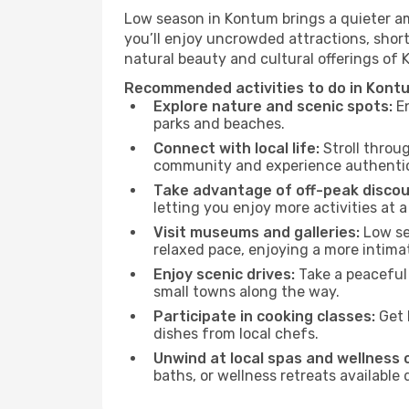
Low season in Kontum brings a quieter am
you’ll enjoy uncrowded attractions, shor
natural beauty and cultural offerings of
Recommended activities to do in Kont
Explore nature and scenic spots:
En
parks and beaches.
Connect with local life:
Stroll throug
community and experience authentic 
Take advantage of off-peak discou
letting you enjoy more activities at a
Visit museums and galleries:
Low sea
relaxed pace, enjoying a more intima
Enjoy scenic drives:
Take a peaceful
small towns along the way.
Participate in cooking classes:
Get 
dishes from local chefs.
Unwind at local spas and wellness 
baths, or wellness retreats available