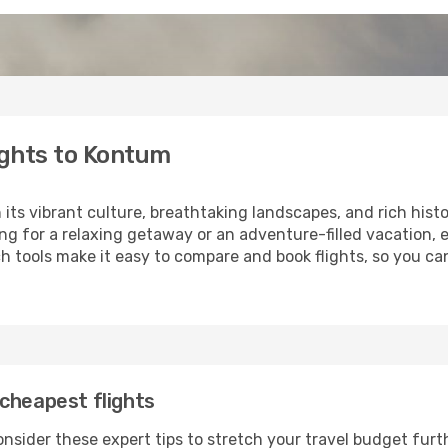
ights to Kontum
 its vibrant culture, breathtaking landscapes, and rich histo
ng for a relaxing getaway or an adventure-filled vacation, 
 tools make it easy to compare and book flights, so you can
cheapest flights
nsider these expert tips to stretch your travel budget furt