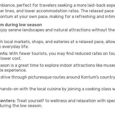
biance, perfect for travelers seeking a more laid-back exp
ter lines, and lower accommodation rates. The relaxed pace 
 Kontum at your own pace, making for a refreshing and intim
um during low season
joy serene landscapes and natural attractions without the 
h local markets, shops, and eateries at a relaxed pace, allo
everyday life.
nts:
With fewer tourists, you may find reduced rates on tou
 lower cost.
son is a great time to explore indoor attractions like museum
te experience.
 drive through picturesque routes around Kontum’s countrys
hands-on with the local cuisine by joining a cooking class 
centers:
Treat yourself to wellness and relaxation with spe
 during the low season.