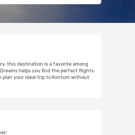
ry, this destination is a favorite among
eDreams helps you find the perfect flights
 plan your ideal trip to Kontum without
her: