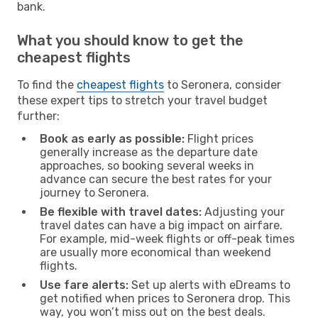
bank.
What you should know to get the
cheapest flights
To find the
cheapest flights
to Seronera, consider
these expert tips to stretch your travel budget
further:
Book as early as possible:
Flight prices
generally increase as the departure date
approaches, so booking several weeks in
advance can secure the best rates for your
journey to Seronera.
Be flexible with travel dates:
Adjusting your
travel dates can have a big impact on airfare.
For example, mid-week flights or off-peak times
are usually more economical than weekend
flights.
Use fare alerts:
Set up alerts with eDreams to
get notified when prices to Seronera drop. This
way, you won’t miss out on the best deals.