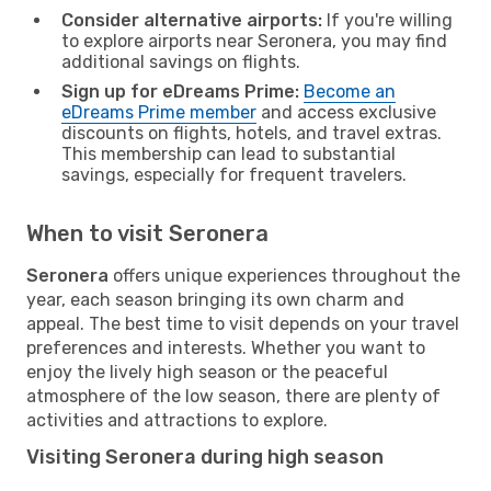
Consider alternative airports:
If you're willing
to explore airports near Seronera, you may find
additional savings on flights.
Sign up for eDreams Prime:
Become an
eDreams Prime member
and access exclusive
discounts on flights, hotels, and travel extras.
This membership can lead to substantial
savings, especially for frequent travelers.
When to visit Seronera
Seronera
offers unique experiences throughout the
year, each season bringing its own charm and
appeal. The best time to visit depends on your travel
preferences and interests. Whether you want to
enjoy the lively high season or the peaceful
atmosphere of the low season, there are plenty of
activities and attractions to explore.
Visiting Seronera during high season