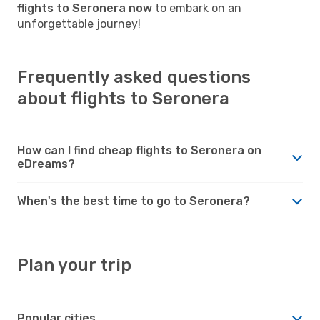
flights to Seronera now
to embark on an
unforgettable journey!
Frequently asked questions
about flights to Seronera
How can I find cheap flights to Seronera on
eDreams?
When's the best time to go to Seronera?
Plan your trip
Popular cities