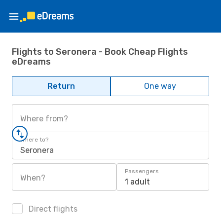
Flights to Seronera - Book Cheap Flights
eDreams
Return
One way
Where from?
Where to?
Seronera
Passengers
When?
1 adult
Direct flights