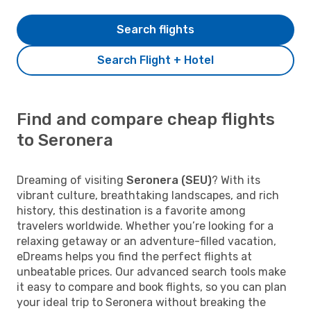
Search flights
Search Flight + Hotel
Find and compare cheap flights
to Seronera
Dreaming of visiting
Seronera (SEU)
? With its
vibrant culture, breathtaking landscapes, and rich
history, this destination is a favorite among
travelers worldwide. Whether you’re looking for a
relaxing getaway or an adventure-filled vacation,
eDreams helps you find the perfect flights at
unbeatable prices. Our advanced search tools make
it easy to compare and book flights, so you can plan
your ideal trip to Seronera without breaking the