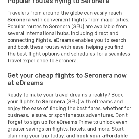
Popular routes flying to Seronera
Travelers from around the globe can easily reach
Seronera
with convenient flights from major cities.
Popular routes to Seronera (SEU) are available from
several international hubs, including direct and
connecting flights. eDreams enables you to search
and book these routes with ease, helping you find
the best flight options and schedules for a seamless
travel experience to Seronera.
Get your cheap flights to Seronera now
at eDreams
Ready to make your travel dreams a reality? Book
your flights to
Seronera
(SEU) with eDreams and
enjoy the ease of finding the best fares, whether for
business, leisure, or spontaneous adventures. Don’t
forget to sign up for eDreams Prime to unlock even
greater savings on flights, hotels, and more. Start
planning your trip today, and
book your affordable