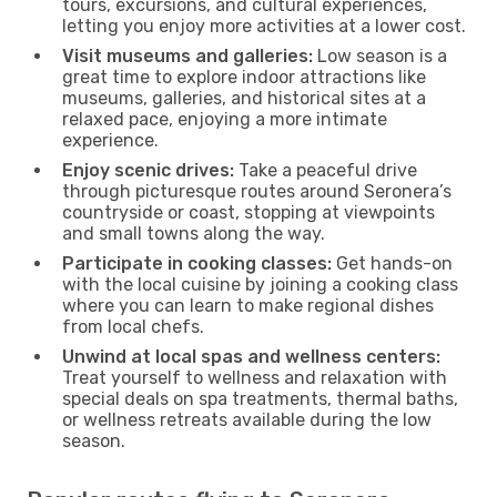
tours, excursions, and cultural experiences,
letting you enjoy more activities at a lower cost.
Visit museums and galleries:
Low season is a
great time to explore indoor attractions like
museums, galleries, and historical sites at a
relaxed pace, enjoying a more intimate
experience.
Enjoy scenic drives:
Take a peaceful drive
through picturesque routes around Seronera’s
countryside or coast, stopping at viewpoints
and small towns along the way.
Participate in cooking classes:
Get hands-on
with the local cuisine by joining a cooking class
where you can learn to make regional dishes
from local chefs.
Unwind at local spas and wellness centers:
Treat yourself to wellness and relaxation with
special deals on spa treatments, thermal baths,
or wellness retreats available during the low
season.