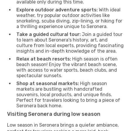
available only during this time.
Explore outdoor adventure sports:
With ideal
weather, try popular outdoor activities like
snorkeling, scuba diving, zip-lining, or hiking for
a thrilling experience unique to Seronera.
Take a guided cultural tour:
Join a guided tour
to learn about Seronera's history, art, and
culture from local experts, providing fascinating
insights and in-depth knowledge of the area.
Relax at beach resorts:
High season is often
beach season! Enjoy the vibrant beach scene,
with access to water sports, beach clubs, and
spectacular sunsets.
Shop at seasonal markets:
High season
markets are bustling with handcrafted
souvenirs, local products, and unique finds.
Perfect for travelers looking to bring a piece of
Seronera back home.
Visiting Seronera during low season
Low season in Seronera brings a quieter ambiance,