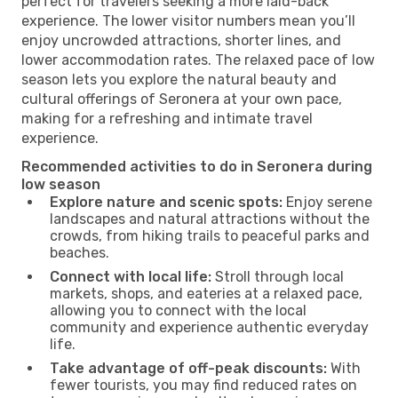
perfect for travelers seeking a more laid-back
experience. The lower visitor numbers mean you’ll
enjoy uncrowded attractions, shorter lines, and
lower accommodation rates. The relaxed pace of low
season lets you explore the natural beauty and
cultural offerings of Seronera at your own pace,
making for a refreshing and intimate travel
experience.
Recommended activities to do in Seronera during
low season
Explore nature and scenic spots:
Enjoy serene
landscapes and natural attractions without the
crowds, from hiking trails to peaceful parks and
beaches.
Connect with local life:
Stroll through local
markets, shops, and eateries at a relaxed pace,
allowing you to connect with the local
community and experience authentic everyday
life.
Take advantage of off-peak discounts:
With
fewer tourists, you may find reduced rates on