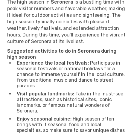
The high season in
Seronera
is a bustling time with
peak visitor numbers and favorable weather, making
it ideal for outdoor activities and sightseeing. The
high season typically coincides with pleasant
weather, lively festivals, and extended attraction
hours. During this time, you’ll experience the vibrant
culture of Seronera at its liveliest.
Suggested activities to do in Seronera during
high season
Experience the local festivals:
Participate in
seasonal festivals or national holidays for a
chance to immerse yourself in the local culture,
from traditional music and dance to street
parades.
Visit popular landmarks:
Take in the must-see
attractions, such as historical sites, iconic
landmarks, or famous natural wonders of
Seronera.
Enjoy seasonal cuisine:
High season often
brings with it seasonal food and local
specialties, so make sure to savor unique dishes