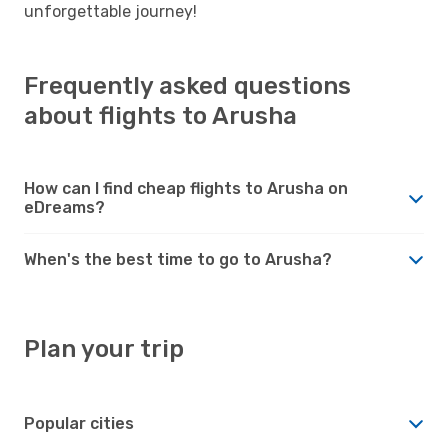
unforgettable journey!
Frequently asked questions
about flights to Arusha
How can I find cheap flights to Arusha on
eDreams?
When's the best time to go to Arusha?
Plan your trip
Popular cities