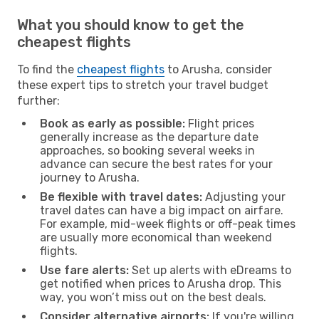
What you should know to get the
cheapest flights
To find the
cheapest flights
to Arusha, consider
these expert tips to stretch your travel budget
further:
Book as early as possible:
Flight prices
generally increase as the departure date
approaches, so booking several weeks in
advance can secure the best rates for your
journey to Arusha.
Be flexible with travel dates:
Adjusting your
travel dates can have a big impact on airfare.
For example, mid-week flights or off-peak times
are usually more economical than weekend
flights.
Use fare alerts:
Set up alerts with eDreams to
get notified when prices to Arusha drop. This
way, you won’t miss out on the best deals.
Consider alternative airports:
If you're willing