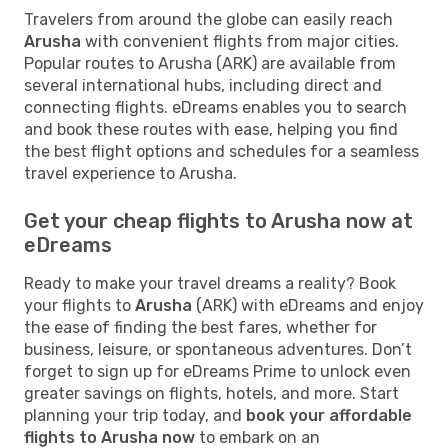
Travelers from around the globe can easily reach
Arusha
with convenient flights from major cities.
Popular routes to Arusha (ARK) are available from
several international hubs, including direct and
connecting flights. eDreams enables you to search
and book these routes with ease, helping you find
the best flight options and schedules for a seamless
travel experience to Arusha.
Get your cheap flights to Arusha now at
eDreams
Ready to make your travel dreams a reality? Book
your flights to
Arusha
(ARK) with eDreams and enjoy
the ease of finding the best fares, whether for
business, leisure, or spontaneous adventures. Don’t
forget to sign up for eDreams Prime to unlock even
greater savings on flights, hotels, and more. Start
planning your trip today, and
book your affordable
flights to Arusha now
to embark on an