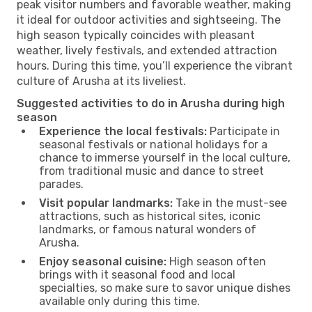
peak visitor numbers and favorable weather, making
it ideal for outdoor activities and sightseeing. The
high season typically coincides with pleasant
weather, lively festivals, and extended attraction
hours. During this time, you’ll experience the vibrant
culture of Arusha at its liveliest.
Suggested activities to do in Arusha during high
season
Experience the local festivals:
Participate in
seasonal festivals or national holidays for a
chance to immerse yourself in the local culture,
from traditional music and dance to street
parades.
Visit popular landmarks:
Take in the must-see
attractions, such as historical sites, iconic
landmarks, or famous natural wonders of
Arusha.
Enjoy seasonal cuisine:
High season often
brings with it seasonal food and local
specialties, so make sure to savor unique dishes
available only during this time.