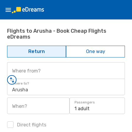
Flights to Arusha - Book Cheap Flights
eDreams
Return
One way
Where from?
Where to?
Arusha
Passengers
When?
1 adult
Direct flights