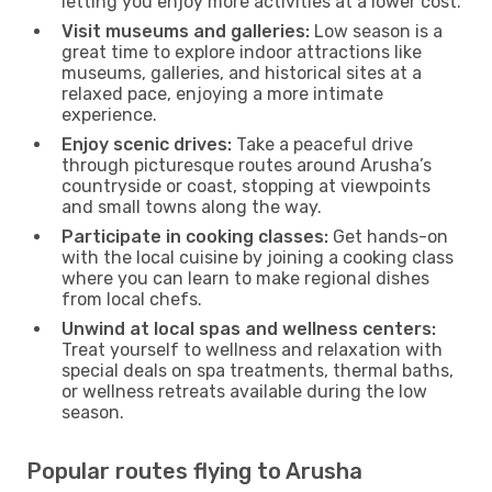
letting you enjoy more activities at a lower cost.
Visit museums and galleries:
Low season is a
great time to explore indoor attractions like
museums, galleries, and historical sites at a
relaxed pace, enjoying a more intimate
experience.
Enjoy scenic drives:
Take a peaceful drive
through picturesque routes around Arusha’s
countryside or coast, stopping at viewpoints
and small towns along the way.
Participate in cooking classes:
Get hands-on
with the local cuisine by joining a cooking class
where you can learn to make regional dishes
from local chefs.
Unwind at local spas and wellness centers:
Treat yourself to wellness and relaxation with
special deals on spa treatments, thermal baths,
or wellness retreats available during the low
season.
Popular routes flying to Arusha