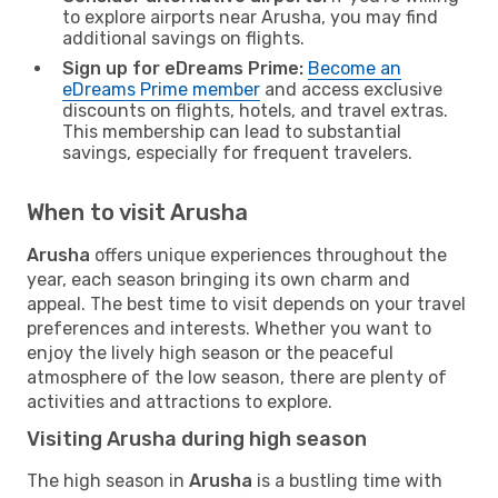
to explore airports near Arusha, you may find
additional savings on flights.
Sign up for eDreams Prime:
Become an
eDreams Prime member
and access exclusive
discounts on flights, hotels, and travel extras.
This membership can lead to substantial
savings, especially for frequent travelers.
When to visit Arusha
Arusha
offers unique experiences throughout the
year, each season bringing its own charm and
appeal. The best time to visit depends on your travel
preferences and interests. Whether you want to
enjoy the lively high season or the peaceful
atmosphere of the low season, there are plenty of
activities and attractions to explore.
Visiting Arusha during high season
The high season in
Arusha
is a bustling time with