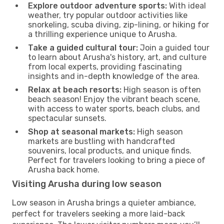
Explore outdoor adventure sports:
With ideal
weather, try popular outdoor activities like
snorkeling, scuba diving, zip-lining, or hiking for
a thrilling experience unique to Arusha.
Take a guided cultural tour:
Join a guided tour
to learn about Arusha's history, art, and culture
from local experts, providing fascinating
insights and in-depth knowledge of the area.
Relax at beach resorts:
High season is often
beach season! Enjoy the vibrant beach scene,
with access to water sports, beach clubs, and
spectacular sunsets.
Shop at seasonal markets:
High season
markets are bustling with handcrafted
souvenirs, local products, and unique finds.
Perfect for travelers looking to bring a piece of
Arusha back home.
Visiting Arusha during low season
Low season in Arusha brings a quieter ambiance,
perfect for travelers seeking a more laid-back