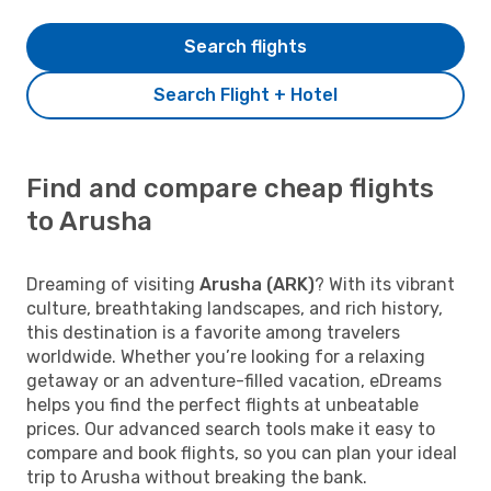
Search flights
Search Flight + Hotel
Find and compare cheap flights
to Arusha
Dreaming of visiting
Arusha (ARK)
? With its vibrant
culture, breathtaking landscapes, and rich history,
this destination is a favorite among travelers
worldwide. Whether you’re looking for a relaxing
getaway or an adventure-filled vacation, eDreams
helps you find the perfect flights at unbeatable
prices. Our advanced search tools make it easy to
compare and book flights, so you can plan your ideal
trip to Arusha without breaking the bank.