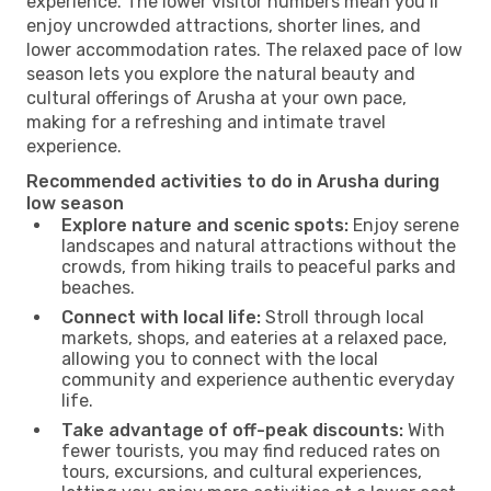
experience. The lower visitor numbers mean you’ll
enjoy uncrowded attractions, shorter lines, and
lower accommodation rates. The relaxed pace of low
season lets you explore the natural beauty and
cultural offerings of Arusha at your own pace,
making for a refreshing and intimate travel
experience.
Recommended activities to do in Arusha during
low season
Explore nature and scenic spots:
Enjoy serene
landscapes and natural attractions without the
crowds, from hiking trails to peaceful parks and
beaches.
Connect with local life:
Stroll through local
markets, shops, and eateries at a relaxed pace,
allowing you to connect with the local
community and experience authentic everyday
life.
Take advantage of off-peak discounts:
With
fewer tourists, you may find reduced rates on
tours, excursions, and cultural experiences,