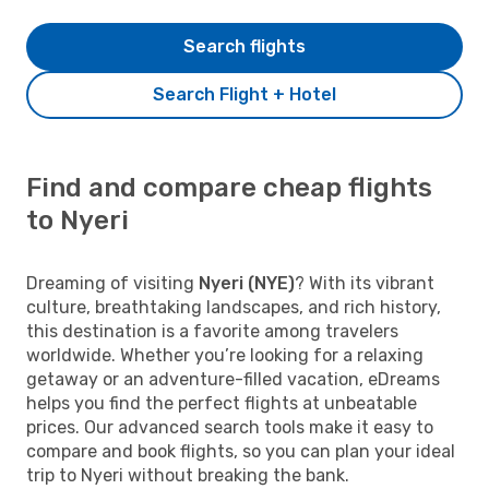
Search flights
Search Flight + Hotel
Find and compare cheap flights
to Nyeri
Dreaming of visiting
Nyeri (NYE)
? With its vibrant
culture, breathtaking landscapes, and rich history,
this destination is a favorite among travelers
worldwide. Whether you’re looking for a relaxing
getaway or an adventure-filled vacation, eDreams
helps you find the perfect flights at unbeatable
prices. Our advanced search tools make it easy to
compare and book flights, so you can plan your ideal
trip to Nyeri without breaking the bank.