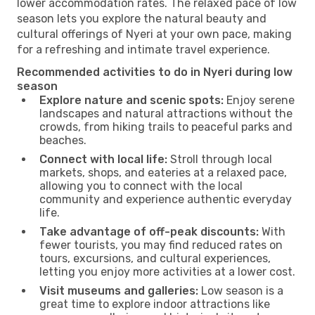
lower accommodation rates. The relaxed pace of low
season lets you explore the natural beauty and
cultural offerings of Nyeri at your own pace, making
for a refreshing and intimate travel experience.
Recommended activities to do in Nyeri during low
season
Explore nature and scenic spots:
Enjoy serene
landscapes and natural attractions without the
crowds, from hiking trails to peaceful parks and
beaches.
Connect with local life:
Stroll through local
markets, shops, and eateries at a relaxed pace,
allowing you to connect with the local
community and experience authentic everyday
life.
Take advantage of off-peak discounts:
With
fewer tourists, you may find reduced rates on
tours, excursions, and cultural experiences,
letting you enjoy more activities at a lower cost.
Visit museums and galleries:
Low season is a
great time to explore indoor attractions like