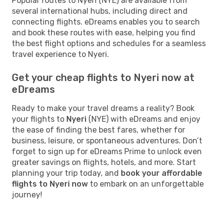
Popular routes to Nyeri (NYE) are available from
several international hubs, including direct and
connecting flights. eDreams enables you to search
and book these routes with ease, helping you find
the best flight options and schedules for a seamless
travel experience to Nyeri.
Get your cheap flights to Nyeri now at
eDreams
Ready to make your travel dreams a reality? Book
your flights to
Nyeri
(NYE) with eDreams and enjoy
the ease of finding the best fares, whether for
business, leisure, or spontaneous adventures. Don’t
forget to sign up for eDreams Prime to unlock even
greater savings on flights, hotels, and more. Start
planning your trip today, and
book your affordable
flights to Nyeri now
to embark on an unforgettable
journey!