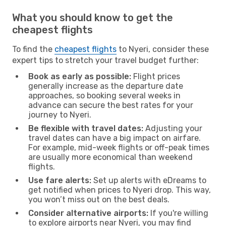
What you should know to get the
cheapest flights
To find the
cheapest flights
to Nyeri, consider these
expert tips to stretch your travel budget further:
Book as early as possible:
Flight prices
generally increase as the departure date
approaches, so booking several weeks in
advance can secure the best rates for your
journey to Nyeri.
Be flexible with travel dates:
Adjusting your
travel dates can have a big impact on airfare.
For example, mid-week flights or off-peak times
are usually more economical than weekend
flights.
Use fare alerts:
Set up alerts with eDreams to
get notified when prices to Nyeri drop. This way,
you won’t miss out on the best deals.
Consider alternative airports:
If you're willing
to explore airports near Nyeri, you may find