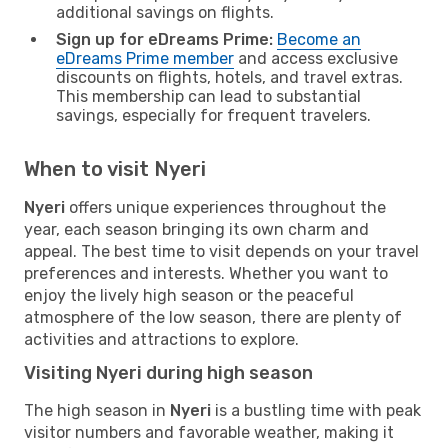
additional savings on flights.
Sign up for eDreams Prime:
Become an
eDreams Prime member
and access exclusive
discounts on flights, hotels, and travel extras.
This membership can lead to substantial
savings, especially for frequent travelers.
When to visit Nyeri
Nyeri
offers unique experiences throughout the
year, each season bringing its own charm and
appeal. The best time to visit depends on your travel
preferences and interests. Whether you want to
enjoy the lively high season or the peaceful
atmosphere of the low season, there are plenty of
activities and attractions to explore.
Visiting Nyeri during high season
The high season in
Nyeri
is a bustling time with peak
visitor numbers and favorable weather, making it