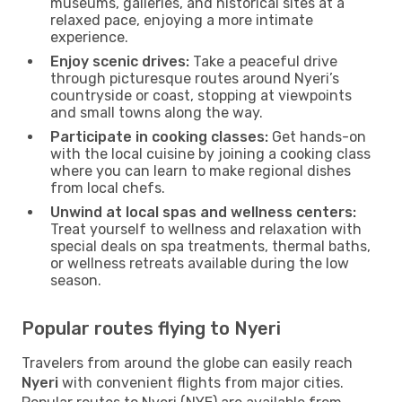
museums, galleries, and historical sites at a
relaxed pace, enjoying a more intimate
experience.
Enjoy scenic drives:
Take a peaceful drive
through picturesque routes around Nyeri’s
countryside or coast, stopping at viewpoints
and small towns along the way.
Participate in cooking classes:
Get hands-on
with the local cuisine by joining a cooking class
where you can learn to make regional dishes
from local chefs.
Unwind at local spas and wellness centers:
Treat yourself to wellness and relaxation with
special deals on spa treatments, thermal baths,
or wellness retreats available during the low
season.
Popular routes flying to Nyeri
Travelers from around the globe can easily reach
Nyeri
with convenient flights from major cities.