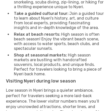
snorkeling, scuba diving, zip-lining, or hiking for
a thrilling experience unique to Nyeri.
Take a guided cultural tour:
Join a guided tour
to learn about Nyeri's history, art, and culture
from local experts, providing fascinating
insights and in-depth knowledge of the area.
Relax at beach resorts:
High season is often
beach season! Enjoy the vibrant beach scene,
with access to water sports, beach clubs, and
spectacular sunsets.
Shop at seasonal markets:
High season
markets are bustling with handcrafted
souvenirs, local products, and unique finds.
Perfect for travelers looking to bring a piece of
Nyeri back home.
Visiting Nyeri during low season
Low season in Nyeri brings a quieter ambiance,
perfect for travelers seeking a more laid-back
experience. The lower visitor numbers mean you’ll
enjoy uncrowded attractions, shorter lines, and