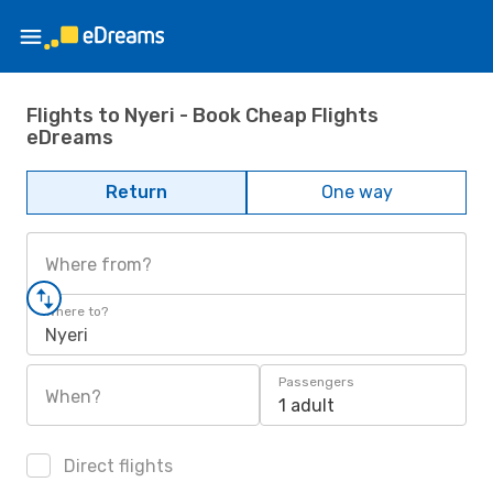
Flights to Nyeri - Book Cheap Flights
eDreams
Return
One way
Where from?
Where to?
Nyeri
Passengers
When?
1 adult
Direct flights