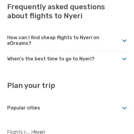
Frequently asked questions
about flights to Nyeri
How can I find cheap flights to Nyeri on
eDreams?
When's the best time to go to Nyeri?
Plan your trip
Popular cities
Flights
Nyeri