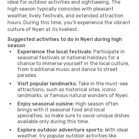
ideal for outdoor activities and sightseeing. The
high season typically coincides with pleasant
weather, lively festivals, and extended attraction
hours. During this time, you’ll experience the vibrant
culture of Nyeri at its liveliest.
Suggested activities to do in Nyeri during high
season
Experience the local festivals:
Participate in
seasonal festivals or national holidays for a
chance to immerse yourself in the local culture,
from traditional music and dance to street
parades.
Visit popular landmarks:
Take in the must-see
attractions, such as historical sites, iconic
landmarks, or famous natural wonders of Nyeri.
Enjoy seasonal cuisine:
High season often
brings with it seasonal food and local
specialties, so make sure to savor unique dishes
available only during this time.
Explore outdoor adventure sports:
With ideal
weather, try popular outdoor activities like