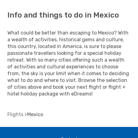
Info and things to do in Mexico
What could be better than escaping to Mexico? With
a wealth of activities, historical gems and culture,
this country, located in America, is sure to please
passionate travellers looking for a special holiday
retreat. With so many cities offering such a wealth
of activities and cultural experiences to choose
from, the sky is your limit when it comes to deciding
what to do and where to visit. Browse the selection
of cities above and book your next flight or flight +
hotel holiday package with eDreams!
Flights
Mexico