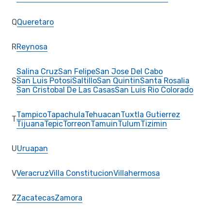
Q
Queretaro
R
Reynosa
Salina Cruz
San Felipe
San Jose Del Cabo
S
San Luis Potosi
Saltillo
San Quintin
Santa Rosalia
San Cristobal De Las Casas
San Luis Rio Colorado
Tampico
Tapachula
Tehuacan
Tuxtla Gutierrez
T
Tijuana
Tepic
Torreon
Tamuin
Tulum
Tizimin
U
Uruapan
V
Veracruz
Villa Constitucion
Villahermosa
Z
Zacatecas
Zamora