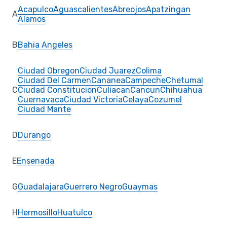
Acapulco
Aguascalientes
Abreojos
Apatzingan
A
Alamos
B
Bahia Angeles
Ciudad Obregon
Ciudad Juarez
Colima
Ciudad Del Carmen
Cananea
Campeche
Chetumal
C
Ciudad Constitucion
Culiacan
Cancun
Chihuahua
Cuernavaca
Ciudad Victoria
Celaya
Cozumel
Ciudad Mante
D
Durango
E
Ensenada
G
Guadalajara
Guerrero Negro
Guaymas
H
Hermosillo
Huatulco