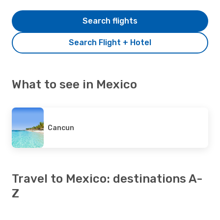
Search flights
Search Flight + Hotel
What to see in Mexico
Cancun
Travel to Mexico: destinations A-
Z