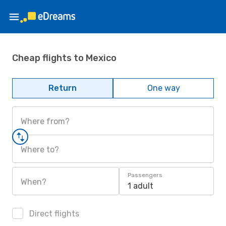
Cheap flights to Mexico
Return
One way
Where from?
Where to?
Passengers
When?
1 adult
Direct flights