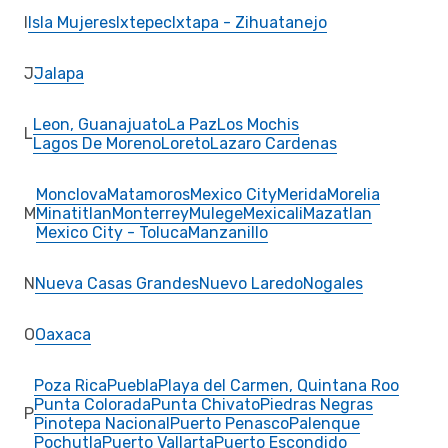
I
Isla Mujeres
Ixtepec
Ixtapa - Zihuatanejo
J
Jalapa
Leon, Guanajuato
La Paz
Los Mochis
L
Lagos De Moreno
Loreto
Lazaro Cardenas
Monclova
Matamoros
Mexico City
Merida
Morelia
M
Minatitlan
Monterrey
Mulege
Mexicali
Mazatlan
Mexico City - Toluca
Manzanillo
N
Nueva Casas Grandes
Nuevo Laredo
Nogales
O
Oaxaca
Poza Rica
Puebla
Playa del Carmen, Quintana Roo
Punta Colorada
Punta Chivato
Piedras Negras
P
Pinotepa Nacional
Puerto Penasco
Palenque
Pochutla
Puerto Vallarta
Puerto Escondido