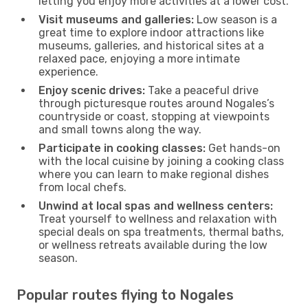
letting you enjoy more activities at a lower cost.
Visit museums and galleries:
Low season is a
great time to explore indoor attractions like
museums, galleries, and historical sites at a
relaxed pace, enjoying a more intimate
experience.
Enjoy scenic drives:
Take a peaceful drive
through picturesque routes around Nogales’s
countryside or coast, stopping at viewpoints
and small towns along the way.
Participate in cooking classes:
Get hands-on
with the local cuisine by joining a cooking class
where you can learn to make regional dishes
from local chefs.
Unwind at local spas and wellness centers:
Treat yourself to wellness and relaxation with
special deals on spa treatments, thermal baths,
or wellness retreats available during the low
season.
Popular routes flying to Nogales