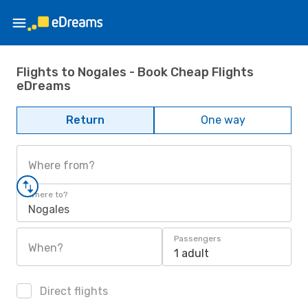
Flights to Nogales - Book Cheap Flights
eDreams
Return
One way
Where from?
Where to?
Nogales
Passengers
When?
1 adult
Direct flights