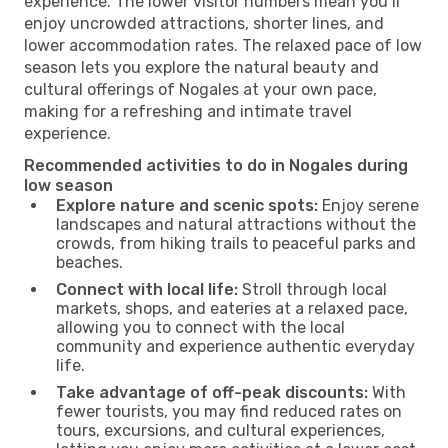
experience. The lower visitor numbers mean you’ll
enjoy uncrowded attractions, shorter lines, and
lower accommodation rates. The relaxed pace of low
season lets you explore the natural beauty and
cultural offerings of Nogales at your own pace,
making for a refreshing and intimate travel
experience.
Recommended activities to do in Nogales during
low season
Explore nature and scenic spots:
Enjoy serene
landscapes and natural attractions without the
crowds, from hiking trails to peaceful parks and
beaches.
Connect with local life:
Stroll through local
markets, shops, and eateries at a relaxed pace,
allowing you to connect with the local
community and experience authentic everyday
life.
Take advantage of off-peak discounts:
With
fewer tourists, you may find reduced rates on
tours, excursions, and cultural experiences,