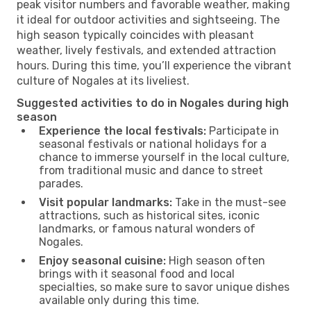
peak visitor numbers and favorable weather, making
it ideal for outdoor activities and sightseeing. The
high season typically coincides with pleasant
weather, lively festivals, and extended attraction
hours. During this time, you’ll experience the vibrant
culture of Nogales at its liveliest.
Suggested activities to do in Nogales during high
season
Experience the local festivals:
Participate in
seasonal festivals or national holidays for a
chance to immerse yourself in the local culture,
from traditional music and dance to street
parades.
Visit popular landmarks:
Take in the must-see
attractions, such as historical sites, iconic
landmarks, or famous natural wonders of
Nogales.
Enjoy seasonal cuisine:
High season often
brings with it seasonal food and local
specialties, so make sure to savor unique dishes
available only during this time.