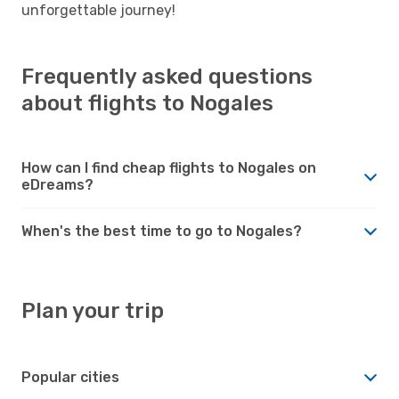
unforgettable journey!
Frequently asked questions
about flights to Nogales
How can I find cheap flights to Nogales on
eDreams?
When's the best time to go to Nogales?
Plan your trip
Popular cities