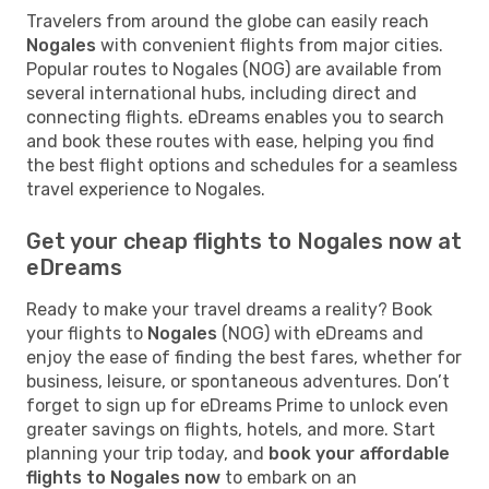
Travelers from around the globe can easily reach
Nogales
with convenient flights from major cities.
Popular routes to Nogales (NOG) are available from
several international hubs, including direct and
connecting flights. eDreams enables you to search
and book these routes with ease, helping you find
the best flight options and schedules for a seamless
travel experience to Nogales.
Get your cheap flights to Nogales now at
eDreams
Ready to make your travel dreams a reality? Book
your flights to
Nogales
(NOG) with eDreams and
enjoy the ease of finding the best fares, whether for
business, leisure, or spontaneous adventures. Don’t
forget to sign up for eDreams Prime to unlock even
greater savings on flights, hotels, and more. Start
planning your trip today, and
book your affordable
flights to Nogales now
to embark on an