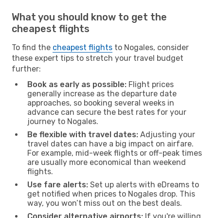
What you should know to get the
cheapest flights
To find the
cheapest flights
to Nogales, consider
these expert tips to stretch your travel budget
further:
Book as early as possible:
Flight prices
generally increase as the departure date
approaches, so booking several weeks in
advance can secure the best rates for your
journey to Nogales.
Be flexible with travel dates:
Adjusting your
travel dates can have a big impact on airfare.
For example, mid-week flights or off-peak times
are usually more economical than weekend
flights.
Use fare alerts:
Set up alerts with eDreams to
get notified when prices to Nogales drop. This
way, you won’t miss out on the best deals.
Consider alternative airports:
If you're willing