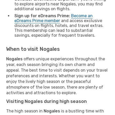
to explore airports near Nogales, you may find
additional savings on flights.
Sign up for eDreams Prime:
Become an
eDreams Prime member
and access exclusive
discounts on flights, hotels, and travel extras.
This membership can lead to substantial
savings, especially for frequent travelers.
When to visit Nogales
Nogales
offers unique experiences throughout the
year, each season bringing its own charm and
appeal. The best time to visit depends on your travel
preferences and interests. Whether you want to
enjoy the lively high season or the peaceful
atmosphere of the low season, there are plenty of
activities and attractions to explore.
Visiting Nogales during high season
The high season in
Nogales
is a bustling time with