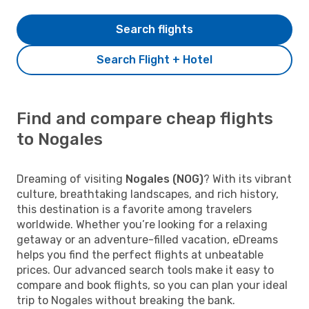
Search flights
Search Flight + Hotel
Find and compare cheap flights
to Nogales
Dreaming of visiting
Nogales (NOG)
? With its vibrant
culture, breathtaking landscapes, and rich history,
this destination is a favorite among travelers
worldwide. Whether you’re looking for a relaxing
getaway or an adventure-filled vacation, eDreams
helps you find the perfect flights at unbeatable
prices. Our advanced search tools make it easy to
compare and book flights, so you can plan your ideal
trip to Nogales without breaking the bank.