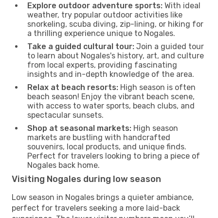
Explore outdoor adventure sports:
With ideal
weather, try popular outdoor activities like
snorkeling, scuba diving, zip-lining, or hiking for
a thrilling experience unique to Nogales.
Take a guided cultural tour:
Join a guided tour
to learn about Nogales's history, art, and culture
from local experts, providing fascinating
insights and in-depth knowledge of the area.
Relax at beach resorts:
High season is often
beach season! Enjoy the vibrant beach scene,
with access to water sports, beach clubs, and
spectacular sunsets.
Shop at seasonal markets:
High season
markets are bustling with handcrafted
souvenirs, local products, and unique finds.
Perfect for travelers looking to bring a piece of
Nogales back home.
Visiting Nogales during low season
Low season in Nogales brings a quieter ambiance,
perfect for travelers seeking a more laid-back