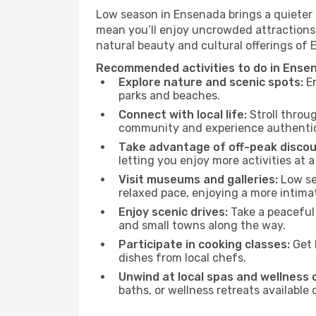
Low season in Ensenada brings a quieter 
mean you’ll enjoy uncrowded attractions,
natural beauty and cultural offerings of
Recommended activities to do in Ense
Explore nature and scenic spots:
En
parks and beaches.
Connect with local life:
Stroll throug
community and experience authentic 
Take advantage of off-peak discou
letting you enjoy more activities at a
Visit museums and galleries:
Low sea
relaxed pace, enjoying a more intima
Enjoy scenic drives:
Take a peaceful 
and small towns along the way.
Participate in cooking classes:
Get 
dishes from local chefs.
Unwind at local spas and wellness 
baths, or wellness retreats available