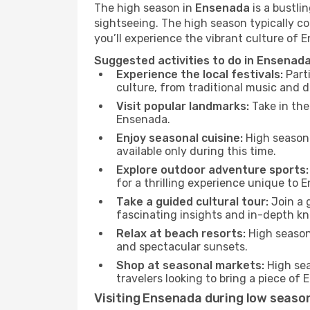
The high season in
Ensenada
is a bustli
sightseeing. The high season typically co
you’ll experience the vibrant culture of En
Suggested activities to do in Ensenad
Experience the local festivals:
Parti
culture, from traditional music and d
Visit popular landmarks:
Take in the
Ensenada.
Enjoy seasonal cuisine:
High season 
available only during this time.
Explore outdoor adventure sports:
for a thrilling experience unique to 
Take a guided cultural tour:
Join a g
fascinating insights and in-depth kn
Relax at beach resorts:
High season 
and spectacular sunsets.
Shop at seasonal markets:
High sea
travelers looking to bring a piece o
Visiting Ensenada during low seaso