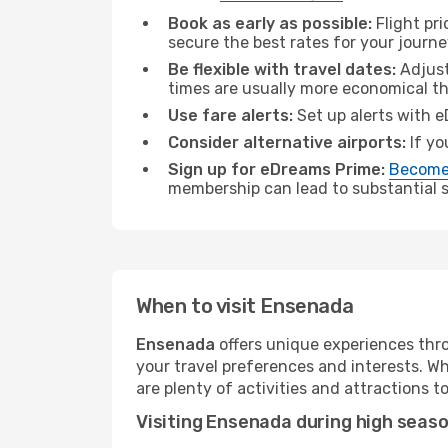
Book as early as possible:
Flight pr
secure the best rates for your journ
Be flexible with travel dates:
Adjust
times are usually more economical t
Use fare alerts:
Set up alerts with e
Consider alternative airports:
If yo
Sign up for eDreams Prime:
Become
membership can lead to substantial sa
When to visit Ensenada
Ensenada
offers unique experiences thro
your travel preferences and interests. W
are plenty of activities and attractions to
Visiting Ensenada during high seas