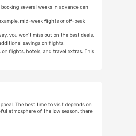
o booking several weeks in advance can
example, mid-week flights or off-peak
ay, you won’t miss out on the best deals.
additional savings on flights.
n flights, hotels, and travel extras. This
ppeal. The best time to visit depends on
eful atmosphere of the low season, there