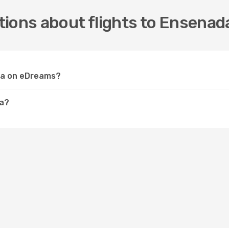
ions about flights to Ensenad
ada on eDreams?
da?