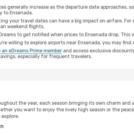
ices generally increase as the departure date approaches, s
ey to Ensenada.
ing your travel dates can have a big impact on airfare. For 
han weekend flights.
Dreams to get notified when prices to Ensenada drop. This w
u're willing to explore airports near Ensenada, you may find 
 an eDreams Prime member
and access exclusive discounts o
vings, especially for frequent travelers.
ughout the year, each season bringing its own charm and a
hether you want to enjoy the lively high season or the peac
 explore.
on