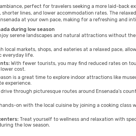
ambiance, perfect for travelers seeking a more laid-back ex
 shorter lines, and lower accommodation rates. The relaxed
 Ensenada at your own pace, making for a refreshing and int
nada during low season
joy serene landscapes and natural attractions without the 
h local markets, shops, and eateries at a relaxed pace, allo
everyday life.
nts:
With fewer tourists, you may find reduced rates on tou
 lower cost.
son is a great time to explore indoor attractions like museum
te experience.
drive through picturesque routes around Ensenada’s countr
hands-on with the local cuisine by joining a cooking class 
centers:
Treat yourself to wellness and relaxation with spe
 during the low season.