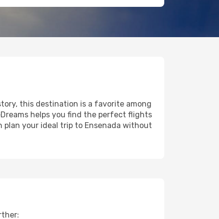
story, this destination is a favorite among
eDreams helps you find the perfect flights
 plan your ideal trip to Ensenada without
rther: