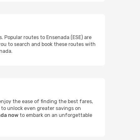
s. Popular routes to Ensenada (ESE) are
 you to search and book these routes with
enada.
joy the ease of finding the best fares,
 to unlock even greater savings on
nada now
to embark on an unforgettable