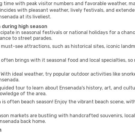
ng time with peak visitor numbers and favorable weather, mak
incides with pleasant weather, lively festivals, and extende
senada at its liveliest.
a during high season
cipate in seasonal festivals or national holidays for a chan
ance to street parades.
 must-see attractions, such as historical sites, iconic lan
often brings with it seasonal food and local specialties, so
With ideal weather, try popular outdoor activities like snorke
Ensenada.
uided tour to learn about Ensenada's history, art, and cultu
owledge of the area.
is often beach season! Enjoy the vibrant beach scene, with
son markets are bustling with handcrafted souvenirs, local
f Ensenada back home.
n