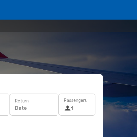
Passengers
Return
Date
1