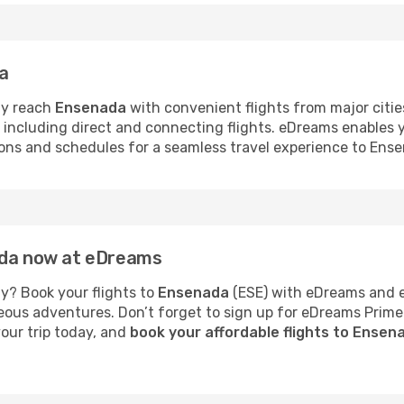
da
ly reach
Ensenada
with convenient flights from major citie
s, including direct and connecting flights. eDreams enables
tions and schedules for a seamless travel experience to Ens
ada now at eDreams
y? Book your flights to
Ensenada
(ESE) with eDreams and en
neous adventures. Don’t forget to sign up for eDreams Prime
your trip today, and
book your affordable flights to Ense