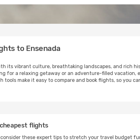
ights to Ensenada
ith its vibrant culture, breathtaking landscapes, and rich hi
ng for a relaxing getaway or an adventure-filled vacation, 
 tools make it easy to compare and book flights, so you can
cheapest flights
consider these expert tips to stretch your travel budget fu