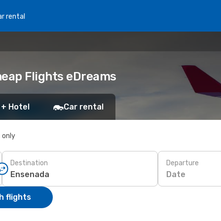
r rental
heap Flights eDreams
 + Hotel
Car rental
s only
Destination
Departure
Date
 flights