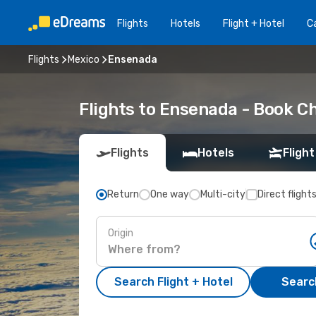
Flights
Hotels
Flight + Hotel
Ca
Flights
Mexico
Ensenada
Flights to Ensenada - Book C
Flights
Hotels
Flight
Return
One way
Multi-city
Direct flight
Origin
Search Flight + Hotel
Search