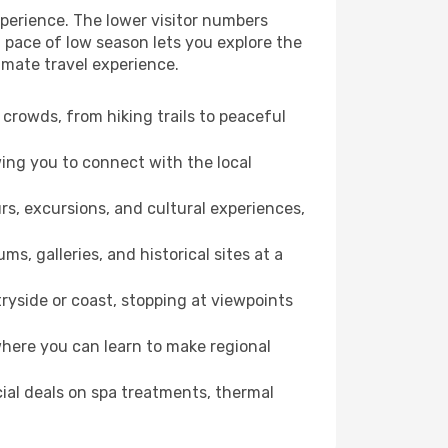
perience. The lower visitor numbers
 pace of low season lets you explore the
imate travel experience.
crowds, from hiking trails to peaceful
wing you to connect with the local
rs, excursions, and cultural experiences,
s, galleries, and historical sites at a
yside or coast, stopping at viewpoints
where you can learn to make regional
cial deals on spa treatments, thermal