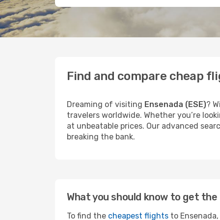
Find and compare cheap fl
Dreaming of visiting
Ensenada (ESE)
? W
travelers worldwide. Whether you’re looki
at unbeatable prices. Our advanced search
breaking the bank.
What you should know to get the 
To find the
cheapest flights
to Ensenada, 