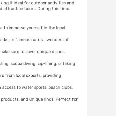
ing it ideal for outdoor activities and
d attraction hours. During this time,
ce to immerse yourself in the local
dmarks, or famous natural wonders of
 make sure to savor unique dishes
ling, scuba diving, zip-lining, or hiking
re from local experts, providing
 access to water sports, beach clubs,
 products, and unique finds. Perfect for