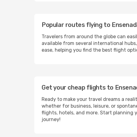
Popular routes flying to Ensena
Travelers from around the globe can easi
available from several international hub
ease, helping you find the best flight op
Get your cheap flights to Ensen
Ready to make your travel dreams a realit
whether for business, leisure, or sponta
flights, hotels, and more. Start planning 
journey!