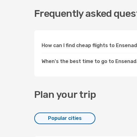
Frequently asked quest
How can I find cheap flights to Ensen
When's the best time to go to Ensena
Plan your trip
Popular cities