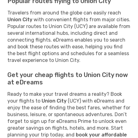
Popular routes flying to Union City
Travelers from around the globe can easily reach
Union City
with convenient flights from major cities.
Popular routes to Union City (UCY) are available from
several international hubs, including direct and
connecting flights. eDreams enables you to search
and book these routes with ease, helping you find
the best flight options and schedules for a seamless
travel experience to Union City.
Get your cheap flights to Union City now
at eDreams
Ready to make your travel dreams a reality? Book
your flights to
Union City
(UCY) with eDreams and
enjoy the ease of finding the best fares, whether for
business, leisure, or spontaneous adventures. Don’t
forget to sign up for eDreams Prime to unlock even
greater savings on flights, hotels, and more. Start
planning your trip today, and
book your affordable