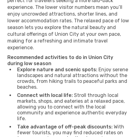
perfect for travelers seeking a more laid-back
experience. The lower visitor numbers mean you’ll
enjoy uncrowded attractions, shorter lines, and
lower accommodation rates. The relaxed pace of low
season lets you explore the natural beauty and
cultural offerings of Union City at your own pace,
making for a refreshing and intimate travel
experience.
Recommended activities to do in Union City
during low season
Explore nature and scenic spots:
Enjoy serene
landscapes and natural attractions without the
crowds, from hiking trails to peaceful parks and
beaches.
Connect with local life:
Stroll through local
markets, shops, and eateries at a relaxed pace,
allowing you to connect with the local
community and experience authentic everyday
life.
Take advantage of off-peak discounts:
With
fewer tourists, you may find reduced rates on