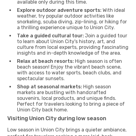
available only during this time.
Explore outdoor adventure sports:
With ideal
weather, try popular outdoor activities like
snorkeling, scuba diving, zip-lining, or hiking for
a thrilling experience unique to Union City.
Take a guided cultural tour:
Join a guided tour
to learn about Union City's history, art, and
culture from local experts, providing fascinating
insights and in-depth knowledge of the area.
Relax at beach resorts:
High season is often
beach season! Enjoy the vibrant beach scene,
with access to water sports, beach clubs, and
spectacular sunsets.
Shop at seasonal markets:
High season
markets are bustling with handcrafted
souvenirs, local products, and unique finds.
Perfect for travelers looking to bring a piece of
Union City back home.
Visiting Union City during low season
Low season in Union City brings a quieter ambiance,