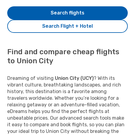
Search flights
Search Flight + Hotel
Find and compare cheap flights
to Union City
Dreaming of visiting
Union City (UCY)
? With its
vibrant culture, breathtaking landscapes, and rich
history, this destination is a favorite among
travelers worldwide. Whether you’re looking for a
relaxing getaway or an adventure-filled vacation,
eDreams helps you find the perfect flights at
unbeatable prices. Our advanced search tools make
it easy to compare and book flights, so you can plan
your ideal trip to Union City without breaking the