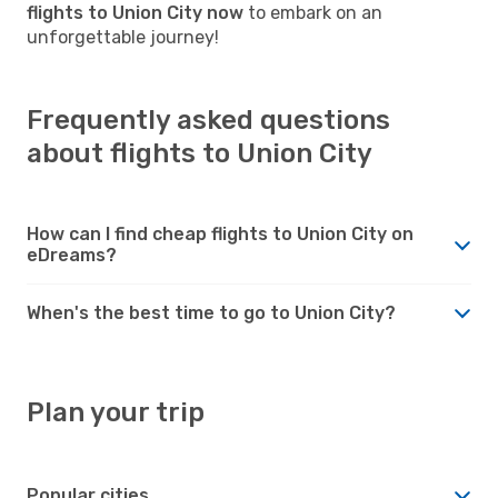
flights to Union City now
to embark on an
unforgettable journey!
Frequently asked questions
about flights to Union City
How can I find cheap flights to Union City on
eDreams?
When's the best time to go to Union City?
Plan your trip
Popular cities