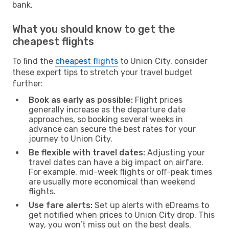
bank.
What you should know to get the
cheapest flights
To find the
cheapest flights
to Union City, consider
these expert tips to stretch your travel budget
further:
Book as early as possible:
Flight prices
generally increase as the departure date
approaches, so booking several weeks in
advance can secure the best rates for your
journey to Union City.
Be flexible with travel dates:
Adjusting your
travel dates can have a big impact on airfare.
For example, mid-week flights or off-peak times
are usually more economical than weekend
flights.
Use fare alerts:
Set up alerts with eDreams to
get notified when prices to Union City drop. This
way, you won’t miss out on the best deals.