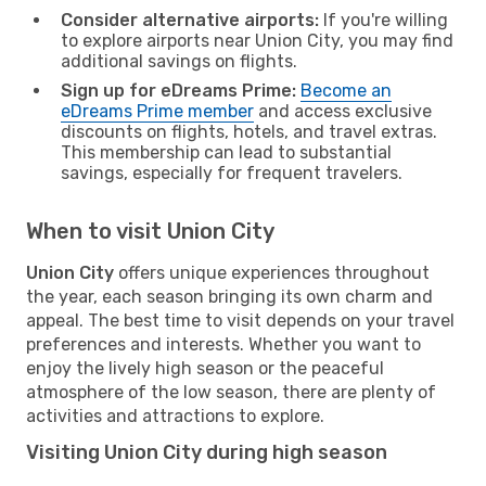
Consider alternative airports:
If you're willing
to explore airports near Union City, you may find
additional savings on flights.
Sign up for eDreams Prime:
Become an
eDreams Prime member
and access exclusive
discounts on flights, hotels, and travel extras.
This membership can lead to substantial
savings, especially for frequent travelers.
When to visit Union City
Union City
offers unique experiences throughout
the year, each season bringing its own charm and
appeal. The best time to visit depends on your travel
preferences and interests. Whether you want to
enjoy the lively high season or the peaceful
atmosphere of the low season, there are plenty of
activities and attractions to explore.
Visiting Union City during high season