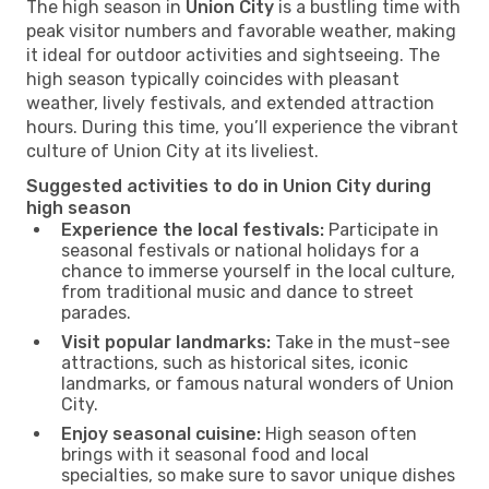
The high season in
Union City
is a bustling time with
peak visitor numbers and favorable weather, making
it ideal for outdoor activities and sightseeing. The
high season typically coincides with pleasant
weather, lively festivals, and extended attraction
hours. During this time, you’ll experience the vibrant
culture of Union City at its liveliest.
Suggested activities to do in Union City during
high season
Experience the local festivals:
Participate in
seasonal festivals or national holidays for a
chance to immerse yourself in the local culture,
from traditional music and dance to street
parades.
Visit popular landmarks:
Take in the must-see
attractions, such as historical sites, iconic
landmarks, or famous natural wonders of Union
City.
Enjoy seasonal cuisine:
High season often
brings with it seasonal food and local
specialties, so make sure to savor unique dishes