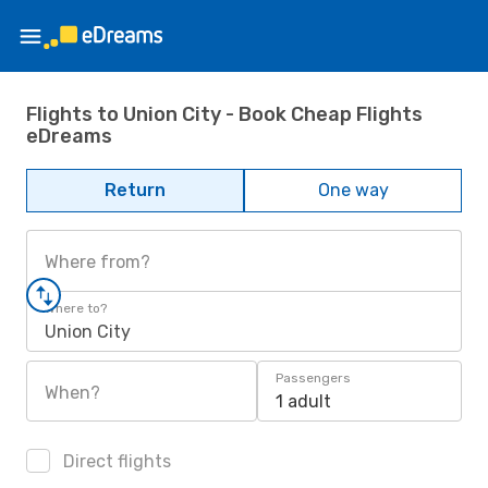
Flights to Union City - Book Cheap Flights
eDreams
Return
One way
Where from?
Where to?
Union City
Passengers
When?
1 adult
Direct flights