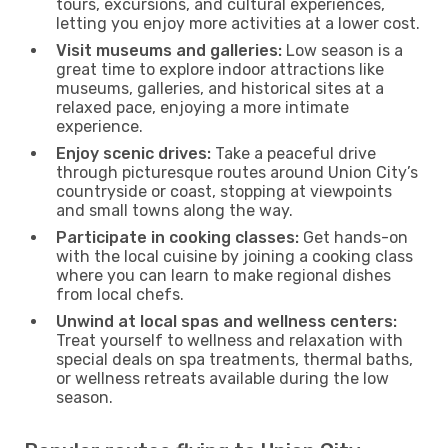
tours, excursions, and cultural experiences,
letting you enjoy more activities at a lower cost.
Visit museums and galleries:
Low season is a
great time to explore indoor attractions like
museums, galleries, and historical sites at a
relaxed pace, enjoying a more intimate
experience.
Enjoy scenic drives:
Take a peaceful drive
through picturesque routes around Union City’s
countryside or coast, stopping at viewpoints
and small towns along the way.
Participate in cooking classes:
Get hands-on
with the local cuisine by joining a cooking class
where you can learn to make regional dishes
from local chefs.
Unwind at local spas and wellness centers:
Treat yourself to wellness and relaxation with
special deals on spa treatments, thermal baths,
or wellness retreats available during the low
season.