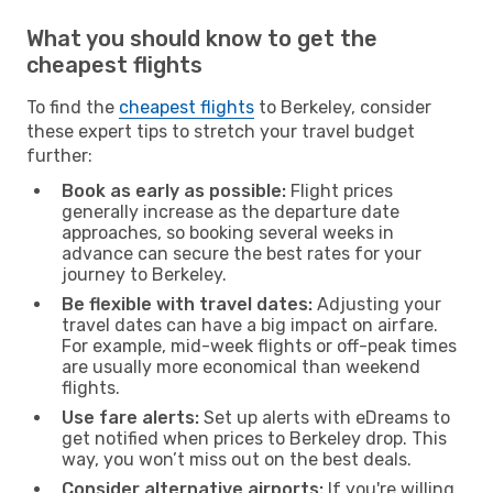
What you should know to get the
cheapest flights
To find the
cheapest flights
to Berkeley, consider
these expert tips to stretch your travel budget
further:
Book as early as possible:
Flight prices
generally increase as the departure date
approaches, so booking several weeks in
advance can secure the best rates for your
journey to Berkeley.
Be flexible with travel dates:
Adjusting your
travel dates can have a big impact on airfare.
For example, mid-week flights or off-peak times
are usually more economical than weekend
flights.
Use fare alerts:
Set up alerts with eDreams to
get notified when prices to Berkeley drop. This
way, you won’t miss out on the best deals.
Consider alternative airports:
If you're willing