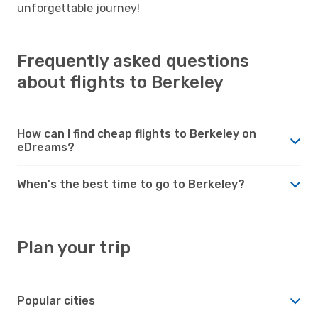
unforgettable journey!
Frequently asked questions
about flights to Berkeley
How can I find cheap flights to Berkeley on
eDreams?
When's the best time to go to Berkeley?
Plan your trip
Popular cities