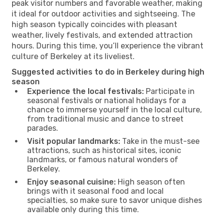
peak visitor numbers and favorable weather, making
it ideal for outdoor activities and sightseeing. The
high season typically coincides with pleasant
weather, lively festivals, and extended attraction
hours. During this time, you’ll experience the vibrant
culture of Berkeley at its liveliest.
Suggested activities to do in Berkeley during high
season
Experience the local festivals:
Participate in
seasonal festivals or national holidays for a
chance to immerse yourself in the local culture,
from traditional music and dance to street
parades.
Visit popular landmarks:
Take in the must-see
attractions, such as historical sites, iconic
landmarks, or famous natural wonders of
Berkeley.
Enjoy seasonal cuisine:
High season often
brings with it seasonal food and local
specialties, so make sure to savor unique dishes
available only during this time.