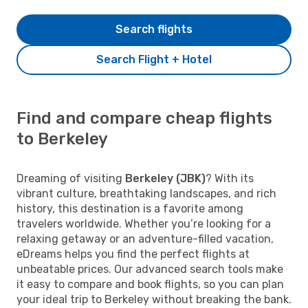
Search flights
Search Flight + Hotel
Find and compare cheap flights
to Berkeley
Dreaming of visiting
Berkeley (JBK)
? With its
vibrant culture, breathtaking landscapes, and rich
history, this destination is a favorite among
travelers worldwide. Whether you’re looking for a
relaxing getaway or an adventure-filled vacation,
eDreams helps you find the perfect flights at
unbeatable prices. Our advanced search tools make
it easy to compare and book flights, so you can plan
your ideal trip to Berkeley without breaking the bank.