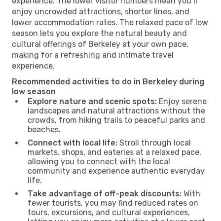
experience. The lower visitor numbers mean you’ll
enjoy uncrowded attractions, shorter lines, and
lower accommodation rates. The relaxed pace of low
season lets you explore the natural beauty and
cultural offerings of Berkeley at your own pace,
making for a refreshing and intimate travel
experience.
Recommended activities to do in Berkeley during
low season
Explore nature and scenic spots:
Enjoy serene
landscapes and natural attractions without the
crowds, from hiking trails to peaceful parks and
beaches.
Connect with local life:
Stroll through local
markets, shops, and eateries at a relaxed pace,
allowing you to connect with the local
community and experience authentic everyday
life.
Take advantage of off-peak discounts:
With
fewer tourists, you may find reduced rates on
tours, excursions, and cultural experiences,