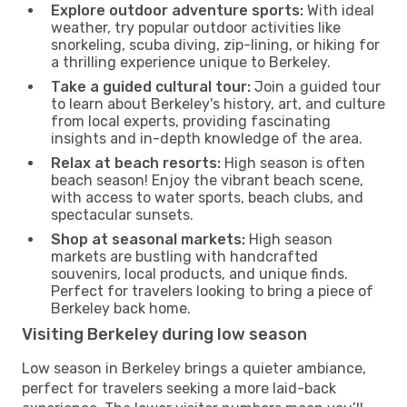
Explore outdoor adventure sports:
With ideal
weather, try popular outdoor activities like
snorkeling, scuba diving, zip-lining, or hiking for
a thrilling experience unique to Berkeley.
Take a guided cultural tour:
Join a guided tour
to learn about Berkeley's history, art, and culture
from local experts, providing fascinating
insights and in-depth knowledge of the area.
Relax at beach resorts:
High season is often
beach season! Enjoy the vibrant beach scene,
with access to water sports, beach clubs, and
spectacular sunsets.
Shop at seasonal markets:
High season
markets are bustling with handcrafted
souvenirs, local products, and unique finds.
Perfect for travelers looking to bring a piece of
Berkeley back home.
Visiting Berkeley during low season
Low season in Berkeley brings a quieter ambiance,
perfect for travelers seeking a more laid-back