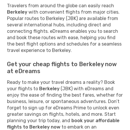
Travelers from around the globe can easily reach
Berkeley
with convenient flights from major cities.
Popular routes to Berkeley (JBK) are available from
several international hubs, including direct and
connecting flights. eDreams enables you to search
and book these routes with ease, helping you find
the best flight options and schedules for a seamless
travel experience to Berkeley.
Get your cheap flights to Berkeley now
at eDreams
Ready to make your travel dreams a reality? Book
your flights to
Berkeley
(JBK) with eDreams and
enjoy the ease of finding the best fares, whether for
business, leisure, or spontaneous adventures. Don’t
forget to sign up for eDreams Prime to unlock even
greater savings on flights, hotels, and more. Start
planning your trip today, and
book your affordable
flights to Berkeley now
to embark on an