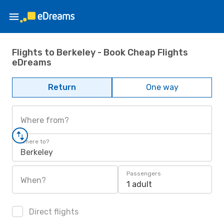
Flights to Berkeley - Book Cheap Flights
eDreams
Return
One way
Where from?
Where to?
Berkeley
Passengers
When?
1 adult
Direct flights