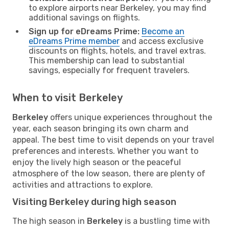
to explore airports near Berkeley, you may find
additional savings on flights.
Sign up for eDreams Prime:
Become an
eDreams Prime member
and access exclusive
discounts on flights, hotels, and travel extras.
This membership can lead to substantial
savings, especially for frequent travelers.
When to visit Berkeley
Berkeley
offers unique experiences throughout the
year, each season bringing its own charm and
appeal. The best time to visit depends on your travel
preferences and interests. Whether you want to
enjoy the lively high season or the peaceful
atmosphere of the low season, there are plenty of
activities and attractions to explore.
Visiting Berkeley during high season
The high season in
Berkeley
is a bustling time with