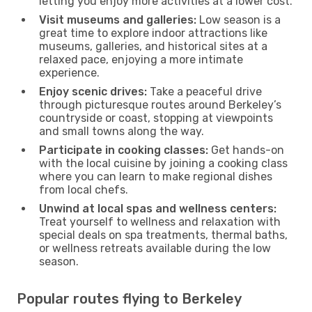
letting you enjoy more activities at a lower cost.
Visit museums and galleries:
Low season is a
great time to explore indoor attractions like
museums, galleries, and historical sites at a
relaxed pace, enjoying a more intimate
experience.
Enjoy scenic drives:
Take a peaceful drive
through picturesque routes around Berkeley’s
countryside or coast, stopping at viewpoints
and small towns along the way.
Participate in cooking classes:
Get hands-on
with the local cuisine by joining a cooking class
where you can learn to make regional dishes
from local chefs.
Unwind at local spas and wellness centers:
Treat yourself to wellness and relaxation with
special deals on spa treatments, thermal baths,
or wellness retreats available during the low
season.
Popular routes flying to Berkeley