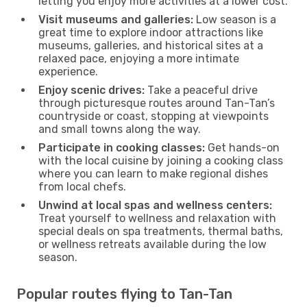
letting you enjoy more activities at a lower cost.
Visit museums and galleries:
Low season is a
great time to explore indoor attractions like
museums, galleries, and historical sites at a
relaxed pace, enjoying a more intimate
experience.
Enjoy scenic drives:
Take a peaceful drive
through picturesque routes around Tan-Tan’s
countryside or coast, stopping at viewpoints
and small towns along the way.
Participate in cooking classes:
Get hands-on
with the local cuisine by joining a cooking class
where you can learn to make regional dishes
from local chefs.
Unwind at local spas and wellness centers:
Treat yourself to wellness and relaxation with
special deals on spa treatments, thermal baths,
or wellness retreats available during the low
season.
Popular routes flying to Tan-Tan