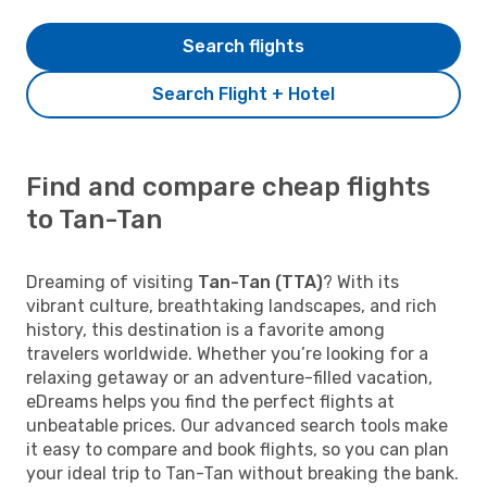
Search flights
Search Flight + Hotel
Find and compare cheap flights
to Tan-Tan
Dreaming of visiting
Tan-Tan (TTA)
? With its
vibrant culture, breathtaking landscapes, and rich
history, this destination is a favorite among
travelers worldwide. Whether you’re looking for a
relaxing getaway or an adventure-filled vacation,
eDreams helps you find the perfect flights at
unbeatable prices. Our advanced search tools make
it easy to compare and book flights, so you can plan
your ideal trip to Tan-Tan without breaking the bank.