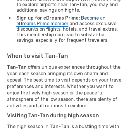
to explore airports near Tan-Tan, you may find
additional savings on flights.
Sign up for eDreams Prime:
Become an
eDreams Prime member
and access exclusive
discounts on flights, hotels, and travel extras.
This membership can lead to substantial
savings, especially for frequent travelers.
When to visit Tan-Tan
Tan-Tan
offers unique experiences throughout the
year, each season bringing its own charm and
appeal. The best time to visit depends on your travel
preferences and interests. Whether you want to
enjoy the lively high season or the peaceful
atmosphere of the low season, there are plenty of
activities and attractions to explore.
Visiting Tan-Tan during high season
The high season in
Tan-Tan
is a bustling time with