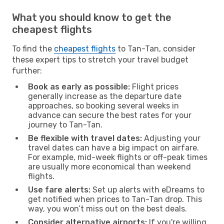
What you should know to get the
cheapest flights
To find the
cheapest flights
to Tan-Tan, consider
these expert tips to stretch your travel budget
further:
Book as early as possible:
Flight prices
generally increase as the departure date
approaches, so booking several weeks in
advance can secure the best rates for your
journey to Tan-Tan.
Be flexible with travel dates:
Adjusting your
travel dates can have a big impact on airfare.
For example, mid-week flights or off-peak times
are usually more economical than weekend
flights.
Use fare alerts:
Set up alerts with eDreams to
get notified when prices to Tan-Tan drop. This
way, you won’t miss out on the best deals.
Consider alternative airports:
If you're willing