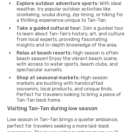
Explore outdoor adventure sports:
With ideal
weather, try popular outdoor activities like
snorkeling, scuba diving, zip-lining, or hiking for
a thrilling experience unique to Tan-Tan.
Take a guided cultural tour:
Join a guided tour
to learn about Tan-Tan's history, art, and culture
from local experts, providing fascinating
insights and in-depth knowledge of the area.
Relax at beach resorts:
High season is often
beach season! Enjoy the vibrant beach scene,
with access to water sports, beach clubs, and
spectacular sunsets.
Shop at seasonal markets:
High season
markets are bustling with handcrafted
souvenirs, local products, and unique finds.
Perfect for travelers looking to bring a piece of
Tan-Tan back home.
Visiting Tan-Tan during low season
Low season in Tan-Tan brings a quieter ambiance,
perfect for travelers seeking a more laid-back