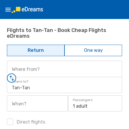
Flights to Tan-Tan - Book Cheap Flights
eDreams
Return
One way
Where from?
Where to?
Tan-Tan
Passengers
When?
1 adult
Direct flights