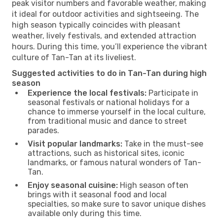
peak visitor numbers and favorable weather, making
it ideal for outdoor activities and sightseeing. The
high season typically coincides with pleasant
weather, lively festivals, and extended attraction
hours. During this time, you’ll experience the vibrant
culture of Tan-Tan at its liveliest.
Suggested activities to do in Tan-Tan during high
season
Experience the local festivals:
Participate in
seasonal festivals or national holidays for a
chance to immerse yourself in the local culture,
from traditional music and dance to street
parades.
Visit popular landmarks:
Take in the must-see
attractions, such as historical sites, iconic
landmarks, or famous natural wonders of Tan-
Tan.
Enjoy seasonal cuisine:
High season often
brings with it seasonal food and local
specialties, so make sure to savor unique dishes
available only during this time.