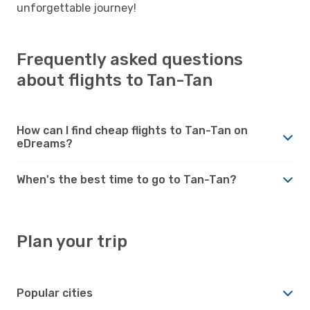
unforgettable journey!
Frequently asked questions
about flights to Tan-Tan
How can I find cheap flights to Tan-Tan on
eDreams?
When's the best time to go to Tan-Tan?
Plan your trip
Popular cities