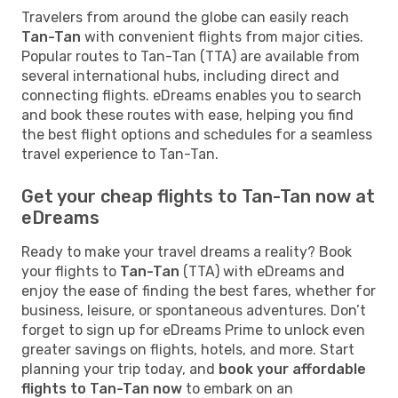
Travelers from around the globe can easily reach
Tan-Tan
with convenient flights from major cities.
Popular routes to Tan-Tan (TTA) are available from
several international hubs, including direct and
connecting flights. eDreams enables you to search
and book these routes with ease, helping you find
the best flight options and schedules for a seamless
travel experience to Tan-Tan.
Get your cheap flights to Tan-Tan now at
eDreams
Ready to make your travel dreams a reality? Book
your flights to
Tan-Tan
(TTA) with eDreams and
enjoy the ease of finding the best fares, whether for
business, leisure, or spontaneous adventures. Don’t
forget to sign up for eDreams Prime to unlock even
greater savings on flights, hotels, and more. Start
planning your trip today, and
book your affordable
flights to Tan-Tan now
to embark on an