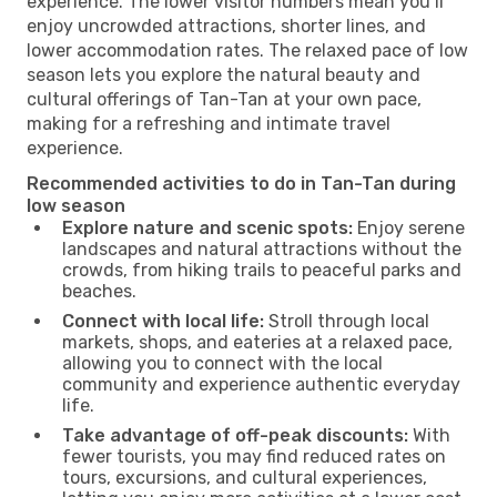
experience. The lower visitor numbers mean you’ll
enjoy uncrowded attractions, shorter lines, and
lower accommodation rates. The relaxed pace of low
season lets you explore the natural beauty and
cultural offerings of Tan-Tan at your own pace,
making for a refreshing and intimate travel
experience.
Recommended activities to do in Tan-Tan during
low season
Explore nature and scenic spots:
Enjoy serene
landscapes and natural attractions without the
crowds, from hiking trails to peaceful parks and
beaches.
Connect with local life:
Stroll through local
markets, shops, and eateries at a relaxed pace,
allowing you to connect with the local
community and experience authentic everyday
life.
Take advantage of off-peak discounts:
With
fewer tourists, you may find reduced rates on
tours, excursions, and cultural experiences,