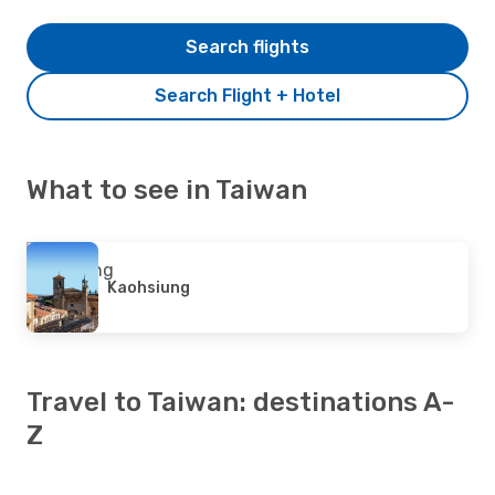
Search flights
Search Flight + Hotel
What to see in Taiwan
Kaohsiung
Travel to Taiwan: destinations A-
Z