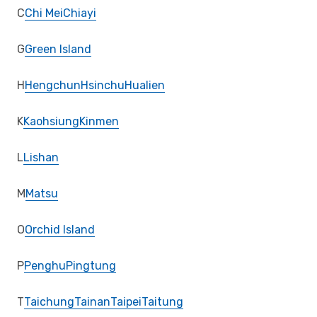
C
Chi Mei
Chiayi
G
Green Island
H
Hengchun
Hsinchu
Hualien
K
Kaohsiung
Kinmen
L
Lishan
M
Matsu
O
Orchid Island
P
Penghu
Pingtung
T
Taichung
Tainan
Taipei
Taitung