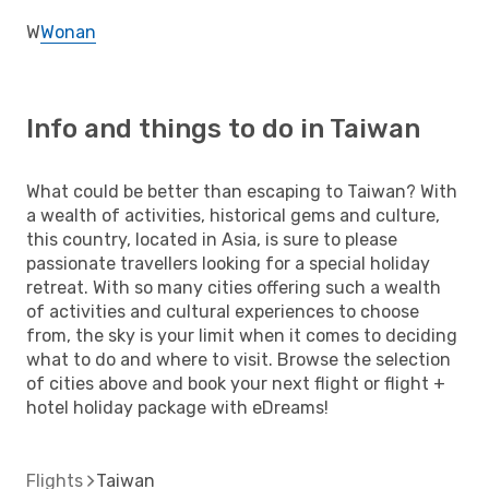
W
Wonan
Info and things to do in Taiwan
What could be better than escaping to Taiwan? With
a wealth of activities, historical gems and culture,
this country, located in Asia, is sure to please
passionate travellers looking for a special holiday
retreat. With so many cities offering such a wealth
of activities and cultural experiences to choose
from, the sky is your limit when it comes to deciding
what to do and where to visit. Browse the selection
of cities above and book your next flight or flight +
hotel holiday package with eDreams!
Flights
Taiwan