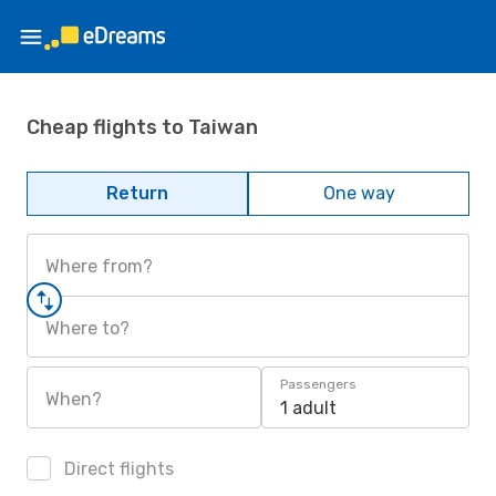
Cheap flights to Taiwan
Return
One way
Where from?
Where to?
Passengers
When?
1 adult
Direct flights