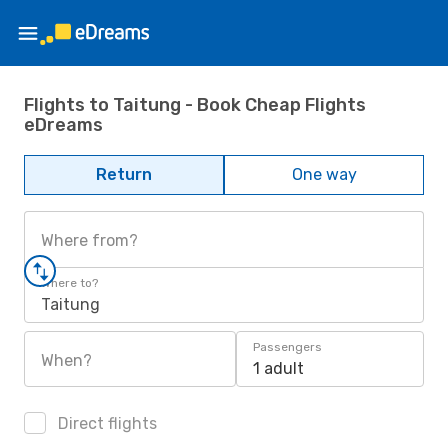
Flights to Taitung - Book Cheap Flights
eDreams
Return
One way
Where from?
Where to?
Taitung
Passengers
When?
1 adult
Direct flights