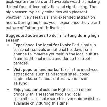
peak visitor numbers and favorable weather, making
it ideal for outdoor activities and sightseeing. The
high season typically coincides with pleasant
weather, lively festivals, and extended attraction
hours. During this time, you’ll experience the vibrant
culture of Taitung at its liveliest.
Suggested activities to do in Taitung during high
season
Experience the local festivals:
Participate in
seasonal festivals or national holidays for a
chance to immerse yourself in the local culture,
from traditional music and dance to street
parades.
Visit popular landmarks:
Take in the must-see
attractions, such as historical sites, iconic
landmarks, or famous natural wonders of
Taitung.
Enjoy seasonal cuisine:
High season often
brings with it seasonal food and local
specialties, so make sure to savor unique dishes
available only during this time.