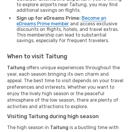
to explore airports near Taitung, you may find
additional savings on flights.
Sign up for eDreams Prime:
Become an
eDreams Prime member
and access exclusive
discounts on flights, hotels, and travel extras.
This membership can lead to substantial
savings, especially for frequent travelers.
When to visit Taitung
Taitung
offers unique experiences throughout the
year, each season bringing its own charm and
appeal. The best time to visit depends on your travel
preferences and interests. Whether you want to
enjoy the lively high season or the peaceful
atmosphere of the low season, there are plenty of
activities and attractions to explore.
Visiting Taitung during high season
The high season in
Taitung
is a bustling time with