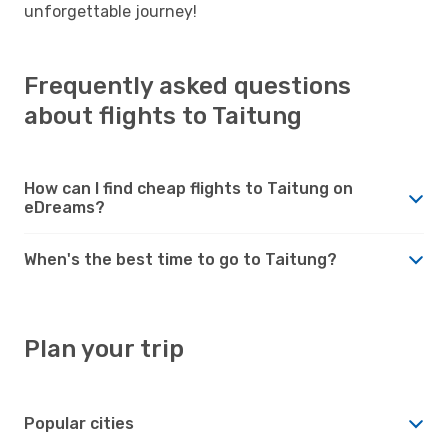
unforgettable journey!
Frequently asked questions
about flights to Taitung
How can I find cheap flights to Taitung on
eDreams?
When's the best time to go to Taitung?
Plan your trip
Popular cities