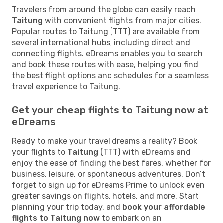
Travelers from around the globe can easily reach
Taitung
with convenient flights from major cities.
Popular routes to Taitung (TTT) are available from
several international hubs, including direct and
connecting flights. eDreams enables you to search
and book these routes with ease, helping you find
the best flight options and schedules for a seamless
travel experience to Taitung.
Get your cheap flights to Taitung now at
eDreams
Ready to make your travel dreams a reality? Book
your flights to
Taitung
(TTT) with eDreams and
enjoy the ease of finding the best fares, whether for
business, leisure, or spontaneous adventures. Don’t
forget to sign up for eDreams Prime to unlock even
greater savings on flights, hotels, and more. Start
planning your trip today, and
book your affordable
flights to Taitung now
to embark on an