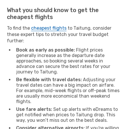
What you should know to get the
cheapest flights
To find the
cheapest flights
to Taitung, consider
these expert tips to stretch your travel budget
further:
Book as early as possible:
Flight prices
generally increase as the departure date
approaches, so booking several weeks in
advance can secure the best rates for your
journey to Taitung.
Be flexible with travel dates:
Adjusting your
travel dates can have a big impact on airfare.
For example, mid-week flights or off-peak times
are usually more economical than weekend
flights.
Use fare alerts:
Set up alerts with eDreams to
get notified when prices to Taitung drop. This
way, you won’t miss out on the best deals.
Consider alternative airports:
If you're willing