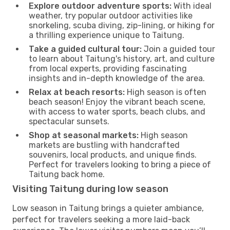
Explore outdoor adventure sports:
With ideal
weather, try popular outdoor activities like
snorkeling, scuba diving, zip-lining, or hiking for
a thrilling experience unique to Taitung.
Take a guided cultural tour:
Join a guided tour
to learn about Taitung's history, art, and culture
from local experts, providing fascinating
insights and in-depth knowledge of the area.
Relax at beach resorts:
High season is often
beach season! Enjoy the vibrant beach scene,
with access to water sports, beach clubs, and
spectacular sunsets.
Shop at seasonal markets:
High season
markets are bustling with handcrafted
souvenirs, local products, and unique finds.
Perfect for travelers looking to bring a piece of
Taitung back home.
Visiting Taitung during low season
Low season in Taitung brings a quieter ambiance,
perfect for travelers seeking a more laid-back