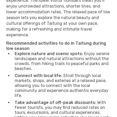
experience. The lower visitor numbers mean you’ll
enjoy uncrowded attractions, shorter lines, and
lower accommodation rates. The relaxed pace of low
season lets you explore the natural beauty and
cultural offerings of Taitung at your own pace,
making for a refreshing and intimate travel
experience.
Recommended activities to do in Taitung during
low season
Explore nature and scenic spots:
Enjoy serene
landscapes and natural attractions without the
crowds, from hiking trails to peaceful parks and
beaches.
Connect with local life:
Stroll through local
markets, shops, and eateries at a relaxed pace,
allowing you to connect with the local
community and experience authentic everyday
life.
Take advantage of off-peak discounts:
With
fewer tourists, you may find reduced rates on
tours, excursions, and cultural experiences,