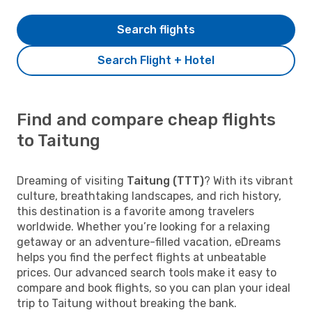
Search flights
Search Flight + Hotel
Find and compare cheap flights
to Taitung
Dreaming of visiting
Taitung (TTT)
? With its vibrant
culture, breathtaking landscapes, and rich history,
this destination is a favorite among travelers
worldwide. Whether you’re looking for a relaxing
getaway or an adventure-filled vacation, eDreams
helps you find the perfect flights at unbeatable
prices. Our advanced search tools make it easy to
compare and book flights, so you can plan your ideal
trip to Taitung without breaking the bank.