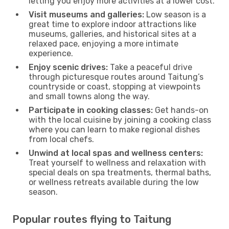
letting you enjoy more activities at a lower cost.
Visit museums and galleries:
Low season is a
great time to explore indoor attractions like
museums, galleries, and historical sites at a
relaxed pace, enjoying a more intimate
experience.
Enjoy scenic drives:
Take a peaceful drive
through picturesque routes around Taitung’s
countryside or coast, stopping at viewpoints
and small towns along the way.
Participate in cooking classes:
Get hands-on
with the local cuisine by joining a cooking class
where you can learn to make regional dishes
from local chefs.
Unwind at local spas and wellness centers:
Treat yourself to wellness and relaxation with
special deals on spa treatments, thermal baths,
or wellness retreats available during the low
season.
Popular routes flying to Taitung