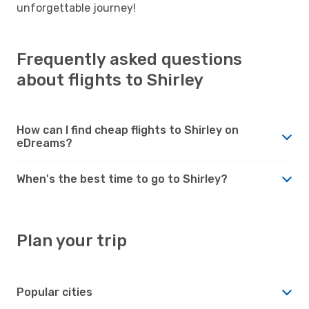
unforgettable journey!
Frequently asked questions
about flights to Shirley
How can I find cheap flights to Shirley on
eDreams?
When's the best time to go to Shirley?
Plan your trip
Popular cities