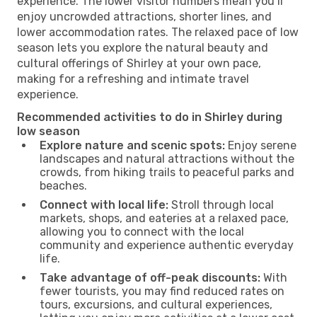
experience. The lower visitor numbers mean you’ll
enjoy uncrowded attractions, shorter lines, and
lower accommodation rates. The relaxed pace of low
season lets you explore the natural beauty and
cultural offerings of Shirley at your own pace,
making for a refreshing and intimate travel
experience.
Recommended activities to do in Shirley during
low season
Explore nature and scenic spots:
Enjoy serene
landscapes and natural attractions without the
crowds, from hiking trails to peaceful parks and
beaches.
Connect with local life:
Stroll through local
markets, shops, and eateries at a relaxed pace,
allowing you to connect with the local
community and experience authentic everyday
life.
Take advantage of off-peak discounts:
With
fewer tourists, you may find reduced rates on
tours, excursions, and cultural experiences,