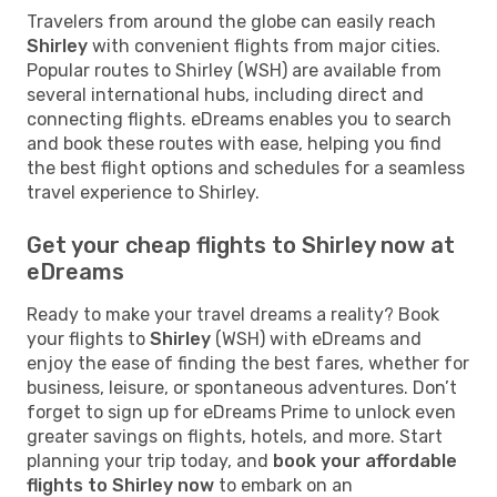
Travelers from around the globe can easily reach
Shirley
with convenient flights from major cities.
Popular routes to Shirley (WSH) are available from
several international hubs, including direct and
connecting flights. eDreams enables you to search
and book these routes with ease, helping you find
the best flight options and schedules for a seamless
travel experience to Shirley.
Get your cheap flights to Shirley now at
eDreams
Ready to make your travel dreams a reality? Book
your flights to
Shirley
(WSH) with eDreams and
enjoy the ease of finding the best fares, whether for
business, leisure, or spontaneous adventures. Don’t
forget to sign up for eDreams Prime to unlock even
greater savings on flights, hotels, and more. Start
planning your trip today, and
book your affordable
flights to Shirley now
to embark on an