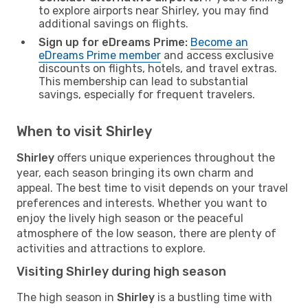
to explore airports near Shirley, you may find
additional savings on flights.
Sign up for eDreams Prime:
Become an
eDreams Prime member
and access exclusive
discounts on flights, hotels, and travel extras.
This membership can lead to substantial
savings, especially for frequent travelers.
When to visit Shirley
Shirley
offers unique experiences throughout the
year, each season bringing its own charm and
appeal. The best time to visit depends on your travel
preferences and interests. Whether you want to
enjoy the lively high season or the peaceful
atmosphere of the low season, there are plenty of
activities and attractions to explore.
Visiting Shirley during high season
The high season in
Shirley
is a bustling time with