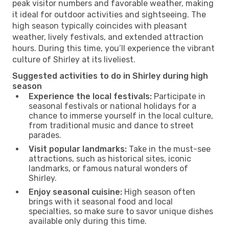
peak visitor numbers and favorable weather, making
it ideal for outdoor activities and sightseeing. The
high season typically coincides with pleasant
weather, lively festivals, and extended attraction
hours. During this time, you’ll experience the vibrant
culture of Shirley at its liveliest.
Suggested activities to do in Shirley during high
season
Experience the local festivals:
Participate in
seasonal festivals or national holidays for a
chance to immerse yourself in the local culture,
from traditional music and dance to street
parades.
Visit popular landmarks:
Take in the must-see
attractions, such as historical sites, iconic
landmarks, or famous natural wonders of
Shirley.
Enjoy seasonal cuisine:
High season often
brings with it seasonal food and local
specialties, so make sure to savor unique dishes
available only during this time.