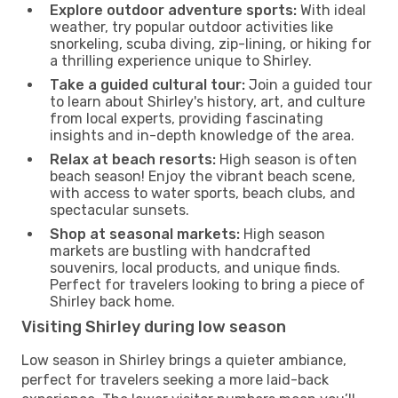
Explore outdoor adventure sports:
With ideal
weather, try popular outdoor activities like
snorkeling, scuba diving, zip-lining, or hiking for
a thrilling experience unique to Shirley.
Take a guided cultural tour:
Join a guided tour
to learn about Shirley's history, art, and culture
from local experts, providing fascinating
insights and in-depth knowledge of the area.
Relax at beach resorts:
High season is often
beach season! Enjoy the vibrant beach scene,
with access to water sports, beach clubs, and
spectacular sunsets.
Shop at seasonal markets:
High season
markets are bustling with handcrafted
souvenirs, local products, and unique finds.
Perfect for travelers looking to bring a piece of
Shirley back home.
Visiting Shirley during low season
Low season in Shirley brings a quieter ambiance,
perfect for travelers seeking a more laid-back