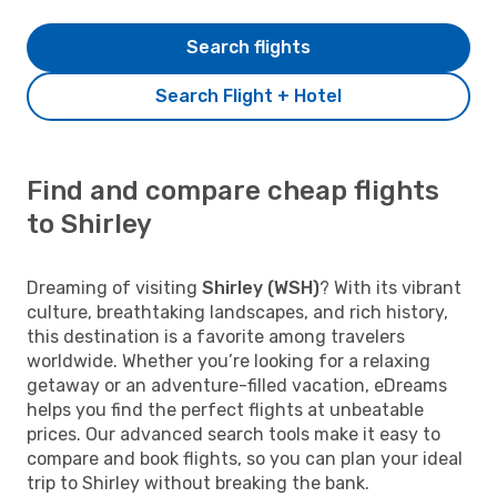
Search flights
Search Flight + Hotel
Find and compare cheap flights
to Shirley
Dreaming of visiting
Shirley (WSH)
? With its vibrant
culture, breathtaking landscapes, and rich history,
this destination is a favorite among travelers
worldwide. Whether you’re looking for a relaxing
getaway or an adventure-filled vacation, eDreams
helps you find the perfect flights at unbeatable
prices. Our advanced search tools make it easy to
compare and book flights, so you can plan your ideal
trip to Shirley without breaking the bank.