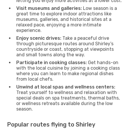
letting you enjoy more activities at a lower cost.
Visit museums and galleries:
Low season is a
great time to explore indoor attractions like
museums, galleries, and historical sites at a
relaxed pace, enjoying a more intimate
experience.
Enjoy scenic drives:
Take a peaceful drive
through picturesque routes around Shirley’s
countryside or coast, stopping at viewpoints
and small towns along the way.
Participate in cooking classes:
Get hands-on
with the local cuisine by joining a cooking class
where you can learn to make regional dishes
from local chefs.
Unwind at local spas and wellness centers:
Treat yourself to wellness and relaxation with
special deals on spa treatments, thermal baths,
or wellness retreats available during the low
season.
Popular routes flying to Shirley