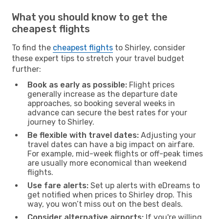
What you should know to get the
cheapest flights
To find the
cheapest flights
to Shirley, consider
these expert tips to stretch your travel budget
further:
Book as early as possible:
Flight prices
generally increase as the departure date
approaches, so booking several weeks in
advance can secure the best rates for your
journey to Shirley.
Be flexible with travel dates:
Adjusting your
travel dates can have a big impact on airfare.
For example, mid-week flights or off-peak times
are usually more economical than weekend
flights.
Use fare alerts:
Set up alerts with eDreams to
get notified when prices to Shirley drop. This
way, you won’t miss out on the best deals.
Consider alternative airports:
If you're willing