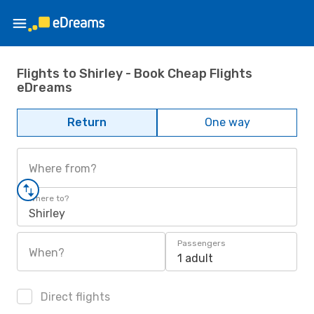
Flights to Shirley - Book Cheap Flights
eDreams
Return
One way
Where from?
Where to?
Shirley
Passengers
When?
1 adult
Direct flights