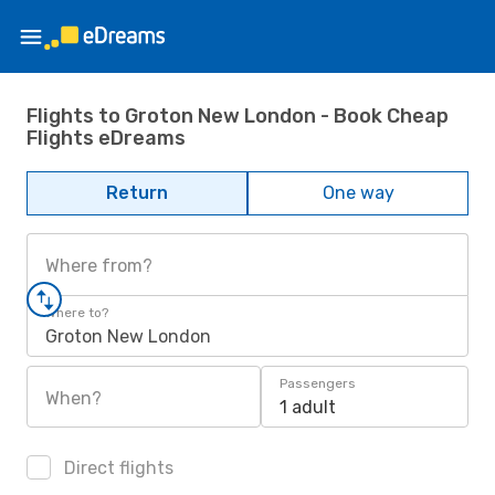
Flights to Groton New London - Book Cheap
Flights eDreams
Return
One way
Where from?
Where to?
Groton New London
Passengers
When?
1 adult
Direct flights