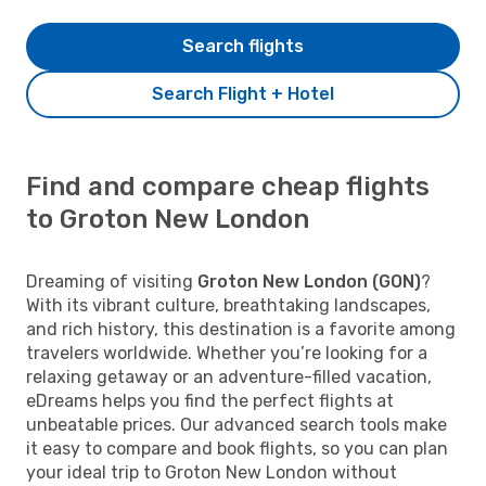
Search flights
Search Flight + Hotel
Find and compare cheap flights
to Groton New London
Dreaming of visiting
Groton New London (GON)
?
With its vibrant culture, breathtaking landscapes,
and rich history, this destination is a favorite among
travelers worldwide. Whether you’re looking for a
relaxing getaway or an adventure-filled vacation,
eDreams helps you find the perfect flights at
unbeatable prices. Our advanced search tools make
it easy to compare and book flights, so you can plan
your ideal trip to Groton New London without