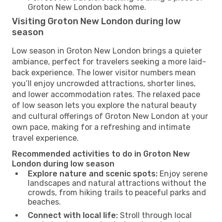
Groton New London back home.
Visiting Groton New London during low
season
Low season in Groton New London brings a quieter
ambiance, perfect for travelers seeking a more laid-
back experience. The lower visitor numbers mean
you’ll enjoy uncrowded attractions, shorter lines,
and lower accommodation rates. The relaxed pace
of low season lets you explore the natural beauty
and cultural offerings of Groton New London at your
own pace, making for a refreshing and intimate
travel experience.
Recommended activities to do in Groton New
London during low season
Explore nature and scenic spots:
Enjoy serene
landscapes and natural attractions without the
crowds, from hiking trails to peaceful parks and
beaches.
Connect with local life:
Stroll through local