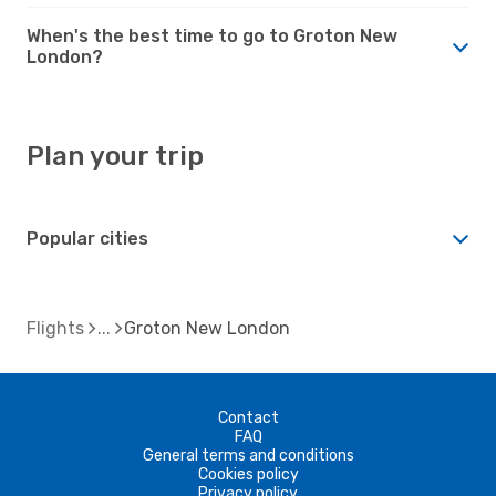
When's the best time to go to Groton New
London?
Plan your trip
Popular cities
Flights
Groton New London
Contact
FAQ
General terms and conditions
Cookies policy
Privacy policy