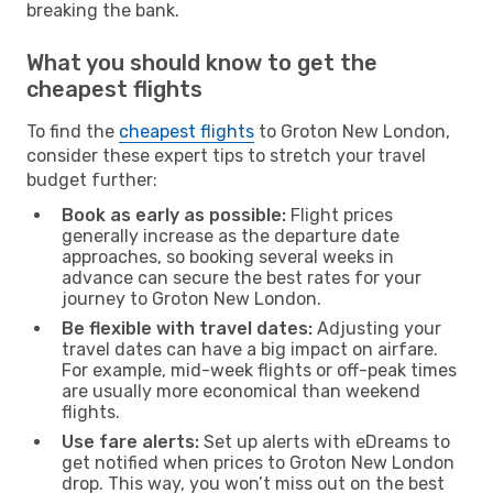
breaking the bank.
What you should know to get the
cheapest flights
To find the
cheapest flights
to Groton New London,
consider these expert tips to stretch your travel
budget further:
Book as early as possible:
Flight prices
generally increase as the departure date
approaches, so booking several weeks in
advance can secure the best rates for your
journey to Groton New London.
Be flexible with travel dates:
Adjusting your
travel dates can have a big impact on airfare.
For example, mid-week flights or off-peak times
are usually more economical than weekend
flights.
Use fare alerts:
Set up alerts with eDreams to
get notified when prices to Groton New London
drop. This way, you won’t miss out on the best