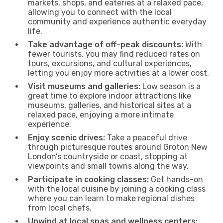
markets, shops, and eateries at a relaxed pace,
allowing you to connect with the local
community and experience authentic everyday
life.
Take advantage of off-peak discounts:
With
fewer tourists, you may find reduced rates on
tours, excursions, and cultural experiences,
letting you enjoy more activities at a lower cost.
Visit museums and galleries:
Low season is a
great time to explore indoor attractions like
museums, galleries, and historical sites at a
relaxed pace, enjoying a more intimate
experience.
Enjoy scenic drives:
Take a peaceful drive
through picturesque routes around Groton New
London’s countryside or coast, stopping at
viewpoints and small towns along the way.
Participate in cooking classes:
Get hands-on
with the local cuisine by joining a cooking class
where you can learn to make regional dishes
from local chefs.
Unwind at local spas and wellness centers: