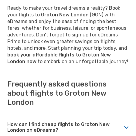
Ready to make your travel dreams a reality? Book
your flights to
Groton New London
(GON) with
eDreams and enjoy the ease of finding the best
fares, whether for business, leisure, or spontaneous
adventures. Don’t forget to sign up for eDreams
Prime to unlock even greater savings on flights,
hotels, and more. Start planning your trip today, and
book your affordable flights to Groton New
London now
to embark on an unforgettable journey!
Frequently asked questions
about flights to Groton New
London
How can I find cheap flights to Groton New
London on eDreams?