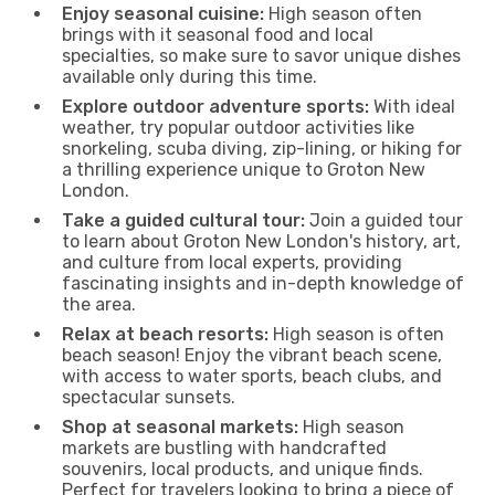
Enjoy seasonal cuisine:
High season often
brings with it seasonal food and local
specialties, so make sure to savor unique dishes
available only during this time.
Explore outdoor adventure sports:
With ideal
weather, try popular outdoor activities like
snorkeling, scuba diving, zip-lining, or hiking for
a thrilling experience unique to Groton New
London.
Take a guided cultural tour:
Join a guided tour
to learn about Groton New London's history, art,
and culture from local experts, providing
fascinating insights and in-depth knowledge of
the area.
Relax at beach resorts:
High season is often
beach season! Enjoy the vibrant beach scene,
with access to water sports, beach clubs, and
spectacular sunsets.
Shop at seasonal markets:
High season
markets are bustling with handcrafted
souvenirs, local products, and unique finds.
Perfect for travelers looking to bring a piece of