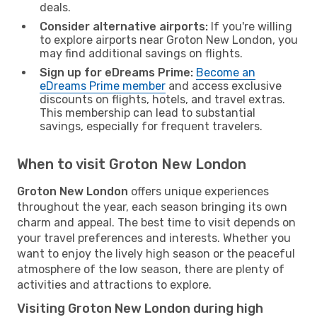
deals.
Consider alternative airports:
If you're willing
to explore airports near Groton New London, you
may find additional savings on flights.
Sign up for eDreams Prime:
Become an
eDreams Prime member
and access exclusive
discounts on flights, hotels, and travel extras.
This membership can lead to substantial
savings, especially for frequent travelers.
When to visit Groton New London
Groton New London
offers unique experiences
throughout the year, each season bringing its own
charm and appeal. The best time to visit depends on
your travel preferences and interests. Whether you
want to enjoy the lively high season or the peaceful
atmosphere of the low season, there are plenty of
activities and attractions to explore.
Visiting Groton New London during high