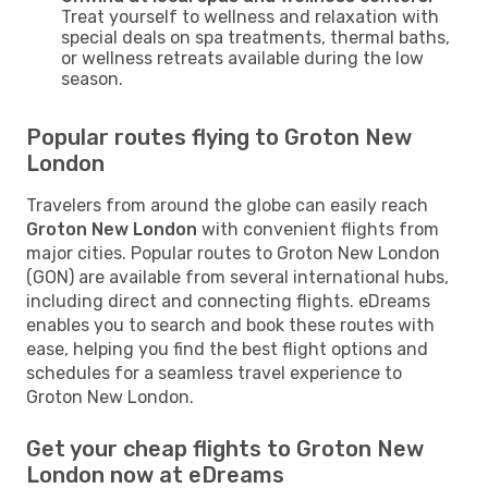
Treat yourself to wellness and relaxation with
special deals on spa treatments, thermal baths,
or wellness retreats available during the low
season.
Popular routes flying to Groton New
London
Travelers from around the globe can easily reach
Groton New London
with convenient flights from
major cities. Popular routes to Groton New London
(GON) are available from several international hubs,
including direct and connecting flights. eDreams
enables you to search and book these routes with
ease, helping you find the best flight options and
schedules for a seamless travel experience to
Groton New London.
Get your cheap flights to Groton New
London now at eDreams