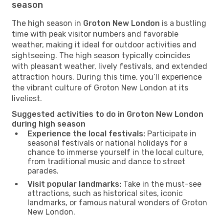
season
The high season in
Groton New London
is a bustling
time with peak visitor numbers and favorable
weather, making it ideal for outdoor activities and
sightseeing. The high season typically coincides
with pleasant weather, lively festivals, and extended
attraction hours. During this time, you’ll experience
the vibrant culture of Groton New London at its
liveliest.
Suggested activities to do in Groton New London
during high season
Experience the local festivals:
Participate in
seasonal festivals or national holidays for a
chance to immerse yourself in the local culture,
from traditional music and dance to street
parades.
Visit popular landmarks:
Take in the must-see
attractions, such as historical sites, iconic
landmarks, or famous natural wonders of Groton
New London.