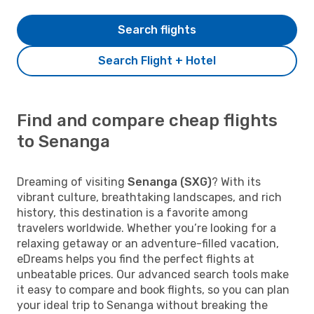
Search flights
Search Flight + Hotel
Find and compare cheap flights
to Senanga
Dreaming of visiting
Senanga (SXG)
? With its
vibrant culture, breathtaking landscapes, and rich
history, this destination is a favorite among
travelers worldwide. Whether you’re looking for a
relaxing getaway or an adventure-filled vacation,
eDreams helps you find the perfect flights at
unbeatable prices. Our advanced search tools make
it easy to compare and book flights, so you can plan
your ideal trip to Senanga without breaking the