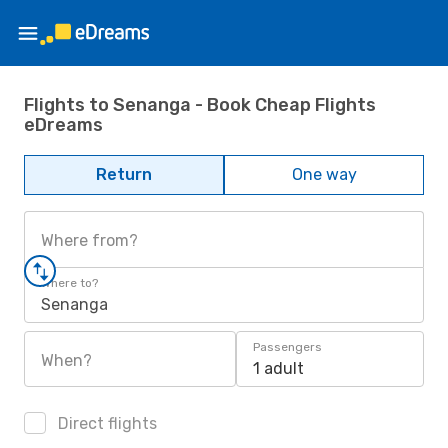
Flights to Senanga - Book Cheap Flights
eDreams
Return
One way
Where from?
Where to?
Senanga
Passengers
When?
1 adult
Direct flights