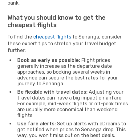
bank.
What you should know to get the
cheapest flights
To find the
cheapest flights
to Senanga, consider
these expert tips to stretch your travel budget
further:
Book as early as possible:
Flight prices
generally increase as the departure date
approaches, so booking several weeks in
advance can secure the best rates for your
journey to Senanga.
Be flexible with travel dates:
Adjusting your
travel dates can have a big impact on airfare.
For example, mid-week flights or off-peak times
are usually more economical than weekend
flights.
Use fare alerts:
Set up alerts with eDreams to
get notified when prices to Senanga drop. This
way, you won’t miss out on the best deals.