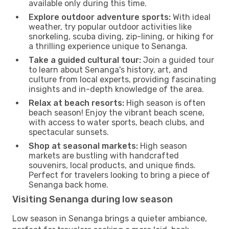
available only during this time.
Explore outdoor adventure sports:
With ideal
weather, try popular outdoor activities like
snorkeling, scuba diving, zip-lining, or hiking for
a thrilling experience unique to Senanga.
Take a guided cultural tour:
Join a guided tour
to learn about Senanga's history, art, and
culture from local experts, providing fascinating
insights and in-depth knowledge of the area.
Relax at beach resorts:
High season is often
beach season! Enjoy the vibrant beach scene,
with access to water sports, beach clubs, and
spectacular sunsets.
Shop at seasonal markets:
High season
markets are bustling with handcrafted
souvenirs, local products, and unique finds.
Perfect for travelers looking to bring a piece of
Senanga back home.
Visiting Senanga during low season
Low season in Senanga brings a quieter ambiance,