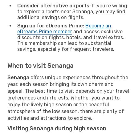
Consider alternative airports:
If you're willing
to explore airports near Senanga, you may find
additional savings on flights.
Sign up for eDreams Prime:
Become an
eDreams Prime member
and access exclusive
discounts on flights, hotels, and travel extras.
This membership can lead to substantial
savings, especially for frequent travelers.
When to visit Senanga
Senanga
offers unique experiences throughout the
year, each season bringing its own charm and
appeal. The best time to visit depends on your travel
preferences and interests. Whether you want to
enjoy the lively high season or the peaceful
atmosphere of the low season, there are plenty of
activities and attractions to explore.
Visiting Senanga during high season