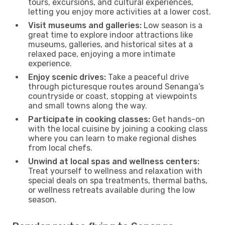
tours, excursions, and cultural experiences,
letting you enjoy more activities at a lower cost.
Visit museums and galleries:
Low season is a
great time to explore indoor attractions like
museums, galleries, and historical sites at a
relaxed pace, enjoying a more intimate
experience.
Enjoy scenic drives:
Take a peaceful drive
through picturesque routes around Senanga’s
countryside or coast, stopping at viewpoints
and small towns along the way.
Participate in cooking classes:
Get hands-on
with the local cuisine by joining a cooking class
where you can learn to make regional dishes
from local chefs.
Unwind at local spas and wellness centers:
Treat yourself to wellness and relaxation with
special deals on spa treatments, thermal baths,
or wellness retreats available during the low
season.