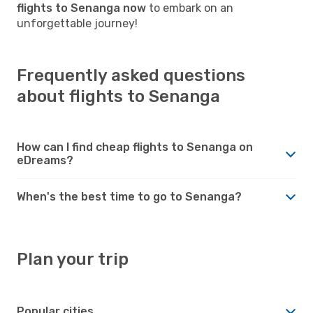
flights to Senanga now
to embark on an
unforgettable journey!
Frequently asked questions
about flights to Senanga
How can I find cheap flights to Senanga on
eDreams?
When's the best time to go to Senanga?
Plan your trip
Popular cities