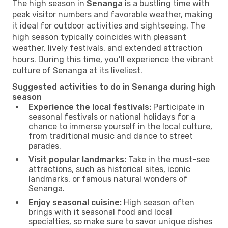
The high season in
Senanga
is a bustling time with
peak visitor numbers and favorable weather, making
it ideal for outdoor activities and sightseeing. The
high season typically coincides with pleasant
weather, lively festivals, and extended attraction
hours. During this time, you’ll experience the vibrant
culture of Senanga at its liveliest.
Suggested activities to do in Senanga during high
season
Experience the local festivals:
Participate in
seasonal festivals or national holidays for a
chance to immerse yourself in the local culture,
from traditional music and dance to street
parades.
Visit popular landmarks:
Take in the must-see
attractions, such as historical sites, iconic
landmarks, or famous natural wonders of
Senanga.
Enjoy seasonal cuisine:
High season often
brings with it seasonal food and local
specialties, so make sure to savor unique dishes