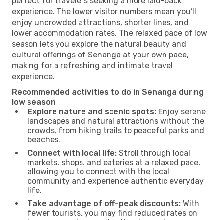
perfect for travelers seeking a more laid-back
experience. The lower visitor numbers mean you’ll
enjoy uncrowded attractions, shorter lines, and
lower accommodation rates. The relaxed pace of low
season lets you explore the natural beauty and
cultural offerings of Senanga at your own pace,
making for a refreshing and intimate travel
experience.
Recommended activities to do in Senanga during
low season
Explore nature and scenic spots:
Enjoy serene
landscapes and natural attractions without the
crowds, from hiking trails to peaceful parks and
beaches.
Connect with local life:
Stroll through local
markets, shops, and eateries at a relaxed pace,
allowing you to connect with the local
community and experience authentic everyday
life.
Take advantage of off-peak discounts:
With
fewer tourists, you may find reduced rates on