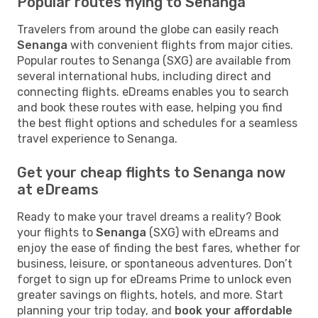
Popular routes flying to Senanga
Travelers from around the globe can easily reach
Senanga
with convenient flights from major cities.
Popular routes to Senanga (SXG) are available from
several international hubs, including direct and
connecting flights. eDreams enables you to search
and book these routes with ease, helping you find
the best flight options and schedules for a seamless
travel experience to Senanga.
Get your cheap flights to Senanga now
at eDreams
Ready to make your travel dreams a reality? Book
your flights to
Senanga
(SXG) with eDreams and
enjoy the ease of finding the best fares, whether for
business, leisure, or spontaneous adventures. Don’t
forget to sign up for eDreams Prime to unlock even
greater savings on flights, hotels, and more. Start
planning your trip today, and
book your affordable