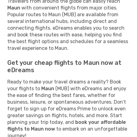
Travelers from around the globe can easily reach
Maun
with convenient flights from major cities.
Popular routes to Maun (MUB) are available from
several international hubs, including direct and
connecting flights. eDreams enables you to search
and book these routes with ease, helping you find
the best flight options and schedules for a seamless
travel experience to Maun.
Get your cheap flights to Maun now at
eDreams
Ready to make your travel dreams a reality? Book
your flights to
Maun
(MUB) with eDreams and enjoy
the ease of finding the best fares, whether for
business, leisure, or spontaneous adventures. Don’t
forget to sign up for eDreams Prime to unlock even
greater savings on flights, hotels, and more. Start
planning your trip today, and
book your affordable
flights to Maun now
to embark on an unforgettable
journey!