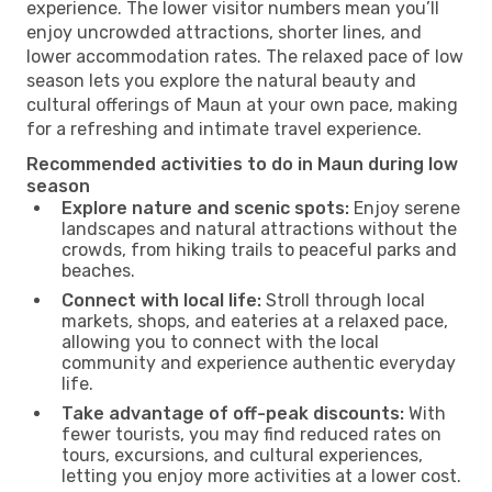
experience. The lower visitor numbers mean you’ll
enjoy uncrowded attractions, shorter lines, and
lower accommodation rates. The relaxed pace of low
season lets you explore the natural beauty and
cultural offerings of Maun at your own pace, making
for a refreshing and intimate travel experience.
Recommended activities to do in Maun during low
season
Explore nature and scenic spots:
Enjoy serene
landscapes and natural attractions without the
crowds, from hiking trails to peaceful parks and
beaches.
Connect with local life:
Stroll through local
markets, shops, and eateries at a relaxed pace,
allowing you to connect with the local
community and experience authentic everyday
life.
Take advantage of off-peak discounts:
With
fewer tourists, you may find reduced rates on
tours, excursions, and cultural experiences,
letting you enjoy more activities at a lower cost.