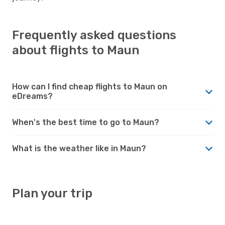
Frequently asked questions
about flights to Maun
How can I find cheap flights to Maun on
eDreams?
When's the best time to go to Maun?
What is the weather like in Maun?
Plan your trip