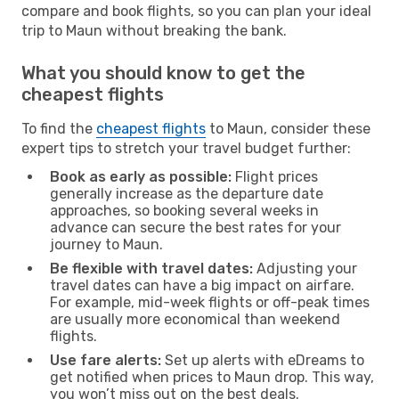
compare and book flights, so you can plan your ideal
trip to Maun without breaking the bank.
What you should know to get the
cheapest flights
To find the
cheapest flights
to Maun, consider these
expert tips to stretch your travel budget further:
Book as early as possible:
Flight prices
generally increase as the departure date
approaches, so booking several weeks in
advance can secure the best rates for your
journey to Maun.
Be flexible with travel dates:
Adjusting your
travel dates can have a big impact on airfare.
For example, mid-week flights or off-peak times
are usually more economical than weekend
flights.
Use fare alerts:
Set up alerts with eDreams to
get notified when prices to Maun drop. This way,
you won’t miss out on the best deals.