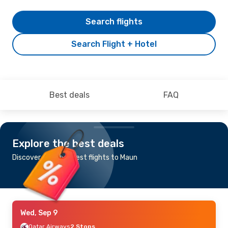
Search flights
Search Flight + Hotel
Best deals
FAQ
Explore the best deals
Discover the cheapest flights to Maun
Wed, Sep 9
Qatar Airways
2 Stops