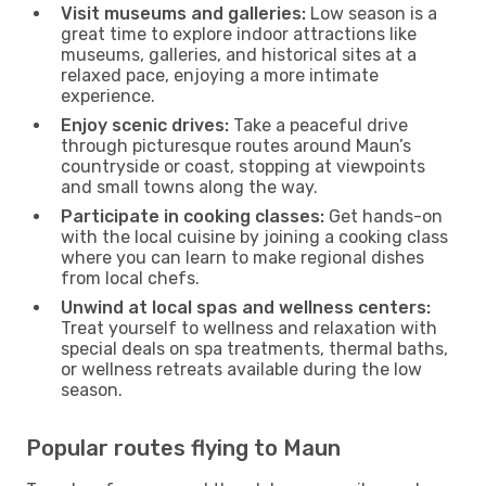
Visit museums and galleries:
Low season is a
great time to explore indoor attractions like
museums, galleries, and historical sites at a
relaxed pace, enjoying a more intimate
experience.
Enjoy scenic drives:
Take a peaceful drive
through picturesque routes around Maun’s
countryside or coast, stopping at viewpoints
and small towns along the way.
Participate in cooking classes:
Get hands-on
with the local cuisine by joining a cooking class
where you can learn to make regional dishes
from local chefs.
Unwind at local spas and wellness centers:
Treat yourself to wellness and relaxation with
special deals on spa treatments, thermal baths,
or wellness retreats available during the low
season.
Popular routes flying to Maun