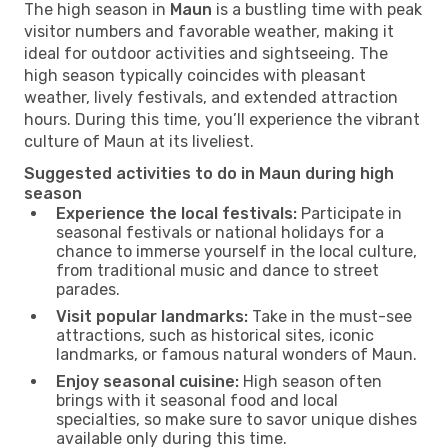
The high season in
Maun
is a bustling time with peak
visitor numbers and favorable weather, making it
ideal for outdoor activities and sightseeing. The
high season typically coincides with pleasant
weather, lively festivals, and extended attraction
hours. During this time, you’ll experience the vibrant
culture of Maun at its liveliest.
Suggested activities to do in Maun during high
season
Experience the local festivals:
Participate in
seasonal festivals or national holidays for a
chance to immerse yourself in the local culture,
from traditional music and dance to street
parades.
Visit popular landmarks:
Take in the must-see
attractions, such as historical sites, iconic
landmarks, or famous natural wonders of Maun.
Enjoy seasonal cuisine:
High season often
brings with it seasonal food and local
specialties, so make sure to savor unique dishes
available only during this time.