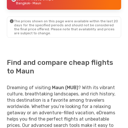
Bangkok
- Maun
The prices shown on this page were available within the last 20
days for the specified periods and should not be considered
the final price offered. Please note that availability and prices
are subject to change.
Find and compare cheap flights
to Maun
Dreaming of visiting
Maun (MUB)
? With its vibrant
culture, breathtaking landscapes, and rich history,
this destination is a favorite among travelers
worldwide. Whether you’re looking for a relaxing
getaway or an adventure-filled vacation, eDreams
helps you find the perfect flights at unbeatable
prices. Our advanced search tools make it easy to