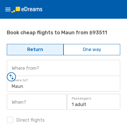
Book cheap flights to Maun from ฿93511
Return
One way
Where from?
Where to?
Maun
Passengers
When?
1 adult
Direct flights