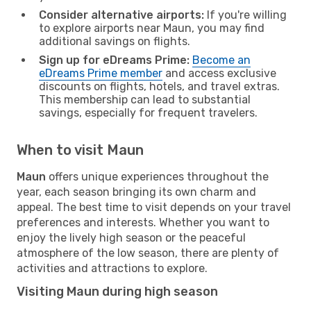
Consider alternative airports:
If you're willing
to explore airports near Maun, you may find
additional savings on flights.
Sign up for eDreams Prime:
Become an
eDreams Prime member
and access exclusive
discounts on flights, hotels, and travel extras.
This membership can lead to substantial
savings, especially for frequent travelers.
When to visit Maun
Maun
offers unique experiences throughout the
year, each season bringing its own charm and
appeal. The best time to visit depends on your travel
preferences and interests. Whether you want to
enjoy the lively high season or the peaceful
atmosphere of the low season, there are plenty of
activities and attractions to explore.
Visiting Maun during high season