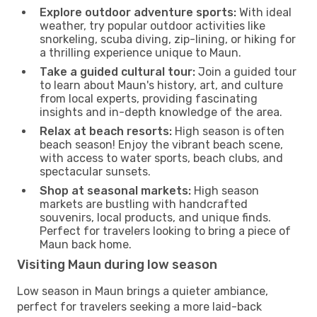
Explore outdoor adventure sports:
With ideal
weather, try popular outdoor activities like
snorkeling, scuba diving, zip-lining, or hiking for
a thrilling experience unique to Maun.
Take a guided cultural tour:
Join a guided tour
to learn about Maun's history, art, and culture
from local experts, providing fascinating
insights and in-depth knowledge of the area.
Relax at beach resorts:
High season is often
beach season! Enjoy the vibrant beach scene,
with access to water sports, beach clubs, and
spectacular sunsets.
Shop at seasonal markets:
High season
markets are bustling with handcrafted
souvenirs, local products, and unique finds.
Perfect for travelers looking to bring a piece of
Maun back home.
Visiting Maun during low season
Low season in Maun brings a quieter ambiance,
perfect for travelers seeking a more laid-back