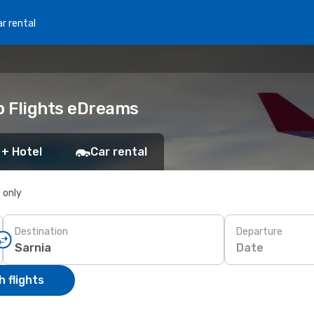
r rental
ap Flights eDreams
 + Hotel
Car rental
s only
Destination
Departure
Date
 flights