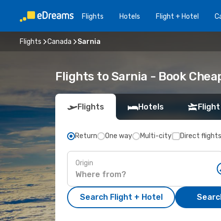
Flights
Hotels
Flight + Hotel
Ca
Flights
Canada
Sarnia
Flights to Sarnia - Book Che
Flights
Hotels
Flight
Return
One way
Multi-city
Direct flight
Origin
Search Flight + Hotel
Search