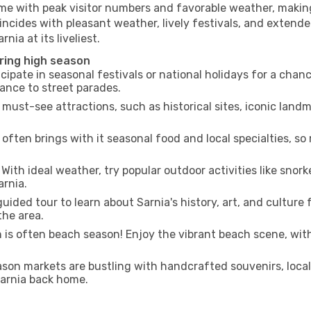
ime with peak visitor numbers and favorable weather, making 
incides with pleasant weather, lively festivals, and extende
nia at its liveliest.
uring high season
cipate in seasonal festivals or national holidays for a chan
ance to street parades.
 must-see attractions, such as historical sites, iconic lan
often brings with it seasonal food and local specialties, so
With ideal weather, try popular outdoor activities like snorke
arnia.
uided tour to learn about Sarnia's history, art, and culture
the area.
is often beach season! Enjoy the vibrant beach scene, with
son markets are bustling with handcrafted souvenirs, local
 Sarnia back home.