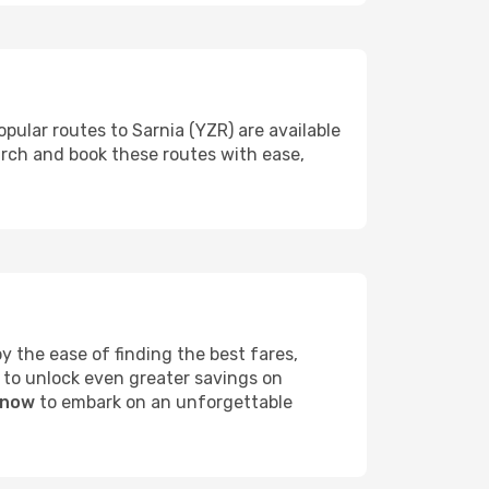
pular routes to Sarnia (YZR) are available
arch and book these routes with ease,
 the ease of finding the best fares,
 to unlock even greater savings on
 now
to embark on an unforgettable