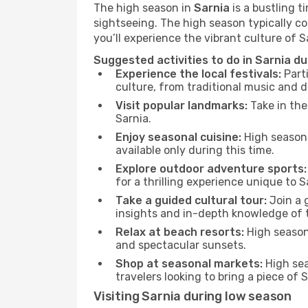
The high season in
Sarnia
is a bustling t
sightseeing. The high season typically co
you’ll experience the vibrant culture of Sar
Suggested activities to do in Sarnia d
Experience the local festivals:
Parti
culture, from traditional music and d
Visit popular landmarks:
Take in the
Sarnia.
Enjoy seasonal cuisine:
High season 
available only during this time.
Explore outdoor adventure sports:
for a thrilling experience unique to S
Take a guided cultural tour:
Join a g
insights and in-depth knowledge of 
Relax at beach resorts:
High season 
and spectacular sunsets.
Shop at seasonal markets:
High sea
travelers looking to bring a piece of
Visiting Sarnia during low season