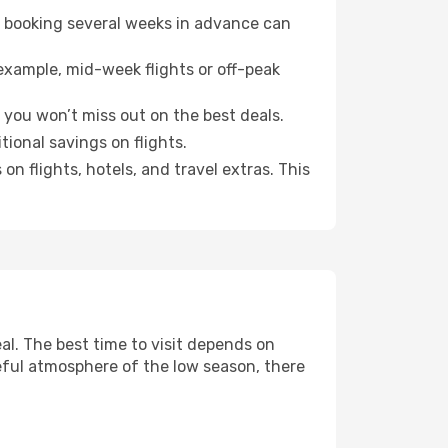
o booking several weeks in advance can
example, mid-week flights or off-peak
 you won’t miss out on the best deals.
tional savings on flights.
n flights, hotels, and travel extras. This
l. The best time to visit depends on
eful atmosphere of the low season, there