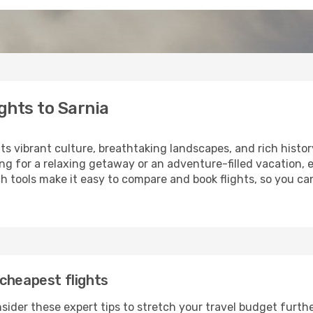
ghts to Sarnia
its vibrant culture, breathtaking landscapes, and rich histor
ng for a relaxing getaway or an adventure-filled vacation, 
 tools make it easy to compare and book flights, so you can 
cheapest flights
sider these expert tips to stretch your travel budget furthe