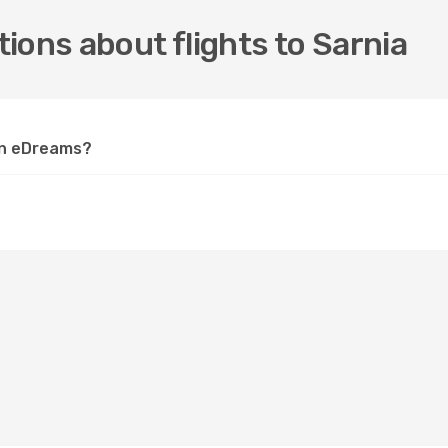
ions about flights to Sarnia
 on eDreams?