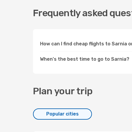
Frequently asked quest
How can I find cheap flights to Sarnia
When's the best time to go to Sarnia?
Plan your trip
Popular cities