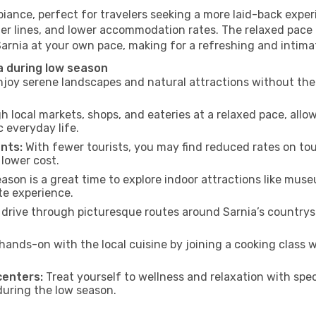
biance, perfect for travelers seeking a more laid-back expe
ter lines, and lower accommodation rates. The relaxed pace 
Sarnia at your own pace, making for a refreshing and intima
a during low season
joy serene landscapes and natural attractions without the 
h local markets, shops, and eateries at a relaxed pace, allo
everyday life.
nts:
With fewer tourists, you may find reduced rates on tou
 lower cost.
son is a great time to explore indoor attractions like museum
te experience.
drive through picturesque routes around Sarnia’s countrysi
hands-on with the local cuisine by joining a cooking class 
centers:
Treat yourself to wellness and relaxation with spe
 during the low season.