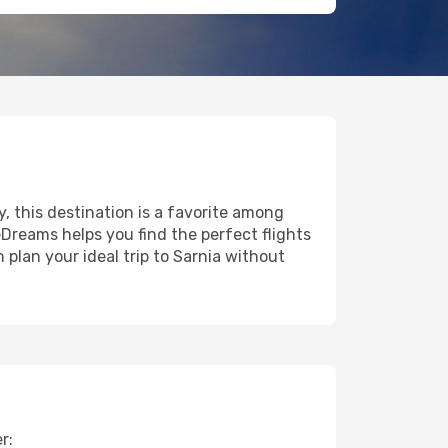
y, this destination is a favorite among
eDreams helps you find the perfect flights
plan your ideal trip to Sarnia without
r: