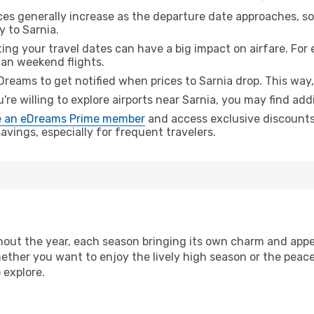
ices generally increase as the departure date approaches, s
y to Sarnia.
ing your travel dates can have a big impact on airfare. For 
han weekend flights.
Dreams to get notified when prices to Sarnia drop. This way,
u're willing to explore airports near Sarnia, you may find addi
 an eDreams Prime member
and access exclusive discounts o
vings, especially for frequent travelers.
out the year, each season bringing its own charm and appea
hether you want to enjoy the lively high season or the peac
 explore.