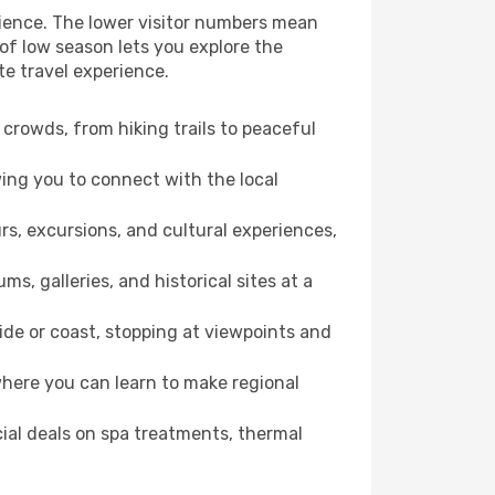
rience. The lower visitor numbers mean
of low season lets you explore the
te travel experience.
crowds, from hiking trails to peaceful
wing you to connect with the local
rs, excursions, and cultural experiences,
s, galleries, and historical sites at a
de or coast, stopping at viewpoints and
where you can learn to make regional
cial deals on spa treatments, thermal