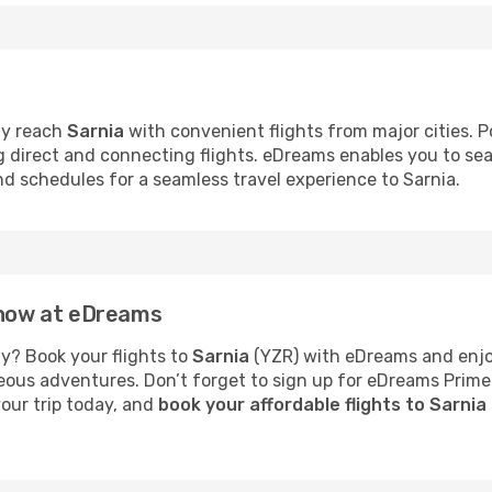
ly reach
Sarnia
with convenient flights from major cities. Po
ng direct and connecting flights. eDreams enables you to se
and schedules for a seamless travel experience to Sarnia.
a now at eDreams
y? Book your flights to
Sarnia
(YZR) with eDreams and enjoy
neous adventures. Don’t forget to sign up for eDreams Prime
your trip today, and
book your affordable flights to Sarnia