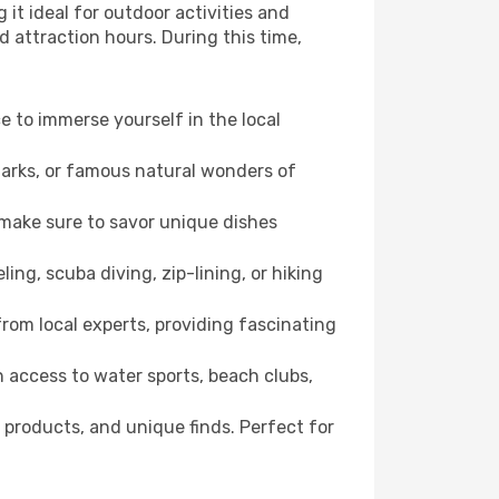
it ideal for outdoor activities and
d attraction hours. During this time,
ce to immerse yourself in the local
dmarks, or famous natural wonders of
 make sure to savor unique dishes
ling, scuba diving, zip-lining, or hiking
 from local experts, providing fascinating
 access to water sports, beach clubs,
 products, and unique finds. Perfect for