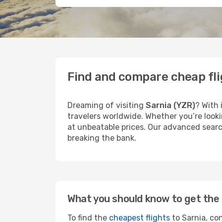
Find and compare cheap fli
Dreaming of visiting
Sarnia (YZR)
? With 
travelers worldwide. Whether you’re looki
at unbeatable prices. Our advanced search
breaking the bank.
What you should know to get the 
To find the
cheapest flights
to Sarnia, con