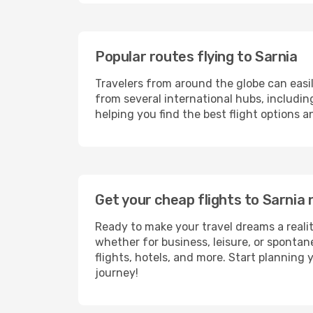
Popular routes flying to Sarnia
Travelers from around the globe can easi
from several international hubs, includi
helping you find the best flight options 
Get your cheap flights to Sarni
Ready to make your travel dreams a realit
whether for business, leisure, or sponta
flights, hotels, and more. Start planning 
journey!