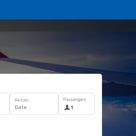
Passengers
Return
Date
1