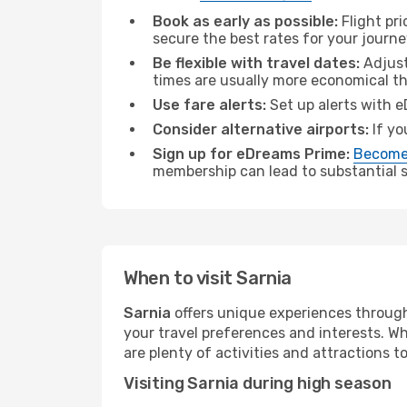
Book as early as possible:
Flight pr
secure the best rates for your journe
Be flexible with travel dates:
Adjust
times are usually more economical t
Use fare alerts:
Set up alerts with e
Consider alternative airports:
If yo
Sign up for eDreams Prime:
Become
membership can lead to substantial sa
When to visit Sarnia
Sarnia
offers unique experiences through
your travel preferences and interests. W
are plenty of activities and attractions to
Visiting Sarnia during high season