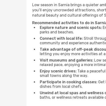
Low season in Sarnia brings a quieter am
you’ll enjoy uncrowded attractions, shor
natural beauty and cultural offerings of 
Recommended activities to do in Sarni
Explore nature and scenic spots:
En
parks and beaches.
Connect with local life:
Stroll throug
community and experience authentic 
Take advantage of off-peak discou
letting you enjoy more activities at a
Visit museums and galleries:
Low sea
relaxed pace, enjoying a more intima
Enjoy scenic drives:
Take a peaceful 
small towns along the way.
Participate in cooking classes:
Get 
dishes from local chefs.
Unwind at local spas and wellness 
baths, or wellness retreats available