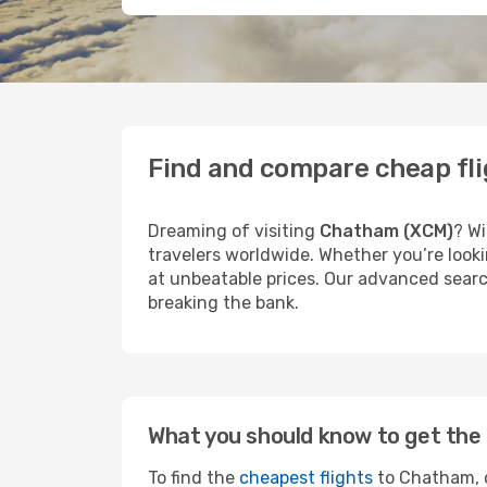
Find and compare cheap fl
Dreaming of visiting
Chatham (XCM)
? Wi
travelers worldwide. Whether you’re looki
at unbeatable prices. Our advanced searc
breaking the bank.
What you should know to get the 
To find the
cheapest flights
to Chatham, c