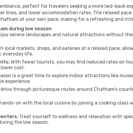
mbiance, perfect for travelers seeking a more laid-back ex
ter lines, and lower accommodation rates. The relaxed pace 
 Chatham at your own pace, making for a refreshing and inti
ham during low season
joy serene landscapes and natural attractions without the 
h local markets, shops, and eateries at a relaxed pace, allo
everyday life.
nts:
With fewer tourists, you may find reduced rates on tou
 lower cost.
son is a great time to explore indoor attractions like museum
te experience.
 drive through picturesque routes around Chatham’s country
hands-on with the local cuisine by joining a cooking class 
centers:
Treat yourself to wellness and relaxation with spe
 during the low season.