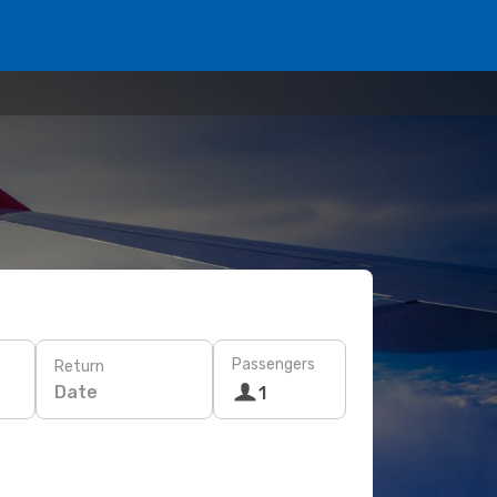
Passengers
Return
Date
1