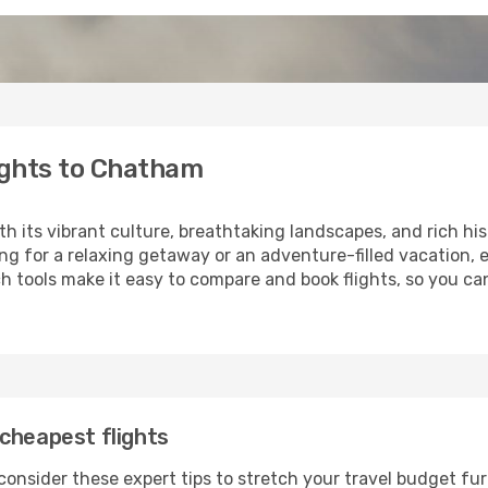
ights to Chatham
th its vibrant culture, breathtaking landscapes, and rich his
ng for a relaxing getaway or an adventure-filled vacation, 
h tools make it easy to compare and book flights, so you ca
cheapest flights
onsider these expert tips to stretch your travel budget fur