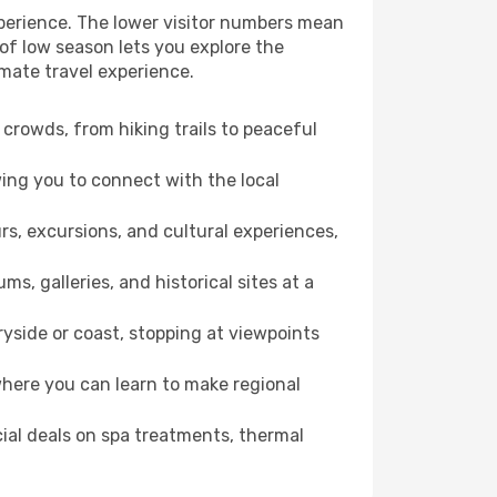
perience. The lower visitor numbers mean
of low season lets you explore the
mate travel experience.
crowds, from hiking trails to peaceful
wing you to connect with the local
rs, excursions, and cultural experiences,
s, galleries, and historical sites at a
side or coast, stopping at viewpoints
where you can learn to make regional
cial deals on spa treatments, thermal