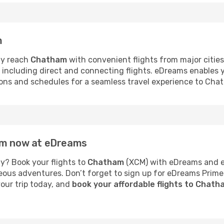
m
ly reach
Chatham
with convenient flights from major citie
s, including direct and connecting flights. eDreams enables
tions and schedules for a seamless travel experience to Cha
ham now at eDreams
y? Book your flights to
Chatham
(XCM) with eDreams and en
neous adventures. Don’t forget to sign up for eDreams Prime
your trip today, and
book your affordable flights to Chat