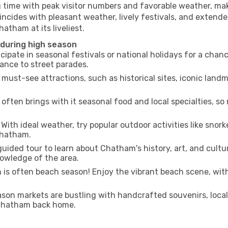
g time with peak visitor numbers and favorable weather, maki
incides with pleasant weather, lively festivals, and extende
atham at its liveliest.
 during high season
cipate in seasonal festivals or national holidays for a chan
ance to street parades.
 must-see attractions, such as historical sites, iconic lan
often brings with it seasonal food and local specialties, so
With ideal weather, try popular outdoor activities like snorke
 Chatham.
uided tour to learn about Chatham's history, art, and cultu
owledge of the area.
is often beach season! Enjoy the vibrant beach scene, with
son markets are bustling with handcrafted souvenirs, local
f Chatham back home.