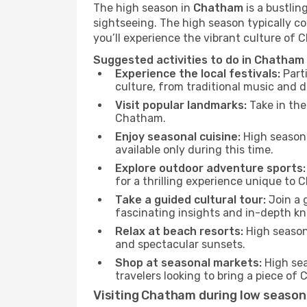
The high season in
Chatham
is a bustlin
sightseeing. The high season typically co
you’ll experience the vibrant culture of Ch
Suggested activities to do in Chatham
Experience the local festivals:
Parti
culture, from traditional music and d
Visit popular landmarks:
Take in the
Chatham.
Enjoy seasonal cuisine:
High season 
available only during this time.
Explore outdoor adventure sports:
for a thrilling experience unique to
Take a guided cultural tour:
Join a g
fascinating insights and in-depth kn
Relax at beach resorts:
High season 
and spectacular sunsets.
Shop at seasonal markets:
High sea
travelers looking to bring a piece o
Visiting Chatham during low season