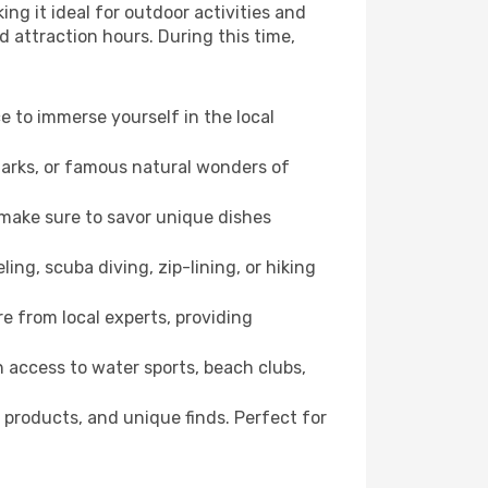
ng it ideal for outdoor activities and
d attraction hours. During this time,
ce to immerse yourself in the local
dmarks, or famous natural wonders of
 make sure to savor unique dishes
ling, scuba diving, zip-lining, or hiking
re from local experts, providing
 access to water sports, beach clubs,
 products, and unique finds. Perfect for