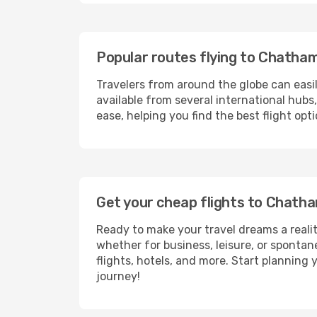
Popular routes flying to Chatha
Travelers from around the globe can easi
available from several international hub
ease, helping you find the best flight op
Get your cheap flights to Chat
Ready to make your travel dreams a realit
whether for business, leisure, or sponta
flights, hotels, and more. Start planning 
journey!