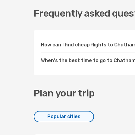
Frequently asked ques
How can I find cheap flights to Chath
When's the best time to go to Chatha
Plan your trip
Popular cities