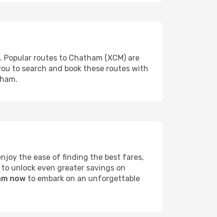
s. Popular routes to Chatham (XCM) are
 you to search and book these routes with
tham.
joy the ease of finding the best fares,
 to unlock even greater savings on
ham now
to embark on an unforgettable