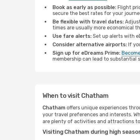
Book as early as possible:
Flight pr
secure the best rates for your journ
Be flexible with travel dates:
Adjust
times are usually more economical t
Use fare alerts:
Set up alerts with e
Consider alternative airports:
If yo
Sign up for eDreams Prime:
Become
membership can lead to substantial sa
When to visit Chatham
Chatham
offers unique experiences thro
your travel preferences and interests. W
are plenty of activities and attractions to
Visiting Chatham during high seaso