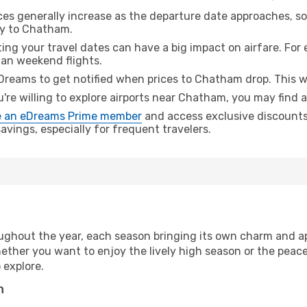
ices generally increase as the departure date approaches, s
ey to Chatham.
ing your travel dates can have a big impact on airfare. For 
han weekend flights.
Dreams to get notified when prices to Chatham drop. This w
u're willing to explore airports near Chatham, you may find a
 an eDreams Prime member
and access exclusive discounts o
vings, especially for frequent travelers.
ughout the year, each season bringing its own charm and ap
hether you want to enjoy the lively high season or the peac
 explore.
n