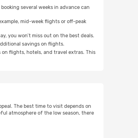
o booking several weeks in advance can
example, mid-week flights or off-peak
ay, you won’t miss out on the best deals.
dditional savings on flights.
n flights, hotels, and travel extras. This
peal. The best time to visit depends on
eful atmosphere of the low season, there