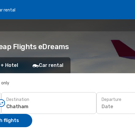
r rental
heap Flights eDreams
 + Hotel
Car rental
s only
Destination
Departure
Date
 flights