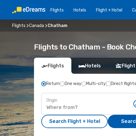
Flights
Hotels
Flight + Hotel
Ca
Flights
Canada
Chatham
Flights to Chatham - Book C
Flights
Hotels
Flight
Return
One way
Multi-city
Direct flight
Origin
Search Flight + Hotel
Search