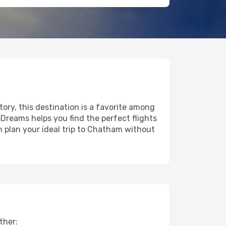
tory, this destination is a favorite among
eDreams helps you find the perfect flights
n plan your ideal trip to Chatham without
ther: