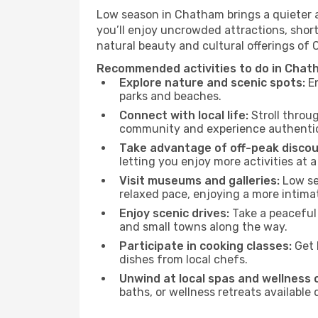
Low season in Chatham brings a quieter a
you’ll enjoy uncrowded attractions, shor
natural beauty and cultural offerings of
Recommended activities to do in Chat
Explore nature and scenic spots:
En
parks and beaches.
Connect with local life:
Stroll throug
community and experience authentic 
Take advantage of off-peak discou
letting you enjoy more activities at a
Visit museums and galleries:
Low sea
relaxed pace, enjoying a more intima
Enjoy scenic drives:
Take a peaceful
and small towns along the way.
Participate in cooking classes:
Get 
dishes from local chefs.
Unwind at local spas and wellness 
baths, or wellness retreats available