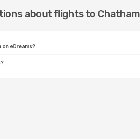
tions about flights to Chatham
am on eDreams?
m?