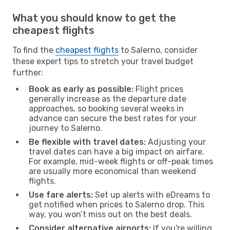
What you should know to get the
cheapest flights
To find the
cheapest flights
to Salerno, consider
these expert tips to stretch your travel budget
further:
Book as early as possible:
Flight prices
generally increase as the departure date
approaches, so booking several weeks in
advance can secure the best rates for your
journey to Salerno.
Be flexible with travel dates:
Adjusting your
travel dates can have a big impact on airfare.
For example, mid-week flights or off-peak times
are usually more economical than weekend
flights.
Use fare alerts:
Set up alerts with eDreams to
get notified when prices to Salerno drop. This
way, you won’t miss out on the best deals.
Consider alternative airports:
If you're willing