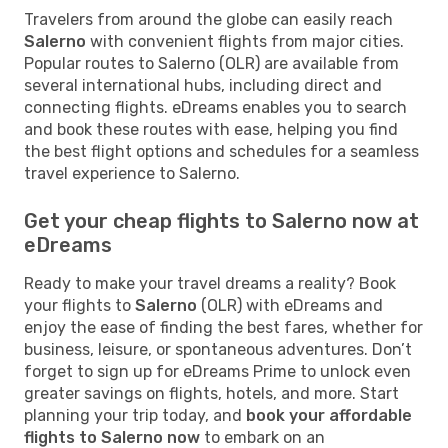
Travelers from around the globe can easily reach
Salerno
with convenient flights from major cities.
Popular routes to Salerno (OLR) are available from
several international hubs, including direct and
connecting flights. eDreams enables you to search
and book these routes with ease, helping you find
the best flight options and schedules for a seamless
travel experience to Salerno.
Get your cheap flights to Salerno now at
eDreams
Ready to make your travel dreams a reality? Book
your flights to
Salerno
(OLR) with eDreams and
enjoy the ease of finding the best fares, whether for
business, leisure, or spontaneous adventures. Don’t
forget to sign up for eDreams Prime to unlock even
greater savings on flights, hotels, and more. Start
planning your trip today, and
book your affordable
flights to Salerno now
to embark on an