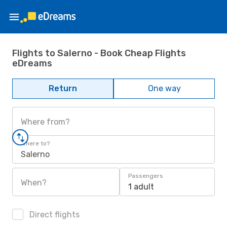
Flights to Salerno - Book Cheap Flights
eDreams
Return
One way
Where from?
Where to?
Salerno
Passengers
When?
1 adult
Direct flights