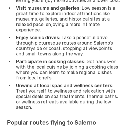
letting you enjoy more activities at a lower cost.
Visit museums and galleries:
Low season is a
great time to explore indoor attractions like
museums, galleries, and historical sites at a
relaxed pace, enjoying a more intimate
experience.
Enjoy scenic drives:
Take a peaceful drive
through picturesque routes around Salerno’s
countryside or coast, stopping at viewpoints
and small towns along the way.
Participate in cooking classes:
Get hands-on
with the local cuisine by joining a cooking class
where you can learn to make regional dishes
from local chefs.
Unwind at local spas and wellness centers:
Treat yourself to wellness and relaxation with
special deals on spa treatments, thermal baths,
or wellness retreats available during the low
season.
Popular routes flying to Salerno