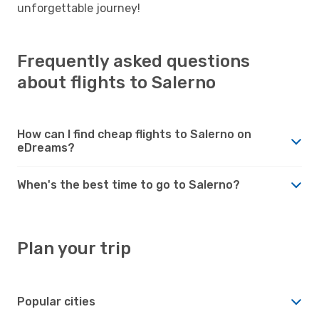
unforgettable journey!
Frequently asked questions
about flights to Salerno
How can I find cheap flights to Salerno on
eDreams?
When's the best time to go to Salerno?
Plan your trip
Popular cities