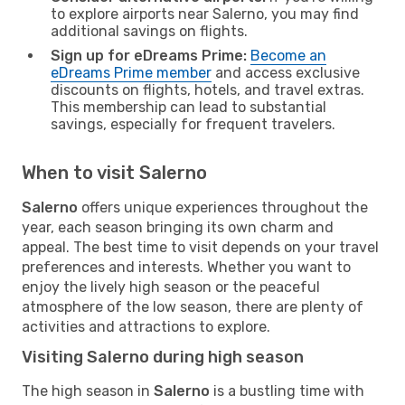
to explore airports near Salerno, you may find
additional savings on flights.
Sign up for eDreams Prime:
Become an
eDreams Prime member
and access exclusive
discounts on flights, hotels, and travel extras.
This membership can lead to substantial
savings, especially for frequent travelers.
When to visit Salerno
Salerno
offers unique experiences throughout the
year, each season bringing its own charm and
appeal. The best time to visit depends on your travel
preferences and interests. Whether you want to
enjoy the lively high season or the peaceful
atmosphere of the low season, there are plenty of
activities and attractions to explore.
Visiting Salerno during high season
The high season in
Salerno
is a bustling time with