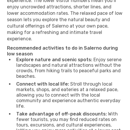
experience. The lower visitor numbers mean you’ll
enjoy uncrowded attractions, shorter lines, and
lower accommodation rates. The relaxed pace of low
season lets you explore the natural beauty and
cultural offerings of Salerno at your own pace,
making for a refreshing and intimate travel
experience.
Recommended activities to do in Salerno during
low season
Explore nature and scenic spots:
Enjoy serene
landscapes and natural attractions without the
crowds, from hiking trails to peaceful parks and
beaches.
Connect with local life:
Stroll through local
markets, shops, and eateries at a relaxed pace,
allowing you to connect with the local
community and experience authentic everyday
life.
Take advantage of off-peak discounts:
With
fewer tourists, you may find reduced rates on
tours, excursions, and cultural experiences,