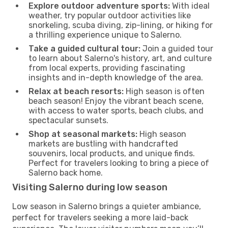
Explore outdoor adventure sports:
With ideal
weather, try popular outdoor activities like
snorkeling, scuba diving, zip-lining, or hiking for
a thrilling experience unique to Salerno.
Take a guided cultural tour:
Join a guided tour
to learn about Salerno's history, art, and culture
from local experts, providing fascinating
insights and in-depth knowledge of the area.
Relax at beach resorts:
High season is often
beach season! Enjoy the vibrant beach scene,
with access to water sports, beach clubs, and
spectacular sunsets.
Shop at seasonal markets:
High season
markets are bustling with handcrafted
souvenirs, local products, and unique finds.
Perfect for travelers looking to bring a piece of
Salerno back home.
Visiting Salerno during low season
Low season in Salerno brings a quieter ambiance,
perfect for travelers seeking a more laid-back