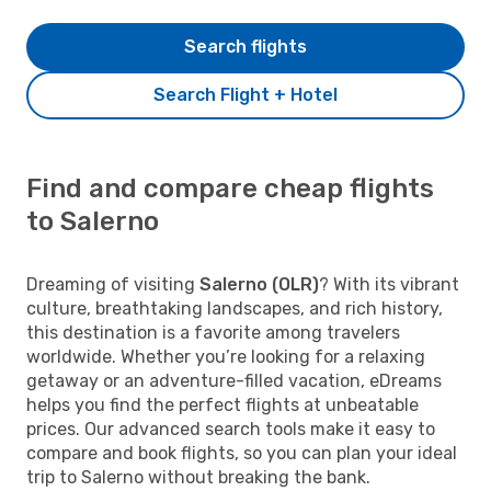
Search flights
Search Flight + Hotel
Find and compare cheap flights
to Salerno
Dreaming of visiting
Salerno (OLR)
? With its vibrant
culture, breathtaking landscapes, and rich history,
this destination is a favorite among travelers
worldwide. Whether you’re looking for a relaxing
getaway or an adventure-filled vacation, eDreams
helps you find the perfect flights at unbeatable
prices. Our advanced search tools make it easy to
compare and book flights, so you can plan your ideal
trip to Salerno without breaking the bank.