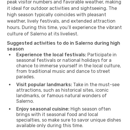
peak visitor numbers and favorable weather, making
it ideal for outdoor activities and sightseeing. The
high season typically coincides with pleasant
weather, lively festivals, and extended attraction
hours. During this time, you’ll experience the vibrant
culture of Salerno at its liveliest.
Suggested activities to do in Salerno during high
season
Experience the local festivals:
Participate in
seasonal festivals or national holidays for a
chance to immerse yourself in the local culture,
from traditional music and dance to street
parades.
Visit popular landmarks:
Take in the must-see
attractions, such as historical sites, iconic
landmarks, or famous natural wonders of
Salerno.
Enjoy seasonal cuisine:
High season often
brings with it seasonal food and local
specialties, so make sure to savor unique dishes
available only during this time.