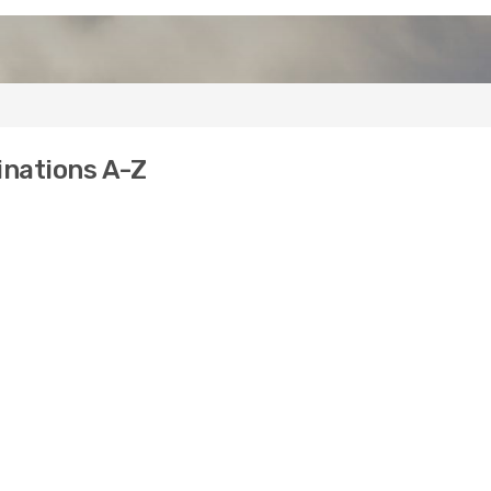
inations A-Z