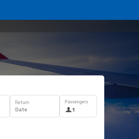
Passengers
Return
Date
1