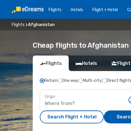
Flights
Hotels
Flight + Hotel
Ca
Flights
Afghanistan
Cheap flights to Afghanistan
Flights
Hotels
Flight
Return
One way
Multi-city
Direct flight
Origin
Search Flight + Hotel
Search