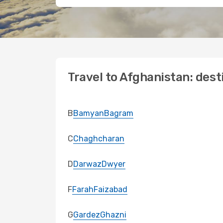
Travel to Afghanistan: dest
B
Bamyan
Bagram
C
Chaghcharan
D
Darwaz
Dwyer
F
Farah
Faizabad
G
Gardez
Ghazni