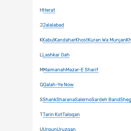
H
Herat
J
Jalalabad
K
Kabul
Kandahar
Khost
Kuran Wa Munjan
K
L
Lashkar Gah
M
Maimanah
Mazar-E Sharif
Q
Qalah-Ye Now
S
Shank
Sharana
Salerno
Sardeh Band
She
T
Tarin Kot
Taloqan
U
Urgun
Uruzgan