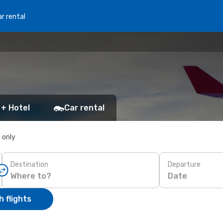
r rental
 + Hotel
Car rental
s only
Destination
Departure
Date
 flights