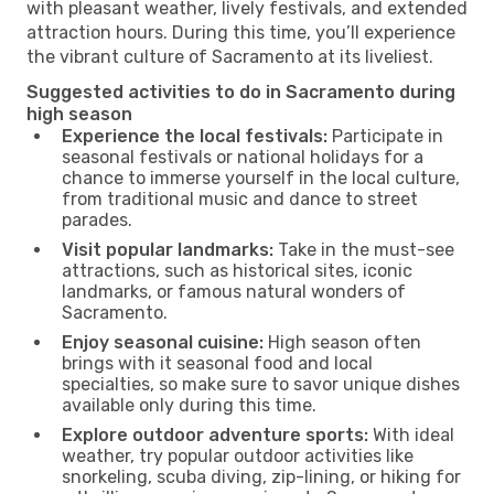
with pleasant weather, lively festivals, and extended
attraction hours. During this time, you’ll experience
the vibrant culture of Sacramento at its liveliest.
Suggested activities to do in Sacramento during
high season
Experience the local festivals:
Participate in
seasonal festivals or national holidays for a
chance to immerse yourself in the local culture,
from traditional music and dance to street
parades.
Visit popular landmarks:
Take in the must-see
attractions, such as historical sites, iconic
landmarks, or famous natural wonders of
Sacramento.
Enjoy seasonal cuisine:
High season often
brings with it seasonal food and local
specialties, so make sure to savor unique dishes
available only during this time.
Explore outdoor adventure sports:
With ideal
weather, try popular outdoor activities like
snorkeling, scuba diving, zip-lining, or hiking for