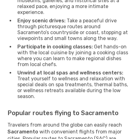
museums, galleries, and historical sites at a
relaxed pace, enjoying a more intimate
experience.
Enjoy scenic drives:
Take a peaceful drive
through picturesque routes around
Sacramento’s countryside or coast, stopping at
viewpoints and small towns along the way.
Participate in cooking classes:
Get hands-on
with the local cuisine by joining a cooking class
where you can learn to make regional dishes
from local chefs.
Unwind at local spas and wellness centers:
Treat yourself to wellness and relaxation with
special deals on spa treatments, thermal baths,
or wellness retreats available during the low
season.
Popular routes flying to Sacramento
Travelers from around the globe can easily reach
Sacramento
with convenient flights from major
cities. Popular routes to Sacramento (SAC) are