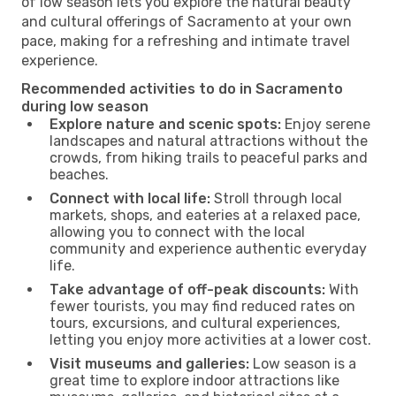
of low season lets you explore the natural beauty
and cultural offerings of Sacramento at your own
pace, making for a refreshing and intimate travel
experience.
Recommended activities to do in Sacramento
during low season
Explore nature and scenic spots:
Enjoy serene
landscapes and natural attractions without the
crowds, from hiking trails to peaceful parks and
beaches.
Connect with local life:
Stroll through local
markets, shops, and eateries at a relaxed pace,
allowing you to connect with the local
community and experience authentic everyday
life.
Take advantage of off-peak discounts:
With
fewer tourists, you may find reduced rates on
tours, excursions, and cultural experiences,
letting you enjoy more activities at a lower cost.
Visit museums and galleries:
Low season is a
great time to explore indoor attractions like