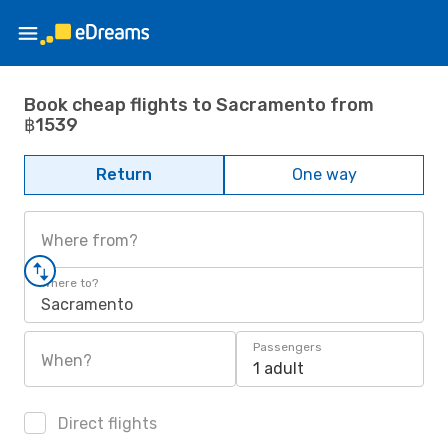
Book cheap flights to Sacramento from
฿1539
Return
One way
Where from?
Where to?
Sacramento
Passengers
When?
1 adult
Direct flights