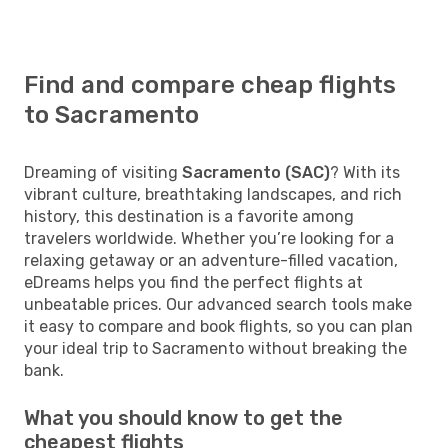
Find and compare cheap flights
to Sacramento
Dreaming of visiting
Sacramento (SAC)
? With its
vibrant culture, breathtaking landscapes, and rich
history, this destination is a favorite among
travelers worldwide. Whether you’re looking for a
relaxing getaway or an adventure-filled vacation,
eDreams helps you find the perfect flights at
unbeatable prices. Our advanced search tools make
it easy to compare and book flights, so you can plan
your ideal trip to Sacramento without breaking the
bank.
What you should know to get the
cheapest flights