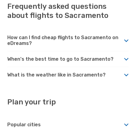
Frequently asked questions
about flights to Sacramento
How can I find cheap flights to Sacramento on
eDreams?
When's the best time to go to Sacramento?
What is the weather like in Sacramento?
Plan your trip
Popular cities