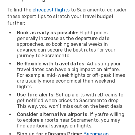
To find the
cheapest flights
to Sacramento, consider
these expert tips to stretch your travel budget
further:
Book as early as possible:
Flight prices
generally increase as the departure date
approaches, so booking several weeks in
advance can secure the best rates for your
journey to Sacramento.
Be flexible with travel dates:
Adjusting your
travel dates can have a big impact on airfare.
For example, mid-week flights or off-peak times
are usually more economical than weekend
flights.
Use fare alerts:
Set up alerts with eDreams to
get notified when prices to Sacramento drop.
This way, you won’t miss out on the best deals.
Consider alternative airports:
If you're willing
to explore airports near Sacramento, you may
find additional savings on flights.
Sign up for eDreams Prime:
Become an