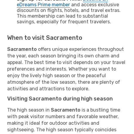
eDreams Prime member
and access exclusive
discounts on flights, hotels, and travel extras.
This membership can lead to substantial
savings, especially for frequent travelers.
When to visit Sacramento
Sacramento
offers unique experiences throughout
the year, each season bringing its own charm and
appeal. The best time to visit depends on your travel
preferences and interests. Whether you want to
enjoy the lively high season or the peaceful
atmosphere of the low season, there are plenty of
activities and attractions to explore.
Visiting Sacramento during high season
The high season in
Sacramento
is a bustling time
with peak visitor numbers and favorable weather,
making it ideal for outdoor activities and
sightseeing. The high season typically coincides