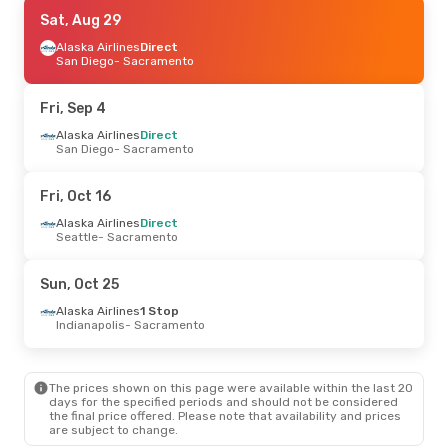
Sat, Oct 17
Sat, Aug 29
- Sun, Oct 18
Alaska Airlines
Alaska Airlines
1 Stop
Direct
Bellingham
San Diego
- Sacramento
- Sacramento
Alaska Airlines
1 Stop
Sacramento
- Bellingham
Fri, Sep 4
Mon, Sep 7
Alaska Airlines
- Mon, Sep 14
Direct
San Diego
- Sacramento
Alaska Airlines
1 Stop
Raleigh - Durham
- Sacramento
Alaska Airlines
1 Stop
Fri, Oct 16
Sacramento
- Raleigh - Durham
Alaska Airlines
Direct
Seattle
- Sacramento
Sun, Oct 25
Alaska Airlines
1 Stop
Indianapolis
- Sacramento
The prices shown on this page were available within the last 20
days for the specified periods and should not be considered
the final price offered. Please note that availability and prices
are subject to change.