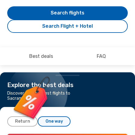
Search flights
Search Flight + Hotel
Best deals
FAQ
Explore the best deals
Discover the cheapest flights to
Sacramento
Return
One way