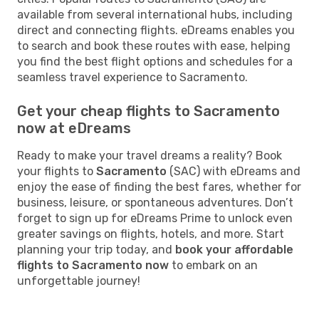
available from several international hubs, including
direct and connecting flights. eDreams enables you
to search and book these routes with ease, helping
you find the best flight options and schedules for a
seamless travel experience to Sacramento.
Get your cheap flights to Sacramento
now at eDreams
Ready to make your travel dreams a reality? Book
your flights to
Sacramento
(SAC) with eDreams and
enjoy the ease of finding the best fares, whether for
business, leisure, or spontaneous adventures. Don’t
forget to sign up for eDreams Prime to unlock even
greater savings on flights, hotels, and more. Start
planning your trip today, and
book your affordable
flights to Sacramento now
to embark on an
unforgettable journey!