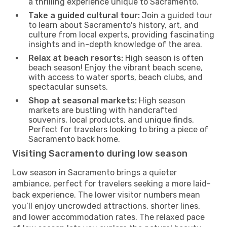
a thrilling experience unique to Sacramento.
Take a guided cultural tour:
Join a guided tour
to learn about Sacramento's history, art, and
culture from local experts, providing fascinating
insights and in-depth knowledge of the area.
Relax at beach resorts:
High season is often
beach season! Enjoy the vibrant beach scene,
with access to water sports, beach clubs, and
spectacular sunsets.
Shop at seasonal markets:
High season
markets are bustling with handcrafted
souvenirs, local products, and unique finds.
Perfect for travelers looking to bring a piece of
Sacramento back home.
Visiting Sacramento during low season
Low season in Sacramento brings a quieter
ambiance, perfect for travelers seeking a more laid-
back experience. The lower visitor numbers mean
you’ll enjoy uncrowded attractions, shorter lines,
and lower accommodation rates. The relaxed pace