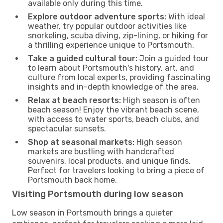
available only during this time.
Explore outdoor adventure sports:
With ideal
weather, try popular outdoor activities like
snorkeling, scuba diving, zip-lining, or hiking for
a thrilling experience unique to Portsmouth.
Take a guided cultural tour:
Join a guided tour
to learn about Portsmouth's history, art, and
culture from local experts, providing fascinating
insights and in-depth knowledge of the area.
Relax at beach resorts:
High season is often
beach season! Enjoy the vibrant beach scene,
with access to water sports, beach clubs, and
spectacular sunsets.
Shop at seasonal markets:
High season
markets are bustling with handcrafted
souvenirs, local products, and unique finds.
Perfect for travelers looking to bring a piece of
Portsmouth back home.
Visiting Portsmouth during low season
Low season in Portsmouth brings a quieter