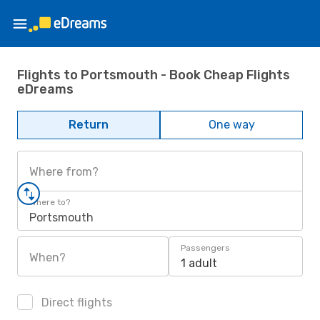
Flights to Portsmouth - Book Cheap Flights
eDreams
Return
One way
Where from?
Where to?
Portsmouth
Passengers
When?
1 adult
Direct flights