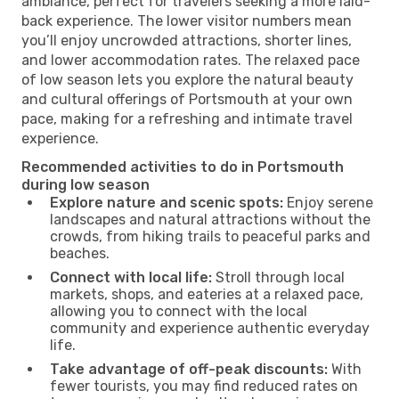
ambiance, perfect for travelers seeking a more laid-
back experience. The lower visitor numbers mean
you’ll enjoy uncrowded attractions, shorter lines,
and lower accommodation rates. The relaxed pace
of low season lets you explore the natural beauty
and cultural offerings of Portsmouth at your own
pace, making for a refreshing and intimate travel
experience.
Recommended activities to do in Portsmouth
during low season
Explore nature and scenic spots:
Enjoy serene
landscapes and natural attractions without the
crowds, from hiking trails to peaceful parks and
beaches.
Connect with local life:
Stroll through local
markets, shops, and eateries at a relaxed pace,
allowing you to connect with the local
community and experience authentic everyday
life.
Take advantage of off-peak discounts:
With
fewer tourists, you may find reduced rates on