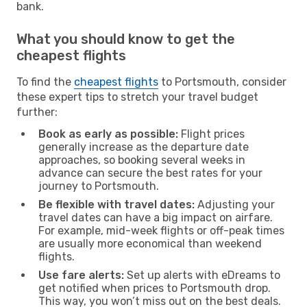
bank.
What you should know to get the
cheapest flights
To find the
cheapest flights
to Portsmouth, consider
these expert tips to stretch your travel budget
further:
Book as early as possible:
Flight prices
generally increase as the departure date
approaches, so booking several weeks in
advance can secure the best rates for your
journey to Portsmouth.
Be flexible with travel dates:
Adjusting your
travel dates can have a big impact on airfare.
For example, mid-week flights or off-peak times
are usually more economical than weekend
flights.
Use fare alerts:
Set up alerts with eDreams to
get notified when prices to Portsmouth drop.
This way, you won’t miss out on the best deals.