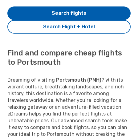
Search flights
Search Flight + Hotel
Find and compare cheap flights
to Portsmouth
Dreaming of visiting
Portsmouth (PMH)
? With its
vibrant culture, breathtaking landscapes, and rich
history, this destination is a favorite among
travelers worldwide. Whether you’re looking for a
relaxing getaway or an adventure-filled vacation,
eDreams helps you find the perfect flights at
unbeatable prices. Our advanced search tools make
it easy to compare and book flights, so you can plan
your ideal trip to Portsmouth without breaking the