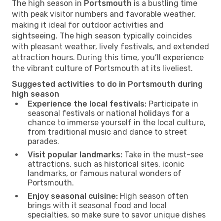
The high season in
Portsmouth
is a bustling time
with peak visitor numbers and favorable weather,
making it ideal for outdoor activities and
sightseeing. The high season typically coincides
with pleasant weather, lively festivals, and extended
attraction hours. During this time, you’ll experience
the vibrant culture of Portsmouth at its liveliest.
Suggested activities to do in Portsmouth during
high season
Experience the local festivals:
Participate in
seasonal festivals or national holidays for a
chance to immerse yourself in the local culture,
from traditional music and dance to street
parades.
Visit popular landmarks:
Take in the must-see
attractions, such as historical sites, iconic
landmarks, or famous natural wonders of
Portsmouth.
Enjoy seasonal cuisine:
High season often
brings with it seasonal food and local
specialties, so make sure to savor unique dishes