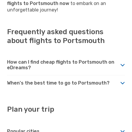
flights to Portsmouth now
to embark on an
unforgettable journey!
Frequently asked questions
about flights to Portsmouth
How can I find cheap flights to Portsmouth on
eDreams?
When's the best time to go to Portsmouth?
Plan your trip
Popular cities