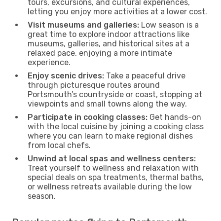
tours, excursions, and cultural experiences,
letting you enjoy more activities at a lower cost.
Visit museums and galleries:
Low season is a
great time to explore indoor attractions like
museums, galleries, and historical sites at a
relaxed pace, enjoying a more intimate
experience.
Enjoy scenic drives:
Take a peaceful drive
through picturesque routes around
Portsmouth’s countryside or coast, stopping at
viewpoints and small towns along the way.
Participate in cooking classes:
Get hands-on
with the local cuisine by joining a cooking class
where you can learn to make regional dishes
from local chefs.
Unwind at local spas and wellness centers:
Treat yourself to wellness and relaxation with
special deals on spa treatments, thermal baths,
or wellness retreats available during the low
season.