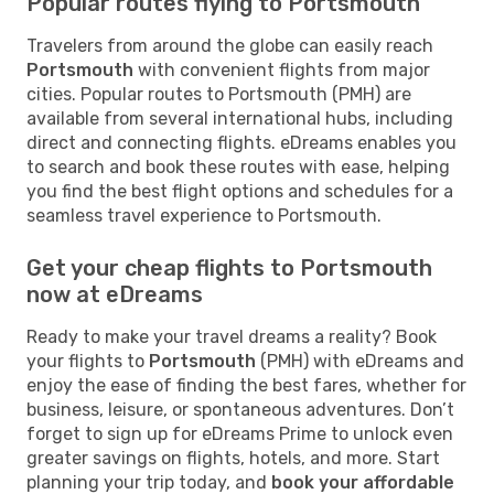
Popular routes flying to Portsmouth
Travelers from around the globe can easily reach
Portsmouth
with convenient flights from major
cities. Popular routes to Portsmouth (PMH) are
available from several international hubs, including
direct and connecting flights. eDreams enables you
to search and book these routes with ease, helping
you find the best flight options and schedules for a
seamless travel experience to Portsmouth.
Get your cheap flights to Portsmouth
now at eDreams
Ready to make your travel dreams a reality? Book
your flights to
Portsmouth
(PMH) with eDreams and
enjoy the ease of finding the best fares, whether for
business, leisure, or spontaneous adventures. Don’t
forget to sign up for eDreams Prime to unlock even
greater savings on flights, hotels, and more. Start
planning your trip today, and
book your affordable