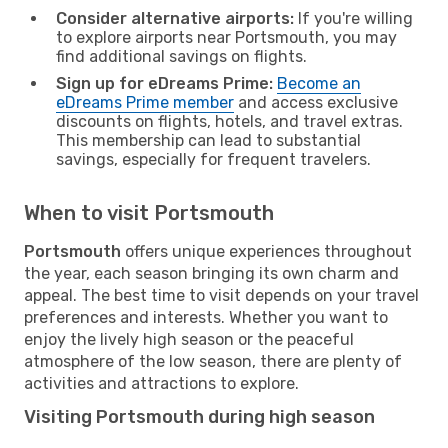
Consider alternative airports:
If you're willing
to explore airports near Portsmouth, you may
find additional savings on flights.
Sign up for eDreams Prime:
Become an
eDreams Prime member
and access exclusive
discounts on flights, hotels, and travel extras.
This membership can lead to substantial
savings, especially for frequent travelers.
When to visit Portsmouth
Portsmouth
offers unique experiences throughout
the year, each season bringing its own charm and
appeal. The best time to visit depends on your travel
preferences and interests. Whether you want to
enjoy the lively high season or the peaceful
atmosphere of the low season, there are plenty of
activities and attractions to explore.
Visiting Portsmouth during high season