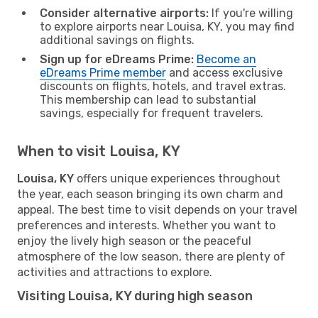
Consider alternative airports:
If you're willing
to explore airports near Louisa, KY, you may find
additional savings on flights.
Sign up for eDreams Prime:
Become an
eDreams Prime member
and access exclusive
discounts on flights, hotels, and travel extras.
This membership can lead to substantial
savings, especially for frequent travelers.
When to visit Louisa, KY
Louisa, KY
offers unique experiences throughout
the year, each season bringing its own charm and
appeal. The best time to visit depends on your travel
preferences and interests. Whether you want to
enjoy the lively high season or the peaceful
atmosphere of the low season, there are plenty of
activities and attractions to explore.
Visiting Louisa, KY during high season