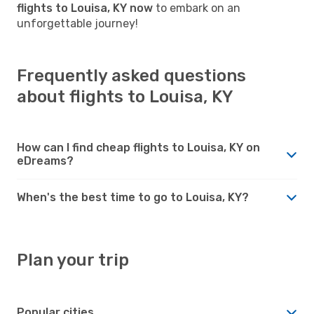
flights to Louisa, KY now
to embark on an
unforgettable journey!
Frequently asked questions
about flights to Louisa, KY
How can I find cheap flights to Louisa, KY on
eDreams?
When's the best time to go to Louisa, KY?
Plan your trip
Popular cities