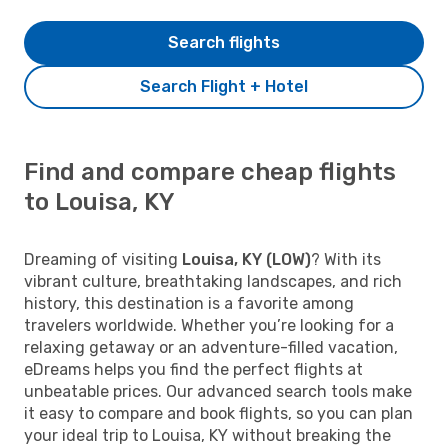
Search flights
Search Flight + Hotel
Find and compare cheap flights
to Louisa, KY
Dreaming of visiting
Louisa, KY (LOW)
? With its
vibrant culture, breathtaking landscapes, and rich
history, this destination is a favorite among
travelers worldwide. Whether you’re looking for a
relaxing getaway or an adventure-filled vacation,
eDreams helps you find the perfect flights at
unbeatable prices. Our advanced search tools make
it easy to compare and book flights, so you can plan
your ideal trip to Louisa, KY without breaking the