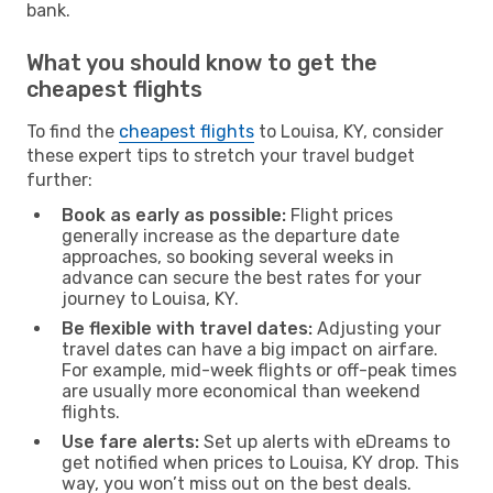
bank.
What you should know to get the
cheapest flights
To find the
cheapest flights
to Louisa, KY, consider
these expert tips to stretch your travel budget
further:
Book as early as possible:
Flight prices
generally increase as the departure date
approaches, so booking several weeks in
advance can secure the best rates for your
journey to Louisa, KY.
Be flexible with travel dates:
Adjusting your
travel dates can have a big impact on airfare.
For example, mid-week flights or off-peak times
are usually more economical than weekend
flights.
Use fare alerts:
Set up alerts with eDreams to
get notified when prices to Louisa, KY drop. This
way, you won’t miss out on the best deals.