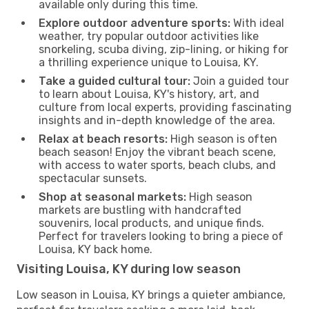
available only during this time.
Explore outdoor adventure sports:
With ideal
weather, try popular outdoor activities like
snorkeling, scuba diving, zip-lining, or hiking for
a thrilling experience unique to Louisa, KY.
Take a guided cultural tour:
Join a guided tour
to learn about Louisa, KY's history, art, and
culture from local experts, providing fascinating
insights and in-depth knowledge of the area.
Relax at beach resorts:
High season is often
beach season! Enjoy the vibrant beach scene,
with access to water sports, beach clubs, and
spectacular sunsets.
Shop at seasonal markets:
High season
markets are bustling with handcrafted
souvenirs, local products, and unique finds.
Perfect for travelers looking to bring a piece of
Louisa, KY back home.
Visiting Louisa, KY during low season
Low season in Louisa, KY brings a quieter ambiance,