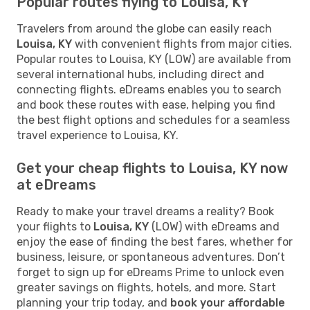
Popular routes flying to Louisa, KY
Travelers from around the globe can easily reach
Louisa, KY
with convenient flights from major cities.
Popular routes to Louisa, KY (LOW) are available from
several international hubs, including direct and
connecting flights. eDreams enables you to search
and book these routes with ease, helping you find
the best flight options and schedules for a seamless
travel experience to Louisa, KY.
Get your cheap flights to Louisa, KY now
at eDreams
Ready to make your travel dreams a reality? Book
your flights to
Louisa, KY
(LOW) with eDreams and
enjoy the ease of finding the best fares, whether for
business, leisure, or spontaneous adventures. Don’t
forget to sign up for eDreams Prime to unlock even
greater savings on flights, hotels, and more. Start
planning your trip today, and
book your affordable