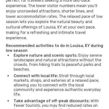
perfect for travelers seeking a more laid-back
experience. The lower visitor numbers mean you’ll
enjoy uncrowded attractions, shorter lines, and
lower accommodation rates. The relaxed pace of low
season lets you explore the natural beauty and
cultural offerings of Louisa, KY at your own pace,
making for a refreshing and intimate travel
experience.
Recommended activities to do in Louisa, KY during
low season
Explore nature and scenic spots:
Enjoy serene
landscapes and natural attractions without the
crowds, from hiking trails to peaceful parks and
beaches.
Connect with local life:
Stroll through local
markets, shops, and eateries at a relaxed pace,
allowing you to connect with the local
community and experience authentic everyday
life.
Take advantage of off-peak discounts:
With
fewer tourists, you may find reduced rates on