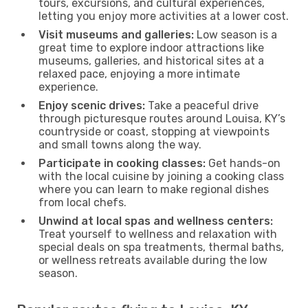
tours, excursions, and cultural experiences,
letting you enjoy more activities at a lower cost.
Visit museums and galleries:
Low season is a
great time to explore indoor attractions like
museums, galleries, and historical sites at a
relaxed pace, enjoying a more intimate
experience.
Enjoy scenic drives:
Take a peaceful drive
through picturesque routes around Louisa, KY’s
countryside or coast, stopping at viewpoints
and small towns along the way.
Participate in cooking classes:
Get hands-on
with the local cuisine by joining a cooking class
where you can learn to make regional dishes
from local chefs.
Unwind at local spas and wellness centers:
Treat yourself to wellness and relaxation with
special deals on spa treatments, thermal baths,
or wellness retreats available during the low
season.