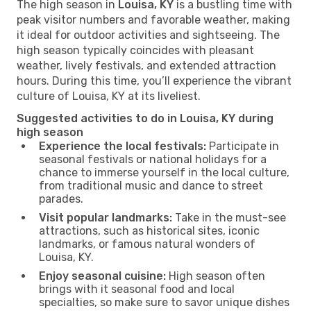
The high season in
Louisa, KY
is a bustling time with
peak visitor numbers and favorable weather, making
it ideal for outdoor activities and sightseeing. The
high season typically coincides with pleasant
weather, lively festivals, and extended attraction
hours. During this time, you’ll experience the vibrant
culture of Louisa, KY at its liveliest.
Suggested activities to do in Louisa, KY during
high season
Experience the local festivals:
Participate in
seasonal festivals or national holidays for a
chance to immerse yourself in the local culture,
from traditional music and dance to street
parades.
Visit popular landmarks:
Take in the must-see
attractions, such as historical sites, iconic
landmarks, or famous natural wonders of
Louisa, KY.
Enjoy seasonal cuisine:
High season often
brings with it seasonal food and local
specialties, so make sure to savor unique dishes