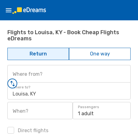
Flights to Louisa, KY - Book Cheap Flights
eDreams
Return
One way
Where from?
Where to?
Louisa, KY
Passengers
When?
1 adult
Direct flights