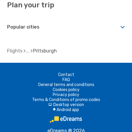
Plan your trip
Popular cities
Flights
Pittsburgh
Contact
FAQ
General terms and conditions
Cookies policy
Privacy policy
Terms & Conditions of promo codes
Desktop version
d
Android app
A
eDreams ® 2026