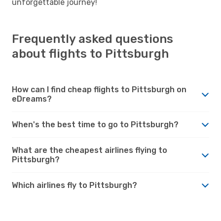
unforgettable journey!
Frequently asked questions
about flights to Pittsburgh
How can I find cheap flights to Pittsburgh on
eDreams?
When's the best time to go to Pittsburgh?
What are the cheapest airlines flying to
Pittsburgh?
Which airlines fly to Pittsburgh?