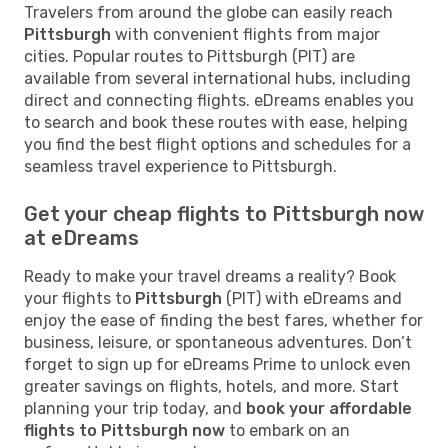
Travelers from around the globe can easily reach
Pittsburgh
with convenient flights from major
cities. Popular routes to Pittsburgh (PIT) are
available from several international hubs, including
direct and connecting flights. eDreams enables you
to search and book these routes with ease, helping
you find the best flight options and schedules for a
seamless travel experience to Pittsburgh.
Get your cheap flights to Pittsburgh now
at eDreams
Ready to make your travel dreams a reality? Book
your flights to
Pittsburgh
(PIT) with eDreams and
enjoy the ease of finding the best fares, whether for
business, leisure, or spontaneous adventures. Don’t
forget to sign up for eDreams Prime to unlock even
greater savings on flights, hotels, and more. Start
planning your trip today, and
book your affordable
flights to Pittsburgh now
to embark on an