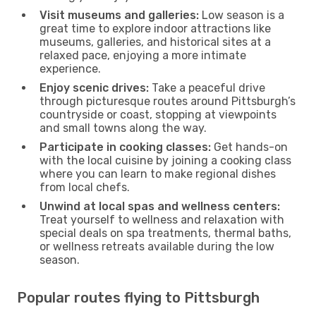
Visit museums and galleries:
Low season is a
great time to explore indoor attractions like
museums, galleries, and historical sites at a
relaxed pace, enjoying a more intimate
experience.
Enjoy scenic drives:
Take a peaceful drive
through picturesque routes around Pittsburgh’s
countryside or coast, stopping at viewpoints
and small towns along the way.
Participate in cooking classes:
Get hands-on
with the local cuisine by joining a cooking class
where you can learn to make regional dishes
from local chefs.
Unwind at local spas and wellness centers:
Treat yourself to wellness and relaxation with
special deals on spa treatments, thermal baths,
or wellness retreats available during the low
season.
Popular routes flying to Pittsburgh