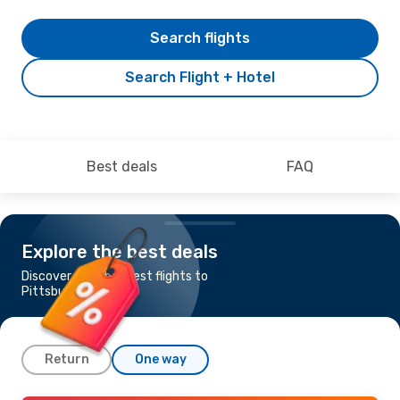
Search flights
Search Flight + Hotel
Best deals
FAQ
Explore the best deals
Discover the cheapest flights to
Pittsburgh
Return
One way