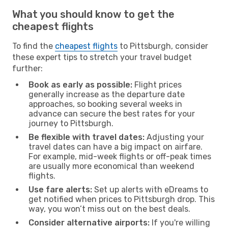
What you should know to get the
cheapest flights
To find the
cheapest flights
to Pittsburgh, consider
these expert tips to stretch your travel budget
further:
Book as early as possible:
Flight prices
generally increase as the departure date
approaches, so booking several weeks in
advance can secure the best rates for your
journey to Pittsburgh.
Be flexible with travel dates:
Adjusting your
travel dates can have a big impact on airfare.
For example, mid-week flights or off-peak times
are usually more economical than weekend
flights.
Use fare alerts:
Set up alerts with eDreams to
get notified when prices to Pittsburgh drop. This
way, you won’t miss out on the best deals.
Consider alternative airports:
If you're willing