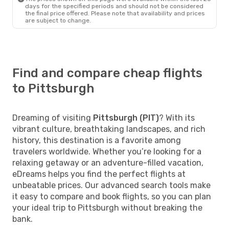
days for the specified periods and should not be considered
the final price offered. Please note that availability and prices
are subject to change.
Find and compare cheap flights
to Pittsburgh
Dreaming of visiting
Pittsburgh (PIT)
? With its
vibrant culture, breathtaking landscapes, and rich
history, this destination is a favorite among
travelers worldwide. Whether you’re looking for a
relaxing getaway or an adventure-filled vacation,
eDreams helps you find the perfect flights at
unbeatable prices. Our advanced search tools make
it easy to compare and book flights, so you can plan
your ideal trip to Pittsburgh without breaking the
bank.