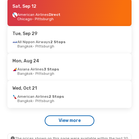
Mon, Sep 7
Sat, Sep 12
- Tue, Sep 15
American Airlines
American Airlines
1 Stop
Direct
Chicago
- Pittsburgh
Raleigh - Durham
- Pittsburgh
Breeze Airways
Direct
Pittsburgh
- Raleigh - Durham
Tue, Sep 29
Thu, Sep 17
All Nippon Airways
- Fri, Sep 25
2 Stops
Bangkok
- Pittsburgh
Korean Air
3 Stops
Bangkok
- Pittsburgh
Qatar Airways
2 Stops
Mon, Aug 24
Pittsburgh
- Bangkok
Asiana Airlines
3 Stops
Bangkok
- Pittsburgh
Wed, Oct 21
American Airlines
2 Stops
Bangkok
- Pittsburgh
View more
The prices shown on this page were available within the last 20