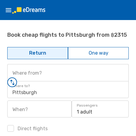
Book cheap flights to Pittsburgh from ฿2315
Return
One way
Where from?
Where to?
Pittsburgh
Passengers
When?
1 adult
Direct flights