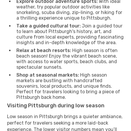
Explore outdoor adventure sports:
With ideal
weather, try popular outdoor activities like
snorkeling, scuba diving, zip-lining, or hiking for
a thrilling experience unique to Pittsburgh.
Take a guided cultural tour:
Join a guided tour
to learn about Pittsburgh's history, art, and
culture from local experts, providing fascinating
insights and in-depth knowledge of the area.
Relax at beach resorts:
High season is often
beach season! Enjoy the vibrant beach scene,
with access to water sports, beach clubs, and
spectacular sunsets.
Shop at seasonal markets:
High season
markets are bustling with handcrafted
souvenirs, local products, and unique finds.
Perfect for travelers looking to bring a piece of
Pittsburgh back home.
Visiting Pittsburgh during low season
Low season in Pittsburgh brings a quieter ambiance,
perfect for travelers seeking a more laid-back
experience. The lower visitor numbers mean you’ll