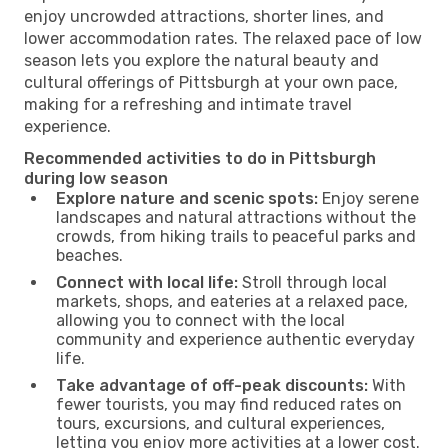
enjoy uncrowded attractions, shorter lines, and
lower accommodation rates. The relaxed pace of low
season lets you explore the natural beauty and
cultural offerings of Pittsburgh at your own pace,
making for a refreshing and intimate travel
experience.
Recommended activities to do in Pittsburgh
during low season
Explore nature and scenic spots:
Enjoy serene
landscapes and natural attractions without the
crowds, from hiking trails to peaceful parks and
beaches.
Connect with local life:
Stroll through local
markets, shops, and eateries at a relaxed pace,
allowing you to connect with the local
community and experience authentic everyday
life.
Take advantage of off-peak discounts:
With
fewer tourists, you may find reduced rates on
tours, excursions, and cultural experiences,
letting you enjoy more activities at a lower cost.