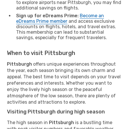
to explore airports near Pittsburgh, you may find
additional savings on flights.
Sign up for eDreams Prime:
Become an
eDreams Prime member
and access exclusive
discounts on flights, hotels, and travel extras.
This membership can lead to substantial
savings, especially for frequent travelers.
When to visit Pittsburgh
Pittsburgh
offers unique experiences throughout
the year, each season bringing its own charm and
appeal. The best time to visit depends on your travel
preferences and interests. Whether you want to
enjoy the lively high season or the peaceful
atmosphere of the low season, there are plenty of
activities and attractions to explore.
Visiting Pittsburgh during high season
The high season in
Pittsburgh
is a bustling time
with peak visitor numbers and favorable weather,