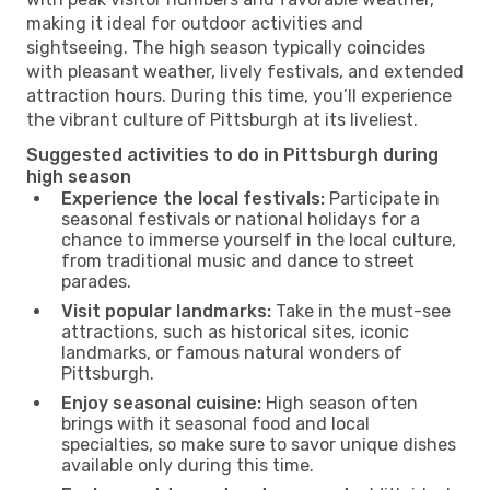
making it ideal for outdoor activities and
sightseeing. The high season typically coincides
with pleasant weather, lively festivals, and extended
attraction hours. During this time, you’ll experience
the vibrant culture of Pittsburgh at its liveliest.
Suggested activities to do in Pittsburgh during
high season
Experience the local festivals:
Participate in
seasonal festivals or national holidays for a
chance to immerse yourself in the local culture,
from traditional music and dance to street
parades.
Visit popular landmarks:
Take in the must-see
attractions, such as historical sites, iconic
landmarks, or famous natural wonders of
Pittsburgh.
Enjoy seasonal cuisine:
High season often
brings with it seasonal food and local
specialties, so make sure to savor unique dishes
available only during this time.