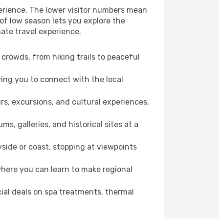
perience. The lower visitor numbers mean
of low season lets you explore the
ate travel experience.
crowds, from hiking trails to peaceful
wing you to connect with the local
rs, excursions, and cultural experiences,
s, galleries, and historical sites at a
side or coast, stopping at viewpoints
where you can learn to make regional
cial deals on spa treatments, thermal