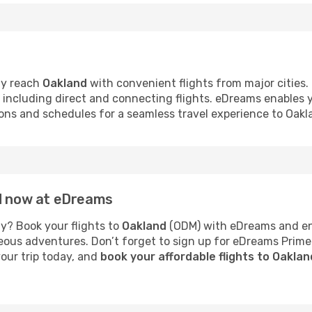
ly reach
Oakland
with convenient flights from major cities.
s, including direct and connecting flights. eDreams enables
tions and schedules for a seamless travel experience to Oakl
nd now at eDreams
y? Book your flights to
Oakland
(ODM) with eDreams and enj
neous adventures. Don’t forget to sign up for eDreams Prime
your trip today, and
book your affordable flights to Oakla