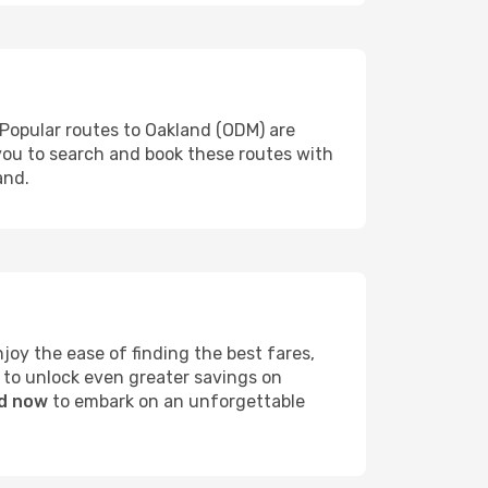
 Popular routes to Oakland (ODM) are
 you to search and book these routes with
and.
oy the ease of finding the best fares,
 to unlock even greater savings on
nd now
to embark on an unforgettable