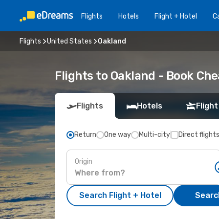
Flights
Hotels
Flight + Hotel
Ca
Flights
United States
Oakland
Flights to Oakland - Book Ch
Flights
Hotels
Flight
Return
One way
Multi-city
Direct flight
Origin
Search Flight + Hotel
Search