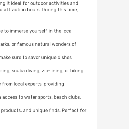
g it ideal for outdoor activities and
d attraction hours. During this time,
ce to immerse yourself in the local
dmarks, or famous natural wonders of
 make sure to savor unique dishes
ling, scuba diving, zip-lining, or hiking
e from local experts, providing
 access to water sports, beach clubs,
 products, and unique finds. Perfect for