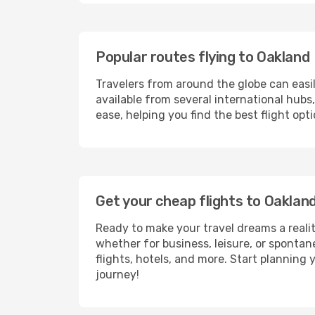
Popular routes flying to Oakland
Travelers from around the globe can easi
available from several international hub
ease, helping you find the best flight op
Get your cheap flights to Oakla
Ready to make your travel dreams a realit
whether for business, leisure, or sponta
flights, hotels, and more. Start planning 
journey!