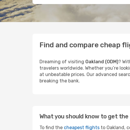
Find and compare cheap fli
Dreaming of visiting
Oakland (ODM)
? Wit
travelers worldwide. Whether you’re looki
at unbeatable prices. Our advanced search
breaking the bank.
What you should know to get the 
To find the
cheapest flights
to Oakland, c