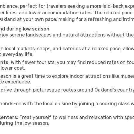
mbiance, perfect for travelers seeking a more laid-back ex
ter lines, and lower accommodation rates. The relaxed pace 
Oakland at your own pace, making for a refreshing and intim
nd during low season
joy serene landscapes and natural attractions without the 
h local markets, shops, and eateries at a relaxed pace, allo
everyday life.
nts:
With fewer tourists, you may find reduced rates on tou
 lower cost.
son is a great time to explore indoor attractions like museum
te experience.
drive through picturesque routes around Oakland’s country
hands-on with the local cuisine by joining a cooking class 
centers:
Treat yourself to wellness and relaxation with spe
 during the low season.