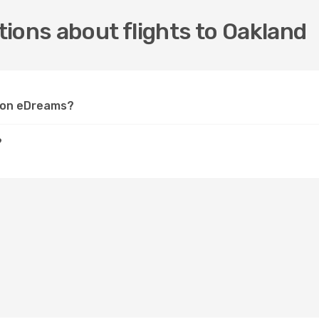
ions about flights to Oakland
d on eDreams?
?