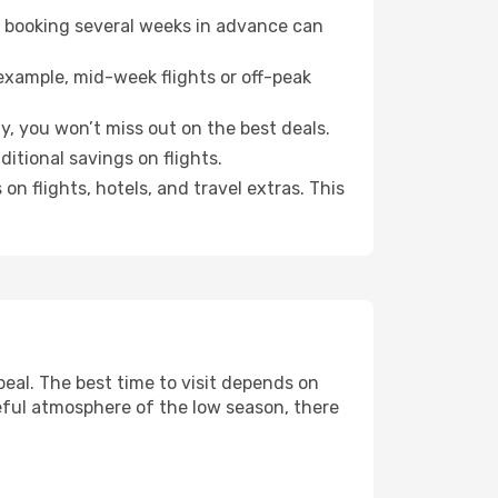
o booking several weeks in advance can
example, mid-week flights or off-peak
y, you won’t miss out on the best deals.
ditional savings on flights.
n flights, hotels, and travel extras. This
eal. The best time to visit depends on
eful atmosphere of the low season, there