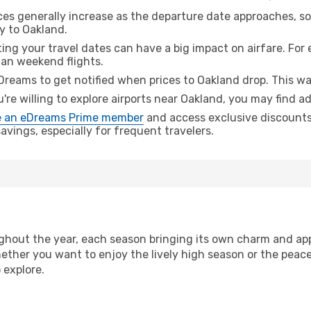
ices generally increase as the departure date approaches, s
y to Oakland.
ing your travel dates can have a big impact on airfare. For 
han weekend flights.
Dreams to get notified when prices to Oakland drop. This wa
u're willing to explore airports near Oakland, you may find ad
 an eDreams Prime member
and access exclusive discounts o
vings, especially for frequent travelers.
hout the year, each season bringing its own charm and app
hether you want to enjoy the lively high season or the peac
 explore.