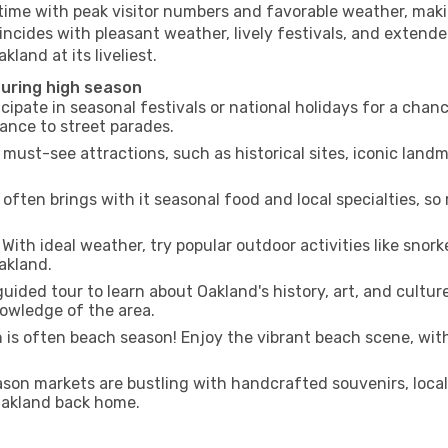
 time with peak visitor numbers and favorable weather, makin
incides with pleasant weather, lively festivals, and extende
kland at its liveliest.
during high season
cipate in seasonal festivals or national holidays for a chan
ance to street parades.
 must-see attractions, such as historical sites, iconic lan
often brings with it seasonal food and local specialties, so
With ideal weather, try popular outdoor activities like snorke
Oakland.
uided tour to learn about Oakland's history, art, and cultur
owledge of the area.
is often beach season! Enjoy the vibrant beach scene, with
son markets are bustling with handcrafted souvenirs, local
 Oakland back home.