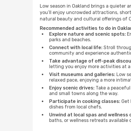
Low season in Oakland brings a quieter a
you’ll enjoy uncrowded attractions, shor
natural beauty and cultural offerings of 
Recommended activities to do in Oakla
Explore nature and scenic spots:
En
parks and beaches.
Connect with local life:
Stroll throug
community and experience authentic 
Take advantage of off-peak discou
letting you enjoy more activities at a
Visit museums and galleries:
Low sea
relaxed pace, enjoying a more intima
Enjoy scenic drives:
Take a peaceful 
and small towns along the way.
Participate in cooking classes:
Get 
dishes from local chefs.
Unwind at local spas and wellness 
baths, or wellness retreats available