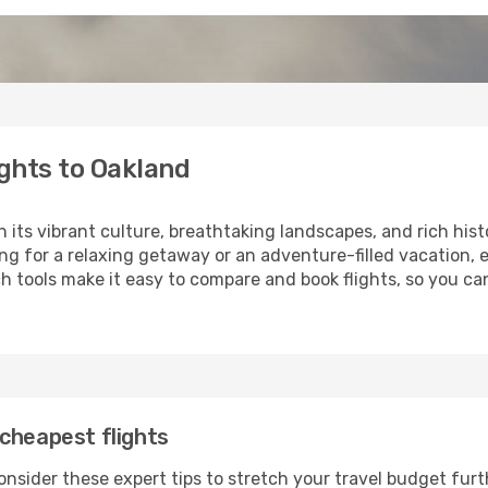
ghts to Oakland
h its vibrant culture, breathtaking landscapes, and rich hist
ng for a relaxing getaway or an adventure-filled vacation, 
 tools make it easy to compare and book flights, so you can
cheapest flights
onsider these expert tips to stretch your travel budget furt