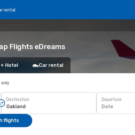
r rental
eap Flights eDreams
 + Hotel
Car rental
s only
Destination
Departure
Date
 flights