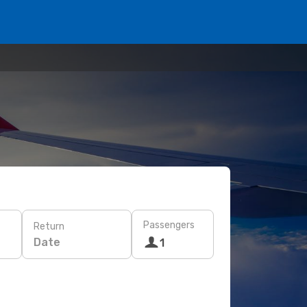
Passengers
Return
Date
1