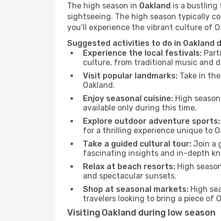
The high season in
Oakland
is a bustling
sightseeing. The high season typically co
you’ll experience the vibrant culture of Oa
Suggested activities to do in Oakland 
Experience the local festivals:
Parti
culture, from traditional music and d
Visit popular landmarks:
Take in the
Oakland.
Enjoy seasonal cuisine:
High season 
available only during this time.
Explore outdoor adventure sports:
for a thrilling experience unique to 
Take a guided cultural tour:
Join a g
fascinating insights and in-depth kn
Relax at beach resorts:
High season 
and spectacular sunsets.
Shop at seasonal markets:
High sea
travelers looking to bring a piece of
Visiting Oakland during low season