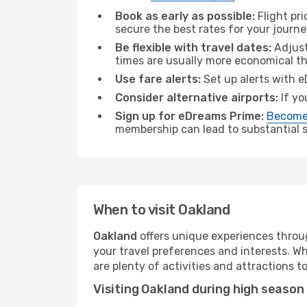
Book as early as possible:
Flight pr
secure the best rates for your journe
Be flexible with travel dates:
Adjust
times are usually more economical t
Use fare alerts:
Set up alerts with e
Consider alternative airports:
If yo
Sign up for eDreams Prime:
Become
membership can lead to substantial sa
When to visit Oakland
Oakland
offers unique experiences throug
your travel preferences and interests. W
are plenty of activities and attractions to
Visiting Oakland during high season