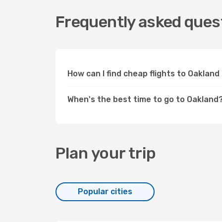
Frequently asked quest
How can I find cheap flights to Oaklan
When's the best time to go to Oakland
Plan your trip
Popular cities