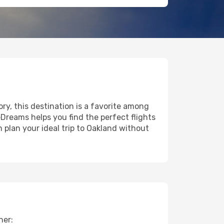
ory, this destination is a favorite among
eDreams helps you find the perfect flights
 plan your ideal trip to Oakland without
her: