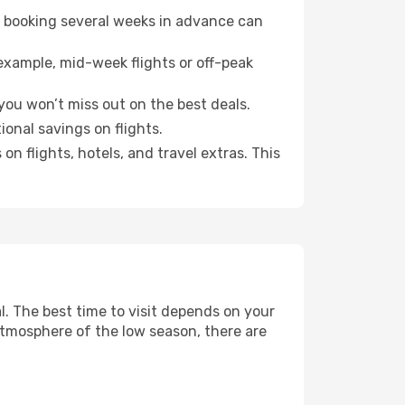
o booking several weeks in advance can
example, mid-week flights or off-peak
you won’t miss out on the best deals.
ional savings on flights.
n flights, hotels, and travel extras. This
. The best time to visit depends on your
atmosphere of the low season, there are