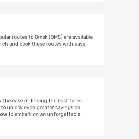
pular routes to Omsk (OMS) are available
arch and book these routes with ease,
the ease of finding the best fares,
 to unlock even greater savings on
now
to embark on an unforgettable