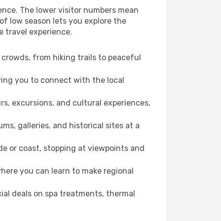
ience. The lower visitor numbers mean
of low season lets you explore the
e travel experience.
crowds, from hiking trails to peaceful
wing you to connect with the local
rs, excursions, and cultural experiences,
s, galleries, and historical sites at a
e or coast, stopping at viewpoints and
where you can learn to make regional
cial deals on spa treatments, thermal