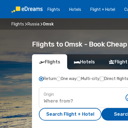
Flights
Hotels
Flight + Hotel
Ca
Flights
Russia
Omsk
Flights to Omsk - Book Cheap
Flights
Hotels
Flight
Return
One way
Multi-city
Direct flight
Origin
Search Flight + Hotel
Search