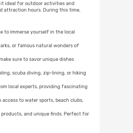
t ideal for outdoor activities and
d attraction hours. During this time,
ce to immerse yourself in the local
dmarks, or famous natural wonders of
 make sure to savor unique dishes
ling, scuba diving, zip-lining, or hiking
rom local experts, providing fascinating
 access to water sports, beach clubs,
 products, and unique finds. Perfect for