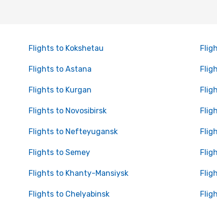
Flights to Kokshetau
Flig
Flights to Astana
Flig
Flights to Kurgan
Flig
Flights to Novosibirsk
Flig
Flights to Nefteyugansk
Flig
Flights to Semey
Flig
Flights to Khanty-Mansiysk
Flig
Flights to Chelyabinsk
Flig