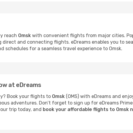
ly reach
Omsk
with convenient flights from major cities. Po
ng direct and connecting flights. eDreams enables you to se
and schedules for a seamless travel experience to Omsk.
now at eDreams
y? Book your flights to
Omsk
(OMS) with eDreams and enjoy 
neous adventures. Don’t forget to sign up for eDreams Prime
your trip today, and
book your affordable flights to Omsk 