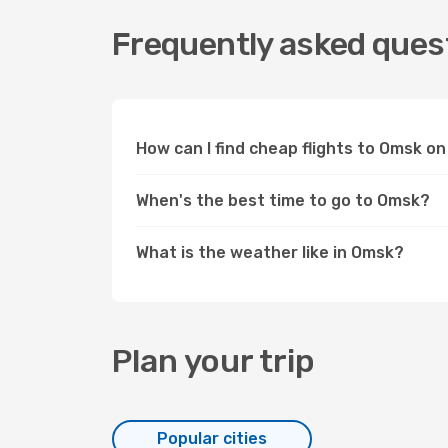
Frequently asked quest
How can I find cheap flights to Omsk 
When's the best time to go to Omsk?
What is the weather like in Omsk?
Plan your trip
Popular cities