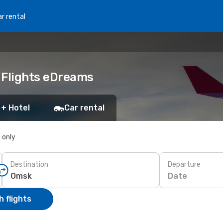
r rental
 Flights eDreams
 + Hotel
Car rental
s only
Destination
Departure
Date
 flights