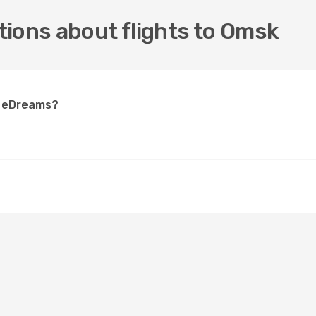
ions about flights to Omsk
on eDreams?