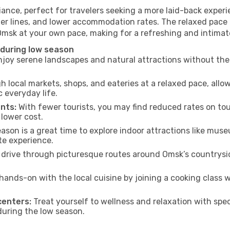
ance, perfect for travelers seeking a more laid-back exper
ter lines, and lower accommodation rates. The relaxed pace 
 Omsk at your own pace, making for a refreshing and intimat
 during low season
joy serene landscapes and natural attractions without the 
h local markets, shops, and eateries at a relaxed pace, allo
everyday life.
nts:
With fewer tourists, you may find reduced rates on tou
 lower cost.
son is a great time to explore indoor attractions like museum
te experience.
drive through picturesque routes around Omsk’s countrysid
hands-on with the local cuisine by joining a cooking class 
centers:
Treat yourself to wellness and relaxation with spe
 during the low season.