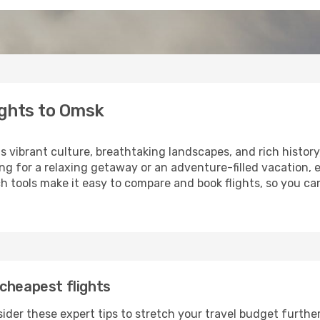
ights to Omsk
ts vibrant culture, breathtaking landscapes, and rich history
ng for a relaxing getaway or an adventure-filled vacation, 
 tools make it easy to compare and book flights, so you can
cheapest flights
ider these expert tips to stretch your travel budget further