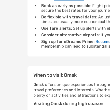
Book as early as possible:
Flight pr
secure the best rates for your journ
Be flexible with travel dates:
Adjust
times are usually more economical t
Use fare alerts:
Set up alerts with e
Consider alternative airports:
If yo
Sign up for eDreams Prime:
Become
membership can lead to substantial sa
When to visit Omsk
Omsk
offers unique experiences througho
travel preferences and interests. Whethe
plenty of activities and attractions to exp
Visiting Omsk during high season