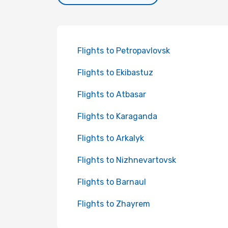
Flights to Petropavlovsk
Flights to Ekibastuz
Flights to Atbasar
Flights to Karaganda
Flights to Arkalyk
Flights to Nizhnevartovsk
Flights to Barnaul
Flights to Zhayrem