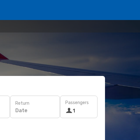
Passengers
Return
Date
1