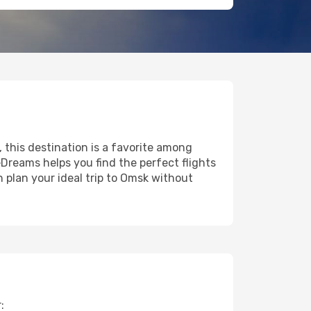
, this destination is a favorite among
eDreams helps you find the perfect flights
 plan your ideal trip to Omsk without
: