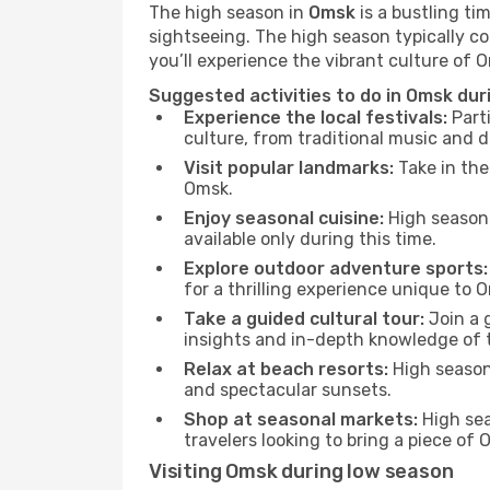
The high season in
Omsk
is a bustling ti
sightseeing. The high season typically co
you’ll experience the vibrant culture of Om
Suggested activities to do in Omsk dur
Experience the local festivals:
Parti
culture, from traditional music and d
Visit popular landmarks:
Take in the
Omsk.
Enjoy seasonal cuisine:
High season 
available only during this time.
Explore outdoor adventure sports:
for a thrilling experience unique to 
Take a guided cultural tour:
Join a g
insights and in-depth knowledge of 
Relax at beach resorts:
High season 
and spectacular sunsets.
Shop at seasonal markets:
High sea
travelers looking to bring a piece of
Visiting Omsk during low season