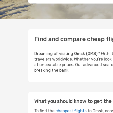
Find and compare cheap fl
Dreaming of visiting
Omsk (OMS)
? With i
travelers worldwide. Whether you’re looki
at unbeatable prices. Our advanced search
breaking the bank.
What you should know to get the 
To find the
cheapest flights
to Omsk, cons