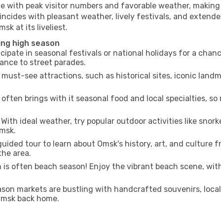
me with peak visitor numbers and favorable weather, making i
incides with pleasant weather, lively festivals, and extende
sk at its liveliest.
ing high season
cipate in seasonal festivals or national holidays for a chan
ance to street parades.
 must-see attractions, such as historical sites, iconic lan
often brings with it seasonal food and local specialties, so
With ideal weather, try popular outdoor activities like snorke
Omsk.
uided tour to learn about Omsk's history, art, and culture f
the area.
is often beach season! Enjoy the vibrant beach scene, with
son markets are bustling with handcrafted souvenirs, local
 Omsk back home.