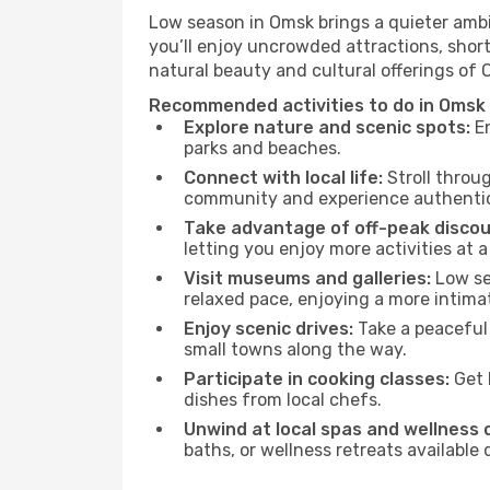
Low season in Omsk brings a quieter ambi
you’ll enjoy uncrowded attractions, shor
natural beauty and cultural offerings of
Recommended activities to do in Omsk
Explore nature and scenic spots:
En
parks and beaches.
Connect with local life:
Stroll throug
community and experience authentic 
Take advantage of off-peak discou
letting you enjoy more activities at a
Visit museums and galleries:
Low sea
relaxed pace, enjoying a more intima
Enjoy scenic drives:
Take a peaceful 
small towns along the way.
Participate in cooking classes:
Get 
dishes from local chefs.
Unwind at local spas and wellness 
baths, or wellness retreats available