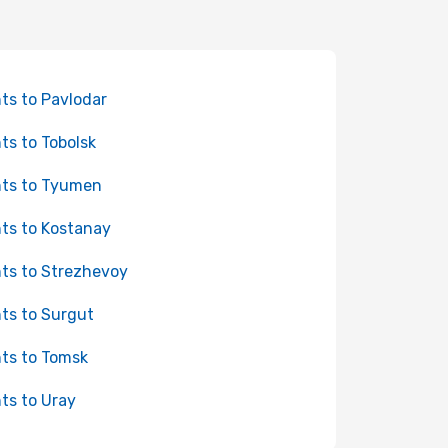
hts to Pavlodar
hts to Tobolsk
hts to Tyumen
hts to Kostanay
hts to Strezhevoy
hts to Surgut
hts to Tomsk
hts to Uray