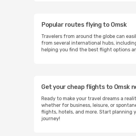
Popular routes flying to Omsk
Travelers from around the globe can easi
from several international hubs, includi
helping you find the best flight options 
Get your cheap flights to Omsk 
Ready to make your travel dreams a realit
whether for business, leisure, or sponta
flights, hotels, and more. Start planning 
journey!