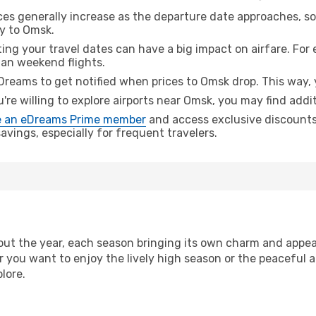
ices generally increase as the departure date approaches, s
ey to Omsk.
ing your travel dates can have a big impact on airfare. For 
han weekend flights.
Dreams to get notified when prices to Omsk drop. This way, 
u're willing to explore airports near Omsk, you may find addit
 an eDreams Prime member
and access exclusive discounts o
vings, especially for frequent travelers.
ut the year, each season bringing its own charm and appeal
r you want to enjoy the lively high season or the peaceful 
lore.