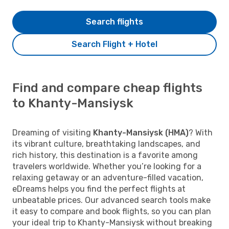
Search flights
Search Flight + Hotel
Find and compare cheap flights
to Khanty-Mansiysk
Dreaming of visiting
Khanty-Mansiysk (HMA)
? With
its vibrant culture, breathtaking landscapes, and
rich history, this destination is a favorite among
travelers worldwide. Whether you’re looking for a
relaxing getaway or an adventure-filled vacation,
eDreams helps you find the perfect flights at
unbeatable prices. Our advanced search tools make
it easy to compare and book flights, so you can plan
your ideal trip to Khanty-Mansiysk without breaking