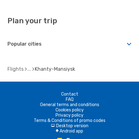
Plan your trip
Popular cities
Flights
Khanty-Mansiysk
Contact
FAQ
General terms and conditions
Cookies policy
Privacy policy
Terms & Conditions of promo codes
Desktop version
d
Android app
A