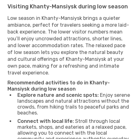
Visiting Khanty-Mansiysk during low season
Low season in Khanty-Mansiysk brings a quieter
ambiance, perfect for travelers seeking a more laid-
back experience. The lower visitor numbers mean
you’ll enjoy uncrowded attractions, shorter lines,
and lower accommodation rates. The relaxed pace
of low season lets you explore the natural beauty
and cultural offerings of Khanty-Mansiysk at your
own pace, making for a refreshing and intimate
travel experience.
Recommended activities to do in Khanty-
Mansiysk during low season
Explore nature and scenic spots:
Enjoy serene
landscapes and natural attractions without the
crowds, from hiking trails to peaceful parks and
beaches.
Connect with local life:
Stroll through local
markets, shops, and eateries at a relaxed pace,
allowing you to connect with the local
community and experience authentic everyday