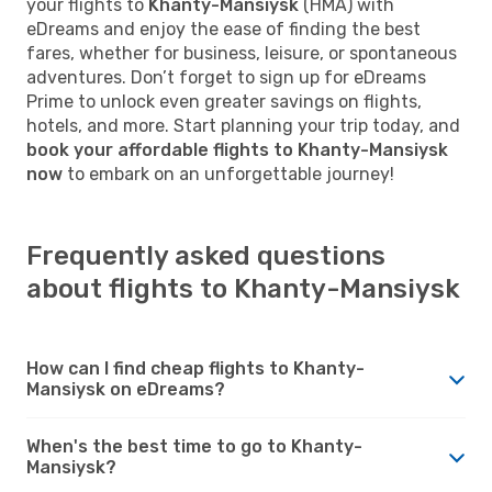
your flights to
Khanty-Mansiysk
(HMA) with
eDreams and enjoy the ease of finding the best
fares, whether for business, leisure, or spontaneous
adventures. Don’t forget to sign up for eDreams
Prime to unlock even greater savings on flights,
hotels, and more. Start planning your trip today, and
book your affordable flights to Khanty-Mansiysk
now
to embark on an unforgettable journey!
Frequently asked questions
about flights to Khanty-Mansiysk
How can I find cheap flights to Khanty-
Mansiysk on eDreams?
When's the best time to go to Khanty-
Mansiysk?