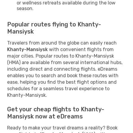
or wellness retreats available during the low
season.
Popular routes flying to Khanty-
Mansiysk
Travelers from around the globe can easily reach
Khanty-Mansiysk
with convenient flights from
major cities. Popular routes to Khanty-Mansiysk
(HMA) are available from several international hubs,
including direct and connecting flights. eDreams
enables you to search and book these routes with
ease, helping you find the best flight options and
schedules for a seamless travel experience to
Khanty-Mansiysk.
Get your cheap flights to Khanty-
Mansiysk now at eDreams
Ready to make your travel dreams a reality? Book