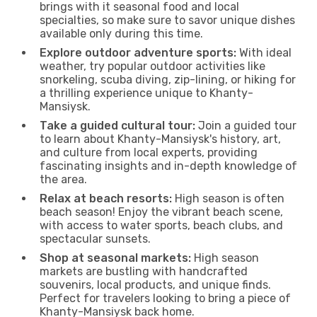
brings with it seasonal food and local
specialties, so make sure to savor unique dishes
available only during this time.
Explore outdoor adventure sports:
With ideal
weather, try popular outdoor activities like
snorkeling, scuba diving, zip-lining, or hiking for
a thrilling experience unique to Khanty-
Mansiysk.
Take a guided cultural tour:
Join a guided tour
to learn about Khanty-Mansiysk's history, art,
and culture from local experts, providing
fascinating insights and in-depth knowledge of
the area.
Relax at beach resorts:
High season is often
beach season! Enjoy the vibrant beach scene,
with access to water sports, beach clubs, and
spectacular sunsets.
Shop at seasonal markets:
High season
markets are bustling with handcrafted
souvenirs, local products, and unique finds.
Perfect for travelers looking to bring a piece of
Khanty-Mansiysk back home.