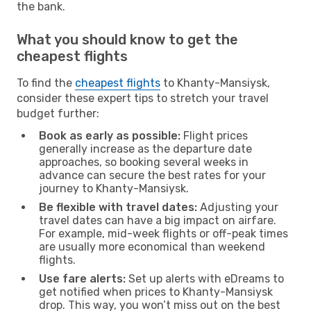
the bank.
What you should know to get the
cheapest flights
To find the
cheapest flights
to Khanty-Mansiysk,
consider these expert tips to stretch your travel
budget further:
Book as early as possible:
Flight prices
generally increase as the departure date
approaches, so booking several weeks in
advance can secure the best rates for your
journey to Khanty-Mansiysk.
Be flexible with travel dates:
Adjusting your
travel dates can have a big impact on airfare.
For example, mid-week flights or off-peak times
are usually more economical than weekend
flights.
Use fare alerts:
Set up alerts with eDreams to
get notified when prices to Khanty-Mansiysk
drop. This way, you won’t miss out on the best