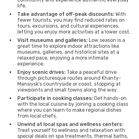
life.
Take advantage of off-peak discounts:
With
fewer tourists, you may find reduced rates on
tours, excursions, and cultural experiences,
letting you enjoy more activities at a lower cost.
Visit museums and galleries:
Low season is a
great time to explore indoor attractions like
museums, galleries, and historical sites at a
relaxed pace, enjoying a more intimate
experience.
Enjoy scenic drives:
Take a peaceful drive
through picturesque routes around Khanty-
Mansiysk’s countryside or coast, stopping at
viewpoints and small towns along the way.
Participate in cooking classes:
Get hands-on
with the local cuisine by joining a cooking class
where you can learn to make regional dishes
from local chefs.
Unwind at local spas and wellness centers:
Treat yourself to wellness and relaxation with
special deals on spa treatments, thermal baths,