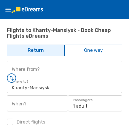
Flights to Khanty-Mansiysk - Book Cheap
Flights eDreams
Return
One way
Where from?
Where to?
Khanty-Mansiysk
Passengers
When?
1 adult
Direct flights