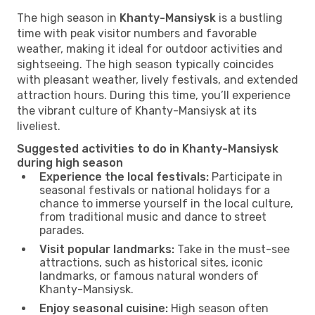
The high season in
Khanty-Mansiysk
is a bustling
time with peak visitor numbers and favorable
weather, making it ideal for outdoor activities and
sightseeing. The high season typically coincides
with pleasant weather, lively festivals, and extended
attraction hours. During this time, you’ll experience
the vibrant culture of Khanty-Mansiysk at its
liveliest.
Suggested activities to do in Khanty-Mansiysk
during high season
Experience the local festivals:
Participate in
seasonal festivals or national holidays for a
chance to immerse yourself in the local culture,
from traditional music and dance to street
parades.
Visit popular landmarks:
Take in the must-see
attractions, such as historical sites, iconic
landmarks, or famous natural wonders of
Khanty-Mansiysk.
Enjoy seasonal cuisine:
High season often