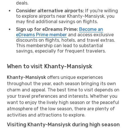
deals.
Consider alternative airports:
If you're willing
to explore airports near Khanty-Mansiysk, you
may find additional savings on flights.
Sign up for eDreams Prime:
Become an
eDreams Prime member
and access exclusive
discounts on flights, hotels, and travel extras.
This membership can lead to substantial
savings, especially for frequent travelers.
When to visit Khanty-Mansiysk
Khanty-Mansiysk
offers unique experiences
throughout the year, each season bringing its own
charm and appeal. The best time to visit depends on
your travel preferences and interests. Whether you
want to enjoy the lively high season or the peaceful
atmosphere of the low season, there are plenty of
activities and attractions to explore.
Visiting Khanty-Mansiysk during high season