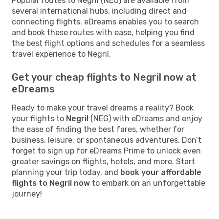
Popular routes to Negril (NEG) are available from
several international hubs, including direct and
connecting flights. eDreams enables you to search
and book these routes with ease, helping you find
the best flight options and schedules for a seamless
travel experience to Negril.
Get your cheap flights to Negril now at
eDreams
Ready to make your travel dreams a reality? Book
your flights to
Negril
(NEG) with eDreams and enjoy
the ease of finding the best fares, whether for
business, leisure, or spontaneous adventures. Don’t
forget to sign up for eDreams Prime to unlock even
greater savings on flights, hotels, and more. Start
planning your trip today, and
book your affordable
flights to Negril now
to embark on an unforgettable
journey!