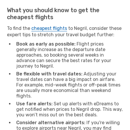
What you should know to get the
cheapest flights
To find the
cheapest flights
to Negril, consider these
expert tips to stretch your travel budget further:
Book as early as possible:
Flight prices
generally increase as the departure date
approaches, so booking several weeks in
advance can secure the best rates for your
journey to Negril.
Be flexible with travel dates:
Adjusting your
travel dates can have a big impact on airfare.
For example, mid-week flights or off-peak times
are usually more economical than weekend
flights.
Use fare alerts:
Set up alerts with eDreams to
get notified when prices to Negril drop. This way,
you won’t miss out on the best deals.
Consider alternative airports:
If you're willing
to explore airports near Negril, you may find