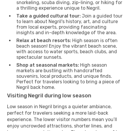
snorkeling, scuba diving, zip-lining, or hiking for
a thrilling experience unique to Negril.
Take a guided cultural tour:
Join a guided tour
to learn about Negril's history, art, and culture
from local experts, providing fascinating
insights and in-depth knowledge of the area.
Relax at beach resorts:
High season is often
beach season! Enjoy the vibrant beach scene,
with access to water sports, beach clubs, and
spectacular sunsets.
Shop at seasonal markets:
High season
markets are bustling with handcrafted
souvenirs, local products, and unique finds.
Perfect for travelers looking to bring a piece of
Negril back home.
Visiting Negril during low season
Low season in Negril brings a quieter ambiance,
perfect for travelers seeking a more laid-back
experience. The lower visitor numbers mean you’ll
enjoy uncrowded attractions, shorter lines, and