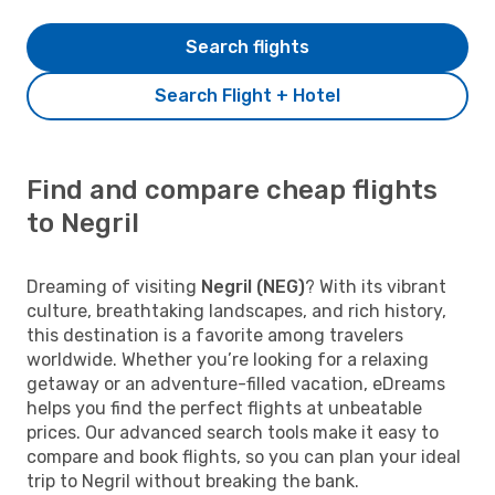
Search flights
Search Flight + Hotel
Find and compare cheap flights
to Negril
Dreaming of visiting
Negril (NEG)
? With its vibrant
culture, breathtaking landscapes, and rich history,
this destination is a favorite among travelers
worldwide. Whether you’re looking for a relaxing
getaway or an adventure-filled vacation, eDreams
helps you find the perfect flights at unbeatable
prices. Our advanced search tools make it easy to
compare and book flights, so you can plan your ideal
trip to Negril without breaking the bank.