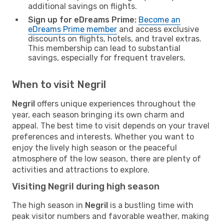
additional savings on flights.
Sign up for eDreams Prime:
Become an
eDreams Prime member
and access exclusive
discounts on flights, hotels, and travel extras.
This membership can lead to substantial
savings, especially for frequent travelers.
When to visit Negril
Negril
offers unique experiences throughout the
year, each season bringing its own charm and
appeal. The best time to visit depends on your travel
preferences and interests. Whether you want to
enjoy the lively high season or the peaceful
atmosphere of the low season, there are plenty of
activities and attractions to explore.
Visiting Negril during high season
The high season in
Negril
is a bustling time with
peak visitor numbers and favorable weather, making