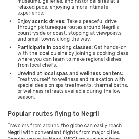
museums, galleries, and historical sites at a
relaxed pace, enjoying a more intimate
experience.
Enjoy scenic drives:
Take a peaceful drive
through picturesque routes around Negril’s
countryside or coast, stopping at viewpoints
and small towns along the way.
Participate in cooking classes:
Get hands-on
with the local cuisine by joining a cooking class
where you can learn to make regional dishes
from local chefs.
Unwind at local spas and wellness centers:
Treat yourself to wellness and relaxation with
special deals on spa treatments, thermal baths,
or wellness retreats available during the low
season.
Popular routes flying to Negril
Travelers from around the globe can easily reach
Negril
with convenient flights from major cities.