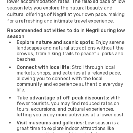
lower accommodation rates. The relaxed pace of low
season lets you explore the natural beauty and
cultural offerings of Negril at your own pace, making
for a refreshing and intimate travel experience.
Recommended activities to do in Negril during low
season
Explore nature and scenic spots:
Enjoy serene
landscapes and natural attractions without the
crowds, from hiking trails to peaceful parks and
beaches.
Connect with local life:
Stroll through local
markets, shops, and eateries at a relaxed pace,
allowing you to connect with the local
community and experience authentic everyday
life.
Take advantage of off-peak discounts:
With
fewer tourists, you may find reduced rates on
tours, excursions, and cultural experiences,
letting you enjoy more activities at a lower cost.
Visit museums and galleries:
Low season is a
great time to explore indoor attractions like