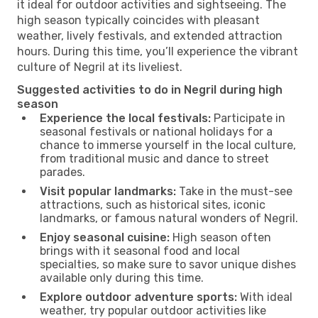
it ideal for outdoor activities and sightseeing. The
high season typically coincides with pleasant
weather, lively festivals, and extended attraction
hours. During this time, you’ll experience the vibrant
culture of Negril at its liveliest.
Suggested activities to do in Negril during high
season
Experience the local festivals:
Participate in
seasonal festivals or national holidays for a
chance to immerse yourself in the local culture,
from traditional music and dance to street
parades.
Visit popular landmarks:
Take in the must-see
attractions, such as historical sites, iconic
landmarks, or famous natural wonders of Negril.
Enjoy seasonal cuisine:
High season often
brings with it seasonal food and local
specialties, so make sure to savor unique dishes
available only during this time.
Explore outdoor adventure sports:
With ideal
weather, try popular outdoor activities like