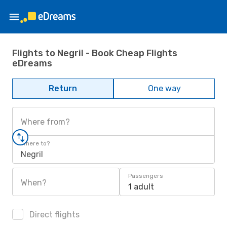
Flights to Negril - Book Cheap Flights
eDreams
Return
One way
Where from?
Where to?
Negril
Passengers
When?
1 adult
Direct flights