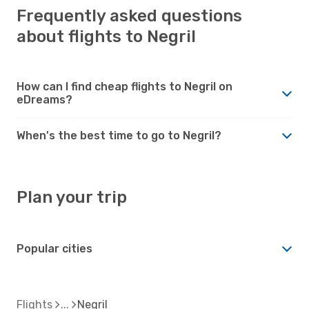
Frequently asked questions
about flights to Negril
How can I find cheap flights to Negril on
eDreams?
When's the best time to go to Negril?
Plan your trip
Popular cities
Flights
Negril