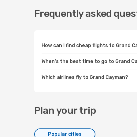
Frequently asked ques
How can I find cheap flights to Grand
When's the best time to go to Grand 
Which airlines fly to Grand Cayman?
Plan your trip
Popular cities