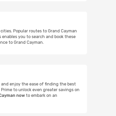
 cities. Popular routes to Grand Cayman
ms enables you to search and book these
rience to Grand Cayman.
and enjoy the ease of finding the best
s Prime to unlock even greater savings on
d Cayman now
to embark on an