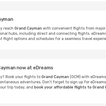
Cayman
ly reach
Grand Cayman
with convenient flights from major
tional hubs, including direct and connecting flights. eDrea
est flight options and schedules for a seamless travel expe
d Cayman now at eDreams
y? Book your flights to
Grand Cayman
(GCM) with eDreams 
 spontaneous adventures. Don’t forget to sign up for eDream
your trip today, and
book your affordable flights to Gran