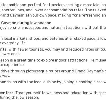
ter ambiance, perfect for travelers seeking a more laid-ba
 shorter lines, and lower accommodation rates. The relaxed
 Grand Cayman at your own pace, making for a refreshing an
d Cayman during low season
joy serene landscapes and natural attractions without the 
h local markets, shops, and eateries at a relaxed pace, allo
everyday life.
nts:
With fewer tourists, you may find reduced rates on tou
 lower cost.
son is a great time to explore indoor attractions like museum
te experience.
 drive through picturesque routes around Grand Cayman’s c
e way.
hands-on with the local cuisine by joining a cooking class 
centers:
Treat yourself to wellness and relaxation with spe
 during the low season.