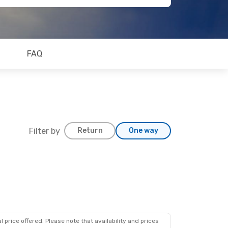
FAQ
Filter by
Return
One way
 price offered. Please note that availability and prices