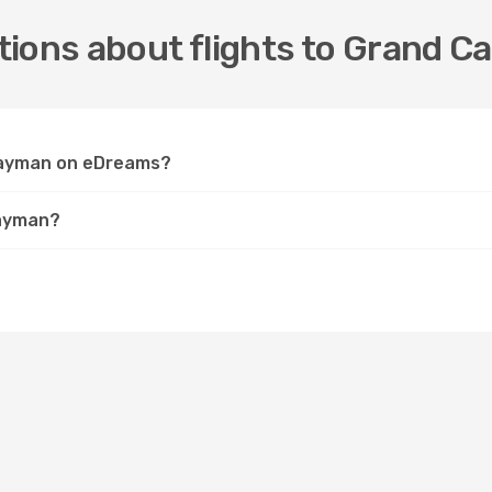
tions about flights to Grand 
 Cayman on eDreams?
Cayman?