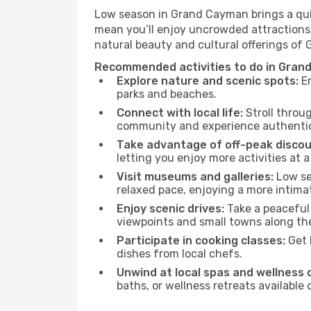
Low season in Grand Cayman brings a quie
mean you’ll enjoy uncrowded attractions,
natural beauty and cultural offerings of
Recommended activities to do in Gran
Explore nature and scenic spots:
En
parks and beaches.
Connect with local life:
Stroll throug
community and experience authentic 
Take advantage of off-peak discou
letting you enjoy more activities at a
Visit museums and galleries:
Low sea
relaxed pace, enjoying a more intima
Enjoy scenic drives:
Take a peaceful
viewpoints and small towns along th
Participate in cooking classes:
Get 
dishes from local chefs.
Unwind at local spas and wellness 
baths, or wellness retreats available