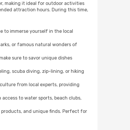
, making it ideal for outdoor activities
ended attraction hours. During this time,
ce to immerse yourself in the local
dmarks, or famous natural wonders of
 make sure to savor unique dishes
ling, scuba diving, zip-lining, or hiking
culture from local experts, providing
 access to water sports, beach clubs,
 products, and unique finds. Perfect for