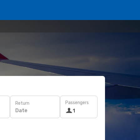
Passengers
Return
Date
1