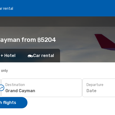
r rental
 Cayman from ฿5204
 + Hotel
Car rental
s only
Destination
Departure
Date
 flights