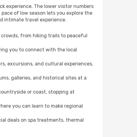
ck experience. The lower visitor numbers
 pace of low season lets you explore the
d intimate travel experience.
crowds, from hiking trails to peaceful
wing you to connect with the local
rs, excursions, and cultural experiences,
s, galleries, and historical sites at a
ountryside or coast, stopping at
where you can learn to make regional
cial deals on spa treatments, thermal