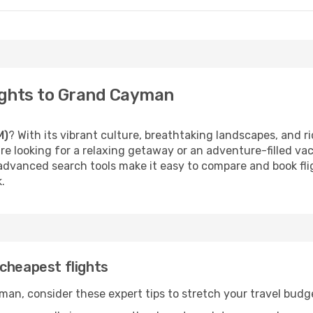
ights to Grand Cayman
M)
? With its vibrant culture, breathtaking landscapes, and ric
e looking for a relaxing getaway or an adventure-filled vac
 advanced search tools make it easy to compare and book fligh
.
cheapest flights
an, consider these expert tips to stretch your travel budg