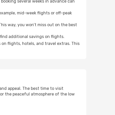
o booking several weeks in advance can
example, mid-week flights or off-peak
his way, you won’t miss out on the best
ind additional savings on flights.
n flights, hotels, and travel extras. This
nd appeal. The best time to visit
 or the peaceful atmosphere of the low