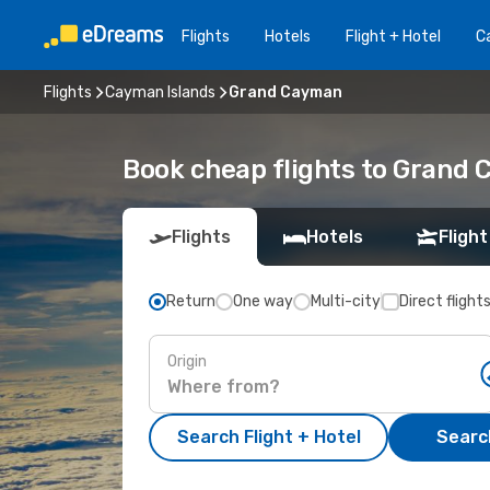
Flights
Hotels
Flight + Hotel
Ca
Flights
Cayman Islands
Grand Cayman
Book cheap flights to Grand
Flights
Hotels
Flight
Return
One way
Multi-city
Direct flight
Origin
Search Flight + Hotel
Search