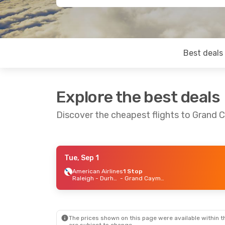
Best deals
Explore the best deals
Discover the cheapest flights to Grand
Tue, Sep 1
Tue, Sep 1
- Sat, Sep 5
American Airlines
1 Stop
Raleigh - Durham
- Grand Cayman
American Airlines
2 Stops
Raleigh - Durham
- Grand Cayman
American Airlines
2 Stops
Grand Cayman
- Raleigh - Durham
The prices shown on this page were available within th