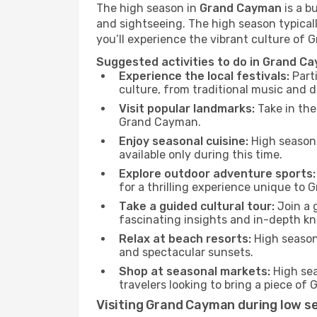
The high season in
Grand Cayman
is a b
and sightseeing. The high season typicall
you’ll experience the vibrant culture of G
Suggested activities to do in Grand C
Experience the local festivals:
Parti
culture, from traditional music and d
Visit popular landmarks:
Take in the
Grand Cayman.
Enjoy seasonal cuisine:
High season 
available only during this time.
Explore outdoor adventure sports:
for a thrilling experience unique to
Take a guided cultural tour:
Join a 
fascinating insights and in-depth kn
Relax at beach resorts:
High season 
and spectacular sunsets.
Shop at seasonal markets:
High sea
travelers looking to bring a piece o
Visiting Grand Cayman during low s