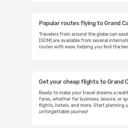
Popular routes flying to Grand 
Travelers from around the globe can easi
(GCM) are available from several interna
routes with ease, helping you find the b
Get your cheap flights to Gran
Ready to make your travel dreams a realit
fares, whether for business, leisure, or
flights, hotels, and more. Start planning 
unforgettable journey!