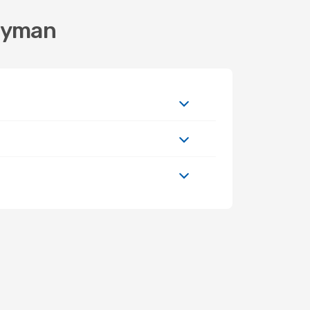
Cayman