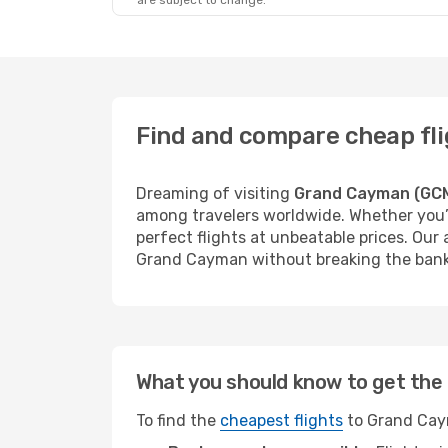
are subject to change.
Find and compare cheap fl
Dreaming of visiting
Grand Cayman (GC
among travelers worldwide. Whether you’r
perfect flights at unbeatable prices. Our
Grand Cayman without breaking the bank
What you should know to get the 
To find the
cheapest flights
to Grand Caym