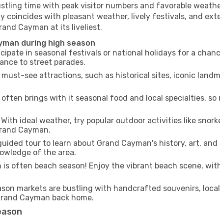
ustling time with peak visitor numbers and favorable weather
y coincides with pleasant weather, lively festivals, and ext
rand Cayman at its liveliest.
ayman during high season
cipate in seasonal festivals or national holidays for a chan
ance to street parades.
 must-see attractions, such as historical sites, iconic lan
often brings with it seasonal food and local specialties, so
With ideal weather, try popular outdoor activities like snorke
 Grand Cayman.
guided tour to learn about Grand Cayman's history, art, and 
owledge of the area.
is often beach season! Enjoy the vibrant beach scene, with
son markets are bustling with handcrafted souvenirs, local
f Grand Cayman back home.
eason