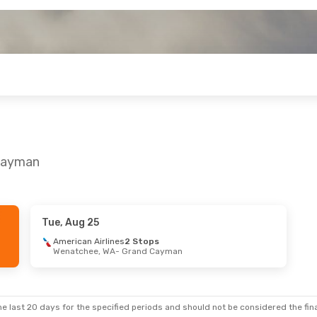
 Cayman
Tue, Aug 25
American Airlines
2 Stops
Wenatchee, WA
- Grand Cayman
e last 20 days for the specified periods and should not be considered the final