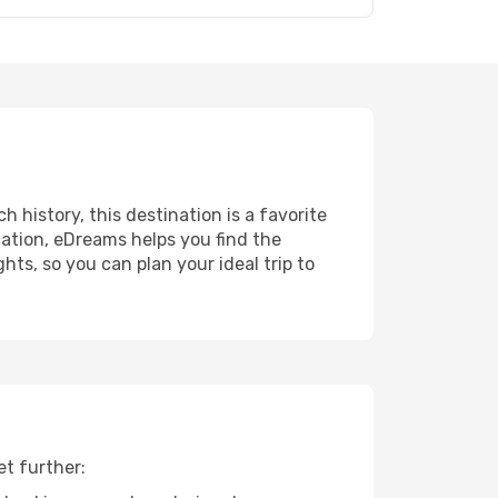
h history, this destination is a favorite
ation, eDreams helps you find the
ts, so you can plan your ideal trip to
et further: