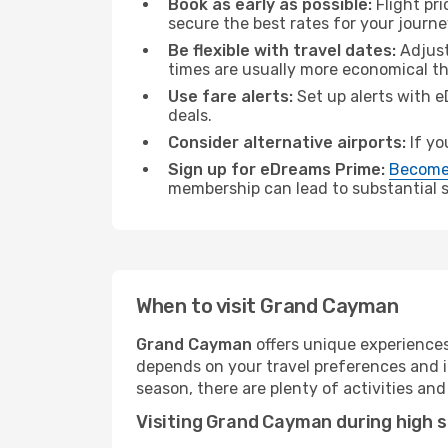
Book as early as possible:
Flight pr
secure the best rates for your jour
Be flexible with travel dates:
Adjust
times are usually more economical t
Use fare alerts:
Set up alerts with e
deals.
Consider alternative airports:
If yo
Sign up for eDreams Prime:
Become
membership can lead to substantial sa
When to visit Grand Cayman
Grand Cayman
offers unique experiences
depends on your travel preferences and i
season, there are plenty of activities and
Visiting Grand Cayman during high 