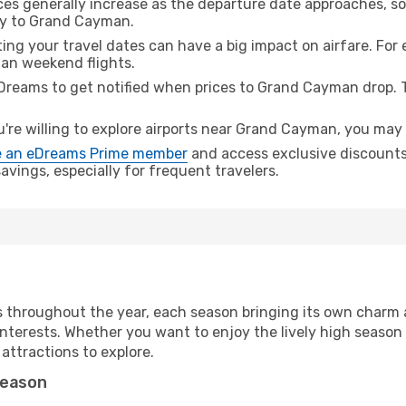
ices generally increase as the departure date approaches, s
ney to Grand Cayman.
ing your travel dates can have a big impact on airfare. For 
han weekend flights.
Dreams to get notified when prices to Grand Cayman drop. T
u're willing to explore airports near Grand Cayman, you may f
 an eDreams Prime member
and access exclusive discounts o
vings, especially for frequent travelers.
 throughout the year, each season bringing its own charm a
nterests. Whether you want to enjoy the lively high season
 attractions to explore.
season