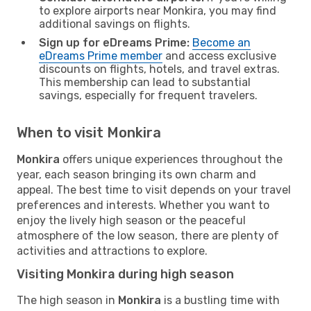
to explore airports near Monkira, you may find
additional savings on flights.
Sign up for eDreams Prime:
Become an
eDreams Prime member
and access exclusive
discounts on flights, hotels, and travel extras.
This membership can lead to substantial
savings, especially for frequent travelers.
When to visit Monkira
Monkira
offers unique experiences throughout the
year, each season bringing its own charm and
appeal. The best time to visit depends on your travel
preferences and interests. Whether you want to
enjoy the lively high season or the peaceful
atmosphere of the low season, there are plenty of
activities and attractions to explore.
Visiting Monkira during high season
The high season in
Monkira
is a bustling time with