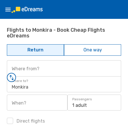
Flights to Monkira - Book Cheap Flights
eDreams
Return
One way
Where from?
Where to?
Monkira
Passengers
When?
1 adult
Direct flights