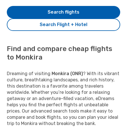
Search flights
Search Flight + Hotel
Find and compare cheap flights
to Monkira
Dreaming of visiting
Monkira (ONR)
? With its vibrant
culture, breathtaking landscapes, and rich history,
this destination is a favorite among travelers
worldwide. Whether you’re looking for a relaxing
getaway or an adventure-filled vacation, eDreams
helps you find the perfect flights at unbeatable
prices. Our advanced search tools make it easy to
compare and book flights, so you can plan your ideal
trip to Monkira without breaking the bank.