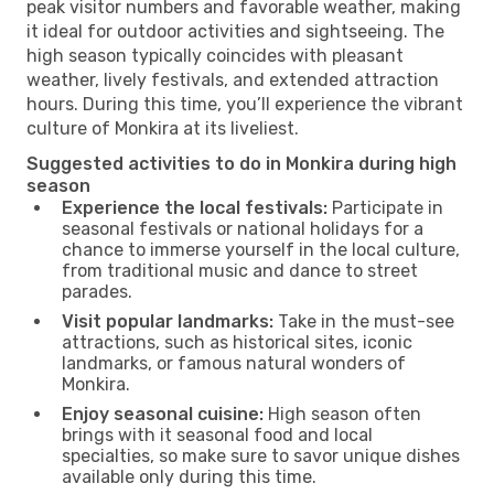
peak visitor numbers and favorable weather, making
it ideal for outdoor activities and sightseeing. The
high season typically coincides with pleasant
weather, lively festivals, and extended attraction
hours. During this time, you’ll experience the vibrant
culture of Monkira at its liveliest.
Suggested activities to do in Monkira during high
season
Experience the local festivals:
Participate in
seasonal festivals or national holidays for a
chance to immerse yourself in the local culture,
from traditional music and dance to street
parades.
Visit popular landmarks:
Take in the must-see
attractions, such as historical sites, iconic
landmarks, or famous natural wonders of
Monkira.
Enjoy seasonal cuisine:
High season often
brings with it seasonal food and local
specialties, so make sure to savor unique dishes
available only during this time.