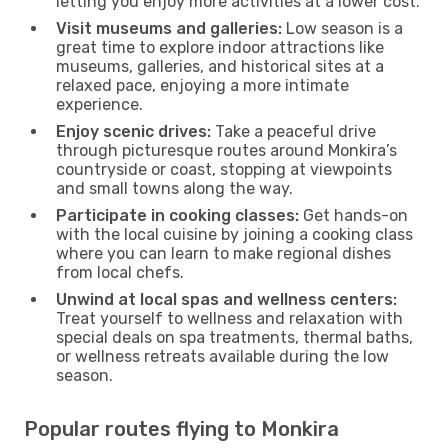
letting you enjoy more activities at a lower cost.
Visit museums and galleries:
Low season is a
great time to explore indoor attractions like
museums, galleries, and historical sites at a
relaxed pace, enjoying a more intimate
experience.
Enjoy scenic drives:
Take a peaceful drive
through picturesque routes around Monkira’s
countryside or coast, stopping at viewpoints
and small towns along the way.
Participate in cooking classes:
Get hands-on
with the local cuisine by joining a cooking class
where you can learn to make regional dishes
from local chefs.
Unwind at local spas and wellness centers:
Treat yourself to wellness and relaxation with
special deals on spa treatments, thermal baths,
or wellness retreats available during the low
season.
Popular routes flying to Monkira