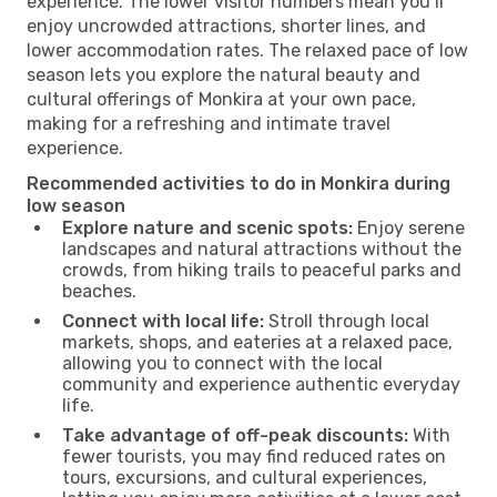
experience. The lower visitor numbers mean you’ll
enjoy uncrowded attractions, shorter lines, and
lower accommodation rates. The relaxed pace of low
season lets you explore the natural beauty and
cultural offerings of Monkira at your own pace,
making for a refreshing and intimate travel
experience.
Recommended activities to do in Monkira during
low season
Explore nature and scenic spots:
Enjoy serene
landscapes and natural attractions without the
crowds, from hiking trails to peaceful parks and
beaches.
Connect with local life:
Stroll through local
markets, shops, and eateries at a relaxed pace,
allowing you to connect with the local
community and experience authentic everyday
life.
Take advantage of off-peak discounts:
With
fewer tourists, you may find reduced rates on
tours, excursions, and cultural experiences,