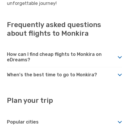
unforgettable journey!
Frequently asked questions
about flights to Monkira
How can I find cheap flights to Monkira on
eDreams?
When's the best time to go to Monkira?
Plan your trip
Popular cities