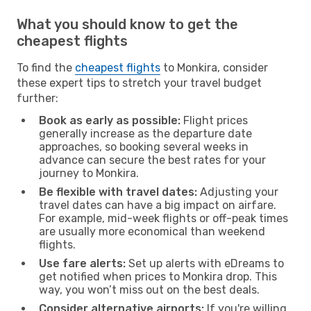
What you should know to get the
cheapest flights
To find the
cheapest flights
to Monkira, consider
these expert tips to stretch your travel budget
further:
Book as early as possible:
Flight prices
generally increase as the departure date
approaches, so booking several weeks in
advance can secure the best rates for your
journey to Monkira.
Be flexible with travel dates:
Adjusting your
travel dates can have a big impact on airfare.
For example, mid-week flights or off-peak times
are usually more economical than weekend
flights.
Use fare alerts:
Set up alerts with eDreams to
get notified when prices to Monkira drop. This
way, you won’t miss out on the best deals.
Consider alternative airports:
If you're willing