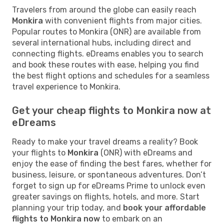
Travelers from around the globe can easily reach
Monkira
with convenient flights from major cities.
Popular routes to Monkira (ONR) are available from
several international hubs, including direct and
connecting flights. eDreams enables you to search
and book these routes with ease, helping you find
the best flight options and schedules for a seamless
travel experience to Monkira.
Get your cheap flights to Monkira now at
eDreams
Ready to make your travel dreams a reality? Book
your flights to
Monkira
(ONR) with eDreams and
enjoy the ease of finding the best fares, whether for
business, leisure, or spontaneous adventures. Don’t
forget to sign up for eDreams Prime to unlock even
greater savings on flights, hotels, and more. Start
planning your trip today, and
book your affordable
flights to Monkira now
to embark on an