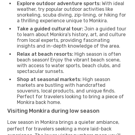
Explore outdoor adventure sports:
With ideal
weather, try popular outdoor activities like
snorkeling, scuba diving, zip-lining, or hiking for
a thrilling experience unique to Monkira.
Take a guided cultural tour:
Join a guided tour
to learn about Monkira's history, art, and culture
from local experts, providing fascinating
insights and in-depth knowledge of the area.
Relax at beach resorts:
High season is often
beach season! Enjoy the vibrant beach scene,
with access to water sports, beach clubs, and
spectacular sunsets.
Shop at seasonal markets:
High season
markets are bustling with handcrafted
souvenirs, local products, and unique finds.
Perfect for travelers looking to bring a piece of
Monkira back home.
Visiting Monkira during low season
Low season in Monkira brings a quieter ambiance,
perfect for travelers seeking a more laid-back