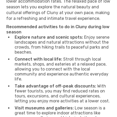
lower accommodation rates. The relaxed pace of low
season lets you explore the natural beauty and
cultural offerings of Cluny at your own pace, making
for a refreshing and intimate travel experience.
Recommended activities to do in Cluny during low
season
Explore nature and scenic spots:
Enjoy serene
landscapes and natural attractions without the
crowds, from hiking trails to peaceful parks and
beaches.
Connect with local life:
Stroll through local
markets, shops, and eateries at a relaxed pace,
allowing you to connect with the local
community and experience authentic everyday
life.
Take advantage of off-peak discounts:
With
fewer tourists, you may find reduced rates on
tours, excursions, and cultural experiences,
letting you enjoy more activities at a lower cost.
Visit museums and galleries:
Low season is a
great time to explore indoor attractions like