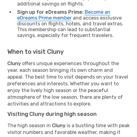
additional savings on flights.
Sign up for eDreams Prime:
Become an
eDreams Prime member
and access exclusive
discounts on flights, hotels, and travel extras.
This membership can lead to substantial
savings, especially for frequent travelers.
When to visit Cluny
Cluny
offers unique experiences throughout the
year, each season bringing its own charm and
appeal. The best time to visit depends on your travel
preferences and interests. Whether you want to
enjoy the lively high season or the peaceful
atmosphere of the low season, there are plenty of
activities and attractions to explore.
Visiting Cluny during high season
The high season in
Cluny
is a bustling time with peak
visitor numbers and favorable weather, making it