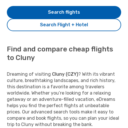
Search flights
Search Flight + Hotel
Find and compare cheap flights
to Cluny
Dreaming of visiting
Cluny (CZY)
? With its vibrant
culture, breathtaking landscapes, and rich history,
this destination is a favorite among travelers
worldwide. Whether you’re looking for a relaxing
getaway or an adventure-filled vacation, eDreams
helps you find the perfect flights at unbeatable
prices. Our advanced search tools make it easy to
compare and book flights, so you can plan your ideal
trip to Cluny without breaking the bank.