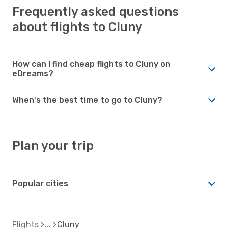
Frequently asked questions
about flights to Cluny
How can I find cheap flights to Cluny on
eDreams?
When's the best time to go to Cluny?
Plan your trip
Popular cities
Flights
Cluny