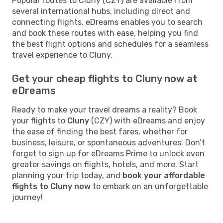
Popular routes to Cluny (CZY) are available from
several international hubs, including direct and
connecting flights. eDreams enables you to search
and book these routes with ease, helping you find
the best flight options and schedules for a seamless
travel experience to Cluny.
Get your cheap flights to Cluny now at
eDreams
Ready to make your travel dreams a reality? Book
your flights to
Cluny
(CZY) with eDreams and enjoy
the ease of finding the best fares, whether for
business, leisure, or spontaneous adventures. Don’t
forget to sign up for eDreams Prime to unlock even
greater savings on flights, hotels, and more. Start
planning your trip today, and
book your affordable
flights to Cluny now
to embark on an unforgettable
journey!