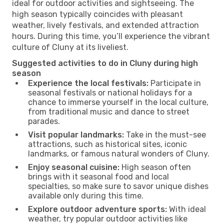
ideal for outdoor activities and sightseeing. The
high season typically coincides with pleasant
weather, lively festivals, and extended attraction
hours. During this time, you’ll experience the vibrant
culture of Cluny at its liveliest.
Suggested activities to do in Cluny during high
season
Experience the local festivals:
Participate in
seasonal festivals or national holidays for a
chance to immerse yourself in the local culture,
from traditional music and dance to street
parades.
Visit popular landmarks:
Take in the must-see
attractions, such as historical sites, iconic
landmarks, or famous natural wonders of Cluny.
Enjoy seasonal cuisine:
High season often
brings with it seasonal food and local
specialties, so make sure to savor unique dishes
available only during this time.
Explore outdoor adventure sports:
With ideal
weather, try popular outdoor activities like