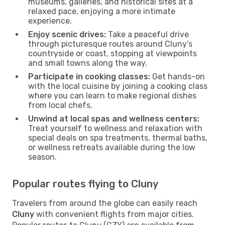
museums, galleries, and historical sites at a
relaxed pace, enjoying a more intimate
experience.
Enjoy scenic drives:
Take a peaceful drive
through picturesque routes around Cluny’s
countryside or coast, stopping at viewpoints
and small towns along the way.
Participate in cooking classes:
Get hands-on
with the local cuisine by joining a cooking class
where you can learn to make regional dishes
from local chefs.
Unwind at local spas and wellness centers:
Treat yourself to wellness and relaxation with
special deals on spa treatments, thermal baths,
or wellness retreats available during the low
season.
Popular routes flying to Cluny
Travelers from around the globe can easily reach
Cluny
with convenient flights from major cities.