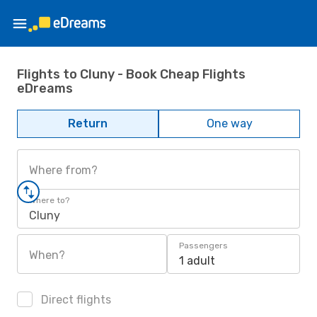
Flights to Cluny - Book Cheap Flights
eDreams
Return
One way
Where from?
Where to?
Cluny
Passengers
When?
1 adult
Direct flights