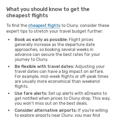
What you should know to get the
cheapest flights
To find the
cheapest flights
to Cluny, consider these
expert tips to stretch your travel budget further:
Book as early as possible:
Flight prices
generally increase as the departure date
approaches, so booking several weeks in
advance can secure the best rates for your
journey to Cluny.
Be flexible with travel dates:
Adjusting your
travel dates can have a big impact on airfare.
For example, mid-week flights or off-peak times
are usually more economical than weekend
flights.
Use fare alerts:
Set up alerts with eDreams to
get notified when prices to Cluny drop. This way,
you won’t miss out on the best deals.
Consider alternative airports:
If you're willing
to explore airports near Cluny, you may find