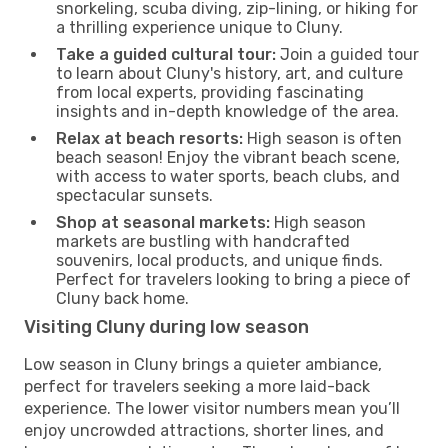
snorkeling, scuba diving, zip-lining, or hiking for
a thrilling experience unique to Cluny.
Take a guided cultural tour:
Join a guided tour
to learn about Cluny's history, art, and culture
from local experts, providing fascinating
insights and in-depth knowledge of the area.
Relax at beach resorts:
High season is often
beach season! Enjoy the vibrant beach scene,
with access to water sports, beach clubs, and
spectacular sunsets.
Shop at seasonal markets:
High season
markets are bustling with handcrafted
souvenirs, local products, and unique finds.
Perfect for travelers looking to bring a piece of
Cluny back home.
Visiting Cluny during low season
Low season in Cluny brings a quieter ambiance,
perfect for travelers seeking a more laid-back
experience. The lower visitor numbers mean you’ll
enjoy uncrowded attractions, shorter lines, and