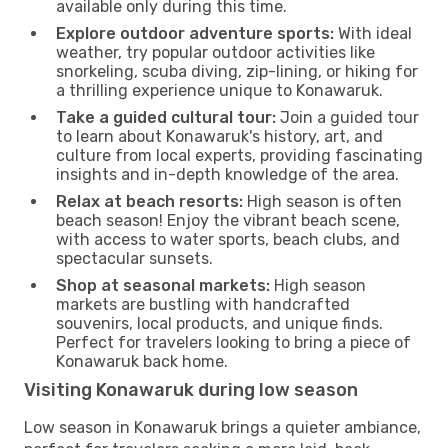
available only during this time.
Explore outdoor adventure sports:
With ideal
weather, try popular outdoor activities like
snorkeling, scuba diving, zip-lining, or hiking for
a thrilling experience unique to Konawaruk.
Take a guided cultural tour:
Join a guided tour
to learn about Konawaruk's history, art, and
culture from local experts, providing fascinating
insights and in-depth knowledge of the area.
Relax at beach resorts:
High season is often
beach season! Enjoy the vibrant beach scene,
with access to water sports, beach clubs, and
spectacular sunsets.
Shop at seasonal markets:
High season
markets are bustling with handcrafted
souvenirs, local products, and unique finds.
Perfect for travelers looking to bring a piece of
Konawaruk back home.
Visiting Konawaruk during low season
Low season in Konawaruk brings a quieter ambiance,