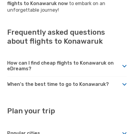
flights to Konawaruk now
to embark on an
unforgettable journey!
Frequently asked questions
about flights to Konawaruk
How can I find cheap flights to Konawaruk on
eDreams?
When's the best time to go to Konawaruk?
Plan your trip
Popular cities