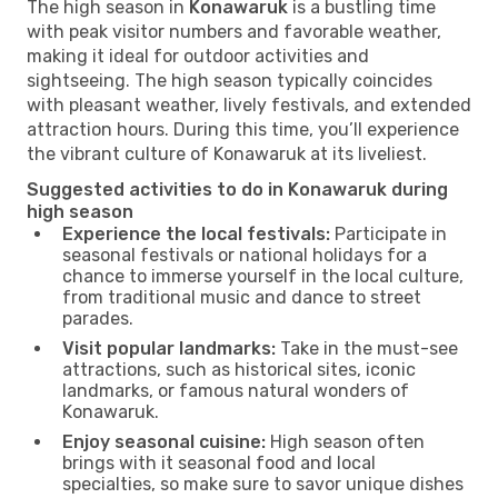
The high season in
Konawaruk
is a bustling time
with peak visitor numbers and favorable weather,
making it ideal for outdoor activities and
sightseeing. The high season typically coincides
with pleasant weather, lively festivals, and extended
attraction hours. During this time, you’ll experience
the vibrant culture of Konawaruk at its liveliest.
Suggested activities to do in Konawaruk during
high season
Experience the local festivals:
Participate in
seasonal festivals or national holidays for a
chance to immerse yourself in the local culture,
from traditional music and dance to street
parades.
Visit popular landmarks:
Take in the must-see
attractions, such as historical sites, iconic
landmarks, or famous natural wonders of
Konawaruk.
Enjoy seasonal cuisine:
High season often
brings with it seasonal food and local
specialties, so make sure to savor unique dishes