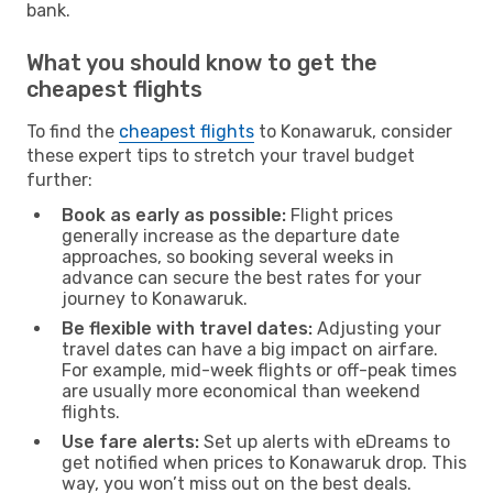
bank.
What you should know to get the
cheapest flights
To find the
cheapest flights
to Konawaruk, consider
these expert tips to stretch your travel budget
further:
Book as early as possible:
Flight prices
generally increase as the departure date
approaches, so booking several weeks in
advance can secure the best rates for your
journey to Konawaruk.
Be flexible with travel dates:
Adjusting your
travel dates can have a big impact on airfare.
For example, mid-week flights or off-peak times
are usually more economical than weekend
flights.
Use fare alerts:
Set up alerts with eDreams to
get notified when prices to Konawaruk drop. This
way, you won’t miss out on the best deals.