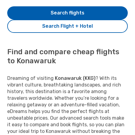
Search flights
Search Flight + Hotel
Find and compare cheap flights
to Konawaruk
Dreaming of visiting
Konawaruk (KKG)
? With its
vibrant culture, breathtaking landscapes, and rich
history, this destination is a favorite among
travelers worldwide. Whether you’re looking for a
relaxing getaway or an adventure-filled vacation,
eDreams helps you find the perfect flights at
unbeatable prices. Our advanced search tools make
it easy to compare and book flights, so you can plan
your ideal trip to Konawaruk without breaking the