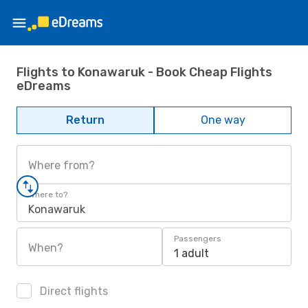
Flights to Konawaruk - Book Cheap Flights
eDreams
Return
One way
Where from?
Where to?
Konawaruk
Passengers
When?
1 adult
Direct flights