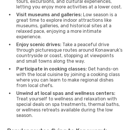
tours, excursions, and cultural experiences,
letting you enjoy more activities at a lower cost.
Visit museums and galleries:
Low season is a
great time to explore indoor attractions like
museums, galleries, and historical sites at a
relaxed pace, enjoying a more intimate
experience.
Enjoy scenic drives:
Take a peaceful drive
through picturesque routes around Konawaruk’s
countryside or coast, stopping at viewpoints
and small towns along the way.
Participate in cooking classes:
Get hands-on
with the local cuisine by joining a cooking class
where you can learn to make regional dishes
from local chefs.
Unwind at local spas and wellness centers:
Treat yourself to wellness and relaxation with
special deals on spa treatments, thermal baths,
or wellness retreats available during the low
season.