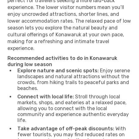
perfect for travelers seeking a more laid-back
experience. The lower visitor numbers mean you’ll
enjoy uncrowded attractions, shorter lines, and
lower accommodation rates. The relaxed pace of low
season lets you explore the natural beauty and
cultural offerings of Konawaruk at your own pace,
making for a refreshing and intimate travel
experience.
Recommended activities to do in Konawaruk
during low season
Explore nature and scenic spots:
Enjoy serene
landscapes and natural attractions without the
crowds, from hiking trails to peaceful parks and
beaches.
Connect with local life:
Stroll through local
markets, shops, and eateries at a relaxed pace,
allowing you to connect with the local
community and experience authentic everyday
life.
Take advantage of off-peak discounts:
With
fewer tourists, you may find reduced rates on