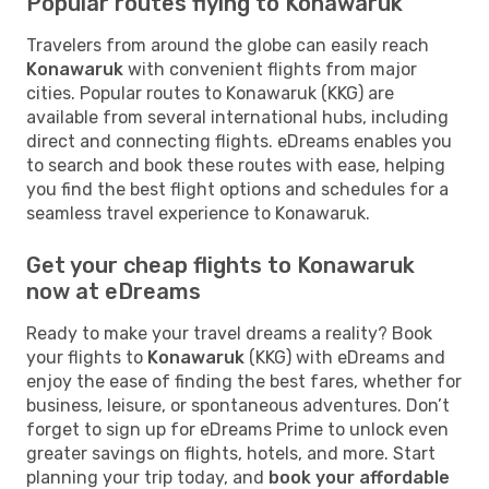
Popular routes flying to Konawaruk
Travelers from around the globe can easily reach
Konawaruk
with convenient flights from major
cities. Popular routes to Konawaruk (KKG) are
available from several international hubs, including
direct and connecting flights. eDreams enables you
to search and book these routes with ease, helping
you find the best flight options and schedules for a
seamless travel experience to Konawaruk.
Get your cheap flights to Konawaruk
now at eDreams
Ready to make your travel dreams a reality? Book
your flights to
Konawaruk
(KKG) with eDreams and
enjoy the ease of finding the best fares, whether for
business, leisure, or spontaneous adventures. Don’t
forget to sign up for eDreams Prime to unlock even
greater savings on flights, hotels, and more. Start
planning your trip today, and
book your affordable