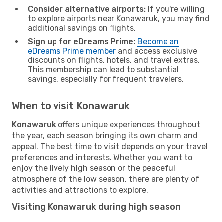
Consider alternative airports:
If you're willing
to explore airports near Konawaruk, you may find
additional savings on flights.
Sign up for eDreams Prime:
Become an
eDreams Prime member
and access exclusive
discounts on flights, hotels, and travel extras.
This membership can lead to substantial
savings, especially for frequent travelers.
When to visit Konawaruk
Konawaruk
offers unique experiences throughout
the year, each season bringing its own charm and
appeal. The best time to visit depends on your travel
preferences and interests. Whether you want to
enjoy the lively high season or the peaceful
atmosphere of the low season, there are plenty of
activities and attractions to explore.
Visiting Konawaruk during high season