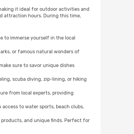
aking it ideal for outdoor activities and
d attraction hours. During this time,
ce to immerse yourself in the local
dmarks, or famous natural wonders of
 make sure to savor unique dishes
ling, scuba diving, zip-lining, or hiking
ure from local experts, providing
 access to water sports, beach clubs,
 products, and unique finds. Perfect for