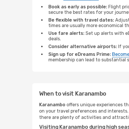
Book as early as possible:
Flight pr
secure the best rates for your journ
Be flexible with travel dates:
Adjust
times are usually more economical t
Use fare alerts:
Set up alerts with e
deals.
Consider alternative airports:
If yo
Sign up for eDreams Prime:
Become
membership can lead to substantial sa
When to visit Karanambo
Karanambo
offers unique experiences th
on your travel preferences and interests
there are plenty of activities and attract
Visiting Karanambo during high sea