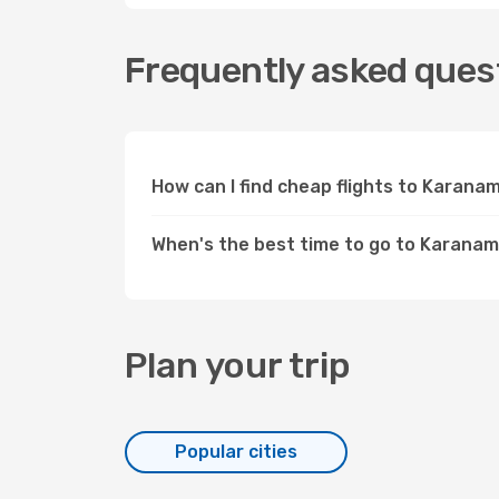
Frequently asked ques
How can I find cheap flights to Karan
When's the best time to go to Karana
Plan your trip
Popular cities