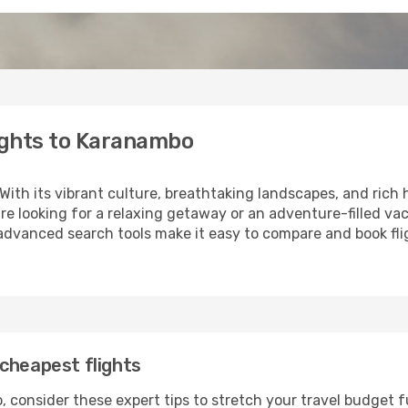
ights to Karanambo
 With its vibrant culture, breathtaking landscapes, and rich h
e looking for a relaxing getaway or an adventure-filled vac
 advanced search tools make it easy to compare and book fligh
cheapest flights
 consider these expert tips to stretch your travel budget f