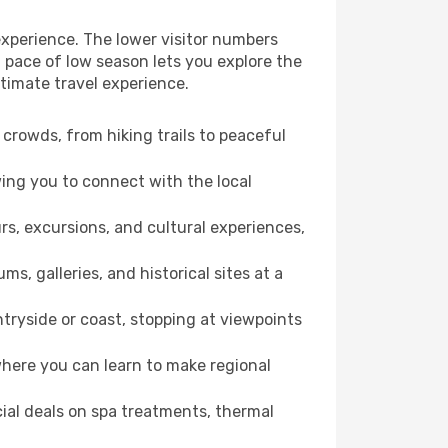
experience. The lower visitor numbers
 pace of low season lets you explore the
timate travel experience.
crowds, from hiking trails to peaceful
wing you to connect with the local
rs, excursions, and cultural experiences,
s, galleries, and historical sites at a
ryside or coast, stopping at viewpoints
where you can learn to make regional
cial deals on spa treatments, thermal