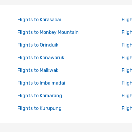
Flights to Karasabai
Flig
Flights to Monkey Mountain
Flig
Flights to Orinduik
Flig
Flights to Konawaruk
Flig
Flights to Maikwak
Flig
Flights to Imbaimadai
Flig
Flights to Kamarang
Flig
Flights to Kurupung
Flig