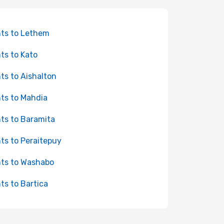
hts to Lethem
hts to Kato
hts to Aishalton
hts to Mahdia
hts to Baramita
hts to Peraitepuy
hts to Washabo
hts to Bartica