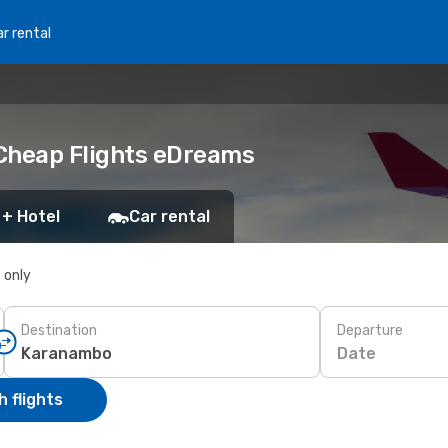
r rental
 Cheap Flights eDreams
 + Hotel
Car rental
s only
Destination
Departure
Date
 flights