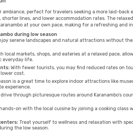
son
 ambiance, perfect for travelers seeking a more laid-back 
 shorter lines, and lower accommodation rates. The relaxed
 Karanambo at your own pace, making for a refreshing and in
nambo during low season
joy serene landscapes and natural attractions without the 
h local markets, shops, and eateries at a relaxed pace, allo
everyday life.
nts:
With fewer tourists, you may find reduced rates on tou
 lower cost.
son is a great time to explore indoor attractions like museum
te experience.
drive through picturesque routes around Karanambo’s count
hands-on with the local cuisine by joining a cooking class 
centers:
Treat yourself to wellness and relaxation with spe
 during the low season.