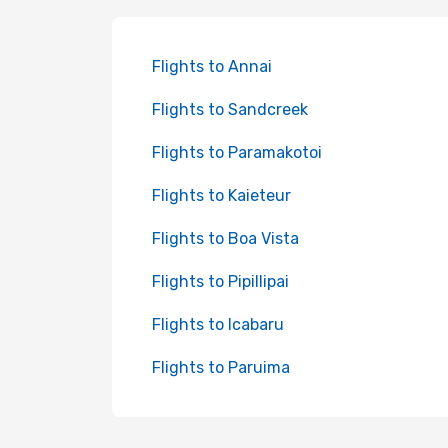
Flights to Annai
Flights to Sandcreek
Flights to Paramakotoi
Flights to Kaieteur
Flights to Boa Vista
Flights to Pipillipai
Flights to Icabaru
Flights to Paruima