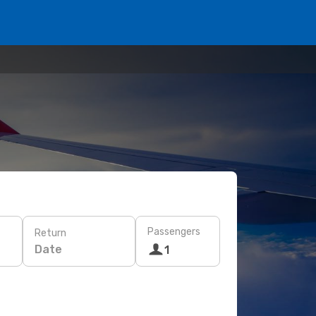
Passengers
Return
Date
1