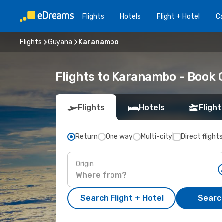
Flights
Hotels
Flight + Hotel
Ca
Flights
Guyana
Karanambo
Flights to Karanambo - Book
Flights
Hotels
Flight
Return
One way
Multi-city
Direct flight
Origin
Search Flight + Hotel
Search