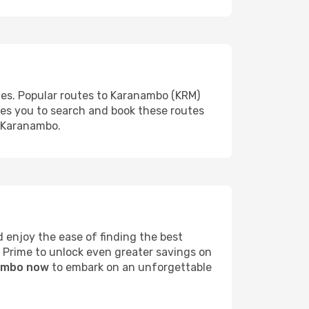
ies. Popular routes to Karanambo (KRM)
les you to search and book these routes
o Karanambo.
enjoy the ease of finding the best
s Prime to unlock even greater savings on
nambo now
to embark on an unforgettable