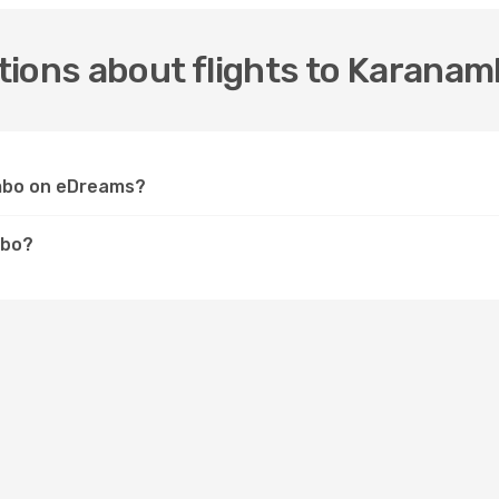
tions about flights to Karana
ambo on eDreams?
mbo?