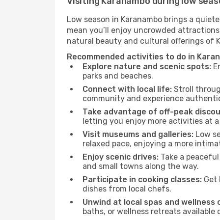
Visiting Karanambo during low sea
Low season in Karanambo brings a quieter
mean you’ll enjoy uncrowded attractions,
natural beauty and cultural offerings of
Recommended activities to do in Kara
Explore nature and scenic spots:
En
parks and beaches.
Connect with local life:
Stroll throug
community and experience authentic 
Take advantage of off-peak discou
letting you enjoy more activities at a
Visit museums and galleries:
Low sea
relaxed pace, enjoying a more intima
Enjoy scenic drives:
Take a peaceful 
and small towns along the way.
Participate in cooking classes:
Get 
dishes from local chefs.
Unwind at local spas and wellness 
baths, or wellness retreats available