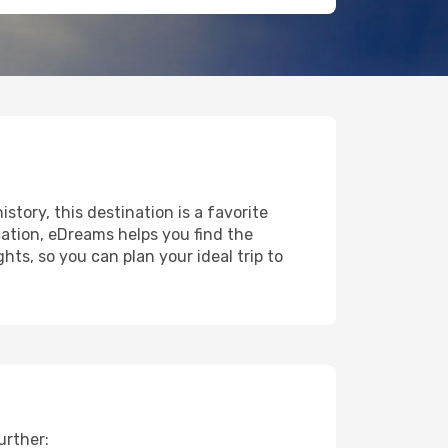
istory, this destination is a favorite
ation, eDreams helps you find the
ts, so you can plan your ideal trip to
urther: