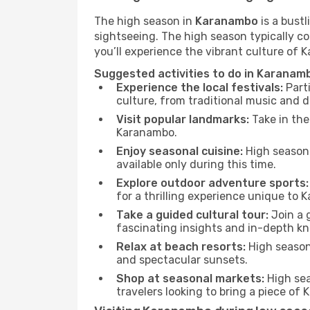
The high season in
Karanambo
is a bustl
sightseeing. The high season typically co
you’ll experience the vibrant culture of Ka
Suggested activities to do in Karanam
Experience the local festivals:
Parti
culture, from traditional music and d
Visit popular landmarks:
Take in the
Karanambo.
Enjoy seasonal cuisine:
High season 
available only during this time.
Explore outdoor adventure sports:
for a thrilling experience unique to 
Take a guided cultural tour:
Join a g
fascinating insights and in-depth kn
Relax at beach resorts:
High season 
and spectacular sunsets.
Shop at seasonal markets:
High sea
travelers looking to bring a piece o