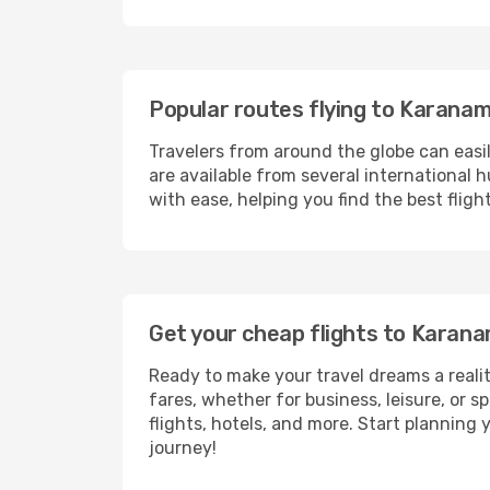
Popular routes flying to Karana
Travelers from around the globe can easi
are available from several international 
with ease, helping you find the best flig
Get your cheap flights to Kara
Ready to make your travel dreams a realit
fares, whether for business, leisure, or
flights, hotels, and more. Start planning 
journey!