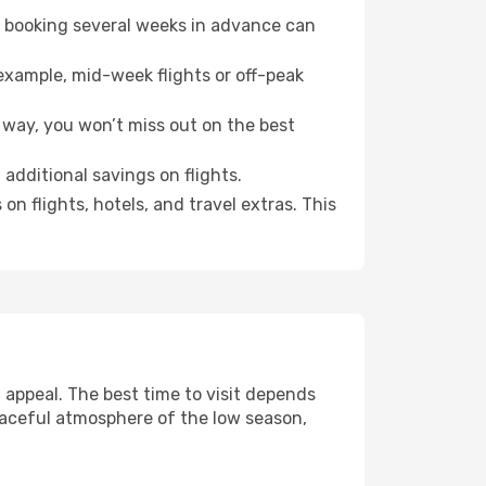
o booking several weeks in advance can
example, mid-week flights or off-peak
 way, you won’t miss out on the best
 additional savings on flights.
n flights, hotels, and travel extras. This
appeal. The best time to visit depends
eaceful atmosphere of the low season,