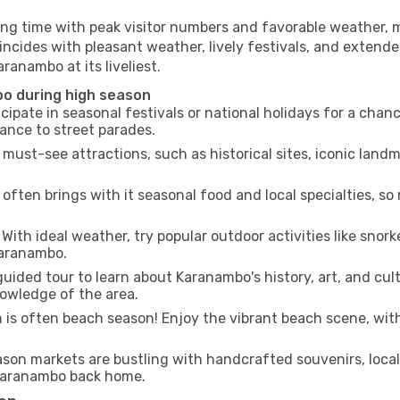
ing time with peak visitor numbers and favorable weather, m
incides with pleasant weather, lively festivals, and extende
ranambo at its liveliest.
bo during high season
cipate in seasonal festivals or national holidays for a chan
ance to street parades.
 must-see attractions, such as historical sites, iconic lan
often brings with it seasonal food and local specialties, so
With ideal weather, try popular outdoor activities like snorke
Karanambo.
uided tour to learn about Karanambo's history, art, and cult
owledge of the area.
is often beach season! Enjoy the vibrant beach scene, with
son markets are bustling with handcrafted souvenirs, local
f Karanambo back home.