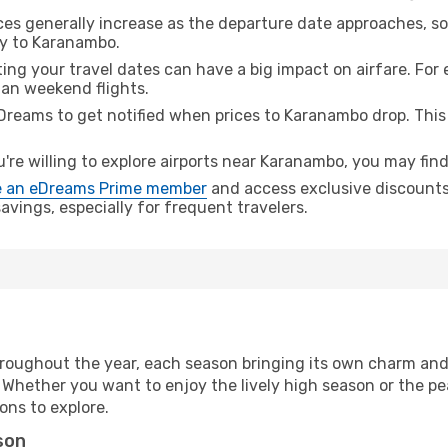
ices generally increase as the departure date approaches, s
ey to Karanambo.
ing your travel dates can have a big impact on airfare. For 
han weekend flights.
Dreams to get notified when prices to Karanambo drop. This
u're willing to explore airports near Karanambo, you may find
 an eDreams Prime member
and access exclusive discounts o
vings, especially for frequent travelers.
roughout the year, each season bringing its own charm and 
. Whether you want to enjoy the lively high season or the p
ions to explore.
son