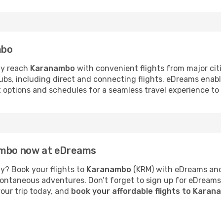
mbo
ly reach
Karanambo
with convenient flights from major cit
hubs, including direct and connecting flights. eDreams enab
ht options and schedules for a seamless travel experience t
nambo now at eDreams
y? Book your flights to
Karanambo
(KRM) with eDreams and 
 spontaneous adventures. Don’t forget to sign up for eDream
your trip today, and
book your affordable flights to Kara