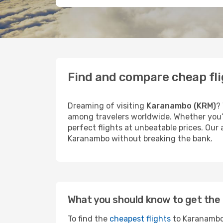
Find and compare cheap fl
Dreaming of visiting
Karanambo (KRM)
?
among travelers worldwide. Whether you’r
perfect flights at unbeatable prices. Our
Karanambo without breaking the bank.
What you should know to get the 
To find the
cheapest flights
to Karanambo,