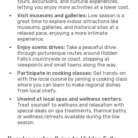
tours, excursions, and cultural experiences,
letting you enjoy more activities at a lower cost.
Visit museums and galleries:
Low season is a
great time to explore indoor attractions like
museums, galleries, and historical sites at a
relaxed pace, enjoying a more intimate
experience.
Enjoy scenic drives:
Take a peaceful drive
through picturesque routes around Hidden
Falls’s countryside or coast, stopping at
viewpoints and small towns along the way.
Participate in cooking classes:
Get hands-on
with the local cuisine by joining a cooking class
where you can learn to make regional dishes
from local chefs.
Unwind at local spas and wellness centers:
Treat yourself to wellness and relaxation with
special deals on spa treatments, thermal baths,
or wellness retreats available during the low
season.