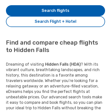
Search flights
Search Flight + Hotel
Find and compare cheap flights
to Hidden Falls
Dreaming of visiting
Hidden Falls (HDA)
? With its
vibrant culture, breathtaking landscapes, and rich
history, this destination is a favorite among
travelers worldwide. Whether you’re looking for a
relaxing getaway or an adventure-filled vacation,
eDreams helps you find the perfect flights at
unbeatable prices. Our advanced search tools make
it easy to compare and book flights, so you can plan
your ideal trip to Hidden Falls without breaking the