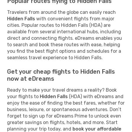
Popular routes flying to Hidden Falls
Travelers from around the globe can easily reach
Hidden Falls
with convenient flights from major
cities. Popular routes to Hidden Falls (HDA) are
available from several international hubs, including
direct and connecting flights. eDreams enables you
to search and book these routes with ease, helping
you find the best flight options and schedules for a
seamless travel experience to Hidden Falls.
Get your cheap flights to Hidden Falls
now at eDreams
Ready to make your travel dreams a reality? Book
your flights to
Hidden Falls
(HDA) with eDreams and
enjoy the ease of finding the best fares, whether for
business, leisure, or spontaneous adventures. Don’t
forget to sign up for eDreams Prime to unlock even
greater savings on flights, hotels, and more. Start
planning your trip today, and
book your affordable