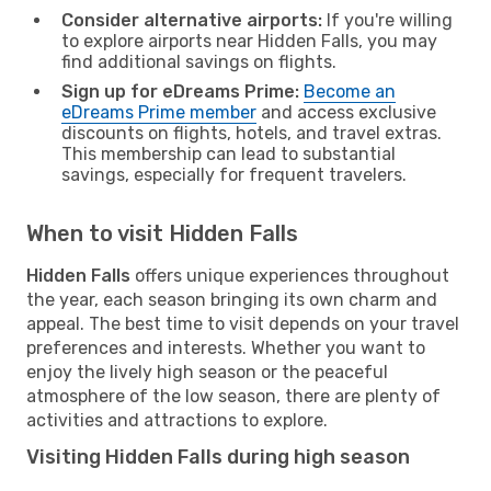
Consider alternative airports:
If you're willing
to explore airports near Hidden Falls, you may
find additional savings on flights.
Sign up for eDreams Prime:
Become an
eDreams Prime member
and access exclusive
discounts on flights, hotels, and travel extras.
This membership can lead to substantial
savings, especially for frequent travelers.
When to visit Hidden Falls
Hidden Falls
offers unique experiences throughout
the year, each season bringing its own charm and
appeal. The best time to visit depends on your travel
preferences and interests. Whether you want to
enjoy the lively high season or the peaceful
atmosphere of the low season, there are plenty of
activities and attractions to explore.
Visiting Hidden Falls during high season