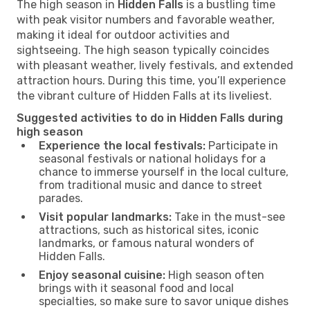
The high season in
Hidden Falls
is a bustling time
with peak visitor numbers and favorable weather,
making it ideal for outdoor activities and
sightseeing. The high season typically coincides
with pleasant weather, lively festivals, and extended
attraction hours. During this time, you’ll experience
the vibrant culture of Hidden Falls at its liveliest.
Suggested activities to do in Hidden Falls during
high season
Experience the local festivals:
Participate in
seasonal festivals or national holidays for a
chance to immerse yourself in the local culture,
from traditional music and dance to street
parades.
Visit popular landmarks:
Take in the must-see
attractions, such as historical sites, iconic
landmarks, or famous natural wonders of
Hidden Falls.
Enjoy seasonal cuisine:
High season often
brings with it seasonal food and local
specialties, so make sure to savor unique dishes