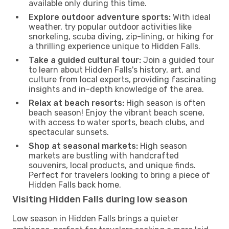
available only during this time.
Explore outdoor adventure sports:
With ideal
weather, try popular outdoor activities like
snorkeling, scuba diving, zip-lining, or hiking for
a thrilling experience unique to Hidden Falls.
Take a guided cultural tour:
Join a guided tour
to learn about Hidden Falls's history, art, and
culture from local experts, providing fascinating
insights and in-depth knowledge of the area.
Relax at beach resorts:
High season is often
beach season! Enjoy the vibrant beach scene,
with access to water sports, beach clubs, and
spectacular sunsets.
Shop at seasonal markets:
High season
markets are bustling with handcrafted
souvenirs, local products, and unique finds.
Perfect for travelers looking to bring a piece of
Hidden Falls back home.
Visiting Hidden Falls during low season
Low season in Hidden Falls brings a quieter