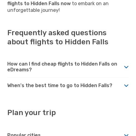
flights to Hidden Falls now
to embark on an
unforgettable journey!
Frequently asked questions
about flights to Hidden Falls
How can I find cheap flights to Hidden Falls on
eDreams?
When's the best time to go to Hidden Falls?
Plan your trip
Popular cities