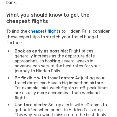
bank.
What you should know to get the
cheapest flights
To find the
cheapest flights
to Hidden Falls, consider
these expert tips to stretch your travel budget
further:
Book as early as possible:
Flight prices
generally increase as the departure date
approaches, so booking several weeks in
advance can secure the best rates for your
journey to Hidden Falls.
Be flexible with travel dates:
Adjusting your
travel dates can have a big impact on airfare.
For example, mid-week flights or off-peak times
are usually more economical than weekend
flights.
Use fare alerts:
Set up alerts with eDreams to
get notified when prices to Hidden Falls drop.
This way, you won’t miss out on the best deals.