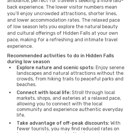
ambiance, perfect for travelers seeking a more laid-
back experience. The lower visitor numbers mean
you’ll enjoy uncrowded attractions, shorter lines,
and lower accommodation rates. The relaxed pace
of low season lets you explore the natural beauty
and cultural offerings of Hidden Falls at your own
pace, making for a refreshing and intimate travel
experience.
Recommended activities to do in Hidden Falls
during low season
Explore nature and scenic spots:
Enjoy serene
landscapes and natural attractions without the
crowds, from hiking trails to peaceful parks and
beaches.
Connect with local life:
Stroll through local
markets, shops, and eateries at a relaxed pace,
allowing you to connect with the local
community and experience authentic everyday
life.
Take advantage of off-peak discounts:
With
fewer tourists, you may find reduced rates on