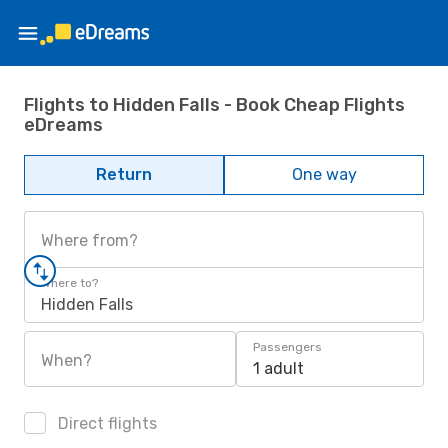
Flights to Hidden Falls - Book Cheap Flights
eDreams
Return
One way
Where from?
Where to?
Hidden Falls
Passengers
When?
1 adult
Direct flights