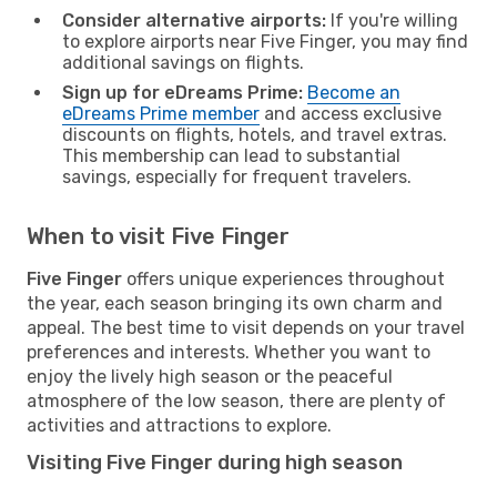
Consider alternative airports:
If you're willing
to explore airports near Five Finger, you may find
additional savings on flights.
Sign up for eDreams Prime:
Become an
eDreams Prime member
and access exclusive
discounts on flights, hotels, and travel extras.
This membership can lead to substantial
savings, especially for frequent travelers.
When to visit Five Finger
Five Finger
offers unique experiences throughout
the year, each season bringing its own charm and
appeal. The best time to visit depends on your travel
preferences and interests. Whether you want to
enjoy the lively high season or the peaceful
atmosphere of the low season, there are plenty of
activities and attractions to explore.
Visiting Five Finger during high season