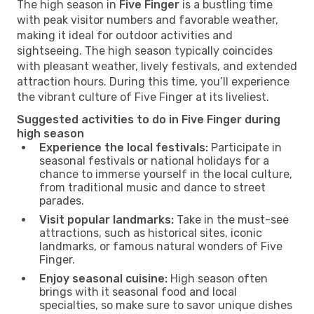
The high season in
Five Finger
is a bustling time
with peak visitor numbers and favorable weather,
making it ideal for outdoor activities and
sightseeing. The high season typically coincides
with pleasant weather, lively festivals, and extended
attraction hours. During this time, you’ll experience
the vibrant culture of Five Finger at its liveliest.
Suggested activities to do in Five Finger during
high season
Experience the local festivals:
Participate in
seasonal festivals or national holidays for a
chance to immerse yourself in the local culture,
from traditional music and dance to street
parades.
Visit popular landmarks:
Take in the must-see
attractions, such as historical sites, iconic
landmarks, or famous natural wonders of Five
Finger.
Enjoy seasonal cuisine:
High season often
brings with it seasonal food and local
specialties, so make sure to savor unique dishes