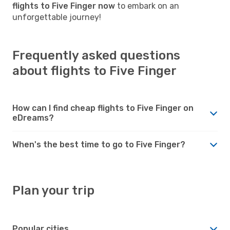
flights to Five Finger now
to embark on an
unforgettable journey!
Frequently asked questions
about flights to Five Finger
How can I find cheap flights to Five Finger on
eDreams?
When's the best time to go to Five Finger?
Plan your trip
Popular cities