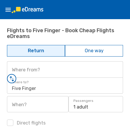
Flights to Five Finger - Book Cheap Flights
eDreams
Return
One way
Where from?
Where to?
Five Finger
Passengers
When?
1 adult
Direct flights