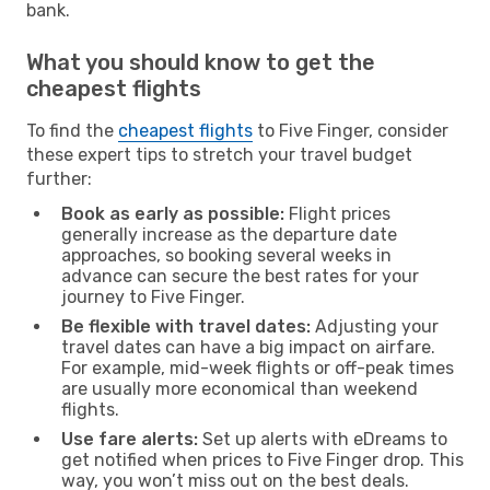
bank.
What you should know to get the
cheapest flights
To find the
cheapest flights
to Five Finger, consider
these expert tips to stretch your travel budget
further:
Book as early as possible:
Flight prices
generally increase as the departure date
approaches, so booking several weeks in
advance can secure the best rates for your
journey to Five Finger.
Be flexible with travel dates:
Adjusting your
travel dates can have a big impact on airfare.
For example, mid-week flights or off-peak times
are usually more economical than weekend
flights.
Use fare alerts:
Set up alerts with eDreams to
get notified when prices to Five Finger drop. This
way, you won’t miss out on the best deals.