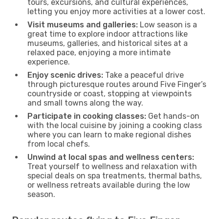
tours, excursions, and cultural experiences,
letting you enjoy more activities at a lower cost.
Visit museums and galleries:
Low season is a
great time to explore indoor attractions like
museums, galleries, and historical sites at a
relaxed pace, enjoying a more intimate
experience.
Enjoy scenic drives:
Take a peaceful drive
through picturesque routes around Five Finger’s
countryside or coast, stopping at viewpoints
and small towns along the way.
Participate in cooking classes:
Get hands-on
with the local cuisine by joining a cooking class
where you can learn to make regional dishes
from local chefs.
Unwind at local spas and wellness centers:
Treat yourself to wellness and relaxation with
special deals on spa treatments, thermal baths,
or wellness retreats available during the low
season.