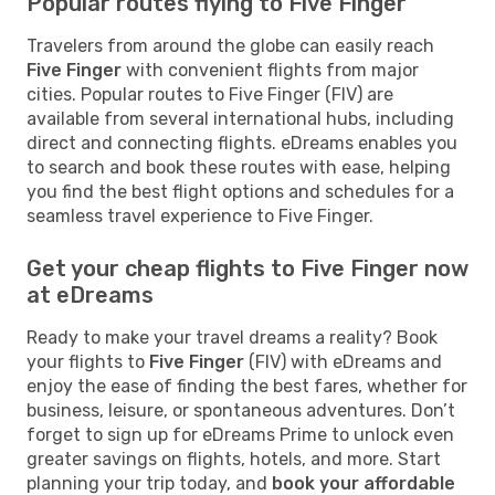
Popular routes flying to Five Finger
Travelers from around the globe can easily reach
Five Finger
with convenient flights from major
cities. Popular routes to Five Finger (FIV) are
available from several international hubs, including
direct and connecting flights. eDreams enables you
to search and book these routes with ease, helping
you find the best flight options and schedules for a
seamless travel experience to Five Finger.
Get your cheap flights to Five Finger now
at eDreams
Ready to make your travel dreams a reality? Book
your flights to
Five Finger
(FIV) with eDreams and
enjoy the ease of finding the best fares, whether for
business, leisure, or spontaneous adventures. Don’t
forget to sign up for eDreams Prime to unlock even
greater savings on flights, hotels, and more. Start
planning your trip today, and
book your affordable