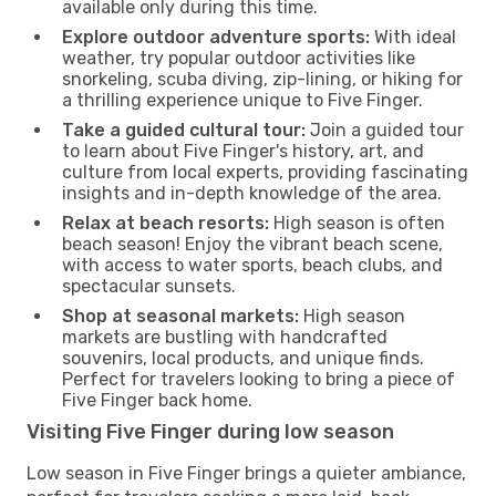
available only during this time.
Explore outdoor adventure sports:
With ideal
weather, try popular outdoor activities like
snorkeling, scuba diving, zip-lining, or hiking for
a thrilling experience unique to Five Finger.
Take a guided cultural tour:
Join a guided tour
to learn about Five Finger's history, art, and
culture from local experts, providing fascinating
insights and in-depth knowledge of the area.
Relax at beach resorts:
High season is often
beach season! Enjoy the vibrant beach scene,
with access to water sports, beach clubs, and
spectacular sunsets.
Shop at seasonal markets:
High season
markets are bustling with handcrafted
souvenirs, local products, and unique finds.
Perfect for travelers looking to bring a piece of
Five Finger back home.
Visiting Five Finger during low season
Low season in Five Finger brings a quieter ambiance,