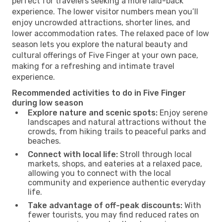
perfect for travelers seeking a more laid-back
experience. The lower visitor numbers mean you’ll
enjoy uncrowded attractions, shorter lines, and
lower accommodation rates. The relaxed pace of low
season lets you explore the natural beauty and
cultural offerings of Five Finger at your own pace,
making for a refreshing and intimate travel
experience.
Recommended activities to do in Five Finger
during low season
Explore nature and scenic spots:
Enjoy serene
landscapes and natural attractions without the
crowds, from hiking trails to peaceful parks and
beaches.
Connect with local life:
Stroll through local
markets, shops, and eateries at a relaxed pace,
allowing you to connect with the local
community and experience authentic everyday
life.
Take advantage of off-peak discounts:
With
fewer tourists, you may find reduced rates on