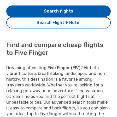
Search flights
Search Flight + Hotel
Find and compare cheap flights
to Five Finger
Dreaming of visiting
Five Finger (FIV)
? With its
vibrant culture, breathtaking landscapes, and rich
history, this destination is a favorite among
travelers worldwide. Whether you’re looking for a
relaxing getaway or an adventure-filled vacation,
eDreams helps you find the perfect flights at
unbeatable prices. Our advanced search tools make
it easy to compare and book flights, so you can plan
your ideal trip to Five Finger without breaking the